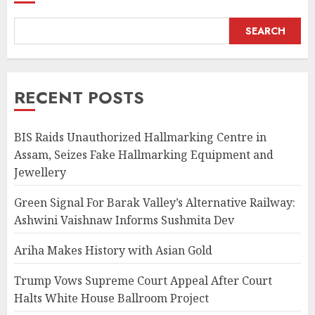
SEARCH
RECENT POSTS
BIS Raids Unauthorized Hallmarking Centre in
Assam, Seizes Fake Hallmarking Equipment and
Jewellery
Green Signal For Barak Valley’s Alternative Railway:
Ashwini Vaishnaw Informs Sushmita Dev
Ariha Makes History with Asian Gold
Trump Vows Supreme Court Appeal After Court
Halts White House Ballroom Project