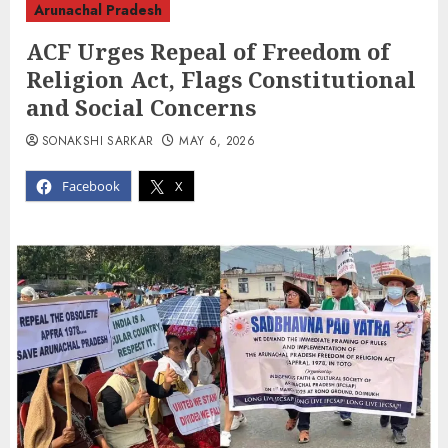
Arunachal Pradesh
ACF Urges Repeal of Freedom of
Religion Act, Flags Constitutional
and Social Concerns
SONAKSHI SARKAR
MAY 6, 2026
Facebook
X