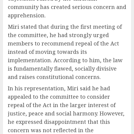
community has created serious concern and
apprehension.
Miri stated that during the first meeting of
the committee, he had strongly urged
members to recommend repeal of the Act
instead of moving towards its
implementation. According to him, the law
is fundamentally flawed, socially divisive
and raises constitutional concerns.
In his representation, Miri said he had
appealed to the committee to consider
repeal of the Act in the larger interest of
justice, peace and social harmony. However,
he expressed disappointment that this
concern was not reflected in the