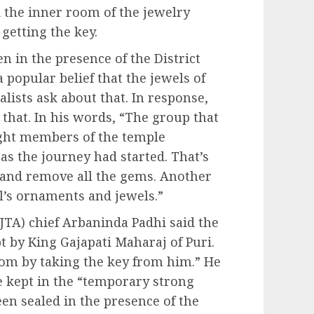
 the inner room of the jewelry
getting the key.
en in the presence of the District
a popular belief that the jewels of
lists ask about that. In response,
 that. In his words, “The group that
ight members of the temple
s the journey had started. That’s
 and remove all the gems. Another
l’s ornaments and jewels.”
JTA) chief Arbaninda Padhi said the
 by King Gajapati Maharaj of Puri.
oom by taking the key from him.” He
e kept in the “temporary strong
en sealed in the presence of the