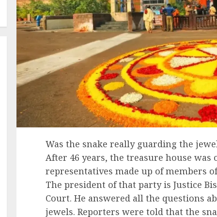
Was the snake really guarding the jewel
After 46 years, the treasure house was
representatives made up of members of
The president of that party is Justice B
Court. He answered all the questions ab
jewels. Reporters were told that the sn