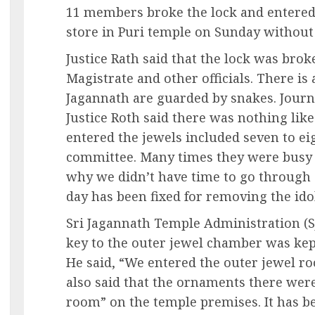
11 members broke the lock and entered
store in Puri temple on Sunday without 
Justice Rath said that the lock was brok
Magistrate and other officials. There is 
Jagannath are guarded by snakes. Journa
Justice Roth said there was nothing like
entered the jewels included seven to e
committee. Many times they were busy a
why we didn’t have time to go through
day has been fixed for removing the ido
Sri Jagannath Temple Administration (S
key to the outer jewel chamber was kept
He said, “We entered the outer jewel r
also said that the ornaments there wer
room” on the temple premises. It has be