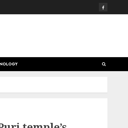
Facebook
HNOLOGY
 Puri temple’s