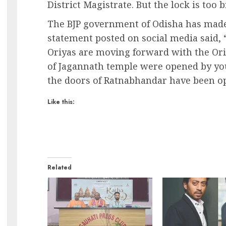
District Magistrate. But the lock is too
The BJP government of Odisha has made 
statement posted on social media said, 
Oriyas are moving forward with the Oriya
of Jagannath temple were opened by your
the doors of Ratnabhandar have been o
Like this:
Related