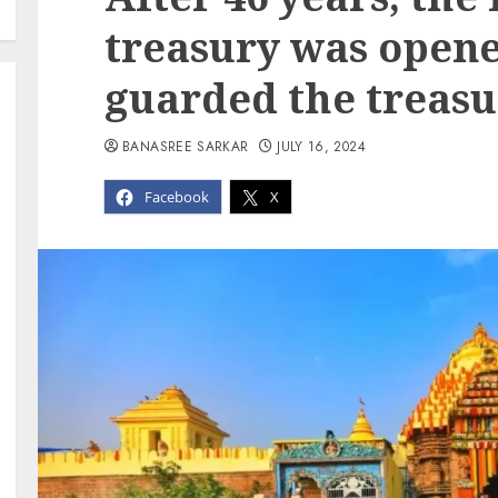
treasury was opene
guarded the treasu
BANASREE SARKAR
JULY 16, 2024
Facebook
X