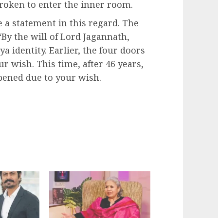
 broken to enter the inner room.
a statement in this regard. The
“By the will of Lord Jagannath,
 identity. Earlier, the four doors
 wish. This time, after 46 years,
pened due to your wish.