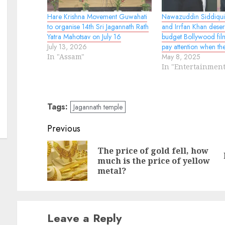
Hare Krishna Movement Guwahati
Nawazuddin Siddiqui
to organise 14th Sri Jagannath Rath
and Irrfan Khan deser
Yatra Mahotsav on July 16
budget Bollywood film
July 13, 2026
pay attention when th
In "Assam"
May 8, 2025
In "Entertainment
Tags:
Jagannath temple
Continue
Previous
Reading
The price of gold fell, how
Pr
N
much is the price of yellow
po
po
metal?
Leave a Reply