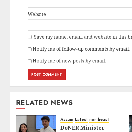
Website
Save my name, email, and website in this b
Notify me of follow-up comments by email.
Notify me of new posts by email.
RELATED NEWS
Assam
Latest
northeast
DoNER Minister