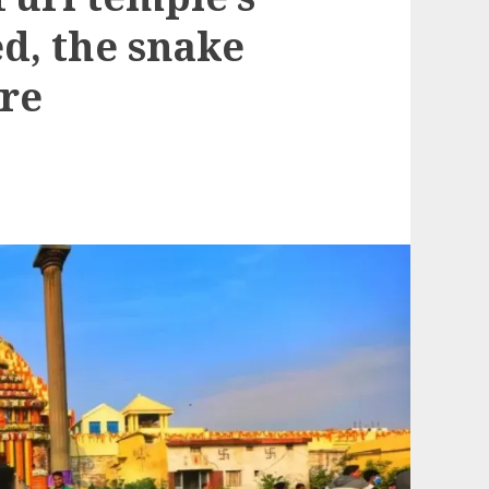
d, the snake
re