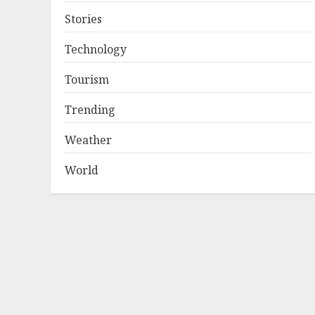
Stories
Technology
Tourism
Trending
Weather
World