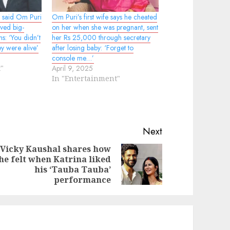
 said Om Puri
Om Puri’s first wife says he cheated
ved big-
on her when she was pregnant, sent
s: ‘You didn’t
her Rs 25,000 through secretary
ey were alive’
after losing baby: ‘Forget to
console me…’
"
April 9, 2025
In "Entertainment"
Next
Vicky Kaushal shares how
he felt when Katrina liked
evious
ext
his ‘Tauba Tauba’
st:
st:
performance