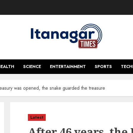
HEALTH
SCIENCE
ENTERTAINMENT
SPORTS
TEC
 treasury was opened, the snake guarded the treasure
Latest
After 46 years, the