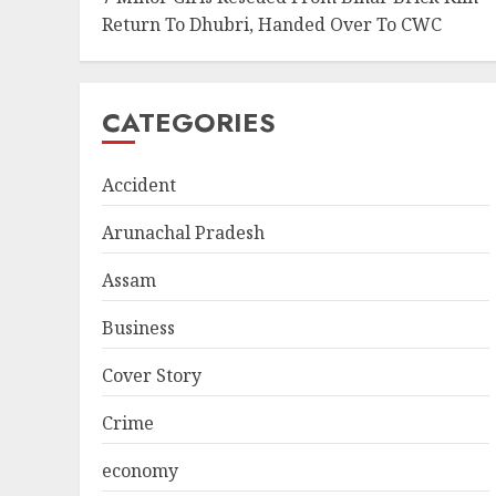
Return To Dhubri, Handed Over To CWC
CATEGORIES
Accident
Arunachal Pradesh
Assam
Business
Cover Story
Crime
economy