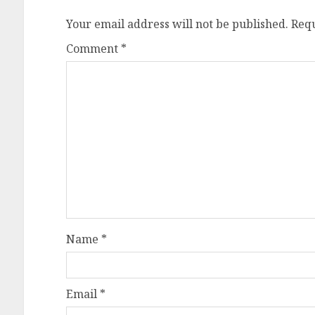
Your email address will not be published.
Requ
Comment
*
Name
*
Email
*