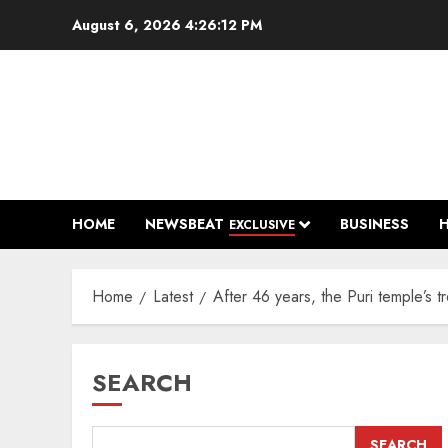
Skip
August 6, 2026
4:26:13 PM
to
content
HOME
NEWSBEAT
BUSINESS
EXCLUSIVE
Home
Latest
After 46 years, the Puri temple’s
SEARCH
SEARCH