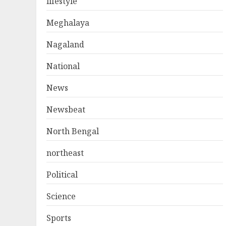
lifestyle
Meghalaya
Nagaland
National
News
Newsbeat
North Bengal
northeast
Political
Science
Sports