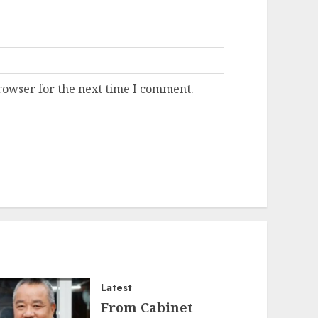
rowser for the next time I comment.
Latest
From Cabinet