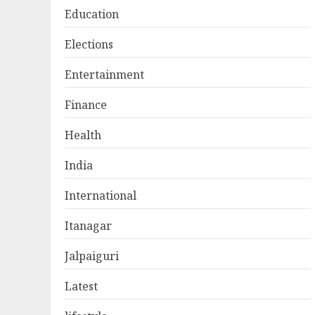
Education
Elections
Entertainment
Finance
Health
India
International
Itanagar
Jalpaiguri
Latest