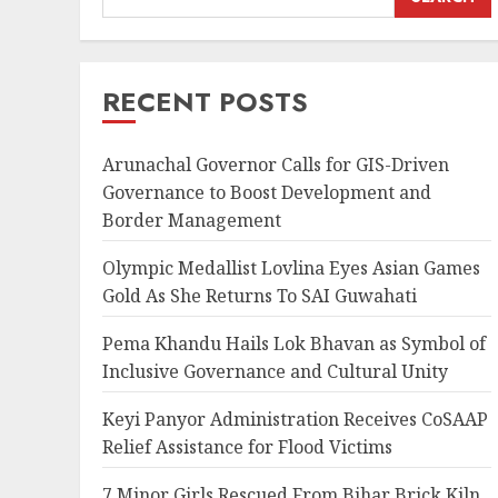
RECENT POSTS
Arunachal Governor Calls for GIS-Driven
Governance to Boost Development and
Border Management
Olympic Medallist Lovlina Eyes Asian Games
Gold As She Returns To SAI Guwahati
Pema Khandu Hails Lok Bhavan as Symbol of
Inclusive Governance and Cultural Unity
Keyi Panyor Administration Receives CoSAAP
Relief Assistance for Flood Victims
7 Minor Girls Rescued From Bihar Brick Kiln