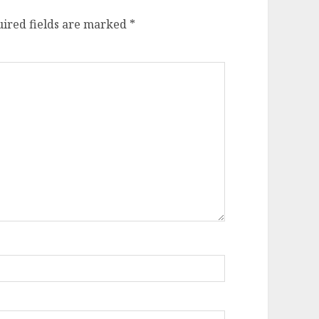
ired fields are marked
*