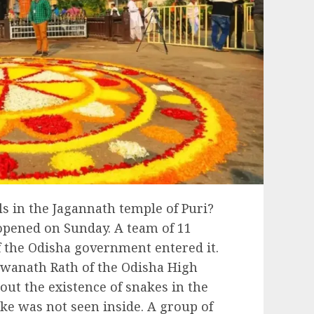
s in the Jagannath temple of Puri?
 opened on Sunday. A team of 11
 the Odisha government entered it.
iswanath Rath of the Odisha High
out the existence of snakes in the
ake was not seen inside. A group of