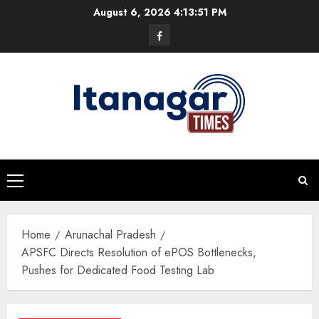
Skip
August 6, 2026
4:13:52 PM
to
Facebook
content
Primary
Menu
Home
Arunachal Pradesh
APSFC Directs Resolution of ePOS Bottlenecks,
Pushes for Dedicated Food Testing Lab