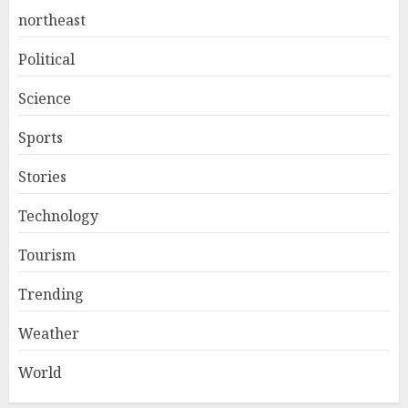
northeast
Political
Science
Sports
Stories
Technology
Tourism
Trending
Weather
World