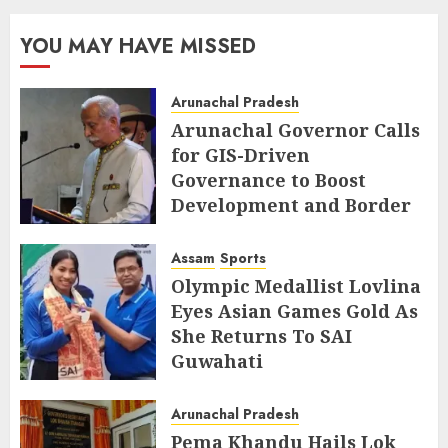
YOU MAY HAVE MISSED
Arunachal Pradesh
Arunachal Governor Calls
for GIS-Driven
Governance to Boost
Development and Border
Management
Assam
Sports
AUGUST 6, 2026
Olympic Medallist Lovlina
Eyes Asian Games Gold As
She Returns To SAI
Guwahati
AUGUST 5, 2026
Arunachal Pradesh
Pema Khandu Hails Lok