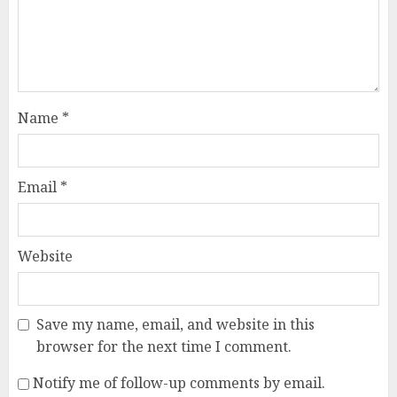
Name
*
Email
*
Website
Save my name, email, and website in this
browser for the next time I comment.
Notify me of follow-up comments by email.