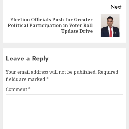
Next
Election Officials Push for Greater
Next
Political Participation in Voter Roll
post:
Update Drive
Leave a Reply
Your email address will not be published.
Required
fields are marked
*
Comment
*