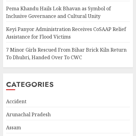
Pema Khandu Hails Lok Bhavan as Symbol of
Inclusive Governance and Cultural Unity
Keyi Panyor Administration Receives CoSAAP Relief
Assistance for Flood Victims
7 Minor Girls Rescued From Bihar Brick Kiln Return
To Dhubri, Handed Over To CWC
CATEGORIES
Accident
Arunachal Pradesh
Assam