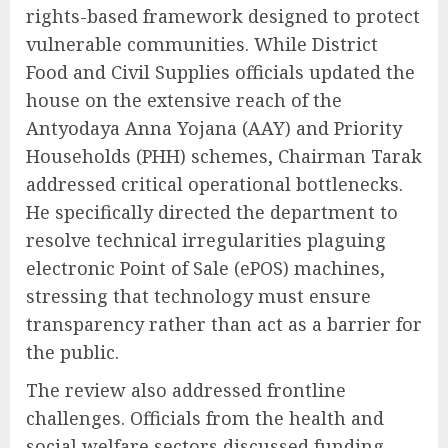
rights-based framework designed to protect
vulnerable communities. While District
Food and Civil Supplies officials updated the
house on the extensive reach of the
Antyodaya Anna Yojana (AAY) and Priority
Households (PHH) schemes, Chairman Tarak
addressed critical operational bottlenecks.
He specifically directed the department to
resolve technical irregularities plaguing
electronic Point of Sale (ePOS) machines,
stressing that technology must ensure
transparency rather than act as a barrier for
the public.
The review also addressed frontline
challenges. Officials from the health and
social welfare sectors discussed funding