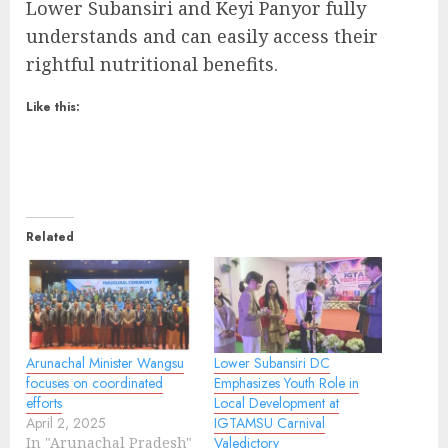
Lower Subansiri and Keyi Panyor fully
understands and can easily access their
rightful nutritional benefits.
Like this:
Related
Arunachal Minister Wangsu
Lower Subansiri DC
focuses on coordinated
Emphasizes Youth Role in
efforts
Local Development at
April 2, 2025
IGTAMSU Carnival
In "Arunachal Pradesh"
Valedictory