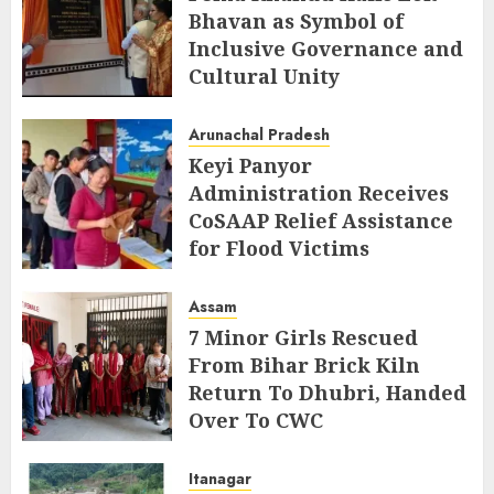
Bhavan as Symbol of
Inclusive Governance and
Cultural Unity
AUGUST 5, 2026
Arunachal Pradesh
Keyi Panyor
Administration Receives
CoSAAP Relief Assistance
for Flood Victims
AUGUST 5, 2026
Assam
7 Minor Girls Rescued
From Bihar Brick Kiln
Return To Dhubri, Handed
Over To CWC
AUGUST 4, 2026
Itanagar