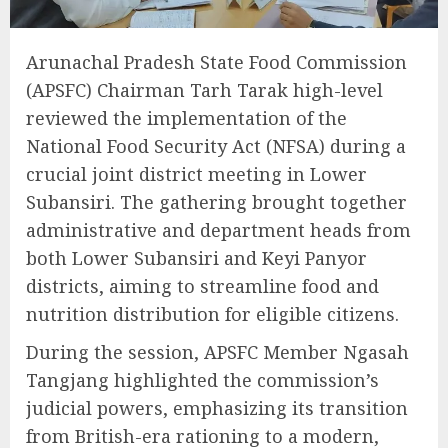
Arunachal Pradesh State Food Commission
(APSFC) Chairman Tarh Tarak high-level
reviewed the implementation of the
National Food Security Act (NFSA) during a
crucial joint district meeting in Lower
Subansiri. The gathering brought together
administrative and department heads from
both Lower Subansiri and Keyi Panyor
districts, aiming to streamline food and
nutrition distribution for eligible citizens.
During the session, APSFC Member Ngasah
Tangjang highlighted the commission’s
judicial powers, emphasizing its transition
from British-era rationing to a modern,