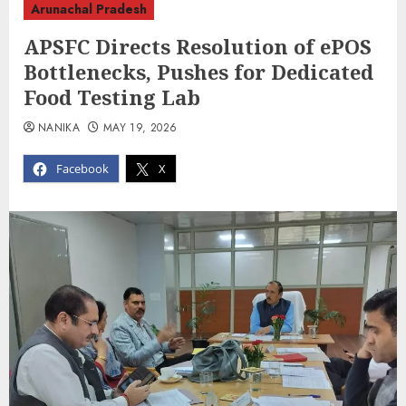
Arunachal Pradesh
APSFC Directs Resolution of ePOS
Bottlenecks, Pushes for Dedicated
Food Testing Lab
NANIKA
MAY 19, 2026
Facebook
X