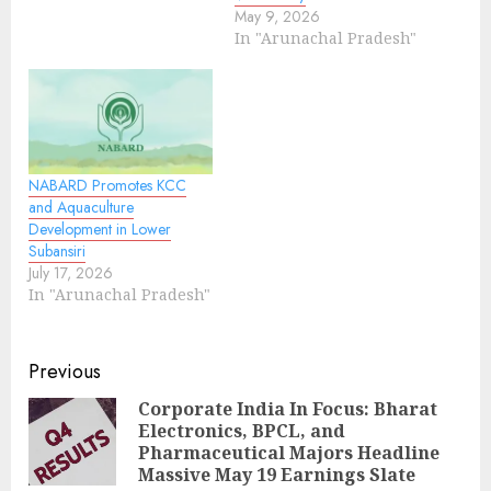
May 9, 2026
In "Arunachal Pradesh"
NABARD Promotes KCC
and Aquaculture
Development in Lower
Subansiri
July 17, 2026
In "Arunachal Pradesh"
Continue
Previous
Reading
Corporate India In Focus: Bharat
Electronics, BPCL, and
Pre
Pharmaceutical Majors Headline
pos
Massive May 19 Earnings Slate