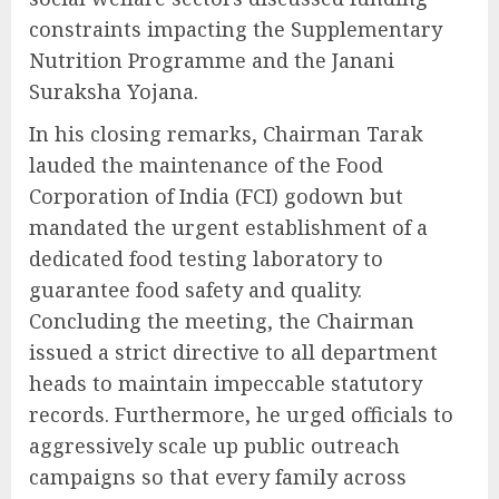
constraints impacting the Supplementary
Nutrition Programme and the Janani
Suraksha Yojana.
In his closing remarks, Chairman Tarak
lauded the maintenance of the Food
Corporation of India (FCI) godown but
mandated the urgent establishment of a
dedicated food testing laboratory to
guarantee food safety and quality.
Concluding the meeting, the Chairman
issued a strict directive to all department
heads to maintain impeccable statutory
records. Furthermore, he urged officials to
aggressively scale up public outreach
campaigns so that every family across