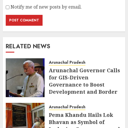
Notify me of new posts by email.
RELATED NEWS
Arunachal Pradesh
Arunachal Governor Calls
for GIS-Driven
Governance to Boost
Development and Border
Management
Arunachal Pradesh
AUGUST 6, 2026
Pema Khandu Hails Lok
Bhavan as Symbol of