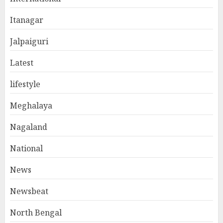
Itanagar
Jalpaiguri
Latest
lifestyle
Meghalaya
Nagaland
National
News
Newsbeat
North Bengal