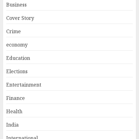
Business
Cover Story
Crime
economy
Education
Elections
Entertainment
Finance
Health
India
International