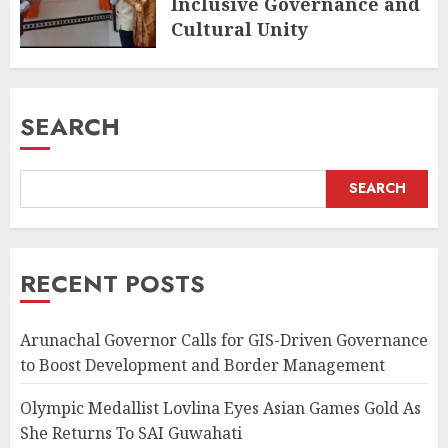
Inclusive Governance and
Cultural Unity
AUGUST 5, 2026
SEARCH
SEARCH
RECENT POSTS
Arunachal Governor Calls for GIS-Driven Governance
to Boost Development and Border Management
Olympic Medallist Lovlina Eyes Asian Games Gold As
She Returns To SAI Guwahati