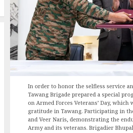
In order to honor the selfless service an
Tawang Brigade prepared a special pr
on Armed Forces Veterans’ Day, which 
gratitude in Tawang. Participating in t
and Veer Naris, demonstrating the end
Army and its veterans. Brigadier Bhupa