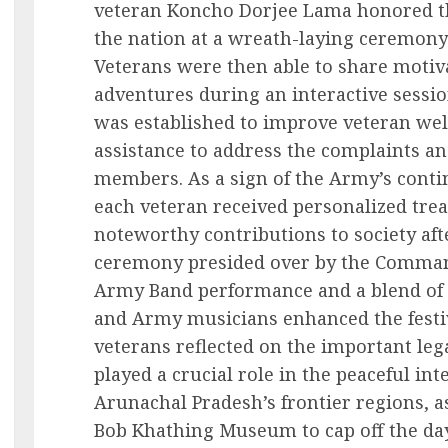
veteran Koncho Dorjee Lama honored th
the nation at a wreath-laying ceremony t
Veterans were then able to share motiva
adventures during an interactive sess
was established to improve veteran we
assistance to address the complaints an
members. As a sign of the Army’s cont
each veteran received personalized tr
noteworthy contributions to society af
ceremony presided over by the Comman
Army Band performance and a blend of p
and Army musicians enhanced the festi
veterans reflected on the important le
played a crucial role in the peaceful i
Arunachal Pradesh’s frontier regions, a
Bob Khathing Museum to cap off the day