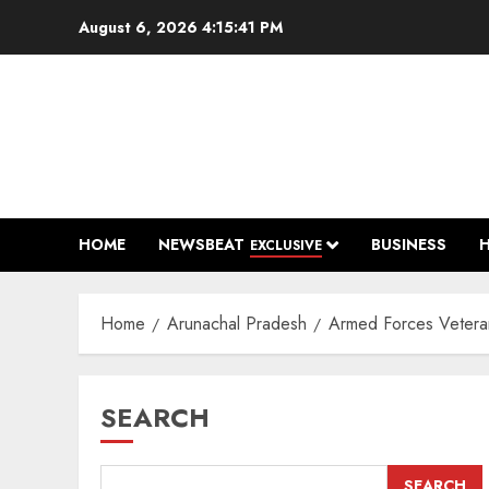
Skip
August 6, 2026
4:15:42 PM
to
content
HOME
NEWSBEAT
BUSINESS
EXCLUSIVE
Home
Arunachal Pradesh
Armed Forces Veter
SEARCH
SEARCH