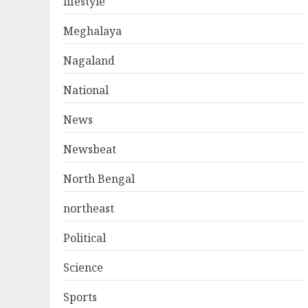
lifestyle
Meghalaya
Nagaland
National
News
Newsbeat
North Bengal
northeast
Political
Science
Sports