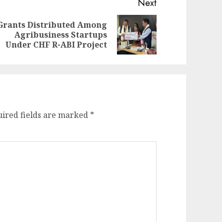
Next
Grants Distributed Among
evious
ext
Agribusiness Startups
st:
st:
Under CHF R-ABI Project
ired fields are marked
*