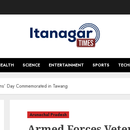
HEALTH
SCIENCE
ENTERTAINMENT
SPORTS
TEC
ans’ Day Commemorated in Tawang
Arunachal Pradesh
Armed Forces Vete