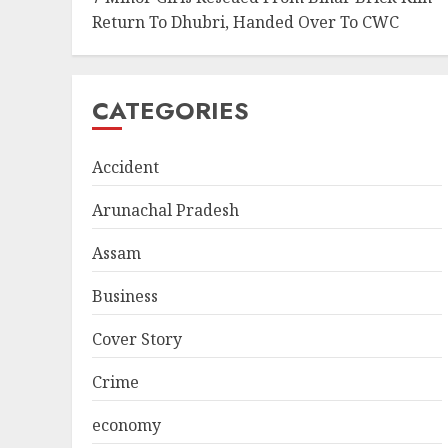
Return To Dhubri, Handed Over To CWC
CATEGORIES
Accident
Arunachal Pradesh
Assam
Business
Cover Story
Crime
economy