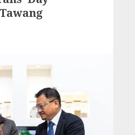
 Tawang