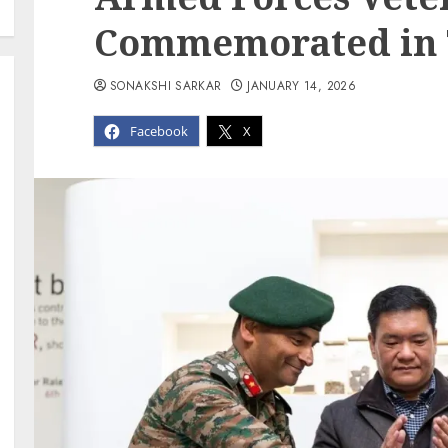
Commemorated in
SONAKSHI SARKAR
JANUARY 14, 2026
Facebook
X