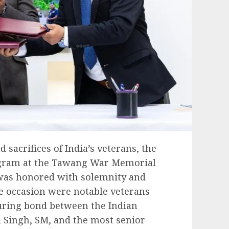
d sacrifices of India’s veterans, the
ogram at the Tawang War Memorial
was honored with solemnity and
he occasion were notable veterans
uring bond between the Indian
l Singh, SM, and the most senior