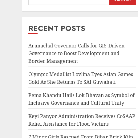
RECENT POSTS
Arunachal Governor Calls for GIS-Driven
Governance to Boost Development and
Border Management
Olympic Medallist Lovlina Eyes Asian Games
Gold As She Returns To SAI Guwahati
Pema Khandu Hails Lok Bhavan as Symbol of
Inclusive Governance and Cultural Unity
Keyi Panyor Administration Receives CoSAAP
Relief Assistance for Flood Victims
7 Minor Girls Rescued From Bihar Brick Kiln