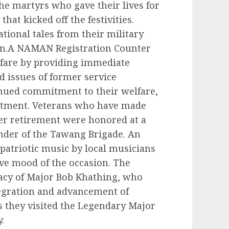
e martyrs who gave their lives for
hat kicked off the festivities.
tional tales from their military
ion.A NAMAN Registration Counter
lfare by providing immediate
d issues of former service
inued commitment to their welfare,
eatment. Veterans who have made
ter retirement were honored at a
der of the Tawang Brigade. An
atriotic music by local musicians
ve mood of the occasion. The
gacy of Major Bob Khathing, who
ntegration and advancement of
s they visited the Legendary Major
.