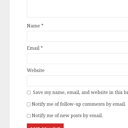
Name
*
Email
*
Website
Save my name, email, and website in this b
Notify me of follow-up comments by email.
Notify me of new posts by email.