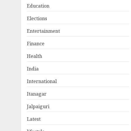
Education
Elections
Entertainment
Finance
Health
India
International
Itanagar
Jalpaiguri
Latest