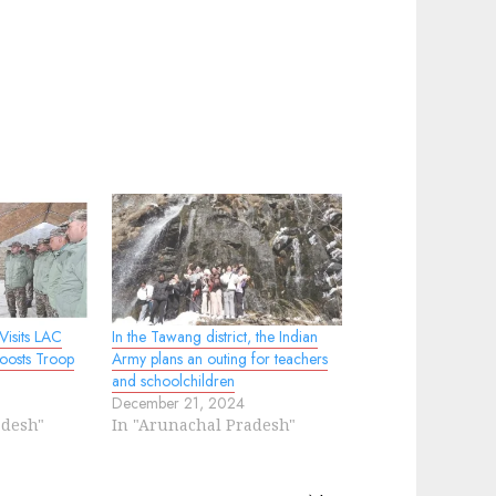
isits LAC
In the Tawang district, the Indian
oosts Troop
Army plans an outing for teachers
and schoolchildren
December 21, 2024
adesh"
In "Arunachal Pradesh"