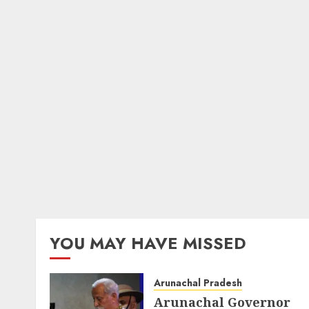
YOU MAY HAVE MISSED
Arunachal Pradesh
Arunachal Governor