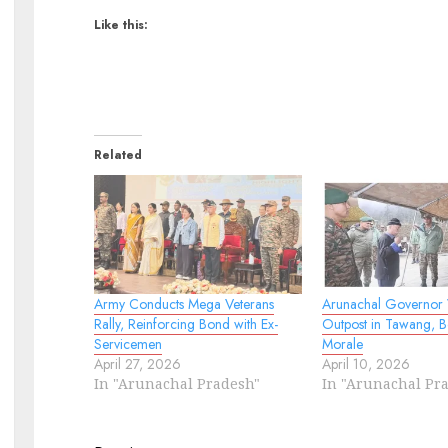
Like this:
Related
Army Conducts Mega Veterans
Arunachal Governor V
Rally, Reinforcing Bond with Ex-
Outpost in Tawang, B
Servicemen
Morale
April 27, 2026
April 10, 2026
In "Arunachal Pradesh"
In "Arunachal Pr