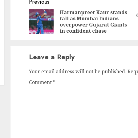
Continue
Previous
Reading
Harmanpreet Kaur stands
tall as Mumbai Indians
Pr
N
overpower Gujarat Giants
po
po
in confident chase
Leave a Reply
Your email address will not be published.
Requ
Comment
*