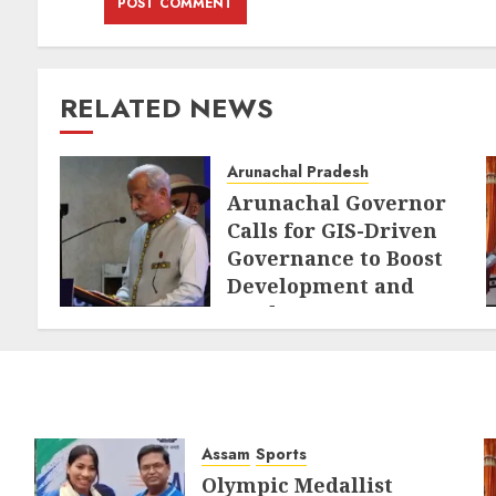
RELATED NEWS
Arunachal Pradesh
Arunachal Governor
Calls for GIS-Driven
Governance to Boost
Development and
Border Management
AUGUST 6, 2026
Assam
Sports
Olympic Medallist