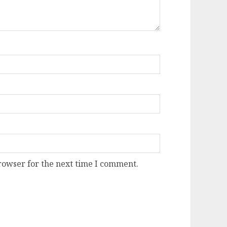
rowser for the next time I comment.