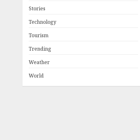
Stories
Technology
Tourism
Trending
Weather
World