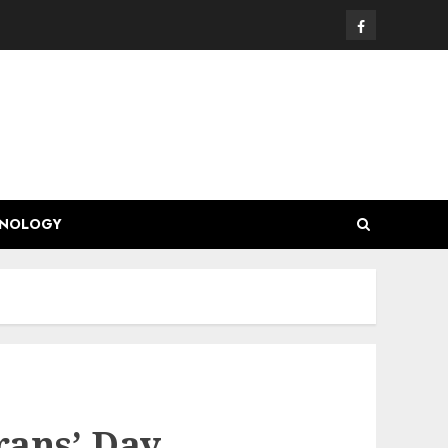
Facebook
HNOLOGY
rans’ Day