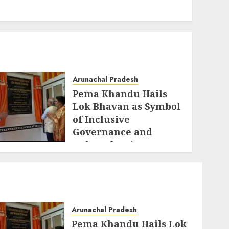
Arunachal Pradesh
Pema Khandu Hails
Lok Bhavan as Symbol
of Inclusive
Governance and
Cultural Unity
AUGUST 5, 2026
Arunachal Pradesh
Pema Khandu Hails Lok