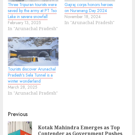
Three Tripuran tourists were
Gajraj corps honors heroes
saved by the army at PT Tso
on Nuranang Day 2024
Lake in severe snowfall
November 18, 2024
February 13, 2025
In "Arunachal Pradesh"
In "Arunachal Pradesh"
Tourists discover Arunachal
Pradesh’s Sela Tunnel is a
winter wonderland
March 28, 2025
In "Arunachal Pradesh"
Continue
Previous
Reading
Kotak Mahindra Emerges as Top
Pre
Contender as Government Pushes