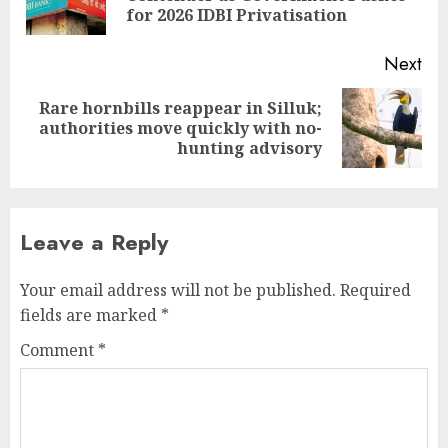
pos
for 2026 IDBI Privatisation
Next
Rare hornbills reappear in Silluk;
Next
authorities move quickly with no-
post:
hunting advisory
Leave a Reply
Your email address will not be published.
Required
fields are marked
*
Comment
*