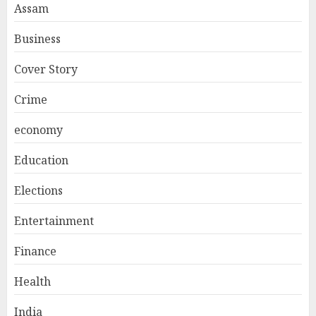
Assam
Business
Cover Story
Crime
economy
Education
Elections
Entertainment
Finance
Health
India