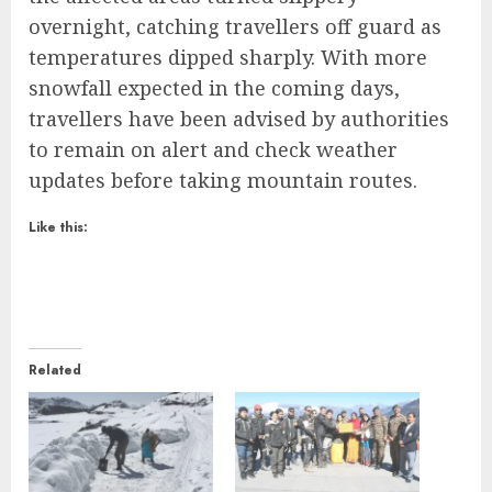
overnight, catching travellers off guard as
temperatures dipped sharply. With more
snowfall expected in the coming days,
travellers have been advised by authorities
to remain on alert and check weather
updates before taking mountain routes.
Like this:
Related