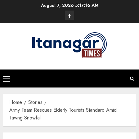
Skip
August 7, 2026
5:17:16 AM
to
Facebook
content
Primary
Menu
Home
Stories
Army Team Rescues Elderly Tourists Standard Amid
Tawng Snowfall