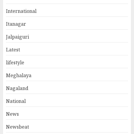
International
Itanagar
Jalpaiguri
Latest
lifestyle
Meghalaya
Nagaland
National
News
Newsbeat