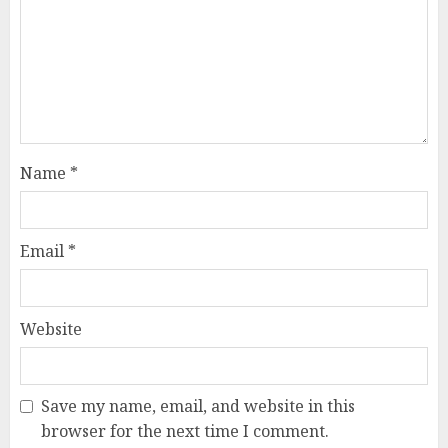
Name
*
Email
*
Website
Save my name, email, and website in this
browser for the next time I comment.