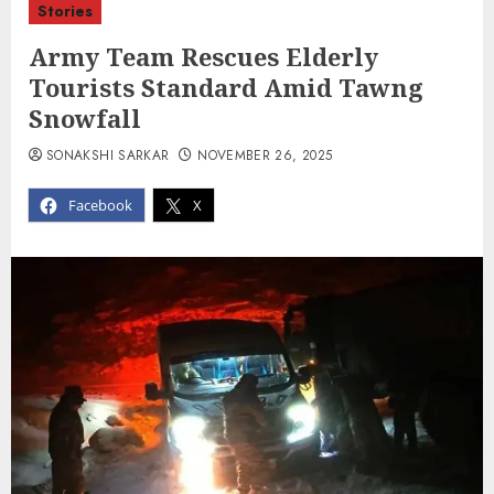
Stories
Army Team Rescues Elderly
Tourists Standard Amid Tawng
Snowfall
SONAKSHI SARKAR
NOVEMBER 26, 2025
Facebook
X