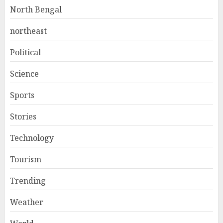
North Bengal
northeast
Political
Science
Sports
Stories
Technology
Tourism
Trending
Weather