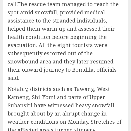
call.The rescue team managed to reach the
spot amid snowfall, provided medical
assistance to the stranded individuals,
helped them warm up and assessed their
health condition before beginning the
evacuation. All the eight tourists were
subsequently escorted out of the
snowbound area and they later resumed
their onward journey to Bomdila, officials
said.
Notably, districts such as Tawang, West
Kameng, Shi-Yomi and parts of Upper
Subansiri have witnessed heavy snowfall
brought about by an abrupt change in
weather conditions on Monday. Stretches of
the affected areas turned slippery