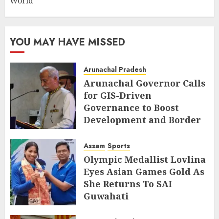
World
YOU MAY HAVE MISSED
Arunachal Pradesh
Arunachal Governor Calls
for GIS-Driven
Governance to Boost
Development and Border
Management
Assam
Sports
AUGUST 6, 2026
Olympic Medallist Lovlina
Eyes Asian Games Gold As
She Returns To SAI
Guwahati
AUGUST 5, 2026