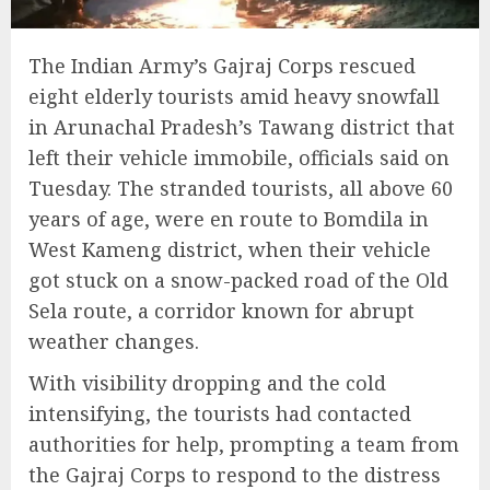
The Indian Army’s Gajraj Corps rescued
eight elderly tourists amid heavy snowfall
in Arunachal Pradesh’s Tawang district that
left their vehicle immobile, officials said on
Tuesday. The stranded tourists, all above 60
years of age, were en route to Bomdila in
West Kameng district, when their vehicle
got stuck on a snow-packed road of the Old
Sela route, a corridor known for abrupt
weather changes.
With visibility dropping and the cold
intensifying, the tourists had contacted
authorities for help, prompting a team from
the Gajraj Corps to respond to the distress