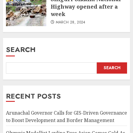
Highway opened after a
week
MARCH 28, 2024
SEARCH
SEARCH
RECENT POSTS
Arunachal Governor Calls for GIS-Driven Governance
to Boost Development and Border Management
Olympic Medallist Lovlina Eyes Asian Games Gold As