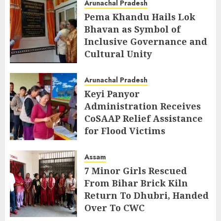
Arunachal Pradesh
Pema Khandu Hails Lok
Bhavan as Symbol of
Inclusive Governance and
Cultural Unity
AUGUST 5, 2026
Arunachal Pradesh
Keyi Panyor
Administration Receives
CoSAAP Relief Assistance
for Flood Victims
AUGUST 5, 2026
Assam
7 Minor Girls Rescued
From Bihar Brick Kiln
Return To Dhubri, Handed
Over To CWC