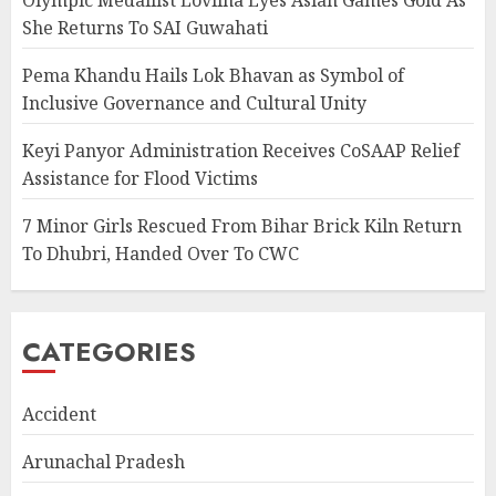
She Returns To SAI Guwahati
Pema Khandu Hails Lok Bhavan as Symbol of
Inclusive Governance and Cultural Unity
Keyi Panyor Administration Receives CoSAAP Relief
Assistance for Flood Victims
7 Minor Girls Rescued From Bihar Brick Kiln Return
To Dhubri, Handed Over To CWC
CATEGORIES
Accident
Arunachal Pradesh