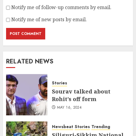
Notify me of follow-up comments by email.
Notify me of new posts by email.
RELATED NEWS
Stories
Sourav talked about
Rohit’s off form
MAY 16, 2024
Newsbeat
Stories
Trending
Siliguri-Sikkim National