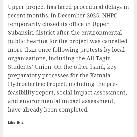
Upper project has faced procedural delays in
recent months. In December 2025, NHPC
temporarily closed its office in Upper
Subansiri district after the environmental
public hearing for the project was cancelled
more than once following protests by local
organisations, including the All Tagin
Students’ Union. On the other hand, key
preparatory processes for the Kamala
Hydroelectric Project, including the pre-
feasibility report, social impact assessment,
and environmental impact assessment,
have already been completed.
Like this: