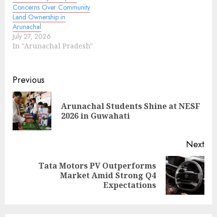
Concerns Over Community
Land Ownership in
Arunachal
July 27, 2026
In "Arunachal Pradesh"
Continue
Previous
Reading
Arunachal Students Shine at NESF
Pre
2026 in Guwahati
pos
Next
Tata Motors PV Outperforms
Next
Market Amid Strong Q4
post:
Expectations