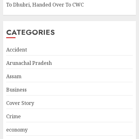
To Dhubri, Handed Over To CWC
CATEGORIES
Accident
Arunachal Pradesh
Assam
Business
Cover Story
Crime
economy