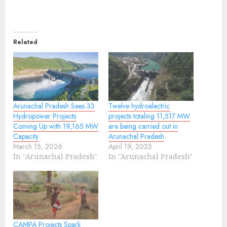
Related
Arunachal Pradesh Sees 33
Twelve hydroelectric
Hydropower Projects
projects totaling 11,517 MW
Coming Up with 19,165 MW
are being carried out in
Capacity
Arunachal Pradesh
March 15, 2026
April 19, 2025
In "Arunachal Pradesh"
In "Arunachal Pradesh"
CAMPA Projects Spark