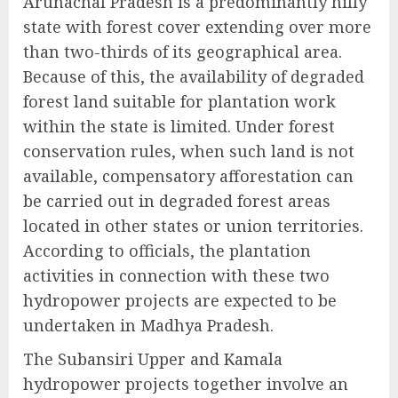
Arunachal Pradesh is a predominantly hilly
state with forest cover extending over more
than two-thirds of its geographical area.
Because of this, the availability of degraded
forest land suitable for plantation work
within the state is limited. Under forest
conservation rules, when such land is not
available, compensatory afforestation can
be carried out in degraded forest areas
located in other states or union territories.
According to officials, the plantation
activities in connection with these two
hydropower projects are expected to be
undertaken in Madhya Pradesh.
The Subansiri Upper and Kamala
hydropower projects together involve an