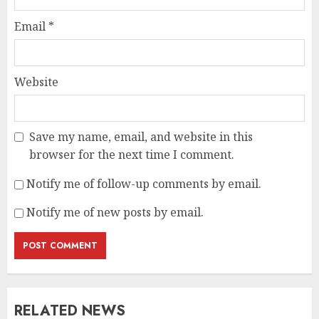
Email
*
Website
Save my name, email, and website in this
browser for the next time I comment.
Notify me of follow-up comments by email.
Notify me of new posts by email.
RELATED NEWS