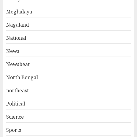
Meghalaya
Nagaland
National
News
Newsbeat
North Bengal
northeast
Political
Science
Sports