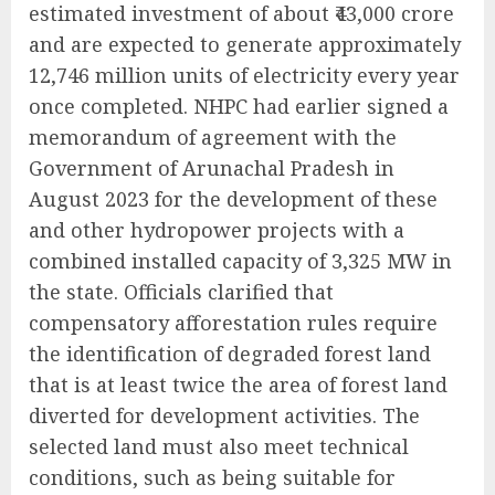
estimated investment of about ₹43,000 crore
and are expected to generate approximately
12,746 million units of electricity every year
once completed. NHPC had earlier signed a
memorandum of agreement with the
Government of Arunachal Pradesh in
August 2023 for the development of these
and other hydropower projects with a
combined installed capacity of 3,325 MW in
the state. Officials clarified that
compensatory afforestation rules require
the identification of degraded forest land
that is at least twice the area of forest land
diverted for development activities. The
selected land must also meet technical
conditions, such as being suitable for