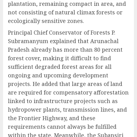
plantation, remaining compact in area, and
not consisting of natural climax forests or
ecologically sensitive zones.
Principal Chief Conservator of Forests P.
Subramanyum explained that Arunachal
Pradesh already has more than 80 percent
forest cover, making it difficult to find
sufficient degraded forest areas for all
ongoing and upcoming development
projects. He added that large areas of land
are required for compensatory afforestation
linked to infrastructure projects such as
hydropower plants, transmission lines, and
the Frontier Highway, and these
requirements cannot always be fulfilled
within the state. Meanwhile, the Subansiri