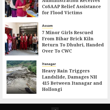
Administration Receives
CoSAAP Relief Assistance
for Flood Victims
AUGUST 5, 2026
Assam
7 Minor Girls Rescued
From Bihar Brick Kiln
Return To Dhubri, Handed
Over To CWC
AUGUST 4, 2026
Itanagar
Heavy Rain Triggers
Landslide, Damages NH
415 Between Itanagar and
Hollongi
AUGUST 4, 2026