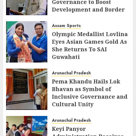
Governance to Boost
Development and Border
Management
Assam
Sports
AUGUST 6, 2026
Olympic Medallist Lovlina
Eyes Asian Games Gold As
She Returns To SAI
Guwahati
AUGUST 5, 2026
Arunachal Pradesh
Pema Khandu Hails Lok
Bhavan as Symbol of
Inclusive Governance and
Cultural Unity
AUGUST 5, 2026
Arunachal Pradesh
Keyi Panyor