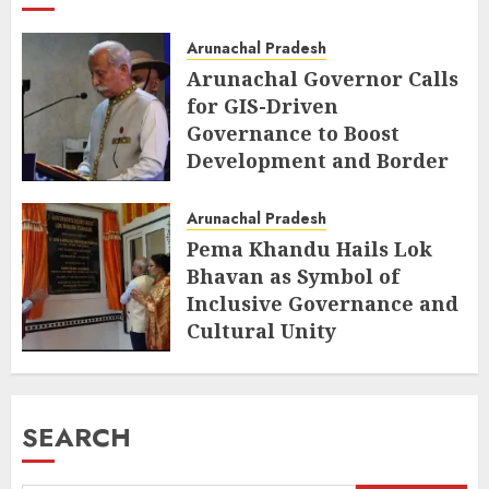
Arunachal Pradesh
Arunachal Governor Calls
for GIS-Driven
Governance to Boost
Development and Border
Management
Arunachal Pradesh
AUGUST 6, 2026
Pema Khandu Hails Lok
Bhavan as Symbol of
Inclusive Governance and
Cultural Unity
AUGUST 5, 2026
SEARCH