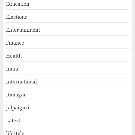
Education
Elections
Entertainment
Finance
Health
India
International
Itanagar
Jalpaiguri
Latest
lifestyle