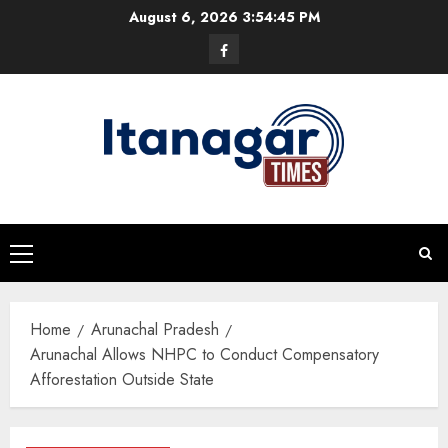
Skip
August 6, 2026
3:54:45 PM
to
Facebook
content
Primary
Menu
Home
Arunachal Pradesh
Arunachal Allows NHPC to Conduct Compensatory
Afforestation Outside State