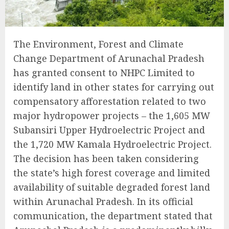
The Environment, Forest and Climate
Change Department of Arunachal Pradesh
has granted consent to NHPC Limited to
identify land in other states for carrying out
compensatory afforestation related to two
major hydropower projects – the 1,605 MW
Subansiri Upper Hydroelectric Project and
the 1,720 MW Kamala Hydroelectric Project.
The decision has been taken considering
the state’s high forest coverage and limited
availability of suitable degraded forest land
within Arunachal Pradesh. In its official
communication, the department stated that