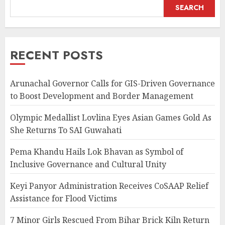
SEARCH
RECENT POSTS
Arunachal Governor Calls for GIS-Driven Governance
to Boost Development and Border Management
Olympic Medallist Lovlina Eyes Asian Games Gold As
She Returns To SAI Guwahati
Pema Khandu Hails Lok Bhavan as Symbol of
Inclusive Governance and Cultural Unity
Keyi Panyor Administration Receives CoSAAP Relief
Assistance for Flood Victims
7 Minor Girls Rescued From Bihar Brick Kiln Return