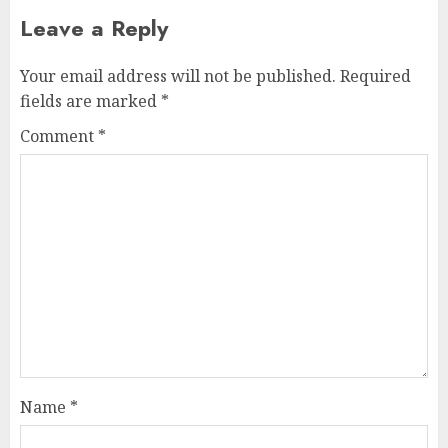
Leave a Reply
Your email address will not be published.
Required
fields are marked
*
Comment
*
Name
*