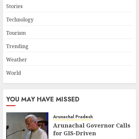
Stories
Technology
Tourism
Trending
Weather
World
YOU MAY HAVE MISSED
Arunachal Pradesh
Arunachal Governor Calls
for GIS-Driven