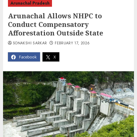
Arunachal Pradesh
Arunachal Allows NHPC to
Conduct Compensatory
Afforestation Outside State
SONAKSHI SARKAR
FEBRUARY 17, 2026
Facebook
X