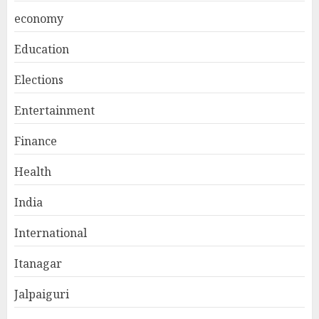
economy
Education
Elections
Entertainment
Finance
Health
India
International
Itanagar
Jalpaiguri