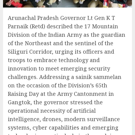
Arunachal Pradesh Governor Lt Gen K T
Parnaik (Retd) described the 17 Mountain
Division of the Indian Army as the guardian
of the Northeast and the sentinel of the
Siliguri Corridor, urging its officers and
troops to embrace technology and
innovation to meet emerging security
challenges. Addressing a sainik sammelan
on the occasion of the Division’s 65th
Raising Day at the Army Cantonment in
Gangtok, the governor stressed the
operational necessity of artificial
intelligence, drones, modern surveillance
systems, cyber capabilities and emerging