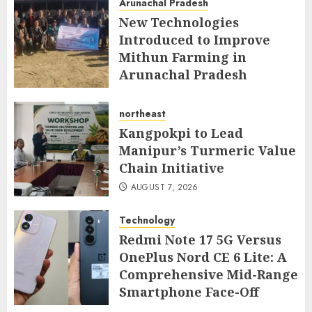
Arunachal Pradesh
AUGUST 7, 2026
New Technologies
Introduced to Improve
Mithun Farming in
Arunachal Pradesh
AUGUST 7, 2026
northeast
Kangpokpi to Lead
Manipur’s Turmeric Value
Chain Initiative
AUGUST 7, 2026
Technology
Redmi Note 17 5G Versus
OnePlus Nord CE 6 Lite: A
Comprehensive Mid-Range
Smartphone Face-Off
AUGUST 7, 2026