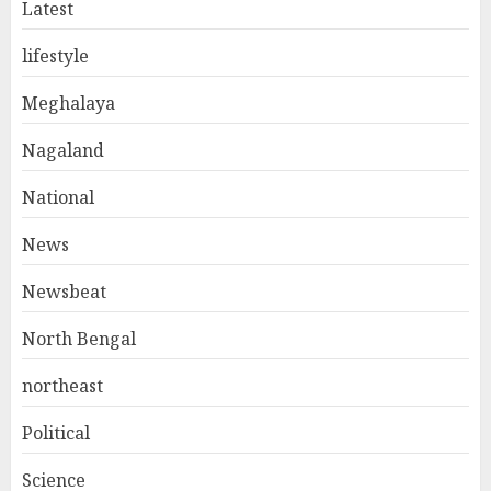
Latest
lifestyle
Meghalaya
Nagaland
National
News
Newsbeat
North Bengal
northeast
Political
Science