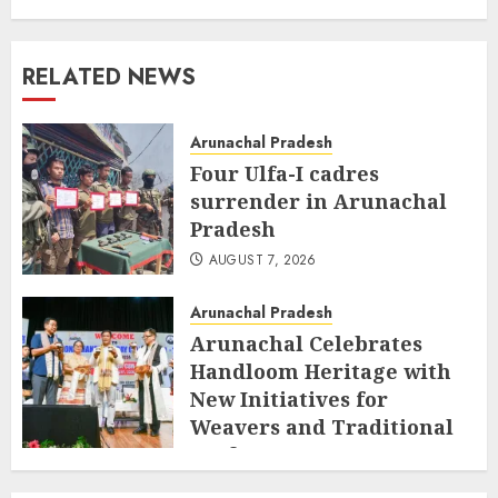
RELATED NEWS
Arunachal Pradesh
Four Ulfa-I cadres
surrender in Arunachal
Pradesh
AUGUST 7, 2026
Arunachal Pradesh
Arunachal Celebrates
Handloom Heritage with
New Initiatives for
Weavers and Traditional
Crafts
AUGUST 7, 2026