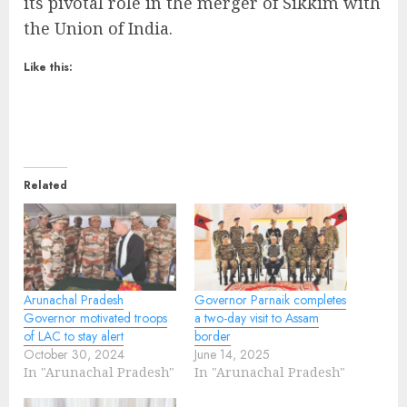
its pivotal role in the merger of Sikkim with
the Union of India.
Like this:
Related
Arunachal Pradesh
Governor Parnaik completes
Governor motivated troops
a two-day visit to Assam
of LAC to stay alert
border
October 30, 2024
June 14, 2025
In "Arunachal Pradesh"
In "Arunachal Pradesh"