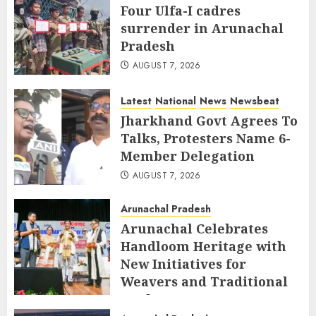
Four Ulfa-I cadres
surrender in Arunachal
Pradesh
AUGUST 7, 2026
Latest
National
News
Newsbeat
Jharkhand Govt Agrees To
Talks, Protesters Name 6-
Member Delegation
AUGUST 7, 2026
Arunachal Pradesh
Arunachal Celebrates
Handloom Heritage with
New Initiatives for
Weavers and Traditional
Crafts