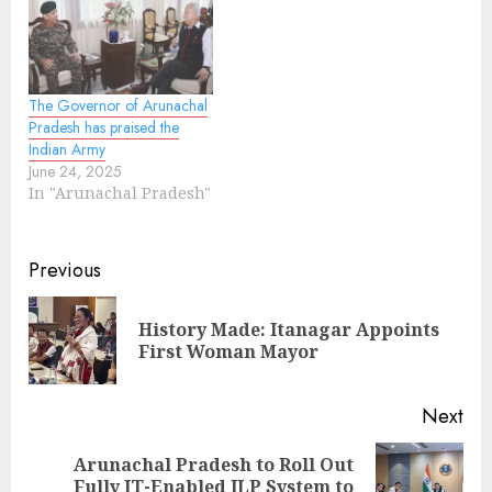
The Governor of Arunachal
Pradesh has praised the
Indian Army
June 24, 2025
In "Arunachal Pradesh"
Continue
Previous
Reading
History Made: Itanagar Appoints
Pre
First Woman Mayor
pos
Next
Arunachal Pradesh to Roll Out
Next
Fully IT-Enabled ILP System to