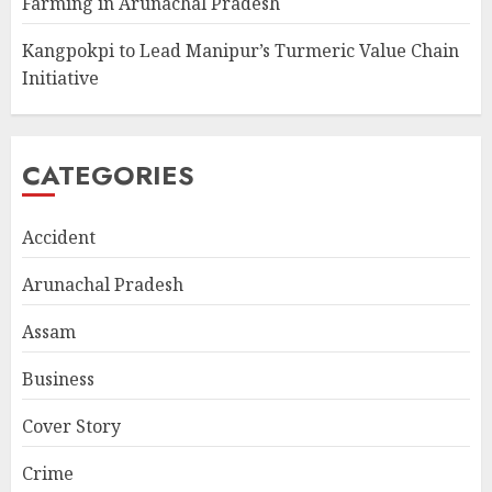
Farming in Arunachal Pradesh
Kangpokpi to Lead Manipur’s Turmeric Value Chain
Initiative
CATEGORIES
Accident
Arunachal Pradesh
Assam
Business
Cover Story
Crime