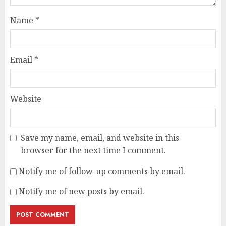
Name
*
Email
*
Website
Save my name, email, and website in this
browser for the next time I comment.
Notify me of follow-up comments by email.
Notify me of new posts by email.