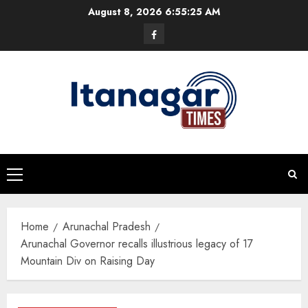
Skip
August 8, 2026
6:55:26 AM
to
Facebook
content
Primary
Menu
Home
Arunachal Pradesh
Arunachal Governor recalls illustrious legacy of 17
Mountain Div on Raising Day