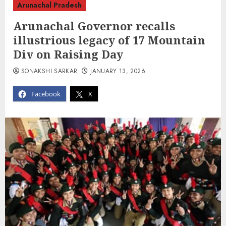
Arunachal Pradesh
Arunachal Governor recalls
illustrious legacy of 17 Mountain
Div on Raising Day
SONAKSHI SARKAR
JANUARY 13, 2026
Facebook
X