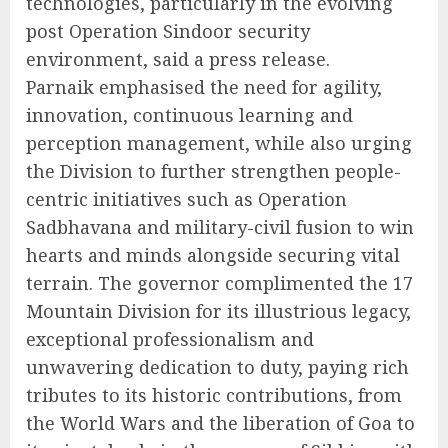
technologies, particularly in the evolving
post Operation Sindoor security
environment, said a press release.
Parnaik emphasised the need for agility,
innovation, continuous learning and
perception management, while also urging
the Division to further strengthen people-
centric initiatives such as Operation
Sadbhavana and military-civil fusion to win
hearts and minds alongside securing vital
terrain. The governor complimented the 17
Mountain Division for its illustrious legacy,
exceptional professionalism and
unwavering dedication to duty, paying rich
tributes to its historic contributions, from
the World Wars and the liberation of Goa to