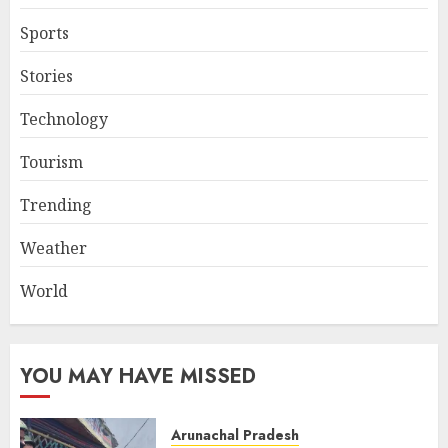
Sports
Stories
Technology
Tourism
Trending
Weather
World
YOU MAY HAVE MISSED
Arunachal Pradesh