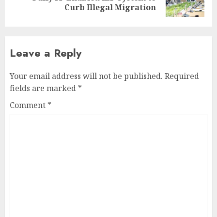
post:
Curb Illegal Migration
Leave a Reply
Your email address will not be published.
Required
fields are marked
*
Comment
*