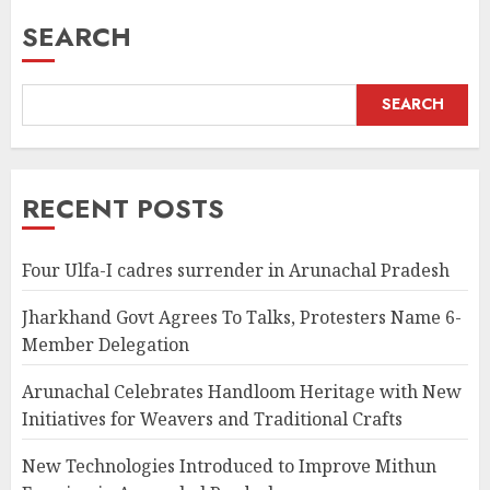
SEARCH
SEARCH
RECENT POSTS
Four Ulfa-I cadres surrender in Arunachal Pradesh
Jharkhand Govt Agrees To Talks, Protesters Name 6-
Member Delegation
Arunachal Celebrates Handloom Heritage with New
Initiatives for Weavers and Traditional Crafts
New Technologies Introduced to Improve Mithun