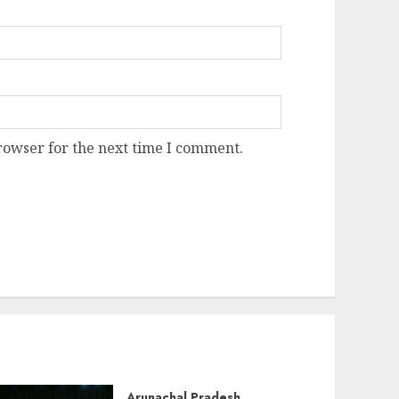
rowser for the next time I comment.
Arunachal Pradesh