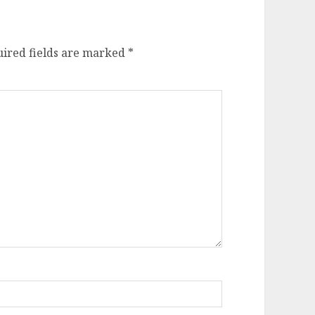
ired fields are marked
*