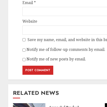
Email
*
Website
Save my name, email, and website in this b
Notify me of follow-up comments by email.
Notify me of new posts by email.
RELATED NEWS