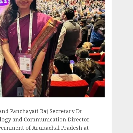
nd Panchayati Raj Secretary Dr
logy and Communication Director
vernment of Arunachal Pradesh at