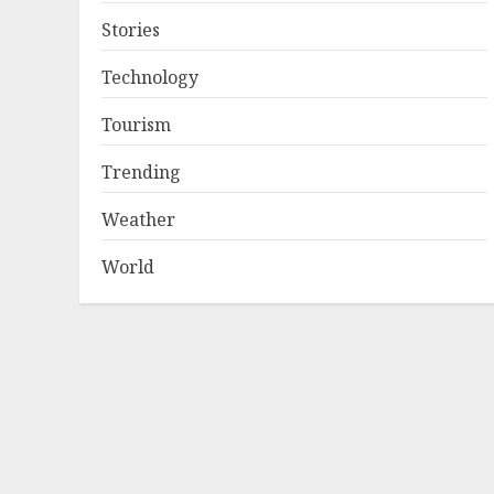
Stories
Technology
Tourism
Trending
Weather
World