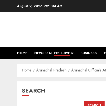
Skip
August 9, 2026
9:21:04 AM
to
content
HOME
NEWSBEAT
BUSINESS
EXCLUSIVE
Home
Arunachal Pradesh
Arunachal Officials 
SEARCH
SEARCH