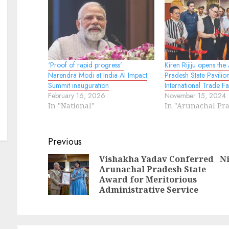
‘Proof of rapid progress’:
Kiren Rijiju opens the
Narendra Modi at India AI Impact
Pradesh State Pavilion
Summit inauguration
International Trade Fa
February 16, 2026
November 15, 2024
In "National"
In "Arunachal Pr
Continue
Previous
Reading
Vishakha Yadav Conferred
Ni
Arunachal Pradesh State
Pr
N
Award for Meritorious
po
po
Administrative Service