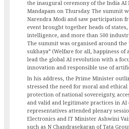
the inaugural ceremony of the India AI
Mandapam on Thursday. The summit wa
Narendra Modi and saw participation fr
event brought together heads of states, g
intelligence, and more than 500 industr
The summit was organised around the t
sukhaya” (Welfare for all, happiness of al
lead the global AI revolution with a foc
innovation and responsible use of artific
In his address, the Prime Minister outl
stressed the need for moral and ethica
protection of national sovereignty, acc
and valid and legitimate practices in 
representatives attended plenary sessi
Electronics and IT Minister Ashwini Va
such as N Chandrasekaran of Tata Grou