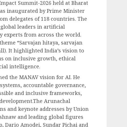
 Impact Summit-2026 held at Bharat
s inaugurated by Prime Minister
om delegates of 118 countries. The
lobal leaders in artificial
y experts from across the world.
heme “Sarvajan hitaya, sarvajan
l). It highlighted India’s vision to
us on inclusive growth, ethical
ial intelligence.
ined the MANAV vision for AI. He
l systems, accountable governance,
essible and inclusive frameworks,
AI development.The Arunachal
ons and keynote addresses by Union
ishnaw and leading global figures
p, Dario Amodei, Sundar Pichai and