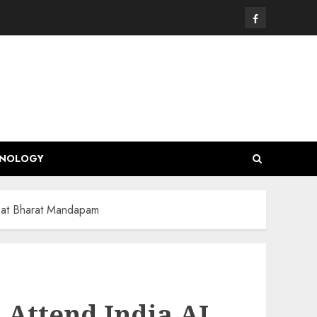
Facebook
HNOLOGY
i at Bharat Mandapam
 Attend India AI