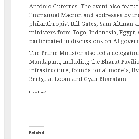
António Guterres. The event also featu
Emmanuel Macron and addresses by ind
philanthropist Bill Gates, Sam Altman 
ministers from Togo, Indonesia, Egypt, 
participated in discussions on AI gover
The Prime Minister also led a delegation
Mandapam, including the Bharat Pavili
infrastructure, foundational models, liv
Bridgital Loom and Gyan Bharatam.
Like this:
Related