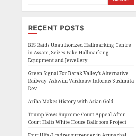
RECENT POSTS
BIS Raids Unauthorized Hallmarking Centre
in Assam, Seizes Fake Hallmarking
Equipment and Jewellery
Green Signal For Barak Valley’s Alternative
Railway: Ashwini Vaishnaw Informs Sushmita
Dev
Ariha Makes History with Asian Gold
Trump Vows Supreme Court Appeal After
Court Halts White House Ballroom Project
Four Ulfa-I cadres surrender in Arunachal