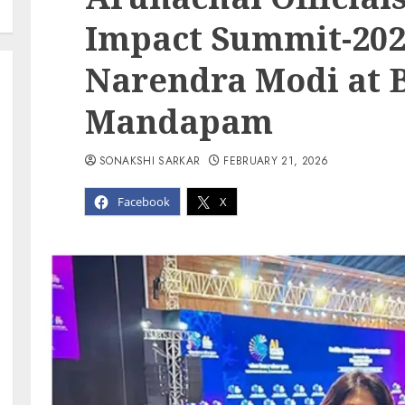
Impact Summit-202
Narendra Modi at 
Mandapam
SONAKSHI SARKAR
FEBRUARY 21, 2026
Facebook
X