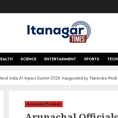
HEALTH
SCIENCE
ENTERTAINMENT
SPORTS
TEC
Attend India AI Impact Summit-2026 Inaugurated by Narendra Mod
Arunachal Pradesh
Arunachal Officials