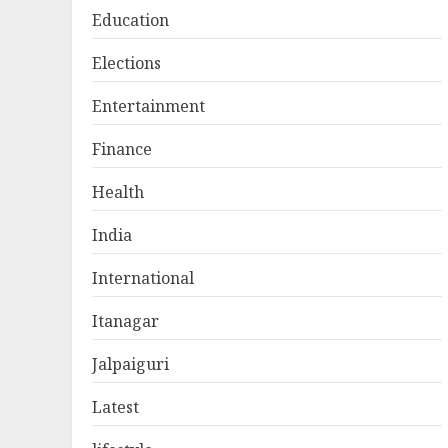
Education
Elections
Entertainment
Finance
Health
India
International
Itanagar
Jalpaiguri
Latest