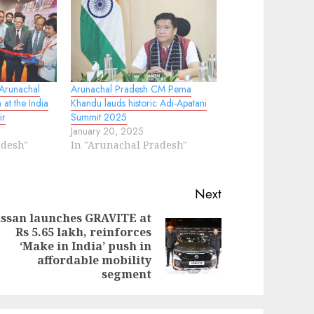
 Arunachal
Arunachal Pradesh CM Pema
 at the India
Khandu lauds historic Adi-Apatani
ir
Summit 2025
January 20, 2025
adesh"
In "Arunachal Pradesh"
Next
ssan launches GRAVITE at
Rs 5.65 lakh, reinforces
evious
ext
‘Make in India’ push in
st:
st:
affordable mobility
segment