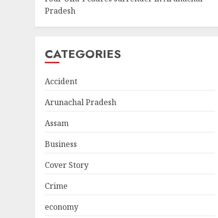
Pradesh
CATEGORIES
Accident
Arunachal Pradesh
Assam
Business
Cover Story
Crime
economy