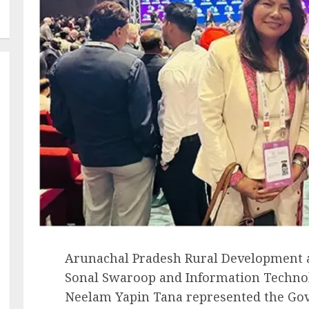
Arunachal Pradesh Rural Development a
Sonal Swaroop and Information Techno
Neelam Yapin Tana represented the Go