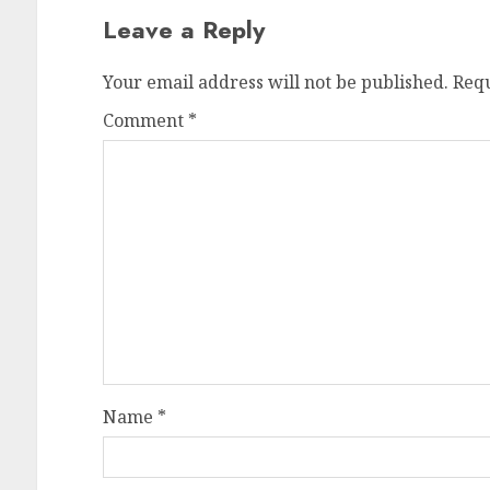
Leave a Reply
Your email address will not be published.
Requ
Comment
*
Name
*