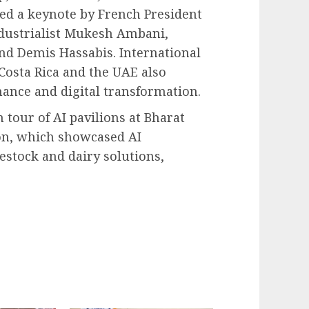
red a keynote by French President
ustrialist Mukesh Ambani,
and Demis Hassabis. International
Costa Rica and the UAE also
nance and digital transformation.
 tour of AI pavilions at Bharat
on, which showcased AI
estock and dairy solutions,