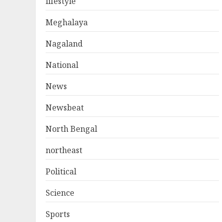
lifestyle
Meghalaya
Nagaland
National
News
Newsbeat
North Bengal
northeast
Political
Science
Sports