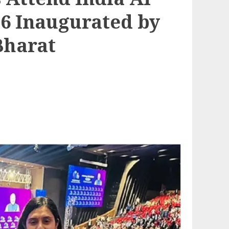
6 Inaugurated by
Bharat