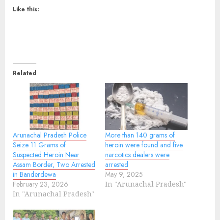
Like this:
Related
Arunachal Pradesh Police
More than 140 grams of
Seize 11 Grams of
heroin were found and five
Suspected Heroin Near
narcotics dealers were
Assam Border, Two Arrested
arrested
in Banderdewa
May 9, 2025
February 23, 2026
In "Arunachal Pradesh"
In "Arunachal Pradesh"