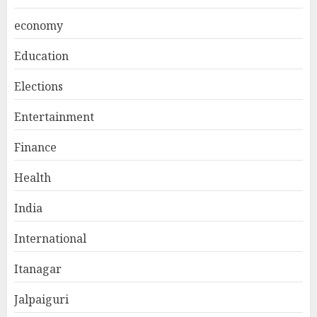
economy
Education
Elections
Entertainment
Finance
Health
India
International
Itanagar
Jalpaiguri