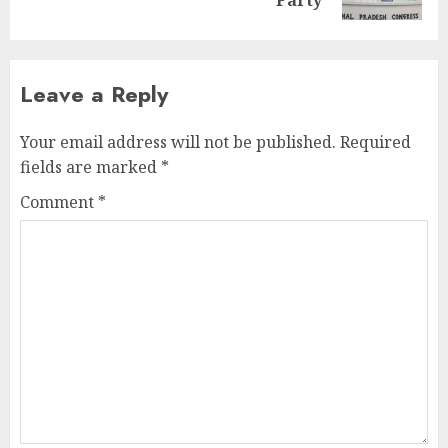
post:
Leave a Reply
Your email address will not be published.
Required
fields are marked
*
Comment
*