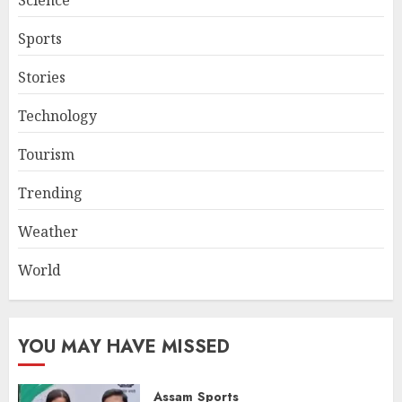
Sports
Stories
Technology
Tourism
Trending
Weather
World
YOU MAY HAVE MISSED
Assam
Sports