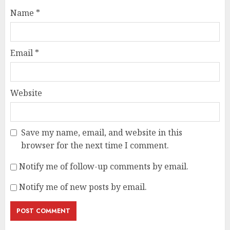
Name
*
Email
*
Website
Save my name, email, and website in this
browser for the next time I comment.
Notify me of follow-up comments by email.
Notify me of new posts by email.