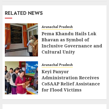
RELATED NEWS
Arunachal Pradesh
Pema Khandu Hails Lok
Bhavan as Symbol of
Inclusive Governance and
Cultural Unity
AUGUST 5, 2026
Arunachal Pradesh
Keyi Panyor
Administration Receives
CoSAAP Relief Assistance
for Flood Victims
AUGUST 5, 2026