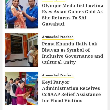
Olympic Medallist Lovlina
Eyes Asian Games Gold As
She Returns To SAI
Guwahati
AUGUST 5, 2026
Arunachal Pradesh
Pema Khandu Hails Lok
Bhavan as Symbol of
Inclusive Governance and
Cultural Unity
AUGUST 5, 2026
Arunachal Pradesh
Keyi Panyor
Administration Receives
CoSAAP Relief Assistance
for Flood Victims
AUGUST 5, 2026