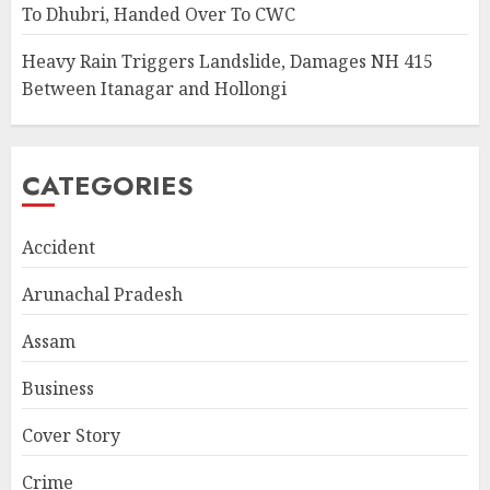
To Dhubri, Handed Over To CWC
Heavy Rain Triggers Landslide, Damages NH 415
Between Itanagar and Hollongi
CATEGORIES
Accident
Arunachal Pradesh
Assam
Business
Cover Story
Crime