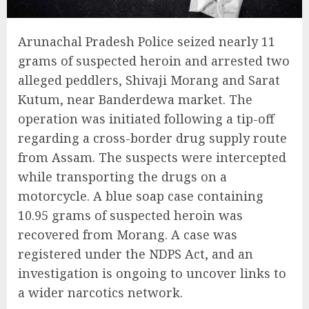
Arunachal Pradesh Police seized nearly 11
grams of suspected heroin and arrested two
alleged peddlers, Shivaji Morang and Sarat
Kutum, near Banderdewa market. The
operation was initiated following a tip-off
regarding a cross-border drug supply route
from Assam. The suspects were intercepted
while transporting the drugs on a
motorcycle. A blue soap case containing
10.95 grams of suspected heroin was
recovered from Morang. A case was
registered under the NDPS Act, and an
investigation is ongoing to uncover links to
a wider narcotics network.