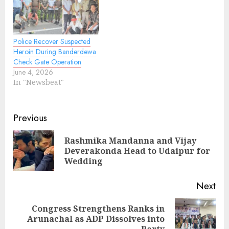
Police Recover Suspected
Heroin During Banderdewa
Check Gate Operation
June 4, 2026
In "Newsbeat"
Continue
Previous
Reading
Rashmika Mandanna and Vijay
Pre
Deverakonda Head to Udaipur for
pos
Wedding
Next
Congress Strengthens Ranks in
Next
Arunachal as ADP Dissolves into
Party