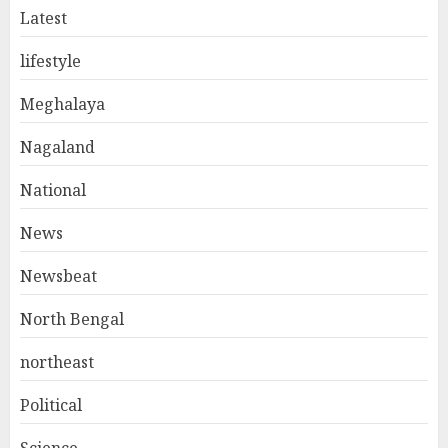
Latest
lifestyle
Meghalaya
Nagaland
National
News
Newsbeat
North Bengal
northeast
Political
Science