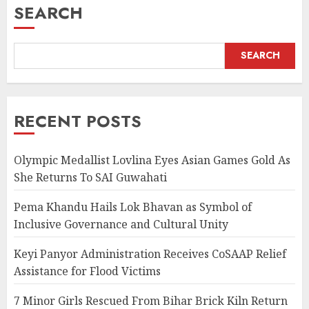
SEARCH
SEARCH
RECENT POSTS
Olympic Medallist Lovlina Eyes Asian Games Gold As
She Returns To SAI Guwahati
Pema Khandu Hails Lok Bhavan as Symbol of
Inclusive Governance and Cultural Unity
Keyi Panyor Administration Receives CoSAAP Relief
Assistance for Flood Victims
7 Minor Girls Rescued From Bihar Brick Kiln Return