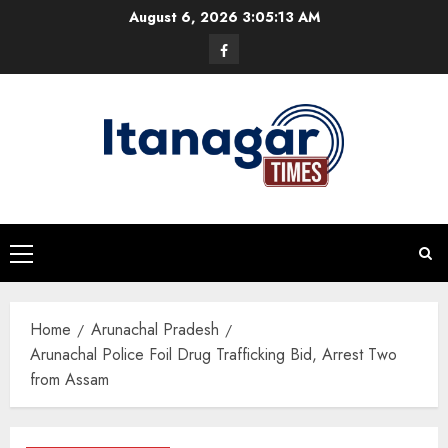
Skip
August 6, 2026
3:05:14 AM
to
Facebook
content
Primary
Menu
Home
Arunachal Pradesh
Arunachal Police Foil Drug Trafficking Bid, Arrest Two
from Assam