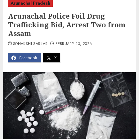
Arunachal Pradesh
Arunachal Police Foil Drug
Trafficking Bid, Arrest Two from
Assam
SONAKSHI SARKAR
FEBRUARY 23, 2026
Facebook
X