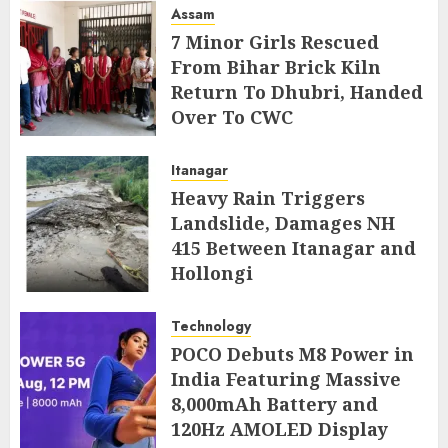
Assam
7 Minor Girls Rescued
From Bihar Brick Kiln
Return To Dhubri, Handed
Over To CWC
AUGUST 4, 2026
Itanagar
Heavy Rain Triggers
Landslide, Damages NH
415 Between Itanagar and
Hollongi
AUGUST 4, 2026
Technology
POCO Debuts M8 Power in
India Featuring Massive
8,000mAh Battery and
120Hz AMOLED Display