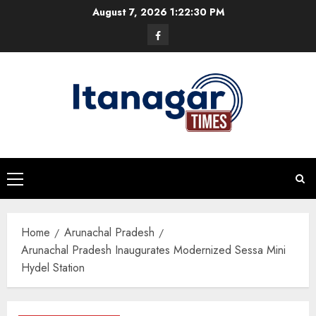
Skip
August 7, 2026
1:22:30 PM
to
Facebook
content
Primary
Menu
Home
Arunachal Pradesh
Arunachal Pradesh Inaugurates Modernized Sessa Mini
Hydel Station