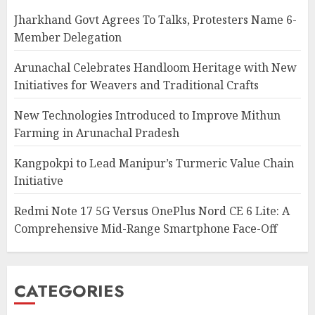
Jharkhand Govt Agrees To Talks, Protesters Name 6-
Member Delegation
Arunachal Celebrates Handloom Heritage with New
Initiatives for Weavers and Traditional Crafts
New Technologies Introduced to Improve Mithun
Farming in Arunachal Pradesh
Kangpokpi to Lead Manipur’s Turmeric Value Chain
Initiative
Redmi Note 17 5G Versus OnePlus Nord CE 6 Lite: A
Comprehensive Mid-Range Smartphone Face-Off
CATEGORIES