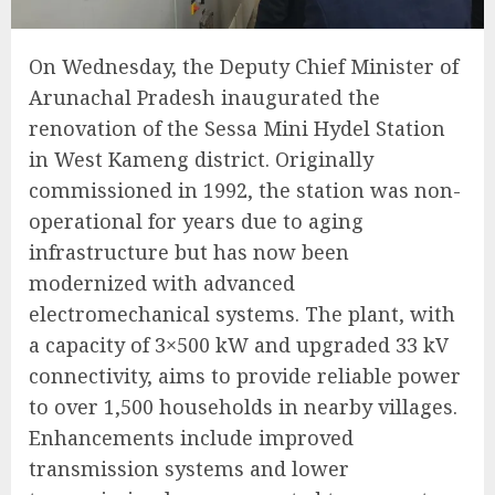
On Wednesday, the Deputy Chief Minister of
Arunachal Pradesh inaugurated the
renovation of the Sessa Mini Hydel Station
in West Kameng district. Originally
commissioned in 1992, the station was non-
operational for years due to aging
infrastructure but has now been
modernized with advanced
electromechanical systems. The plant, with
a capacity of 3×500 kW and upgraded 33 kV
connectivity, aims to provide reliable power
to over 1,500 households in nearby villages.
Enhancements include improved
transmission systems and lower