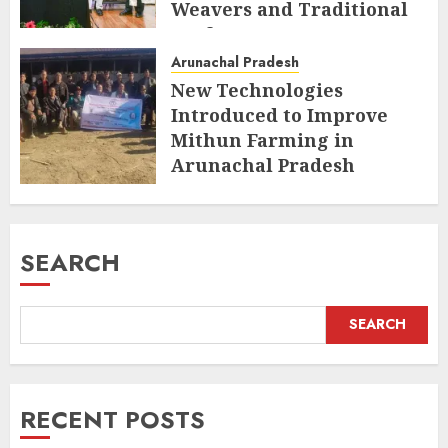
Weavers and Traditional
Crafts
Arunachal Pradesh
AUGUST 7, 2026
New Technologies
Introduced to Improve
Mithun Farming in
Arunachal Pradesh
AUGUST 7, 2026
SEARCH
SEARCH
RECENT POSTS