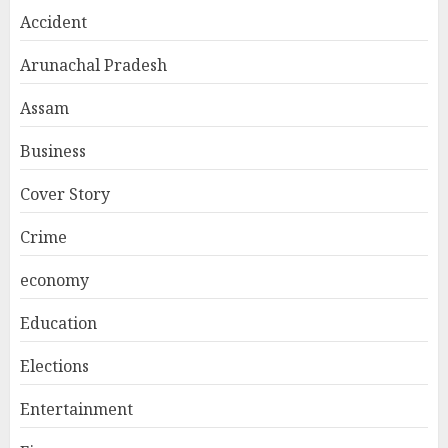
Accident
Arunachal Pradesh
Assam
Business
Cover Story
Crime
economy
Education
Elections
Entertainment