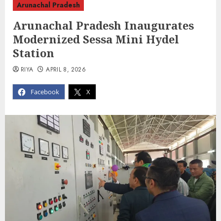
Arunachal Pradesh
Arunachal Pradesh Inaugurates
Modernized Sessa Mini Hydel
Station
RIYA
APRIL 8, 2026
Facebook
X