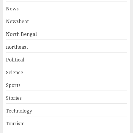
News
Newsbeat
North Bengal
northeast
Political
Science
Sports
Stories
Technology
Tourism