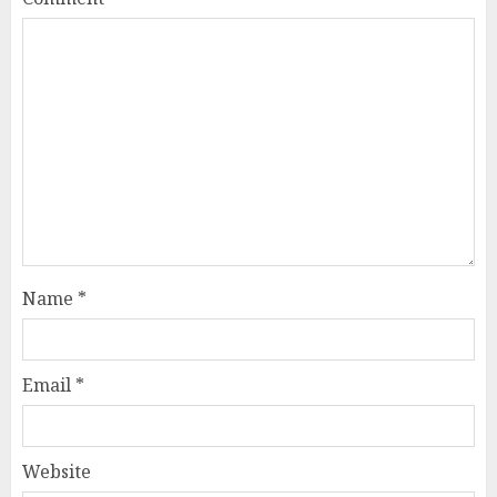
Name
*
Email
*
Website