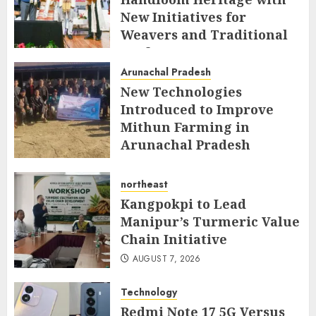
New Initiatives for
Weavers and Traditional
Crafts
Arunachal Pradesh
AUGUST 7, 2026
New Technologies
Introduced to Improve
Mithun Farming in
Arunachal Pradesh
AUGUST 7, 2026
northeast
Kangpokpi to Lead
Manipur’s Turmeric Value
Chain Initiative
AUGUST 7, 2026
Technology
Redmi Note 17 5G Versus