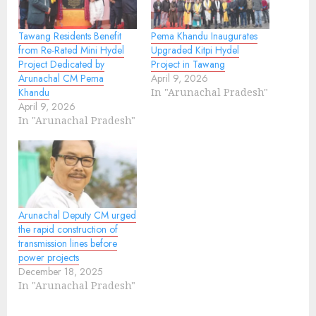
Tawang Residents Benefit
Pema Khandu Inaugurates
from Re-Rated Mini Hydel
Upgraded Kitpi Hydel
Project Dedicated by
Project in Tawang
Arunachal CM Pema
April 9, 2026
Khandu
In "Arunachal Pradesh"
April 9, 2026
In "Arunachal Pradesh"
Arunachal Deputy CM urged
the rapid construction of
transmission lines before
power projects
December 18, 2025
In "Arunachal Pradesh"