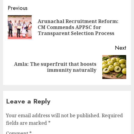
Continue
Previous
Reading
Arunachal Recruitment Reform:
Pre
CM Commends APPSC for
pos
Transparent Selection Process
Next
Amla: The superfruit that boosts
Next
immunity naturally
post:
Leave a Reply
Your email address will not be published.
Required
fields are marked
*
Comment
*