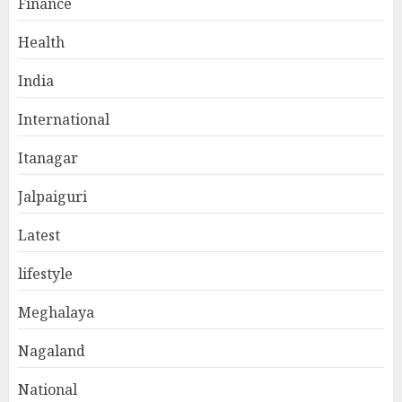
Finance
Health
India
International
Itanagar
Jalpaiguri
Latest
lifestyle
Meghalaya
Nagaland
National