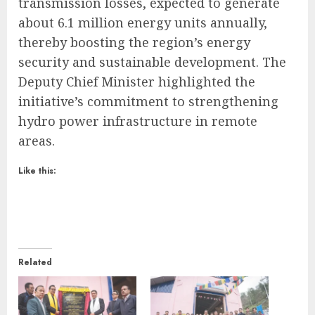
transmission losses, expected to generate
about 6.1 million energy units annually,
thereby boosting the region’s energy
security and sustainable development. The
Deputy Chief Minister highlighted the
initiative’s commitment to strengthening
hydro power infrastructure in remote
areas.
Like this:
Related