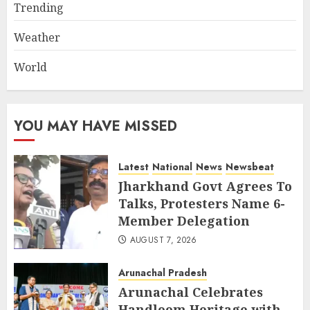
Trending
Weather
World
YOU MAY HAVE MISSED
Latest
National
News
Newsbeat
Jharkhand Govt Agrees To
Talks, Protesters Name 6-
Member Delegation
AUGUST 7, 2026
Arunachal Pradesh
Arunachal Celebrates
Handloom Heritage with