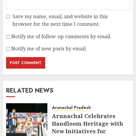
Save my name, email, and website in this
browser for the next time I comment.
Notify me of follow-up comments by email.
Notify me of new posts by email.
RELATED NEWS
Arunachal Pradesh
Arunachal Celebrates
Handloom Heritage with
New Initiatives for