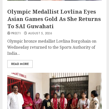
Olympic Medallist Lovlina Eyes
Asian Games Gold As She Returns
To SAI Guwahati
PREETI
AUGUST 5, 2026
Olympic bronze medallist Lovlina Borgohain on
Wednesday returned to the Sports Authority of
India...
READ MORE