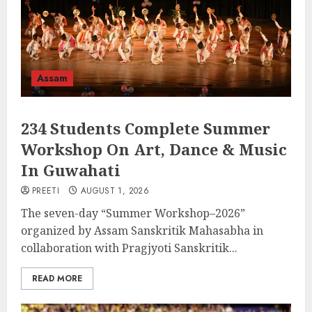
Assam
234 Students Complete Summer
Workshop On Art, Dance & Music
In Guwahati
PREETI
AUGUST 1, 2026
The seven-day “Summer Workshop–2026”
organized by Assam Sanskritik Mahasabha in
collaboration with Pragjyoti Sanskritik...
READ MORE