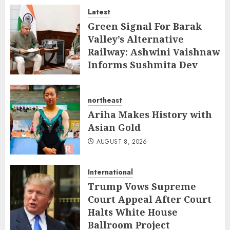
Latest
AUGUST 8, 2026
Green Signal For Barak
Valley’s Alternative
Railway: Ashwini Vaishnaw
Informs Sushmita Dev
AUGUST 8, 2026
northeast
Ariha Makes History with
Asian Gold
AUGUST 8, 2026
International
Trump Vows Supreme
Court Appeal After Court
Halts White House
Ballroom Project