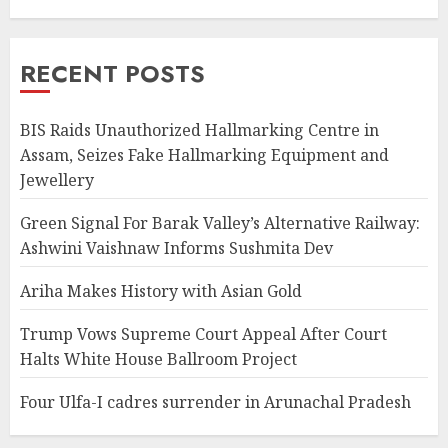
RECENT POSTS
BIS Raids Unauthorized Hallmarking Centre in
Assam, Seizes Fake Hallmarking Equipment and
Jewellery
Green Signal For Barak Valley’s Alternative Railway:
Ashwini Vaishnaw Informs Sushmita Dev
Ariha Makes History with Asian Gold
Trump Vows Supreme Court Appeal After Court
Halts White House Ballroom Project
Four Ulfa-I cadres surrender in Arunachal Pradesh