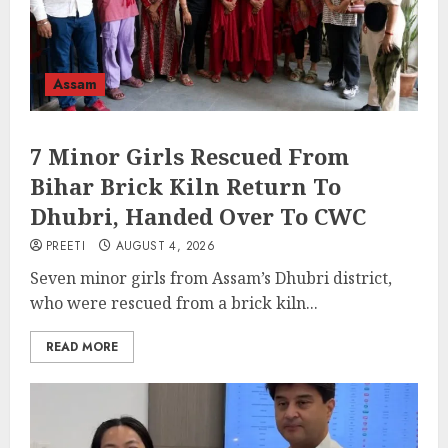
Assam
7 Minor Girls Rescued From
Bihar Brick Kiln Return To
Dhubri, Handed Over To CWC
PREETI
AUGUST 4, 2026
Seven minor girls from Assam’s Dhubri district,
who were rescued from a brick kiln...
READ MORE