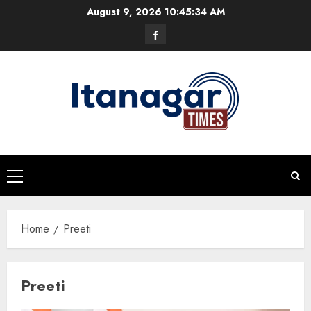
Skip
August 9, 2026
10:45:35 AM
to
Facebook
content
Primary
Menu
Home
Preeti
Preeti