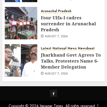
AUGUST 8, 2026
Arunachal Pradesh
Four Ulfa-I cadres
surrender in Arunachal
Pradesh
AUGUST 7, 2026
Latest
National
News
Newsbeat
Jharkhand Govt Agrees To
Talks, Protesters Name 6-
Member Delegation
AUGUST 7, 2026
Facebook
Copyright © 2024 Itanagar Times. All rights reserved.
|