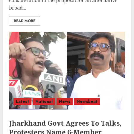
consideration to the proposal for an alternative
broad...
READ MORE
Latest
National
News
Newsbeat
Jharkhand Govt Agrees To Talks,
Protesters Name 6-Member