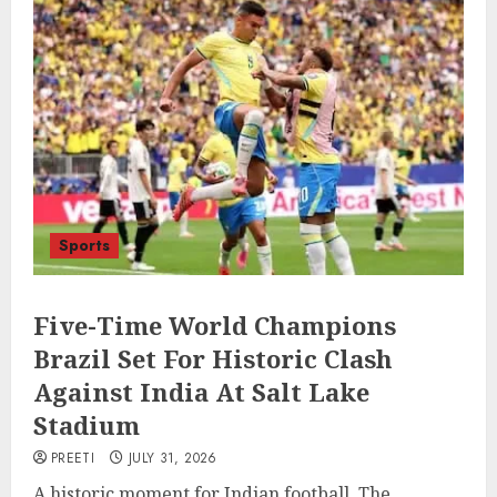
Sports
Five-Time World Champions
Brazil Set For Historic Clash
Against India At Salt Lake
Stadium
PREETI
JULY 31, 2026
A historic moment for Indian football. The