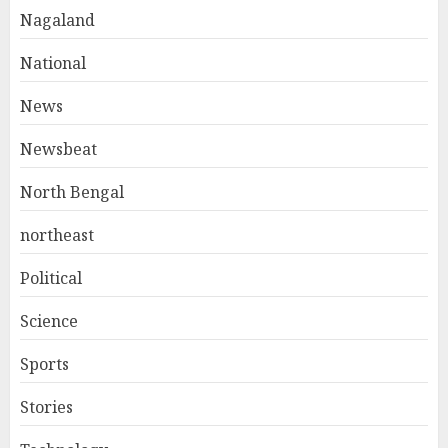
Nagaland
National
News
Newsbeat
North Bengal
northeast
Political
Science
Sports
Stories