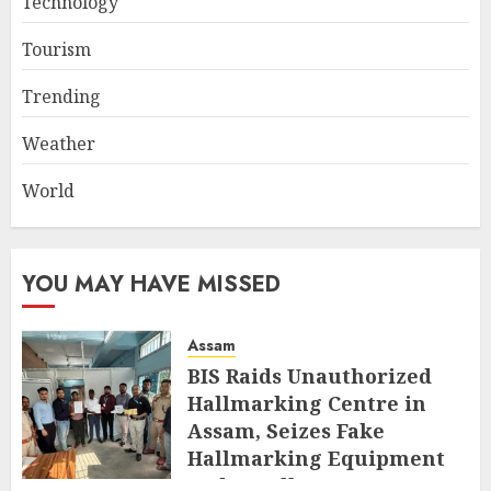
Technology
Tourism
Trending
Weather
World
YOU MAY HAVE MISSED
Assam
BIS Raids Unauthorized
Hallmarking Centre in
Assam, Seizes Fake
Hallmarking Equipment
and Jewellery