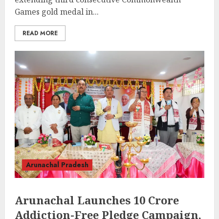
Games gold medal in...
READ MORE
Arunachal Pradesh
Arunachal Launches 10 Crore
Addiction-Free Pledge Campaign,