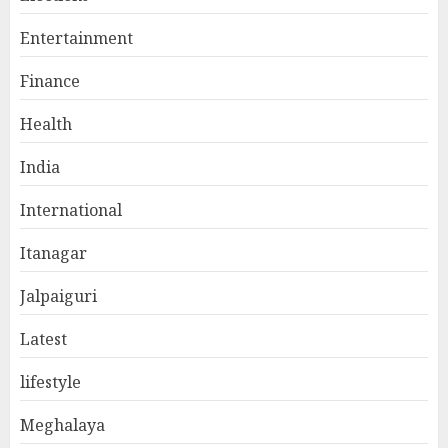
Entertainment
Finance
Health
India
International
Itanagar
Jalpaiguri
Latest
lifestyle
Meghalaya