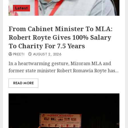
Latest
From Cabinet Minister To MLA:
Robert Royte Gives 100% Salary
To Charity For 7.5 Years
PREETI
AUGUST 2, 2026
In a heartwarming gesture, Mizoram MLA and
former state minister Robert Romawia Royte has...
READ MORE