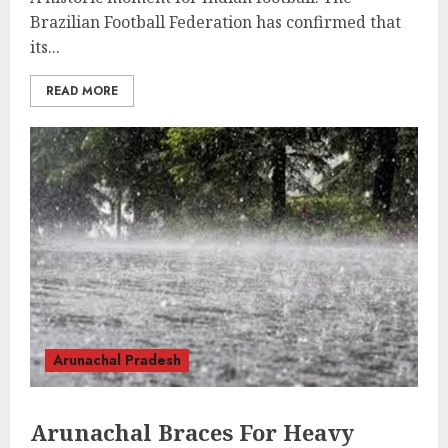
Brazilian Football Federation has confirmed that
its...
READ MORE
Arunachal Pradesh
Arunachal Braces For Heavy