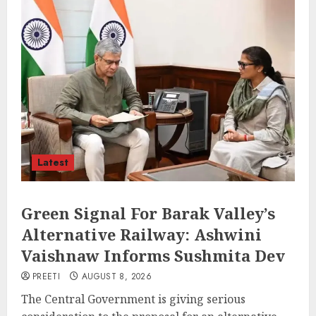
Latest
Green Signal For Barak Valley’s
Alternative Railway: Ashwini
Vaishnaw Informs Sushmita Dev
PREETI
AUGUST 8, 2026
The Central Government is giving serious