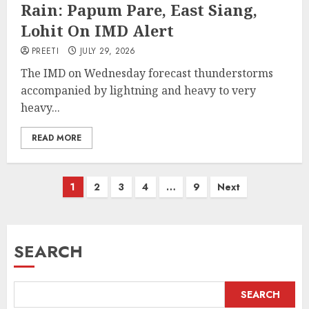
Rain: Papum Pare, East Siang,
Lohit On IMD Alert
PREETI
JULY 29, 2026
The IMD on Wednesday forecast thunderstorms
accompanied by lightning and heavy to very
heavy...
READ MORE
Posts
1
2
3
4
…
9
Next
pagination
SEARCH
SEARCH