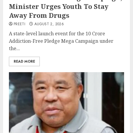
Minister Urges Youth To Stay
Away From Drugs
PREETI
AUGUST 2, 2026
A state-level launch event for the 10 Crore
Addiction-Free Pledge Mega Campaign under
the...
READ MORE