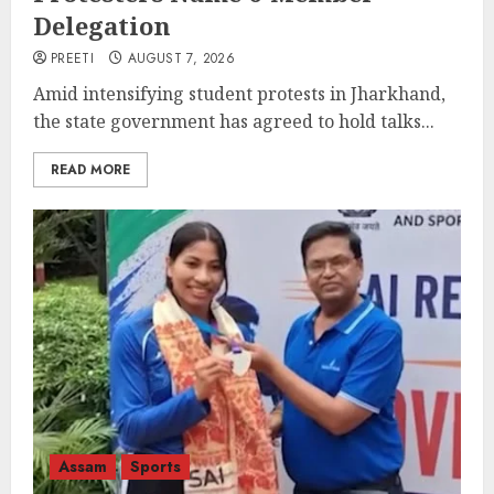
Delegation
PREETI
AUGUST 7, 2026
Amid intensifying student protests in Jharkhand,
the state government has agreed to hold talks...
READ MORE
Assam
Sports