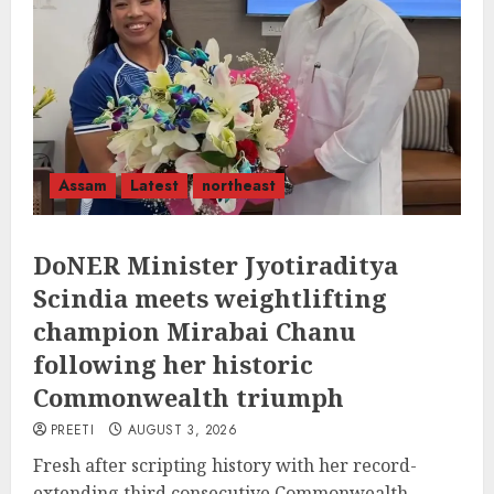
Assam
Latest
northeast
DoNER Minister Jyotiraditya
Scindia meets weightlifting
champion Mirabai Chanu
following her historic
Commonwealth triumph
PREETI
AUGUST 3, 2026
Fresh after scripting history with her record-
extending third consecutive Commonwealth