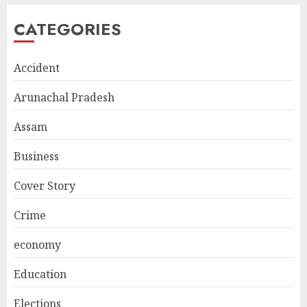
CATEGORIES
Accident
Arunachal Pradesh
Assam
Business
Cover Story
Crime
economy
Education
Elections