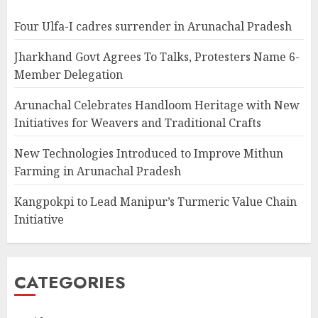
Four Ulfa-I cadres surrender in Arunachal Pradesh
Jharkhand Govt Agrees To Talks, Protesters Name 6-
Member Delegation
Arunachal Celebrates Handloom Heritage with New
Initiatives for Weavers and Traditional Crafts
New Technologies Introduced to Improve Mithun
Farming in Arunachal Pradesh
Kangpokpi to Lead Manipur’s Turmeric Value Chain
Initiative
CATEGORIES