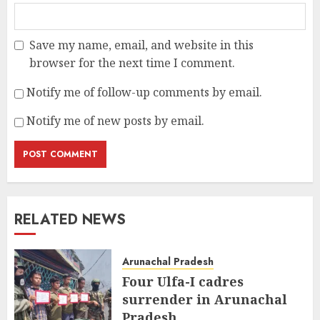
Save my name, email, and website in this
browser for the next time I comment.
Notify me of follow-up comments by email.
Notify me of new posts by email.
RELATED NEWS
Arunachal Pradesh
Four Ulfa-I cadres
surrender in Arunachal
Pradesh