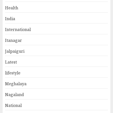
Health
India
International
Itanagar
Jalpaiguri
Latest
lifestyle
Meghalaya
Nagaland
National