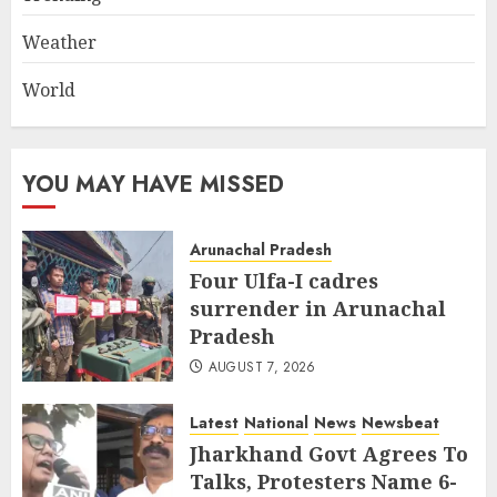
Weather
World
YOU MAY HAVE MISSED
Arunachal Pradesh
Four Ulfa-I cadres
surrender in Arunachal
Pradesh
AUGUST 7, 2026
Latest
National
News
Newsbeat
Jharkhand Govt Agrees To
Talks, Protesters Name 6-