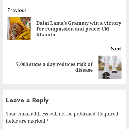
Continue
Previous
Reading
Dalai Lama’s Grammy win a victory
Pre
for compassion and peace: CM
pos
Khandu
Next
7,000 steps a day reduces risk of
Next
disease
post:
Leave a Reply
Your email address will not be published.
Required
fields are marked
*