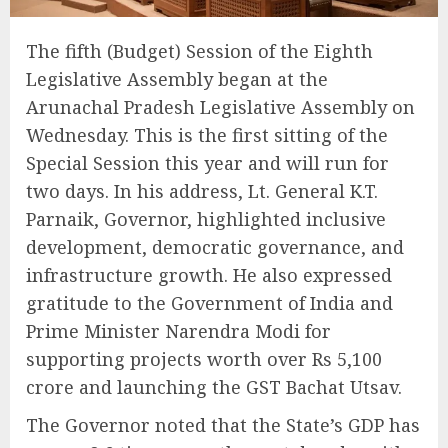
The fifth (Budget) Session of the Eighth
Legislative Assembly began at the
Arunachal Pradesh Legislative Assembly on
Wednesday. This is the first sitting of the
Special Session this year and will run for
two days. In his address, Lt. General K.T.
Parnaik, Governor, highlighted inclusive
development, democratic governance, and
infrastructure growth. He also expressed
gratitude to the Government of India and
Prime Minister Narendra Modi for
supporting projects worth over Rs 5,100
crore and launching the GST Bachat Utsav.
The Governor noted that the State’s GDP has