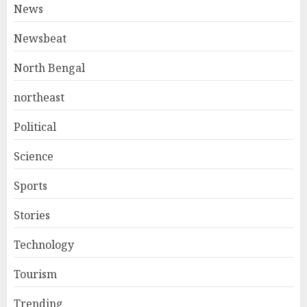
News
Newsbeat
North Bengal
northeast
Political
Science
Sports
Stories
Technology
Tourism
Trending