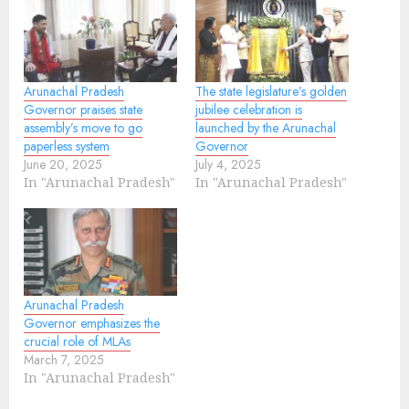
Arunachal Pradesh
The state legislature’s golden
Governor praises state
jubilee celebration is
assembly’s move to go
launched by the Arunachal
paperless system
Governor
June 20, 2025
July 4, 2025
In "Arunachal Pradesh"
In "Arunachal Pradesh"
Arunachal Pradesh
Governor emphasizes the
crucial role of MLAs
March 7, 2025
In "Arunachal Pradesh"