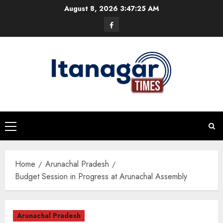
Skip
August 8, 2026
3:47:26 AM
to
Facebook
content
Primary
Menu
Home
Arunachal Pradesh
Budget Session in Progress at Arunachal Assembly
Arunachal Pradesh