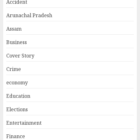
Accident
Arunachal Pradesh
Assam
Business
Cover Story
Crime
economy
Education
Elections
Entertainment
Finance