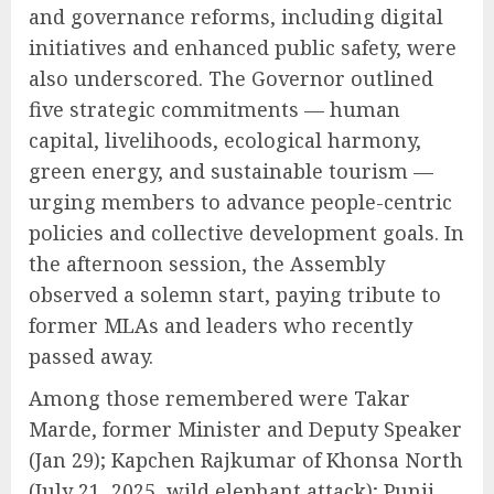
and governance reforms, including digital
initiatives and enhanced public safety, were
also underscored. The Governor outlined
five strategic commitments — human
capital, livelihoods, ecological harmony,
green energy, and sustainable tourism —
urging members to advance people-centric
policies and collective development goals. In
the afternoon session, the Assembly
observed a solemn start, paying tribute to
former MLAs and leaders who recently
passed away.
Among those remembered were Takar
Marde, former Minister and Deputy Speaker
(Jan 29); Kapchen Rajkumar of Khonsa North
(July 21, 2025, wild elephant attack); Punji