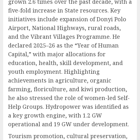
grown 2.6 times over the past decade, with a
five-fold increase in State resources. Key
initiatives include expansion of Donyi Polo
Airport, National Highways, rural roads,
and the Vibrant Villages Programme. He
declared 2025–26 as the “Year of Human
Capital,” with major allocations for
education, health, skill development, and
youth employment. Highlighting
achievements in agriculture, organic
farming, floriculture, and kiwi production,
he also stressed the role of women-led Self-
Help Groups. Hydropower was identified as
a key growth engine, with 1.2 GW
operational and 19 GW under development.
Tourism promotion, cultural preservation,