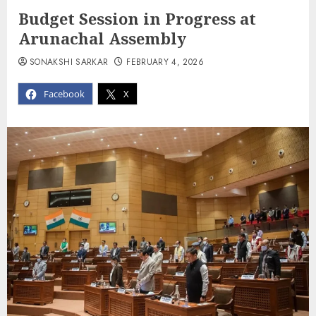
Budget Session in Progress at
Arunachal Assembly
SONAKSHI SARKAR
FEBRUARY 4, 2026
Facebook
X