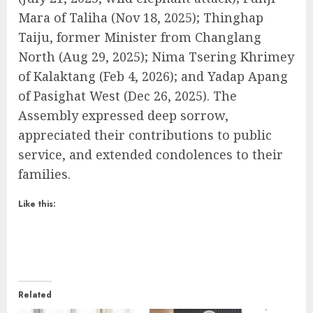
Mara of Taliha (Nov 18, 2025); Thinghap
Taiju, former Minister from Changlang
North (Aug 29, 2025); Nima Tsering Khrimey
of Kalaktang (Feb 4, 2026); and Yadap Apang
of Pasighat West (Dec 26, 2025). The
Assembly expressed deep sorrow,
appreciated their contributions to public
service, and extended condolences to their
families.
Like this:
Related