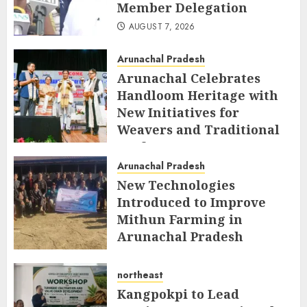
Member Delegation
AUGUST 7, 2026
Arunachal Pradesh
Arunachal Celebrates
Handloom Heritage with
New Initiatives for
Weavers and Traditional
Crafts
Arunachal Pradesh
AUGUST 7, 2026
New Technologies
Introduced to Improve
Mithun Farming in
Arunachal Pradesh
AUGUST 7, 2026
northeast
Kangpokpi to Lead