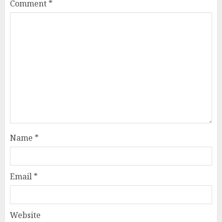
Comment
*
Name
*
Email
*
Website