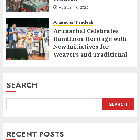
AUGUST 7, 2026
Arunachal Pradesh
Arunachal Celebrates
Handloom Heritage with
New Initiatives for
Weavers and Traditional
Crafts
AUGUST 7, 2026
SEARCH
SEARCH
RECENT POSTS