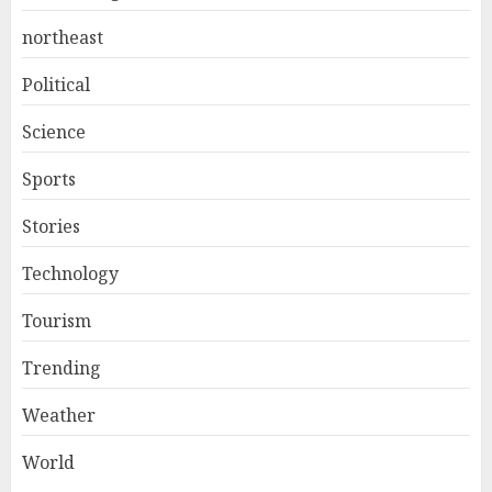
northeast
Political
Science
Sports
Stories
Technology
Tourism
Trending
Weather
World