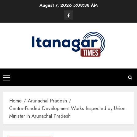
Skip
August 7, 2026
5:08:38 AM
to
Facebook
content
Primary
Menu
Home
Arunachal Pradesh
Centre-Funded Development Works Inspected by Union
Minister in Arunachal Pradesh