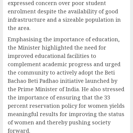
expressed concern over poor student
enrolment despite the availability of good
infrastructure and a sizeable population in
the area.
Emphasising the importance of education,
the Minister highlighted the need for
improved educational facilities to
complement academic progress and urged
the community to actively adopt the Beti
Bachao Beti Padhao initiative launched by
the Prime Minister of India. He also stressed
the importance of ensuring that the 33
percent reservation policy for women yields
meaningful results for improving the status
of women and thereby pushing society
forward.