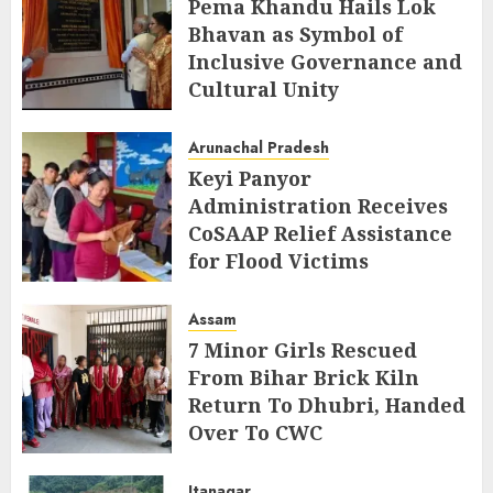
Pema Khandu Hails Lok
Bhavan as Symbol of
Inclusive Governance and
Cultural Unity
AUGUST 5, 2026
Arunachal Pradesh
Keyi Panyor
Administration Receives
CoSAAP Relief Assistance
for Flood Victims
AUGUST 5, 2026
Assam
7 Minor Girls Rescued
From Bihar Brick Kiln
Return To Dhubri, Handed
Over To CWC
AUGUST 4, 2026
Itanagar