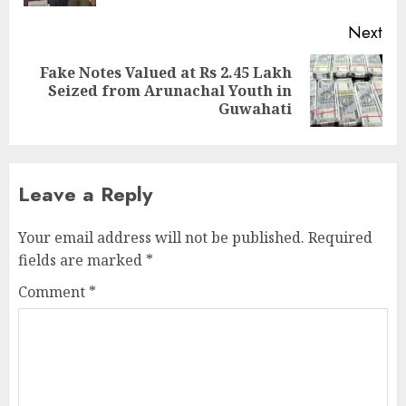
Next
Fake Notes Valued at Rs 2.45 Lakh
Next
Seized from Arunachal Youth in
post:
Guwahati
Leave a Reply
Your email address will not be published.
Required
fields are marked
*
Comment
*