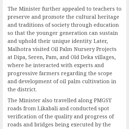
The Minister further appealed to teachers to
preserve and promote the cultural heritage
and traditions of society through education
so that the younger generation can sustain
and uphold their unique identity. Later,
Malhotra visited Oil Palm Nursery Projects
at Dipa, Seren, Pam, and Old Deka villages,
where he interacted with experts and
progressive farmers regarding the scope
and development of oil palm cultivation in
the district.
The Minister also travelled along PMGSY
roads from Likabali and conducted spot
verification of the quality and progress of
roads and bridges being executed by the