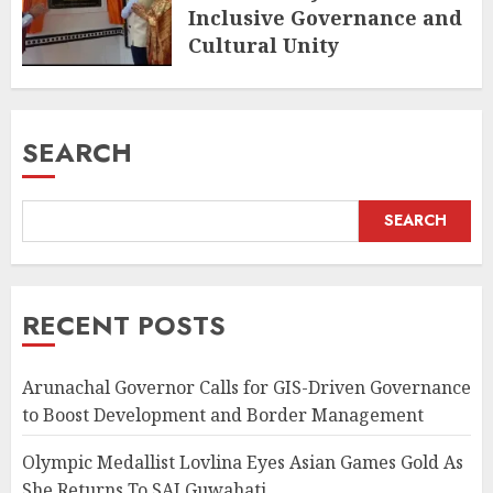
Inclusive Governance and
Cultural Unity
AUGUST 5, 2026
SEARCH
SEARCH
RECENT POSTS
Arunachal Governor Calls for GIS-Driven Governance
to Boost Development and Border Management
Olympic Medallist Lovlina Eyes Asian Games Gold As
She Returns To SAI Guwahati