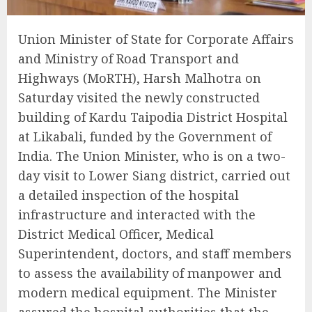
Union Minister of State for Corporate Affairs
and Ministry of Road Transport and
Highways (MoRTH), Harsh Malhotra on
Saturday visited the newly constructed
building of Kardu Taipodia District Hospital
at Likabali, funded by the Government of
India. The Union Minister, who is on a two-
day visit to Lower Siang district, carried out
a detailed inspection of the hospital
infrastructure and interacted with the
District Medical Officer, Medical
Superintendent, doctors, and staff members
to assess the availability of manpower and
modern medical equipment. The Minister
assured the hospital authorities that the