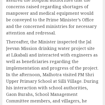
concerns raised regarding shortages of
manpower and medical equipment would
be conveyed to the Prime Minister’s Office
and the concerned ministries for necessary
attention and redressal.
Thereafter, the Minister inspected the Jal
Jeevan Mission drinking water project site
at Likabali and interacted with engineers as
well as beneficiaries regarding the
implementation and progress of the project.
In the afternoon, Malhotra visited PM Shri
Upper Primary School at Silli Village. During
his interaction with school authorities,
Gaon Burahs, School Management
Committee members, and villagers, he