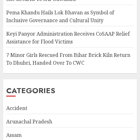
Pema Khandu Hails Lok Bhavan as Symbol of
Inclusive Governance and Cultural Unity
Keyi Panyor Administration Receives CoSAAP Relief
Assistance for Flood Victims
7 Minor Girls Rescued From Bihar Brick Kiln Return
To Dhubri, Handed Over To CWC
CATEGORIES
Accident
Arunachal Pradesh
Assam