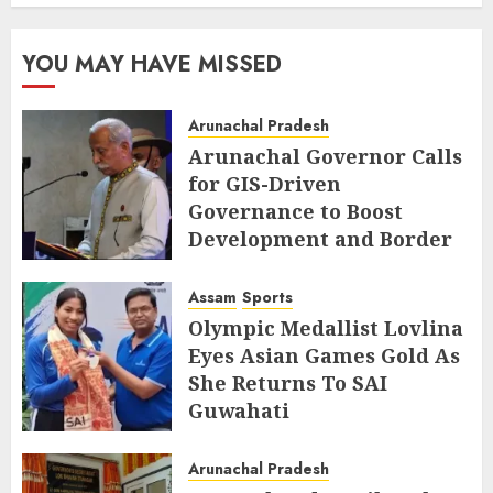
YOU MAY HAVE MISSED
Arunachal Pradesh
Arunachal Governor Calls
for GIS-Driven
Governance to Boost
Development and Border
Management
Assam
Sports
AUGUST 6, 2026
Olympic Medallist Lovlina
Eyes Asian Games Gold As
She Returns To SAI
Guwahati
AUGUST 5, 2026
Arunachal Pradesh