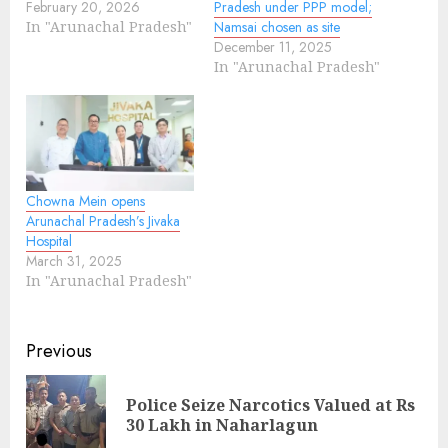
February 20, 2026
Pradesh under PPP model;
In "Arunachal Pradesh"
Namsai chosen as site
December 11, 2025
In "Arunachal Pradesh"
Chowna Mein opens
Arunachal Pradesh’s Jivaka
Hospital
March 31, 2025
In "Arunachal Pradesh"
Continue
Previous
Reading
Police Seize Narcotics Valued at Rs
Pre
30 Lakh in Naharlagun
pos