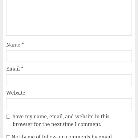
Name
*
Email
*
Website
Save my name, email, and website in this
browser for the next time I comment.
Notify me of follow-up comments by email.