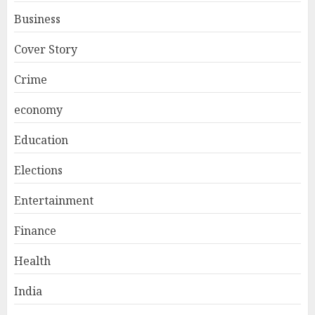
Business
Cover Story
Crime
economy
Education
Elections
Entertainment
Finance
Health
India