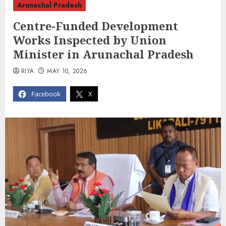
Arunachal Pradesh
Centre-Funded Development
Works Inspected by Union
Minister in Arunachal Pradesh
RIYA
MAY 10, 2026
Facebook
X