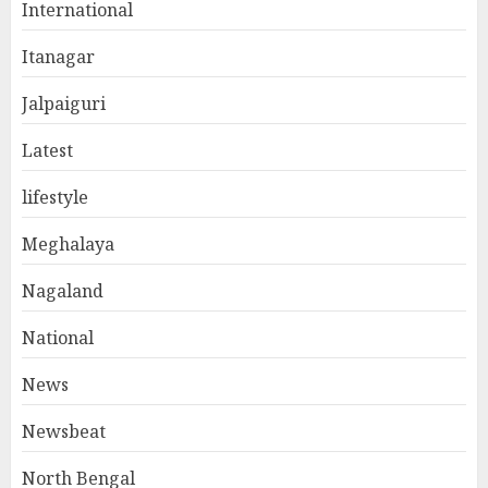
International
Itanagar
Jalpaiguri
Latest
lifestyle
Meghalaya
Nagaland
National
News
Newsbeat
North Bengal