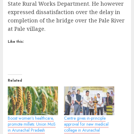
State Rural Works Department. He however
expressed dissatisfaction over the delay in
completion of the bridge over the Pale River
at Pale village.
Like this:
Related
Boost women’s healthcare,
Centre gives in-principle
promote millets: Union MoS
approval for new medical
in Arunachal Pradesh
college in Arunachal