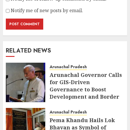
Notify me of new posts by email.
RELATED NEWS
Arunachal Pradesh
Arunachal Governor Calls
for GIS-Driven
Governance to Boost
Development and Border
Management
Arunachal Pradesh
AUGUST 6, 2026
Pema Khandu Hails Lok
Bhavan as Symbol of