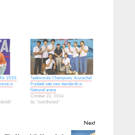
 for 2026
Taekwondo Champions: Arunachal
onze in
Pradesh sets new standards in
National arena
October 23, 2024
adesh"
In "northeast"
Next