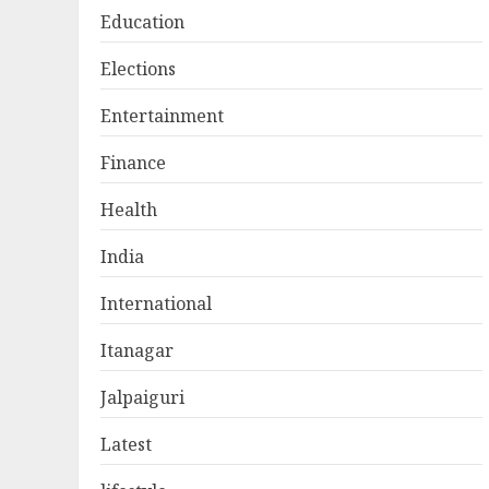
Education
Elections
Entertainment
Finance
Health
India
International
Itanagar
Jalpaiguri
Latest