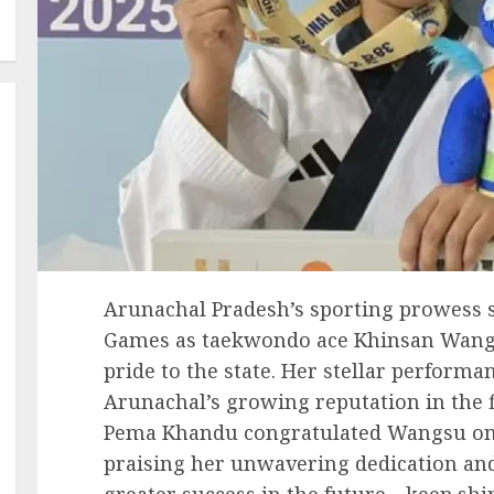
Arunachal Pradesh’s sporting prowess s
Games as taekwondo ace Khinsan Wangs
pride to the state. Her stellar performa
Arunachal’s growing reputation in the fi
Pema Khandu congratulated Wangsu on
praising her unwavering dedication an
greater success in the future—keep sh