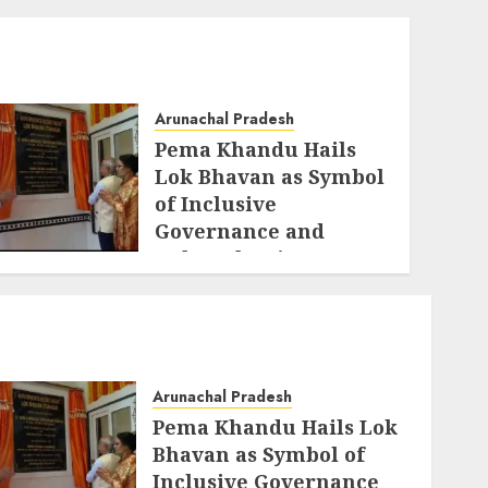
Arunachal Pradesh
Pema Khandu Hails
Lok Bhavan as Symbol
of Inclusive
Governance and
Cultural Unity
AUGUST 5, 2026
Arunachal Pradesh
Pema Khandu Hails Lok
Bhavan as Symbol of
Inclusive Governance