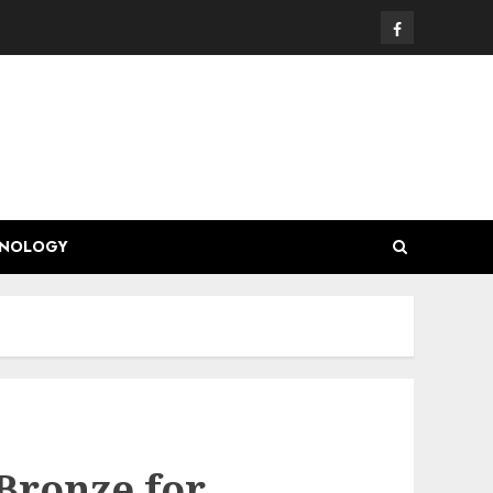
Facebook
HNOLOGY
Bronze for