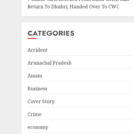
Return To Dhubri, Handed Over To CWC
CATEGORIES
Accident
Arunachal Pradesh
Assam
Business
Cover Story
Crime
economy