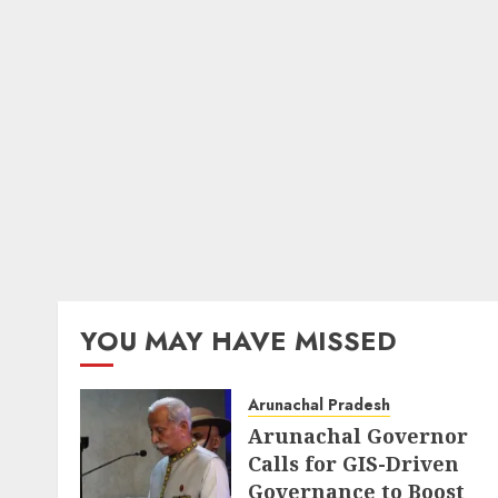
YOU MAY HAVE MISSED
Arunachal Pradesh
Arunachal Governor
Calls for GIS-Driven
Governance to Boost