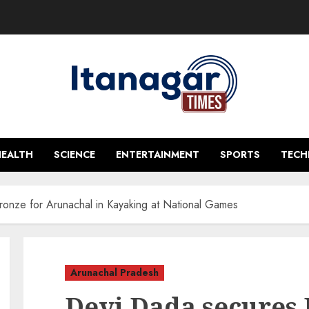
HEALTH
SCIENCE
ENTERTAINMENT
SPORTS
TEC
onze for Arunachal in Kayaking at National Games
Arunachal Pradesh
Devi Dada secures 