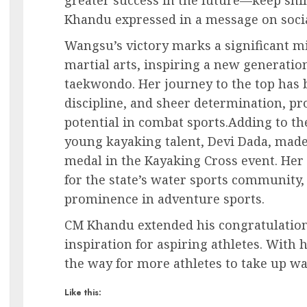
Khandu expressed in a message on soci
Wangsu’s victory marks a significant m
martial arts, inspiring a new generation
taekwondo. Her journey to the top has b
discipline, and sheer determination, p
potential in combat sports.Adding to the
young kayaking talent, Devi Dada, made
medal in the Kayaking Cross event. Her
for the state’s water sports community
prominence in adventure sports.
CM Khandu extended his congratulations
inspiration for aspiring athletes. With
the way for more athletes to take up wa
Like this: