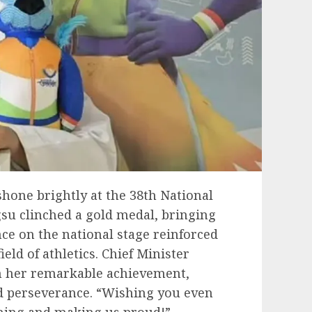
hone brightly at the 38th National
u clinched a gold medal, bringing
nce on the national stage reinforced
eld of athletics. Chief Minister
 her remarkable achievement,
d perseverance. “Wishing you even
ining and making us proud!”