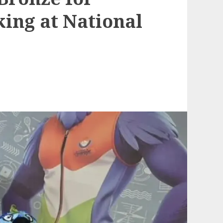
ing at National