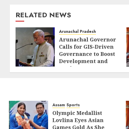
RELATED NEWS
Arunachal Pradesh
Arunachal Governor
Calls for GIS-Driven
Governance to Boost
Development and
Border Management
AUGUST 6, 2026
Assam
Sports
Olympic Medallist
Lovlina Eyes Asian
Games Gold As She