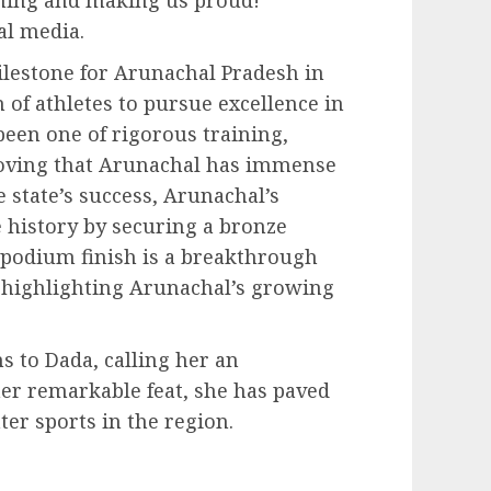
al media.
ilestone for Arunachal Pradesh in
 of athletes to pursue excellence in
een one of rigorous training,
roving that Arunachal has immense
 state’s success, Arunachal’s
 history by securing a bronze
 podium finish is a breakthrough
, highlighting Arunachal’s growing
 to Dada, calling her an
 her remarkable feat, she has paved
ter sports in the region.