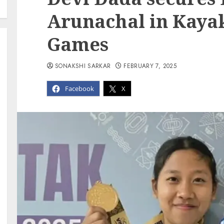
Arunachal in Kayak
Games
SONAKSHI SARKAR
FEBRUARY 7, 2025
Facebook
X