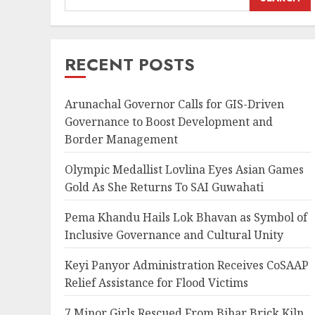
RECENT POSTS
Arunachal Governor Calls for GIS-Driven
Governance to Boost Development and
Border Management
Olympic Medallist Lovlina Eyes Asian Games
Gold As She Returns To SAI Guwahati
Pema Khandu Hails Lok Bhavan as Symbol of
Inclusive Governance and Cultural Unity
Keyi Panyor Administration Receives CoSAAP
Relief Assistance for Flood Victims
7 Minor Girls Rescued From Bihar Brick Kiln