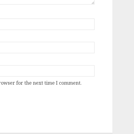
rowser for the next time I comment.