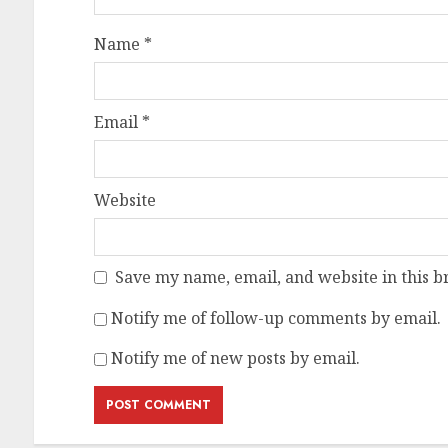
Name
*
Email
*
Website
Save my name, email, and website in this b
Notify me of follow-up comments by email.
Notify me of new posts by email.