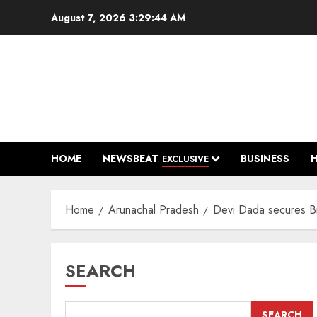
Skip
August 7, 2026
3:29:45 AM
to
content
HOME
NEWSBEAT
BUSINESS
EXCLUSIVE
Home
Arunachal Pradesh
Devi Dada secures Br
SEARCH
SEARCH