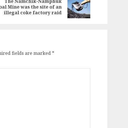
The Namchik-Namphuk
evious
ext
oal Mine was the site of an
st:
st:
illegal coke factory raid
ired fields are marked
*