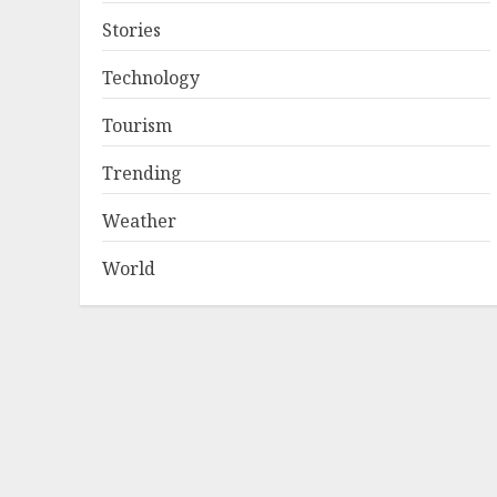
Stories
Technology
Tourism
Trending
Weather
World