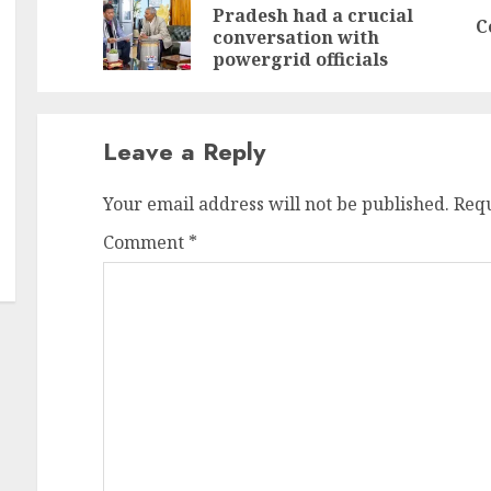
Pradesh had a crucial
Pr
N
C
conversation with
po
po
powergrid officials
Leave a Reply
Your email address will not be published.
Requ
Comment
*