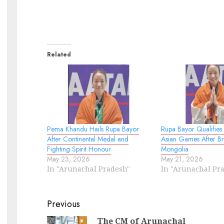
Related
Pema Khandu Hails Rupa Bayor
Rupa Bayor Qualifies
After Continental Medal and
Asian Games After Br
Fighting Spirit Honour
Mongolia
May 23, 2026
May 21, 2026
In "Arunachal Pradesh"
In "Arunachal Pr
Continue
Previous
Reading
The CM of Arunachal