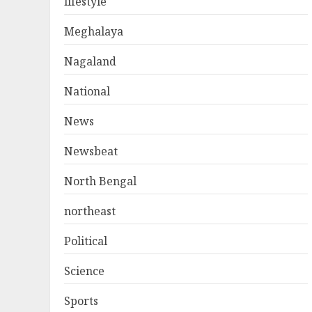
lifestyle
Meghalaya
Nagaland
National
News
Newsbeat
North Bengal
northeast
Political
Science
Sports