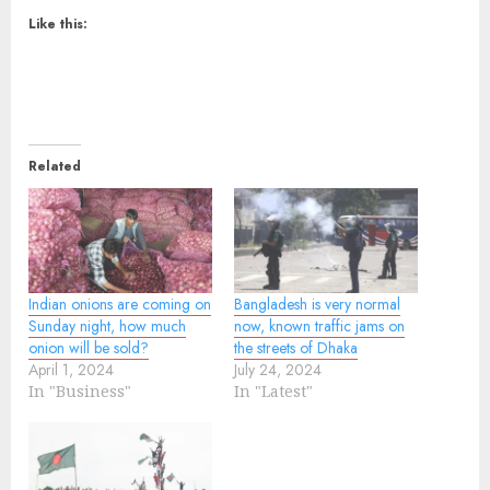
Like this:
Related
Indian onions are coming on
Bangladesh is very normal
Sunday night, how much
now, known traffic jams on
onion will be sold?
the streets of Dhaka
April 1, 2024
July 24, 2024
In "Business"
In "Latest"