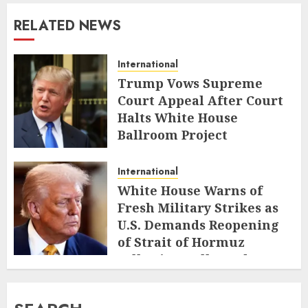
RELATED NEWS
International
Trump Vows Supreme
Court Appeal After Court
Halts White House
Ballroom Project
AUGUST 8, 2026
International
White House Warns of
Fresh Military Strikes as
U.S. Demands Reopening
of Strait of Hormuz
Following Collapsed Truce
AUGUST 1, 2026