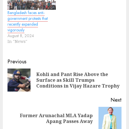
Bangladesh faces anti-
government protests that
recently expanded
vigorously
August 8, 2024
In "News"
Continue
Previous
Reading
Kohli and Pant Rise Above the
Pre
Surface as Skill Trumps
pos
Conditions in Vijay Hazare Trophy
Next
Former Arunachal MLA Yadap
Next
Apang Passes Away
post: