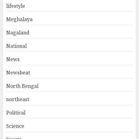
lifestyle
Meghalaya
Nagaland
National
News
Newsbeat
North Bengal
northeast
Political
Science