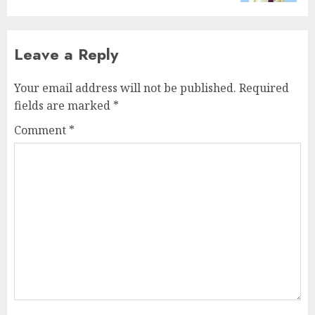
Leave a Reply
Your email address will not be published.
Required
fields are marked
*
Comment
*