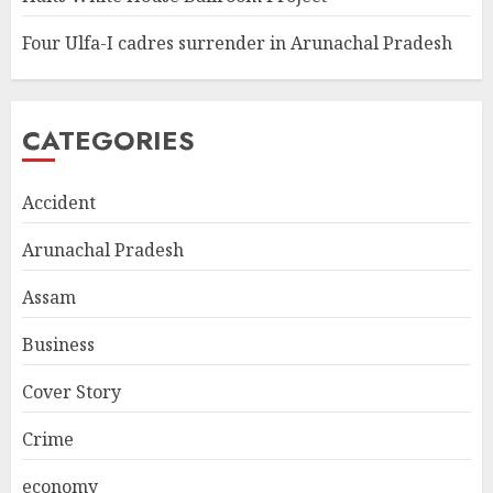
Four Ulfa-I cadres surrender in Arunachal Pradesh
CATEGORIES
Accident
Arunachal Pradesh
Assam
Business
Cover Story
Crime
economy