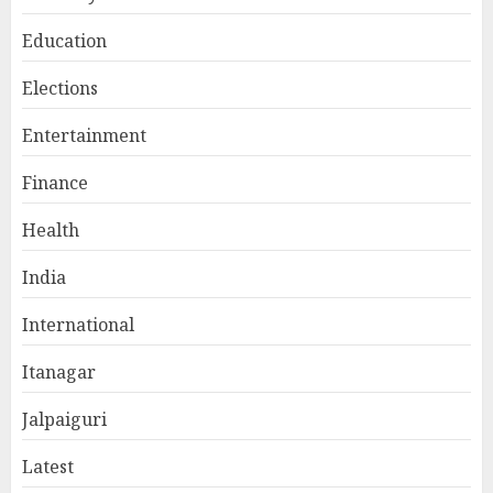
Education
Elections
Entertainment
Finance
Health
India
International
Itanagar
Jalpaiguri
Latest