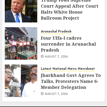
Trump Vows Supreme
Court Appeal After Court
Halts White House
Ballroom Project
AUGUST 8, 2026
Arunachal Pradesh
Four Ulfa-I cadres
surrender in Arunachal
Pradesh
AUGUST 7, 2026
Latest
National
News
Newsbeat
Jharkhand Govt Agrees To
Talks, Protesters Name 6-
Member Delegation
AUGUST 7, 2026