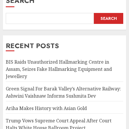
SEARCH
SEARCH
RECENT POSTS
BIS Raids Unauthorized Hallmarking Centre in
Assam, Seizes Fake Hallmarking Equipment and
Jewellery
Green Signal For Barak Valley’s Alternative Railway:
Ashwini Vaishnaw Informs Sushmita Dev
Ariha Makes History with Asian Gold
Trump Vows Supreme Court Appeal After Court
Halts White House Ballroom Project