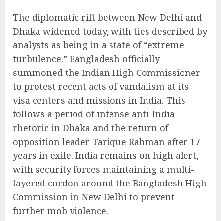
The diplomatic rift between New Delhi and
Dhaka widened today, with ties described by
analysts as being in a state of “extreme
turbulence.” Bangladesh officially
summoned the Indian High Commissioner
to protest recent acts of vandalism at its
visa centers and missions in India. This
follows a period of intense anti-India
rhetoric in Dhaka and the return of
opposition leader Tarique Rahman after 17
years in exile. India remains on high alert,
with security forces maintaining a multi-
layered cordon around the Bangladesh High
Commission in New Delhi to prevent
further mob violence.