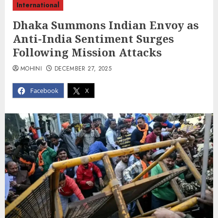
International
Dhaka Summons Indian Envoy as
Anti-India Sentiment Surges
Following Mission Attacks
MOHINI
DECEMBER 27, 2025
Facebook
X