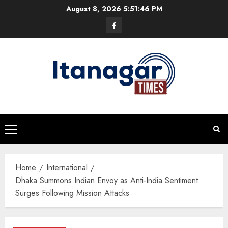
Skip
August 8, 2026
5:51:47 PM
to
Facebook
content
Primary
Menu
Home
International
Dhaka Summons Indian Envoy as Anti-India Sentiment
Surges Following Mission Attacks