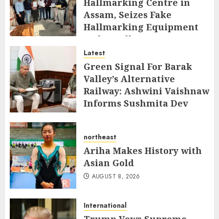
Hallmarking Centre in
Assam, Seizes Fake
Hallmarking Equipment
and Jewellery
Latest
AUGUST 8, 2026
Green Signal For Barak
Valley’s Alternative
Railway: Ashwini Vaishnaw
Informs Sushmita Dev
AUGUST 8, 2026
northeast
Ariha Makes History with
Asian Gold
AUGUST 8, 2026
International