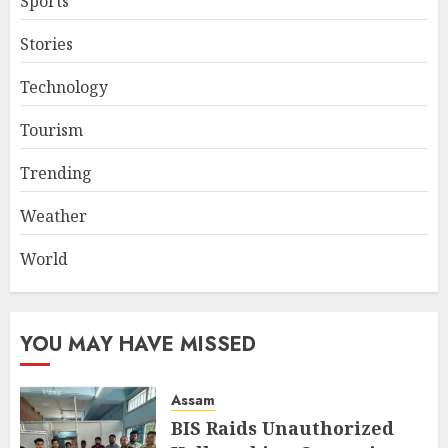
Sports
Stories
Technology
Tourism
Trending
Weather
World
YOU MAY HAVE MISSED
Assam
BIS Raids Unauthorized