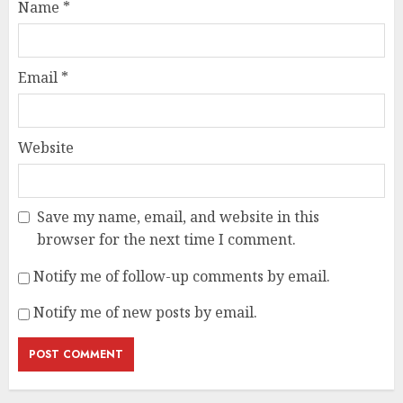
Name
*
Email
*
Website
Save my name, email, and website in this
browser for the next time I comment.
Notify me of follow-up comments by email.
Notify me of new posts by email.