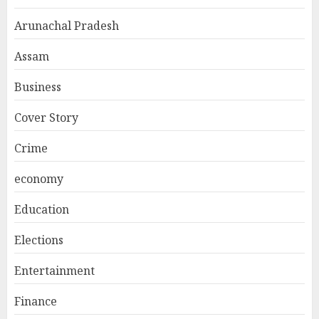
Arunachal Pradesh
Assam
Business
Cover Story
Crime
economy
Education
Elections
Entertainment
Finance