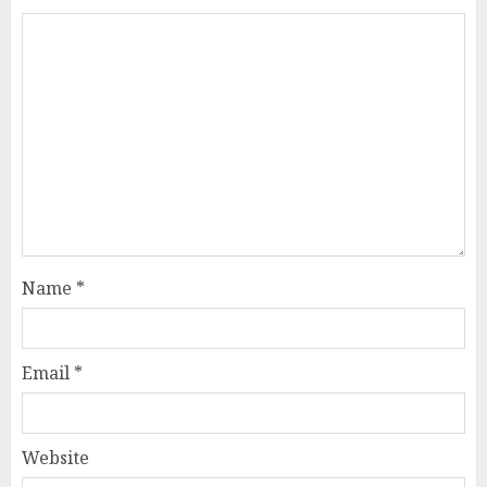
Name
*
Email
*
Website