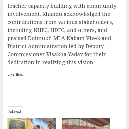
teacher capacity building with community
involvement. Khandu acknowledged the
contributions from various stakeholders,
including NHPC, HDFC, and others, and
praised Doimukh MLA Nabam Vivek and
District Administration led by Deputy
Commissioner Visakha Yadav for their
dedication in realizing this vision.
Like this:
Related