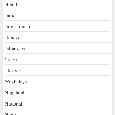
Health
India
International
Itanagar
Jalpaiguri
Latest
lifestyle
Meghalaya
Nagaland
National