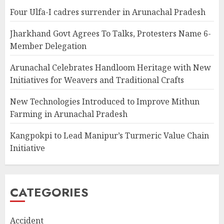
Four Ulfa-I cadres surrender in Arunachal Pradesh
Jharkhand Govt Agrees To Talks, Protesters Name 6-
Member Delegation
Arunachal Celebrates Handloom Heritage with New
Initiatives for Weavers and Traditional Crafts
New Technologies Introduced to Improve Mithun
Farming in Arunachal Pradesh
Kangpokpi to Lead Manipur’s Turmeric Value Chain
Initiative
CATEGORIES
Accident