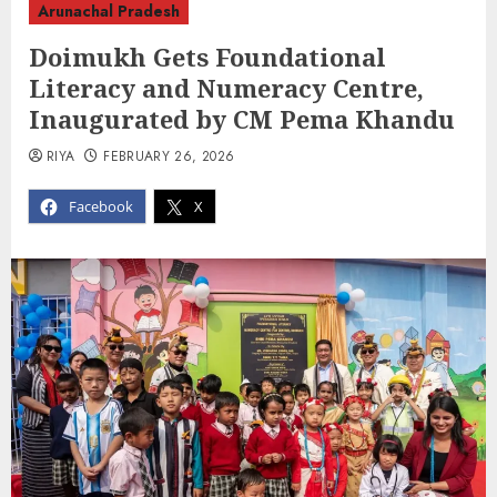
Arunachal Pradesh
Doimukh Gets Foundational
Literacy and Numeracy Centre,
Inaugurated by CM Pema Khandu
RIYA
FEBRUARY 26, 2026
Facebook
X