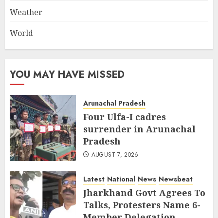
Weather
World
YOU MAY HAVE MISSED
Arunachal Pradesh
Four Ulfa-I cadres
surrender in Arunachal
Pradesh
AUGUST 7, 2026
Latest
National
News
Newsbeat
Jharkhand Govt Agrees To
Talks, Protesters Name 6-
Member Delegation