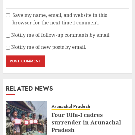
Save my name, email, and website in this
browser for the next time I comment.
Notify me of follow-up comments by email.
Notify me of new posts by email.
RELATED NEWS
Arunachal Pradesh
Four Ulfa-I cadres
surrender in Arunachal
Pradesh