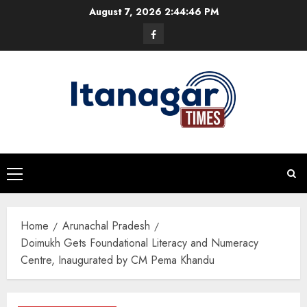
Skip
August 7, 2026
2:44:46 PM
to
Facebook
content
Primary
Menu
Home
Arunachal Pradesh
Doimukh Gets Foundational Literacy and Numeracy
Centre, Inaugurated by CM Pema Khandu