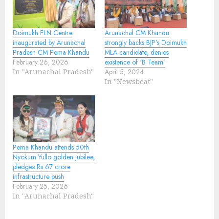
Doimukh FLN Centre
Arunachal CM Khandu
inaugurated by Arunachal
strongly backs BJP’s Doimukh
Pradesh CM Pema Khandu
MLA candidate, denies
February 26, 2026
existence of ‘B Team’
In "Arunachal Pradesh"
April 5, 2024
In "Newsbeat"
Pema Khandu attends 50th
Nyokum Yullo golden jubilee,
pledges Rs 67 crore
infrastructure push
February 25, 2026
In "Arunachal Pradesh"