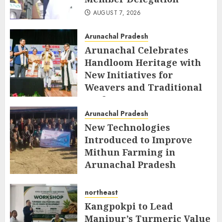
AUGUST 7, 2026
Arunachal Pradesh
Arunachal Celebrates
Handloom Heritage with
New Initiatives for
Weavers and Traditional
Crafts
Arunachal Pradesh
AUGUST 7, 2026
New Technologies
Introduced to Improve
Mithun Farming in
Arunachal Pradesh
AUGUST 7, 2026
northeast
Kangpokpi to Lead
Manipur’s Turmeric Value