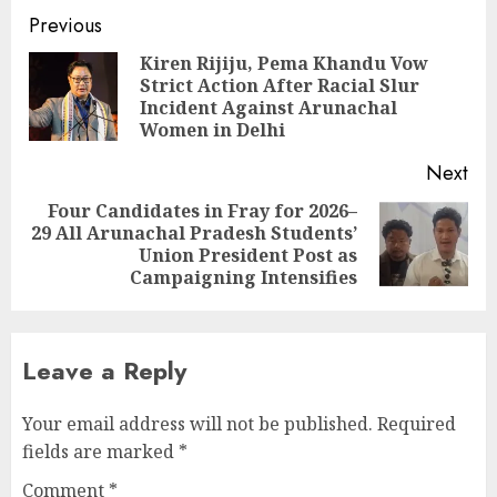
Continue
Previous
Reading
Kiren Rijiju, Pema Khandu Vow
Strict Action After Racial Slur
Pre
Incident Against Arunachal
pos
Women in Delhi
Next
Four Candidates in Fray for 2026–
29 All Arunachal Pradesh Students’
Next
Union President Post as
post:
Campaigning Intensifies
Leave a Reply
Your email address will not be published.
Required
fields are marked
*
Comment
*