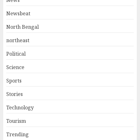
News
Newsbeat
North Bengal
northeast
Political
Science
Sports
Stories
Technology
Tourism
Trending