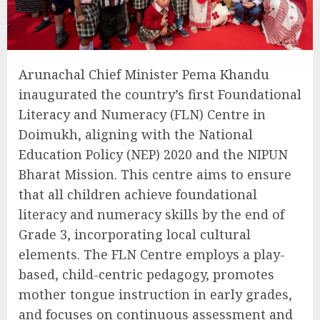
Arunachal Chief Minister Pema Khandu
inaugurated the country’s first Foundational
Literacy and Numeracy (FLN) Centre in
Doimukh, aligning with the National
Education Policy (NEP) 2020 and the NIPUN
Bharat Mission. This centre aims to ensure
that all children achieve foundational
literacy and numeracy skills by the end of
Grade 3, incorporating local cultural
elements. The FLN Centre employs a play-
based, child-centric pedagogy, promotes
mother tongue instruction in early grades,
and focuses on continuous assessment and