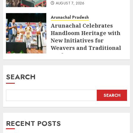
AUGUST 7, 2026
Arunachal Pradesh
Arunachal Celebrates
Handloom Heritage with
New Initiatives for
Weavers and Traditional
Crafts
AUGUST 7, 2026
SEARCH
SEARCH
RECENT POSTS