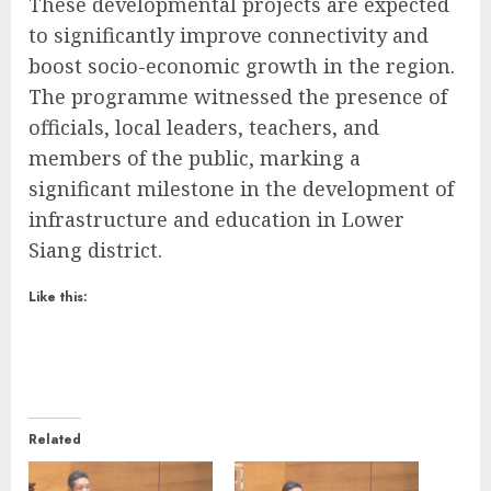
These developmental projects are expected
to significantly improve connectivity and
boost socio-economic growth in the region.
The programme witnessed the presence of
officials, local leaders, teachers, and
members of the public, marking a
significant milestone in the development of
infrastructure and education in Lower
Siang district.
Like this:
Related