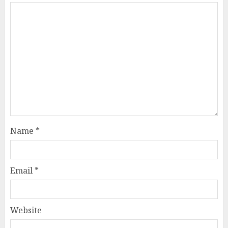
Name
*
Email
*
Website