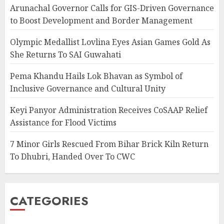
Arunachal Governor Calls for GIS-Driven Governance
to Boost Development and Border Management
Olympic Medallist Lovlina Eyes Asian Games Gold As
She Returns To SAI Guwahati
Pema Khandu Hails Lok Bhavan as Symbol of
Inclusive Governance and Cultural Unity
Keyi Panyor Administration Receives CoSAAP Relief
Assistance for Flood Victims
7 Minor Girls Rescued From Bihar Brick Kiln Return
To Dhubri, Handed Over To CWC
CATEGORIES