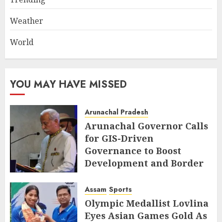
Weather
World
YOU MAY HAVE MISSED
Arunachal Pradesh
Arunachal Governor Calls
for GIS-Driven
Governance to Boost
Development and Border
Management
Assam
Sports
AUGUST 6, 2026
Olympic Medallist Lovlina
Eyes Asian Games Gold As