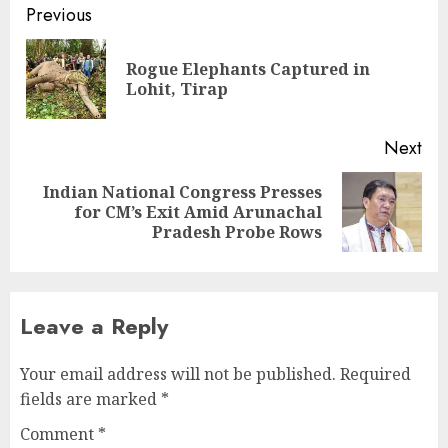
Continue
Previous
Reading
Rogue Elephants Captured in
Pre
Lohit, Tirap
pos
Next
Indian National Congress Presses
Next
for CM’s Exit Amid Arunachal
post:
Pradesh Probe Rows
Leave a Reply
Your email address will not be published.
Required
fields are marked
*
Comment
*