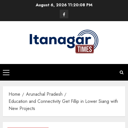
Skip
August 6, 2026
11:20:09 PM
to
Facebook
content
Primary
Menu
Home
Arunachal Pradesh
Education and Connectivity Get Fillip in Lower Siang with
New Projects