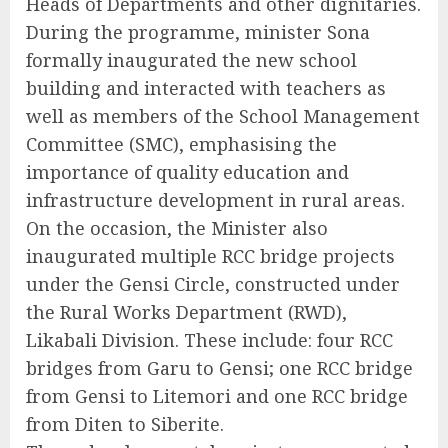
Heads of Departments and other dignitaries.
During the programme, minister Sona
formally inaugurated the new school
building and interacted with teachers as
well as members of the School Management
Committee (SMC), emphasising the
importance of quality education and
infrastructure development in rural areas.
On the occasion, the Minister also
inaugurated multiple RCC bridge projects
under the Gensi Circle, constructed under
the Rural Works Department (RWD),
Likabali Division. These include: four RCC
bridges from Garu to Gensi; one RCC bridge
from Gensi to Litemori and one RCC bridge
from Diten to Siberite.