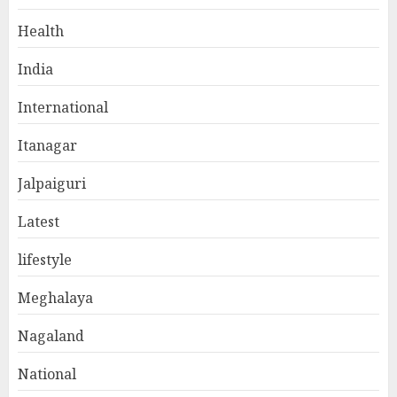
Health
India
International
Itanagar
Jalpaiguri
Latest
lifestyle
Meghalaya
Nagaland
National