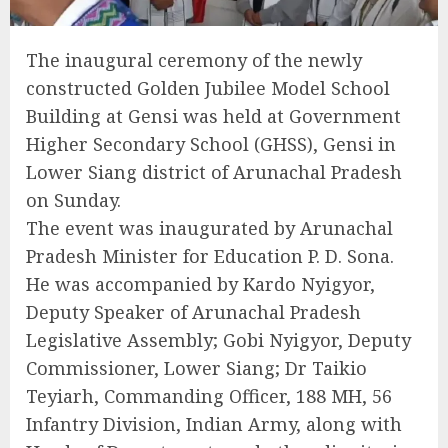
The inaugural ceremony of the newly
constructed Golden Jubilee Model School
Building at Gensi was held at Government
Higher Secondary School (GHSS), Gensi in
Lower Siang district of Arunachal Pradesh
on Sunday.
The event was inaugurated by Arunachal
Pradesh Minister for Education P. D. Sona.
He was accompanied by Kardo Nyigyor,
Deputy Speaker of Arunachal Pradesh
Legislative Assembly; Gobi Nyigyor, Deputy
Commissioner, Lower Siang; Dr Taikio
Teyiarh, Commanding Officer, 188 MH, 56
Infantry Division, Indian Army, along with