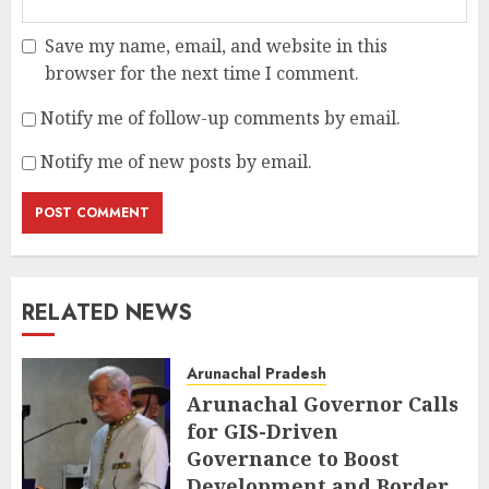
Save my name, email, and website in this
browser for the next time I comment.
Notify me of follow-up comments by email.
Notify me of new posts by email.
RELATED NEWS
Arunachal Pradesh
Arunachal Governor Calls
for GIS-Driven
Governance to Boost
Development and Border