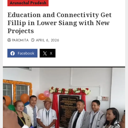
Arunachal Pradesh
Education and Connectivity Get
Fillip in Lower Siang with New
Projects
PAROMITA
APRIL 6, 2026
Facebook
X