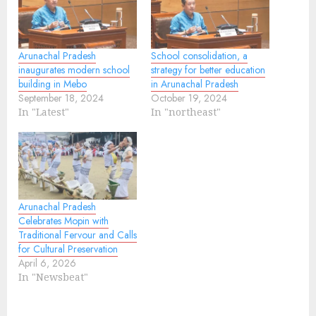
Arunachal Pradesh
School consolidation, a
inaugurates modern school
strategy for better education
building in Mebo
in Arunachal Pradesh
September 18, 2024
October 19, 2024
In "Latest"
In "northeast"
Arunachal Pradesh
Celebrates Mopin with
Traditional Fervour and Calls
for Cultural Preservation
April 6, 2026
In "Newsbeat"