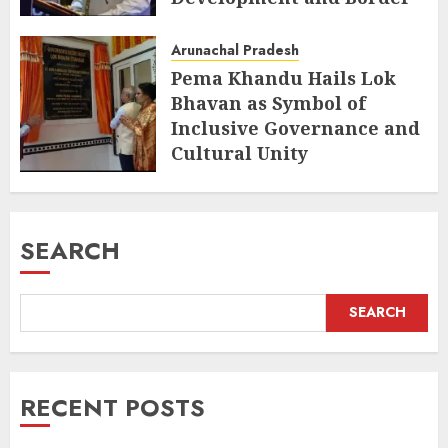
Management
Arunachal Pradesh
AUGUST 6, 2026
Pema Khandu Hails Lok
Bhavan as Symbol of
Inclusive Governance and
Cultural Unity
AUGUST 5, 2026
SEARCH
SEARCH
RECENT POSTS