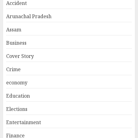
Accident
Arunachal Pradesh
Assam
Business
Cover Story
Crime
economy
Education
Elections
Entertainment
Finance