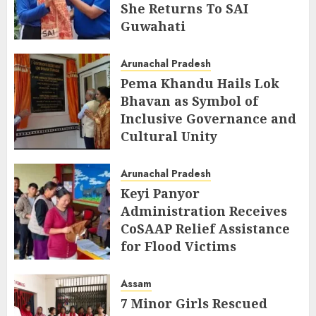
She Returns To SAI
Guwahati
AUGUST 5, 2026
Arunachal Pradesh
Pema Khandu Hails Lok
Bhavan as Symbol of
Inclusive Governance and
Cultural Unity
AUGUST 5, 2026
Arunachal Pradesh
Keyi Panyor
Administration Receives
CoSAAP Relief Assistance
for Flood Victims
AUGUST 5, 2026
Assam
7 Minor Girls Rescued