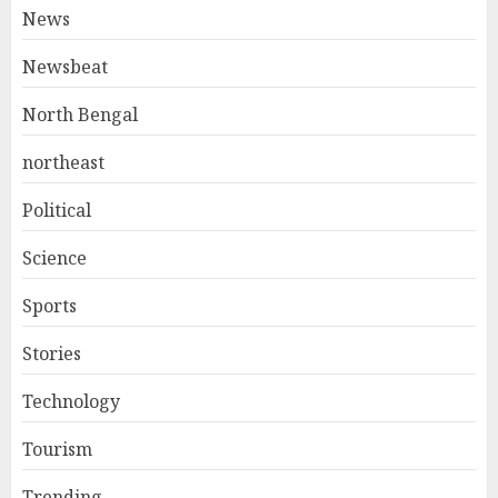
News
Newsbeat
North Bengal
northeast
Political
Science
Sports
Stories
Technology
Tourism
Trending