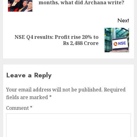
months, what did Archana write?
pos
Next
NSE Q4 results: Profit rise 20% to
Next
Rs 2,488 Crore
post:
Leave a Reply
Your email address will not be published.
Required
fields are marked
*
Comment
*