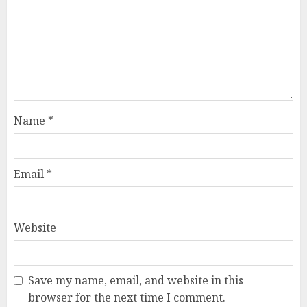
Name
*
Email
*
Website
Save my name, email, and website in this
browser for the next time I comment.