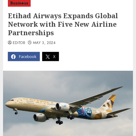
Business
Etihad Airways Expands Global
Network with Five New Airline
Partnerships
EDITOR
MAY 3, 2024
Facebook
X