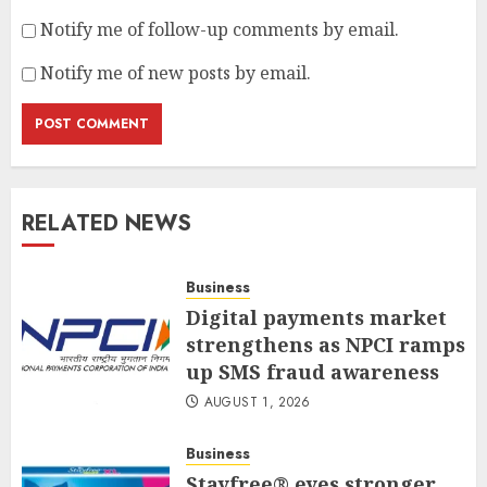
Notify me of follow-up comments by email.
Notify me of new posts by email.
RELATED NEWS
Business
Digital payments market
strengthens as NPCI ramps
up SMS fraud awareness
AUGUST 1, 2026
Business
Stayfree® eyes stronger