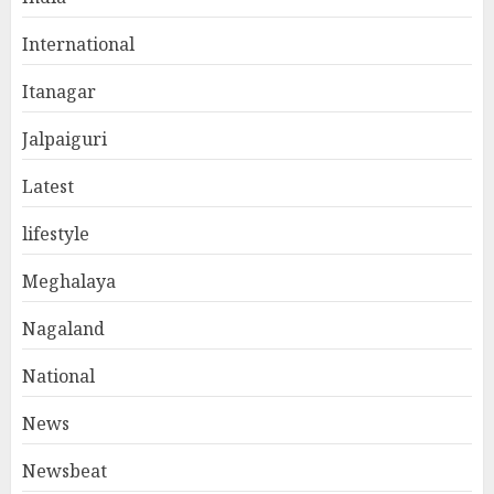
International
Itanagar
Jalpaiguri
Latest
lifestyle
Meghalaya
Nagaland
National
News
Newsbeat