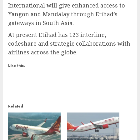
International will give enhanced access to
Yangon and Mandalay through Etihad’s
gateways in South Asia.
At present Etihad has 123 interline,
codeshare and strategic collaborations with
airlines across the globe.
Like this:
Related