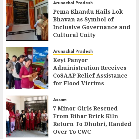
Arunachal Pradesh
Pema Khandu Hails Lok
Bhavan as Symbol of
Inclusive Governance and
Cultural Unity
AUGUST 5, 2026
Arunachal Pradesh
Keyi Panyor
Administration Receives
CoSAAP Relief Assistance
for Flood Victims
AUGUST 5, 2026
Assam
7 Minor Girls Rescued
From Bihar Brick Kiln
Return To Dhubri, Handed
Over To CWC