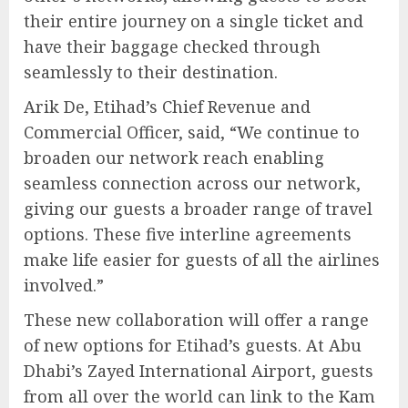
their entire journey on a single ticket and
have their baggage checked through
seamlessly to their destination.
Arik De, Etihad’s Chief Revenue and
Commercial Officer, said, “We continue to
broaden our network reach enabling
seamless connection across our network,
giving our guests a broader range of travel
options. These five interline agreements
make life easier for guests of all the airlines
involved.”
These new collaboration will offer a range
of new options for Etihad’s guests. At Abu
Dhabi’s Zayed International Airport, guests
from all over the world can link to the Kam