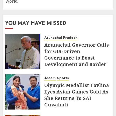
World
YOU MAY HAVE MISSED
Arunachal Pradesh
Arunachal Governor Calls
for GIS-Driven
Governance to Boost
Development and Border
Management
Assam
Sports
AUGUST 6, 2026
Olympic Medallist Lovlina
Eyes Asian Games Gold As
She Returns To SAI
Guwahati
AUGUST 5, 2026