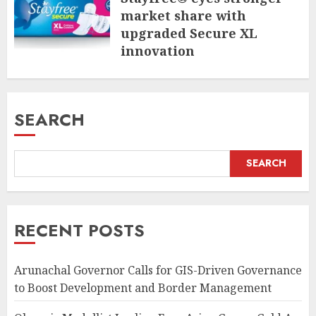
market share with
upgraded Secure XL
innovation
JULY 31, 2026
SEARCH
SEARCH
RECENT POSTS
Arunachal Governor Calls for GIS-Driven Governance
to Boost Development and Border Management