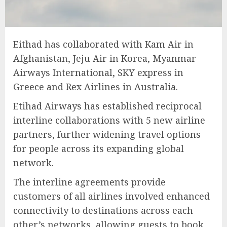
Eithad has collaborated with Kam Air in
Afghanistan, Jeju Air in Korea, Myanmar
Airways International, SKY express in
Greece and Rex Airlines in Australia.
Etihad Airways has established reciprocal
interline collaborations with 5 new airline
partners, further widening travel options
for people across its expanding global
network.
The interline agreements provide
customers of all airlines involved enhanced
connectivity to destinations across each
other’s networks, allowing guests to book