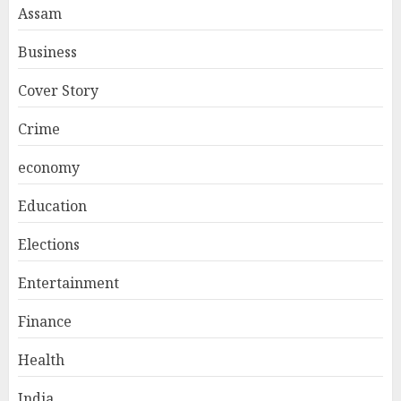
Assam
Business
Cover Story
Crime
economy
Education
Elections
Entertainment
Finance
Health
India