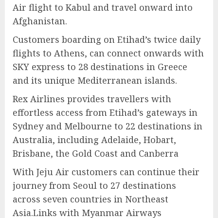
Air flight to Kabul and travel onward into
Afghanistan.
Customers boarding on Etihad’s twice daily
flights to Athens, can connect onwards with
SKY express to 28 destinations in Greece
and its unique Mediterranean islands.
Rex Airlines provides travellers with
effortless access from Etihad’s gateways in
Sydney and Melbourne to 22 destinations in
Australia, including Adelaide, Hobart,
Brisbane, the Gold Coast and Canberra
With Jeju Air customers can continue their
journey from Seoul to 27 destinations
across seven countries in Northeast
Asia.Links with Myanmar Airways