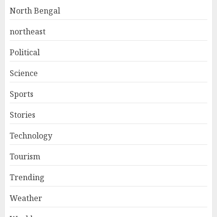
North Bengal
northeast
Political
Science
Sports
Stories
Technology
Tourism
Trending
Weather