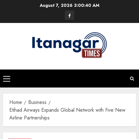
Skip
August 7, 2026
3:00:40 AM
to
Facebook
content
Primary
Menu
Home
Business
Etihad Airways Expands Global Network with Five New
Airline Partnerships