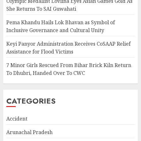
Olympic Medallist Lovlina Eyes Asian Games Gold As
She Returns To SAI Guwahati
Pema Khandu Hails Lok Bhavan as Symbol of
Inclusive Governance and Cultural Unity
Keyi Panyor Administration Receives CoSAAP Relief
Assistance for Flood Victims
7 Minor Girls Rescued From Bihar Brick Kiln Return
To Dhubri, Handed Over To CWC
CATEGORIES
Accident
Arunachal Pradesh