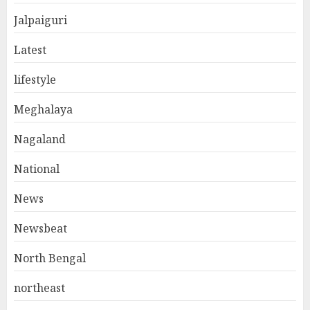
Jalpaiguri
Latest
lifestyle
Meghalaya
Nagaland
National
News
Newsbeat
North Bengal
northeast