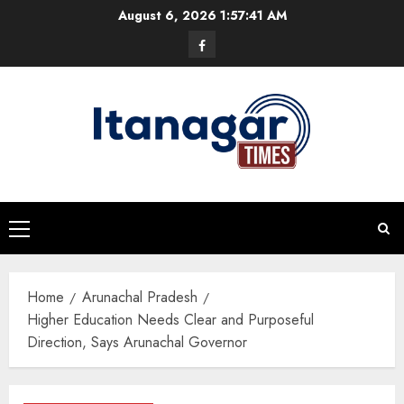
Skip
August 6, 2026
1:57:42 AM
to
Facebook
content
Primary
Menu
Home
Arunachal Pradesh
Higher Education Needs Clear and Purposeful
Direction, Says Arunachal Governor