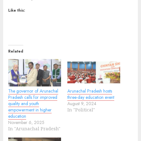
Like this:
Related
The governor of Arunachal
Arunachal Pradesh hosts
Pradesh calls for improved
three-day education event
quality and youth
August 9, 2024
empowerment in higher
In "Political"
education
November 6, 2025
In "Arunachal Pradesh"