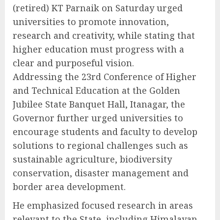
(retired) KT Parnaik on Saturday urged
universities to promote innovation,
research and creativity, while stating that
higher education must progress with a
clear and purposeful vision.
Addressing the 23rd Conference of Higher
and Technical Education at the Golden
Jubilee State Banquet Hall, Itanagar, the
Governor further urged universities to
encourage students and faculty to develop
solutions to regional challenges such as
sustainable agriculture, biodiversity
conservation, disaster management and
border area development.
He emphasized focused research in areas
relevant to the State, including Himalayan