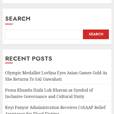
AUGUST 5, 2026
SEARCH
SEARCH
RECENT POSTS
Olympic Medallist Lovlina Eyes Asian Games Gold As
She Returns To SAI Guwahati
Pema Khandu Hails Lok Bhavan as Symbol of
Inclusive Governance and Cultural Unity
Keyi Panyor Administration Receives CoSAAP Relief
Assistance for Flood Victims