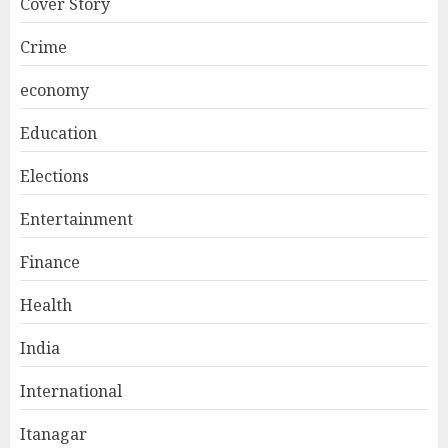
Cover Story
Crime
economy
Education
Elections
Entertainment
Finance
Health
India
International
Itanagar