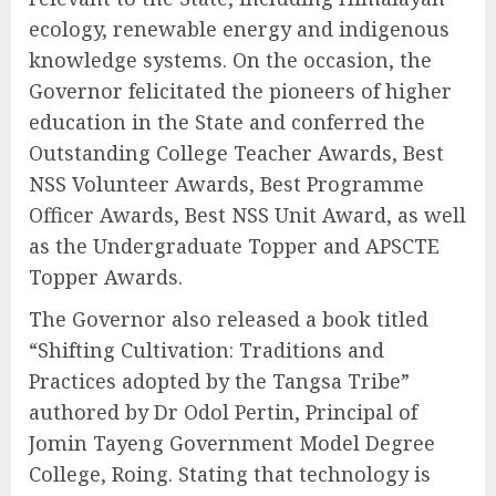
ecology, renewable energy and indigenous
knowledge systems. On the occasion, the
Governor felicitated the pioneers of higher
education in the State and conferred the
Outstanding College Teacher Awards, Best
NSS Volunteer Awards, Best Programme
Officer Awards, Best NSS Unit Award, as well
as the Undergraduate Topper and APSCTE
Topper Awards.
The Governor also released a book titled
“Shifting Cultivation: Traditions and
Practices adopted by the Tangsa Tribe”
authored by Dr Odol Pertin, Principal of
Jomin Tayeng Government Model Degree
College, Roing. Stating that technology is