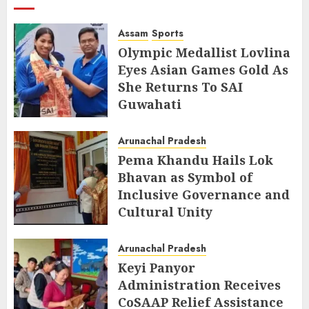
Assam
Sports
Olympic Medallist Lovlina
Eyes Asian Games Gold As
She Returns To SAI
Guwahati
AUGUST 5, 2026
Arunachal Pradesh
Pema Khandu Hails Lok
Bhavan as Symbol of
Inclusive Governance and
Cultural Unity
AUGUST 5, 2026
Arunachal Pradesh
Keyi Panyor
Administration Receives
CoSAAP Relief Assistance