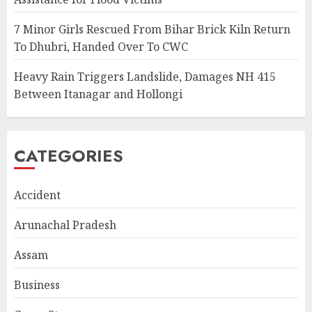
7 Minor Girls Rescued From Bihar Brick Kiln Return
To Dhubri, Handed Over To CWC
Heavy Rain Triggers Landslide, Damages NH 415
Between Itanagar and Hollongi
CATEGORIES
Accident
Arunachal Pradesh
Assam
Business