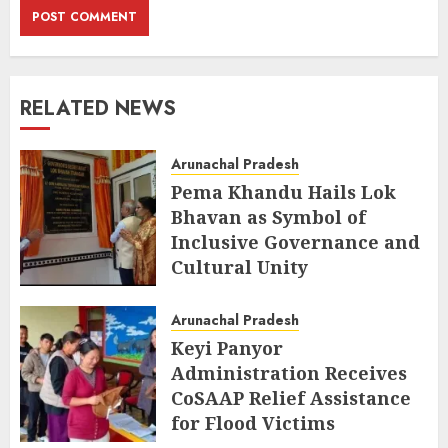
RELATED NEWS
Arunachal Pradesh
Pema Khandu Hails Lok
Bhavan as Symbol of
Inclusive Governance and
Cultural Unity
AUGUST 5, 2026
Arunachal Pradesh
Keyi Panyor
Administration Receives
CoSAAP Relief Assistance
for Flood Victims