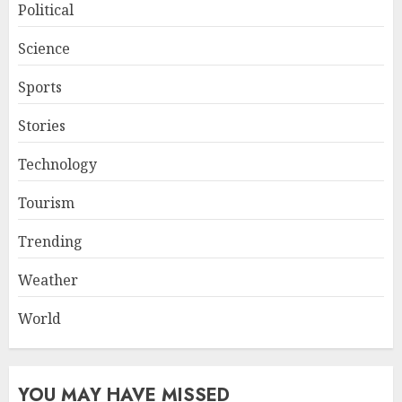
Political
Science
Sports
Stories
Technology
Tourism
Trending
Weather
World
YOU MAY HAVE MISSED