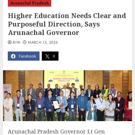
Arunachal Pradesh
Higher Education Needs Clear and
Purposeful Direction, Says
Arunachal Governor
RIYA
MARCH 15, 2026
Facebook
X
Arunachal Pradesh Governor Lt Gen