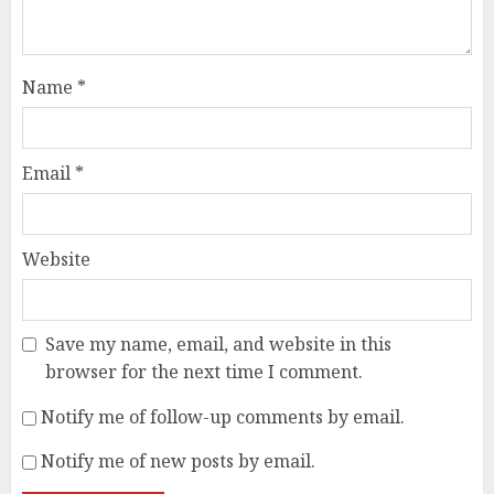
Name
*
Email
*
Website
Save my name, email, and website in this
browser for the next time I comment.
Notify me of follow-up comments by email.
Notify me of new posts by email.