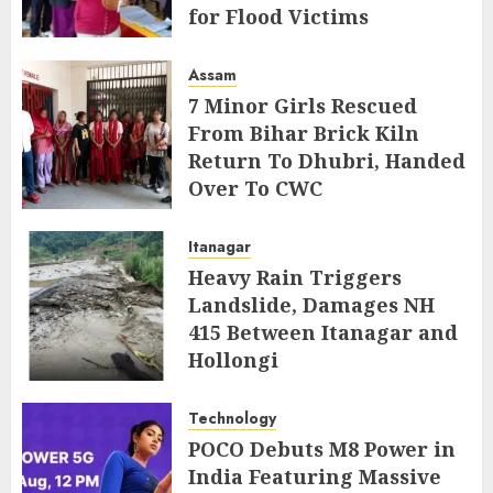
for Flood Victims
AUGUST 5, 2026
Assam
7 Minor Girls Rescued
From Bihar Brick Kiln
Return To Dhubri, Handed
Over To CWC
AUGUST 4, 2026
Itanagar
Heavy Rain Triggers
Landslide, Damages NH
415 Between Itanagar and
Hollongi
AUGUST 4, 2026
Technology
POCO Debuts M8 Power in
India Featuring Massive