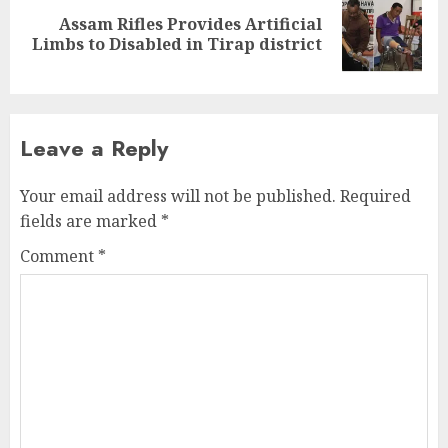
Assam Rifles Provides Artificial
Next
Limbs to Disabled in Tirap district
post:
Leave a Reply
Your email address will not be published.
Required
fields are marked
*
Comment
*