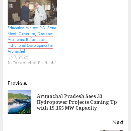
Education Minister P.D. Sona
Meets Governor, Discusses
Academic Reforms and
Institutional Development in
Arunachal
July 7, 2026
In "Arunachal Pradesh"
Continue
Previous
Reading
Arunachal Pradesh Sees 33
Pre
Hydropower Projects Coming Up
pos
with 19,165 MW Capacity
Next