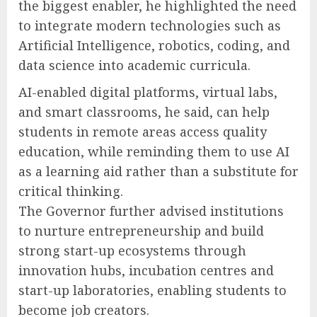
the biggest enabler, he highlighted the need
to integrate modern technologies such as
Artificial Intelligence, robotics, coding, and
data science into academic curricula.
AI-enabled digital platforms, virtual labs,
and smart classrooms, he said, can help
students in remote areas access quality
education, while reminding them to use AI
as a learning aid rather than a substitute for
critical thinking.
The Governor further advised institutions
to nurture entrepreneurship and build
strong start-up ecosystems through
innovation hubs, incubation centres and
start-up laboratories, enabling students to
become job creators.