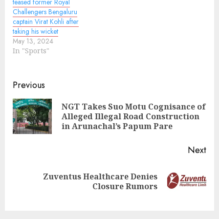
teased former Royal
Challengers Bengaluru
captain Virat Kohli after
taking his wicket
May 13, 2024
In "Sports"
Continue
Previous
Reading
NGT Takes Suo Motu Cognisance of
Pre
Alleged Illegal Road Construction
pos
in Arunachal’s Papum Pare
Next
Zuventus Healthcare Denies
Next
Closure Rumors
post: