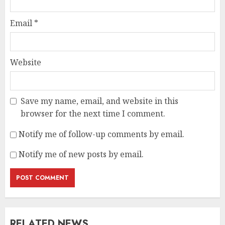
Email
*
Website
Save my name, email, and website in this
browser for the next time I comment.
Notify me of follow-up comments by email.
Notify me of new posts by email.
RELATED NEWS