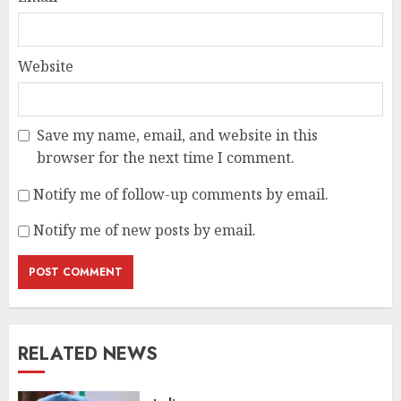
Website
Save my name, email, and website in this
browser for the next time I comment.
Notify me of follow-up comments by email.
Notify me of new posts by email.
RELATED NEWS