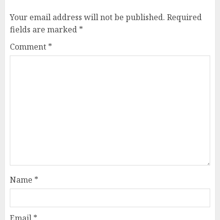
Your email address will not be published.
Required
fields are marked
*
Comment
*
Name
*
Email
*