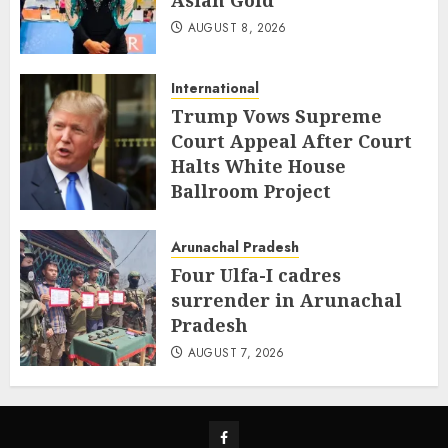
Asian Gold
AUGUST 8, 2026
International
Trump Vows Supreme
Court Appeal After Court
Halts White House
Ballroom Project
AUGUST 8, 2026
Arunachal Pradesh
Four Ulfa-I cadres
surrender in Arunachal
Pradesh
AUGUST 7, 2026
Facebook