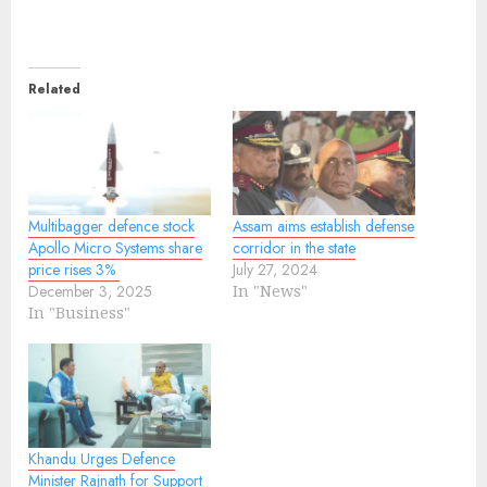
Related
Multibagger defence stock
Assam aims establish defense
Apollo Micro Systems share
corridor in the state
price rises 3%
July 27, 2024
December 3, 2025
In "News"
In "Business"
Khandu Urges Defence
Minister Rajnath for Support