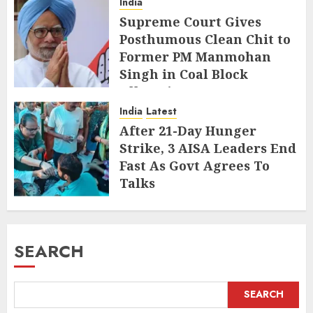
India
Supreme Court Gives
Posthumous Clean Chit to
Former PM Manmohan
Singh in Coal Block
Allocation Case
India
Latest
JULY 29, 2026
After 21-Day Hunger
Strike, 3 AISA Leaders End
Fast As Govt Agrees To
Talks
JULY 20, 2026
SEARCH
SEARCH