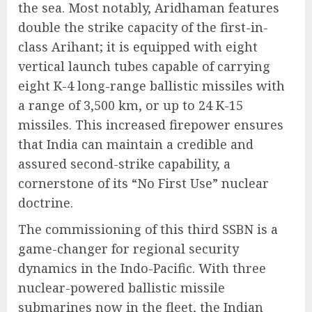
the sea.
Most notably, Aridhaman features
double the strike capacity of the first-in-
class Arihant; it is equipped with eight
vertical launch tubes capable of carrying
eight K-4 long-range ballistic missiles with
a range of 3,500 km, or up to 24 K-15
missiles.
This increased firepower ensures
that India can maintain a credible and
assured second-strike capability, a
cornerstone of its “No First Use” nuclear
doctrine.
The commissioning of this third SSBN is a
game-changer for regional security
dynamics in the Indo-Pacific. With three
nuclear-powered ballistic missile
submarines now in the fleet, the Indian