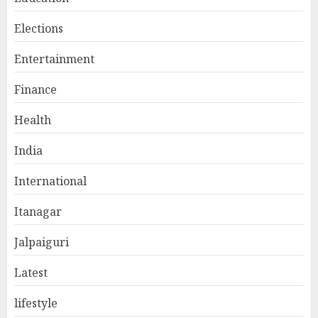
Elections
Entertainment
Finance
Health
India
International
Itanagar
Jalpaiguri
Latest
lifestyle