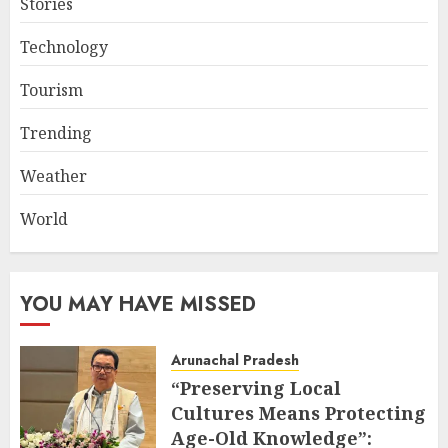
Stories
Technology
Tourism
Trending
Weather
World
YOU MAY HAVE MISSED
Arunachal Pradesh
“Preserving Local
Cultures Means Protecting
Age-Old Knowledge”: