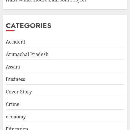
CATEGORIES
Accident
Arunachal Pradesh
Assam
Business
Cover Story
Crime
economy
Education