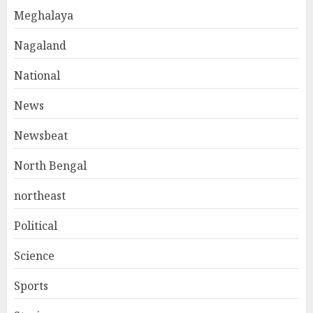
Meghalaya
Nagaland
National
News
Newsbeat
North Bengal
northeast
Political
Science
Sports