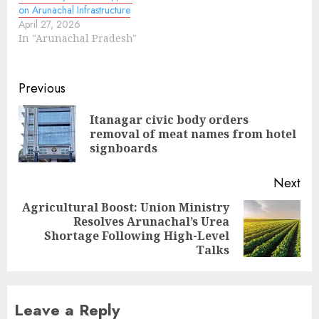
on Arunachal Infrastructure
April 27, 2026
In "Arunachal Pradesh"
Continue
Previous
Reading
Itanagar civic body orders
Pre
removal of meat names from hotel
pos
signboards
Next
Agricultural Boost: Union Ministry
Resolves Arunachal’s Urea
Next
Shortage Following High-Level
post:
Talks
Leave a Reply