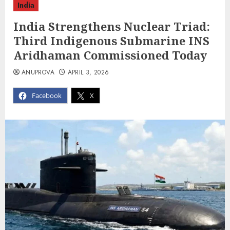
India
India Strengthens Nuclear Triad:
Third Indigenous Submarine INS
Aridhaman Commissioned Today
ANUPROVA
APRIL 3, 2026
Facebook
X