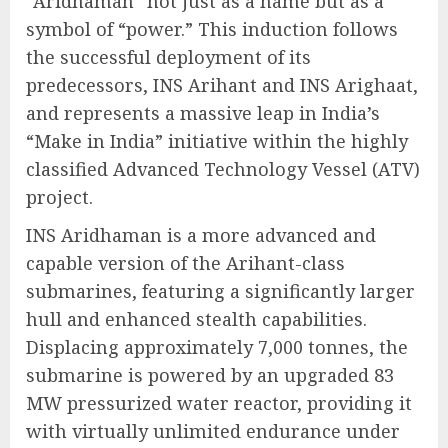
“Aridhaman” not just as a name but as a
symbol of “power.” This induction follows
the successful deployment of its
predecessors, INS Arihant and INS Arighaat,
and represents a massive leap in India’s
“Make in India” initiative within the highly
classified Advanced Technology Vessel (ATV)
project.
INS Aridhaman is a more advanced and
capable version of the Arihant-class
submarines, featuring a significantly larger
hull and enhanced stealth capabilities.
Displacing approximately 7,000 tonnes, the
submarine is powered by an upgraded 83
MW pressurized water reactor, providing it
with virtually unlimited endurance under