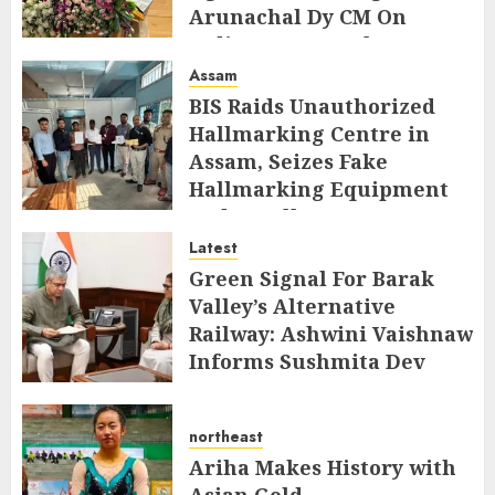
Arunachal Dy CM On
Indigenous Peoples Day
Assam
AUGUST 9, 2026
BIS Raids Unauthorized
Hallmarking Centre in
Assam, Seizes Fake
Hallmarking Equipment
and Jewellery
Latest
AUGUST 8, 2026
Green Signal For Barak
Valley’s Alternative
Railway: Ashwini Vaishnaw
Informs Sushmita Dev
AUGUST 8, 2026
northeast
Ariha Makes History with