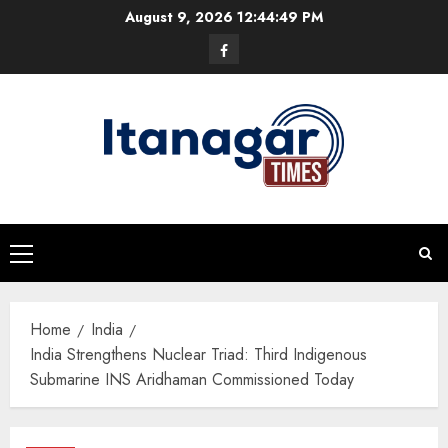
Skip
August 9, 2026
12:44:50 PM
to
Facebook
content
Primary
Menu
Home
India
India Strengthens Nuclear Triad: Third Indigenous
Submarine INS Aridhaman Commissioned Today