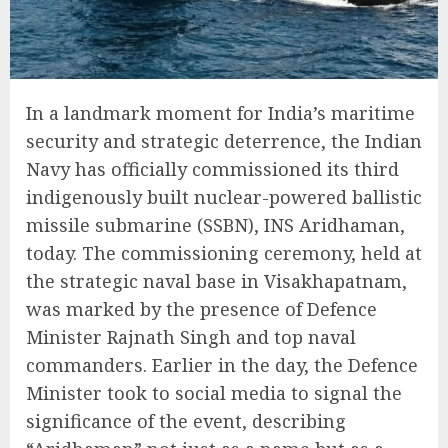
In a landmark moment for India’s maritime
security and strategic deterrence, the Indian
Navy has officially commissioned its third
indigenously built nuclear-powered ballistic
missile submarine (SSBN), INS Aridhaman,
today. The commissioning ceremony, held at
the strategic naval base in Visakhapatnam,
was marked by the presence of Defence
Minister Rajnath Singh and top naval
commanders. Earlier in the day, the Defence
Minister took to social media to signal the
significance of the event, describing