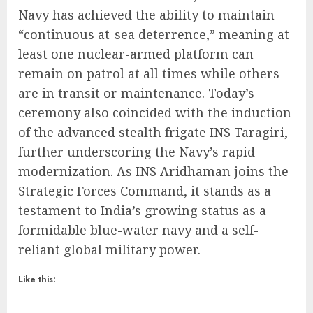
Navy has achieved the ability to maintain
“continuous at-sea deterrence,” meaning at
least one nuclear-armed platform can
remain on patrol at all times while others
are in transit or maintenance.
Today’s
ceremony also coincided with the induction
of the advanced stealth frigate INS Taragiri,
further underscoring the Navy’s rapid
modernization.
As INS Aridhaman joins the
Strategic Forces Command, it stands as a
testament to India’s growing status as a
formidable blue-water navy and a self-
reliant global military power.
Like this: