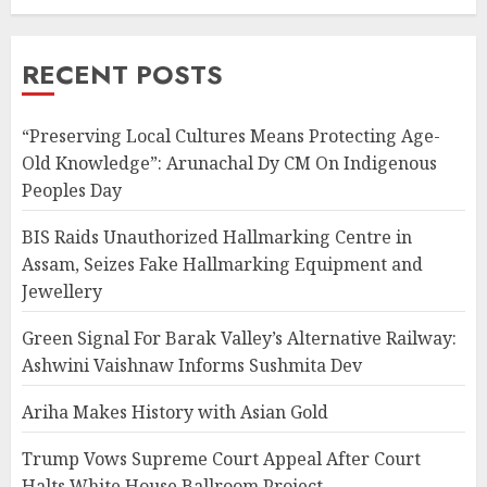
RECENT POSTS
“Preserving Local Cultures Means Protecting Age-
Old Knowledge”: Arunachal Dy CM On Indigenous
Peoples Day
BIS Raids Unauthorized Hallmarking Centre in
Assam, Seizes Fake Hallmarking Equipment and
Jewellery
Green Signal For Barak Valley’s Alternative Railway:
Ashwini Vaishnaw Informs Sushmita Dev
Ariha Makes History with Asian Gold
Trump Vows Supreme Court Appeal After Court
Halts White House Ballroom Project