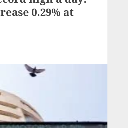
rease 0.29% at