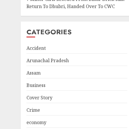
Return To Dhubri, Handed Over To CWC
CATEGORIES
Accident
Arunachal Pradesh
Assam
Business
Cover Story
Crime
economy