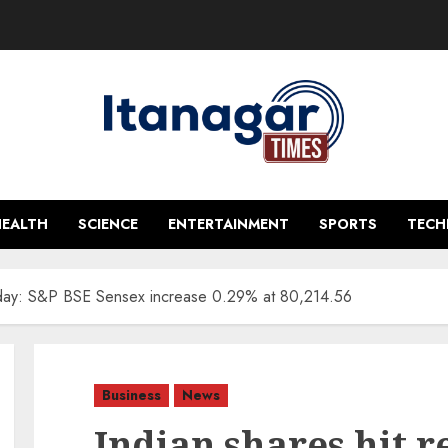
HEALTH
SCIENCE
ENTERTAINMENT
SPORTS
TEC
a day: S&P BSE Sensex increase 0.29% at 80,214.56
Business
News
Indian shares hit r