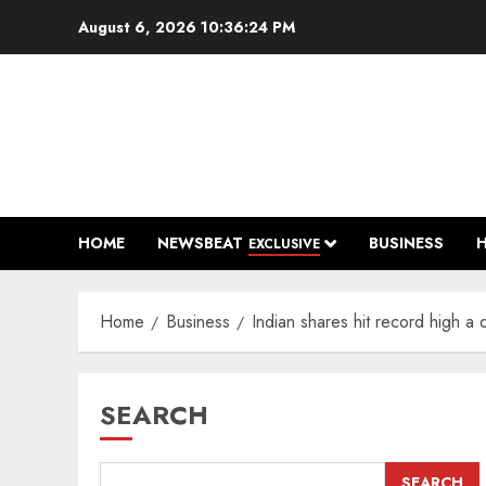
Skip
August 6, 2026
10:36:25 PM
to
content
HOME
NEWSBEAT
BUSINESS
EXCLUSIVE
Home
Business
Indian shares hit record high 
SEARCH
SEARCH