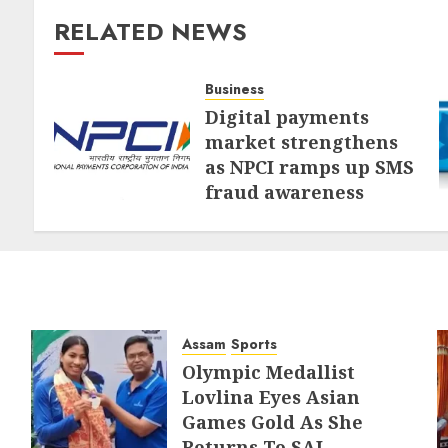
RELATED NEWS
Business
Digital payments
market strengthens
as NPCI ramps up SMS
fraud awareness
AUGUST 1, 2026
Assam
Sports
Olympic Medallist
Lovlina Eyes Asian
Games Gold As She
Returns To SAI