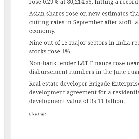
rose 0.29% at 80,214.56, hitting a record
Asian shares rose on new estimates that
cutting rates in September after stoft la
economy.
Nine out of 13 major sectors in India re
stocks rose 1%.
Non-bank lender L&T Finance rose near
disbursement numbers in the June quar
Real estate developer Brigade Enterprise
development agreement for a residentia
development value of Rs 11 billion.
Like this: