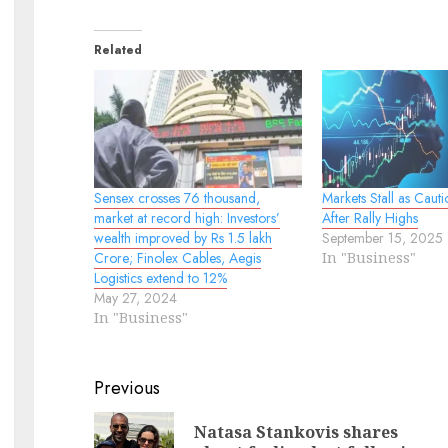
Related
Sensex crosses 76 thousand,
Markets Stall as Cauti
market at record high: Investors’
After Rally Highs
wealth improved by Rs 1.5 lakh
September 15, 2025
Crore; Finolex Cables, Aegis
In "Business"
Logistics extend to 12%
May 27, 2024
In "Business"
Continue
Previous
Reading
Natasa Stankovis shares
Pr
N