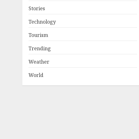
Stories
Technology
Tourism
Trending
Weather
World