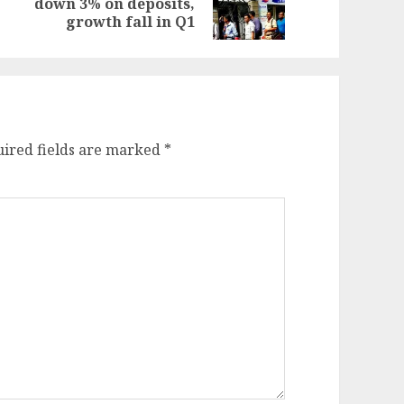
down 3% on deposits,
st:
st:
growth fall in Q1
ired fields are marked
*