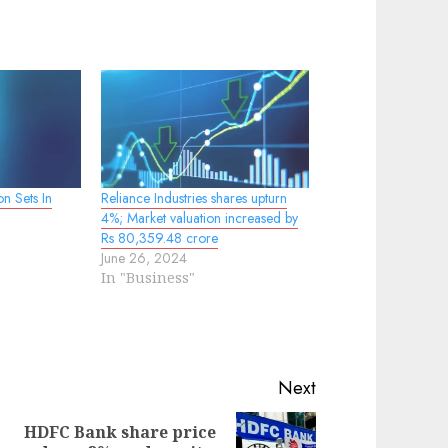
on Sets In
Reliance Industries shares upturn
4%; Market valuation increased by
Rs 80,359.48 crore
June 26, 2024
In "Business"
Next
HDFC Bank share price
evious
ext