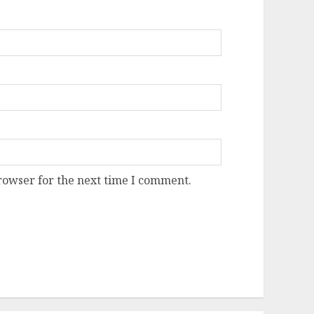
rowser for the next time I comment.