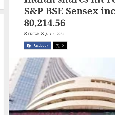
S&P BSE Sensex inc
80,214.56
EDITOR
JULY 4, 2024
Facebook
X