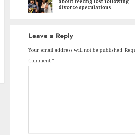
about feeling lost following
po
po
divorce speculations
Leave a Reply
Your email address will not be published.
Requ
Comment
*