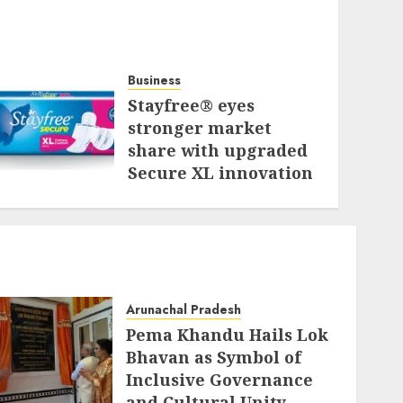
Business
Stayfree® eyes
stronger market
share with upgraded
Secure XL innovation
JULY 31, 2026
Arunachal Pradesh
Pema Khandu Hails Lok
Bhavan as Symbol of
Inclusive Governance
and Cultural Unity