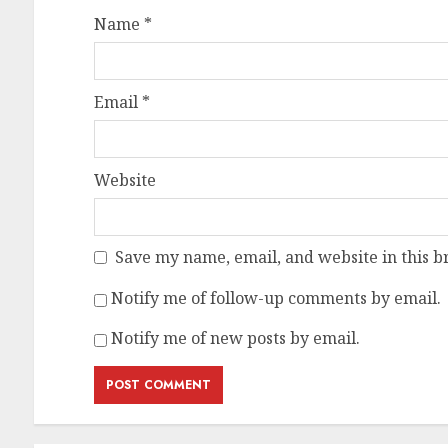
Name
*
Email
*
Website
Save my name, email, and website in this b
Notify me of follow-up comments by email.
Notify me of new posts by email.