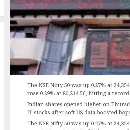
The NSE Nifty 50 was up 0.27% at 24,354
rose 0.29% at 80,214.56, hitting a record
Indian shares opened higher on Thursda
IT stocks after soft US data boosted hop
The NSE Nifty 50 was up 0.27% at 24,354