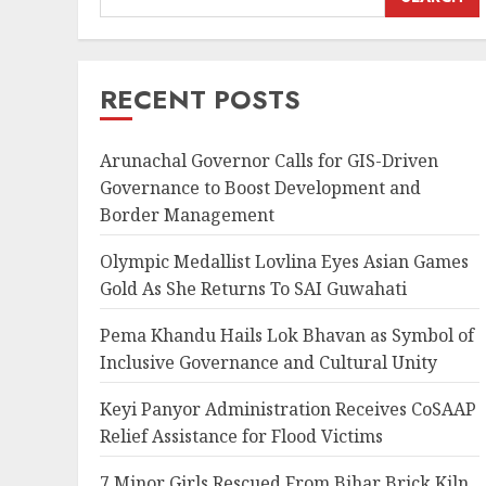
RECENT POSTS
Arunachal Governor Calls for GIS-Driven
Governance to Boost Development and
Border Management
Olympic Medallist Lovlina Eyes Asian Games
Gold As She Returns To SAI Guwahati
Pema Khandu Hails Lok Bhavan as Symbol of
Inclusive Governance and Cultural Unity
Keyi Panyor Administration Receives CoSAAP
Relief Assistance for Flood Victims
7 Minor Girls Rescued From Bihar Brick Kiln