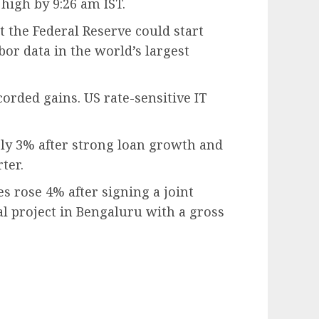
 high by 9:26 am IST.
 the Federal Reserve could start
bor data in the world’s largest
corded gains. US rate-sensitive IT
ly 3% after strong loan growth and
ter.
s rose 4% after signing a joint
l project in Bengaluru with a gross