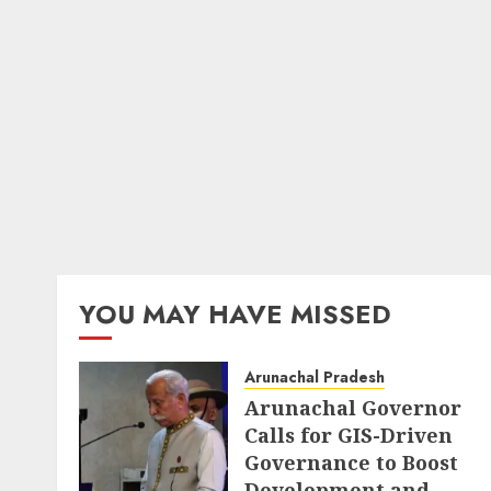
YOU MAY HAVE MISSED
Arunachal Pradesh
Arunachal Governor
Calls for GIS-Driven
Governance to Boost
Development and