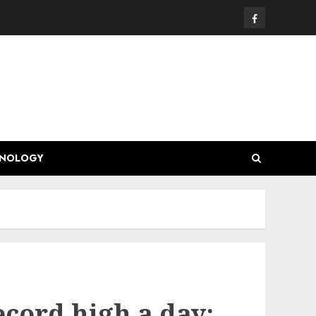
Facebook
HNOLOGY
ecord high a day: