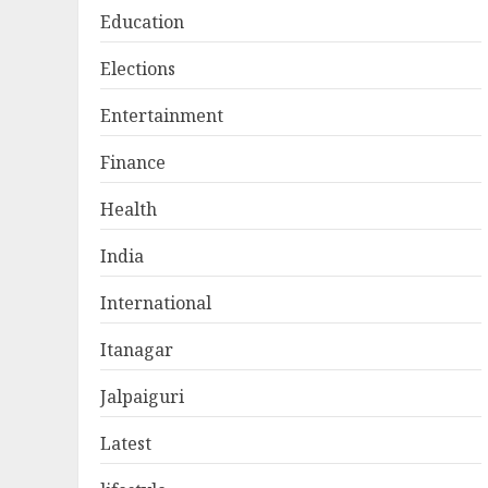
Education
Elections
Entertainment
Finance
Health
India
International
Itanagar
Jalpaiguri
Latest