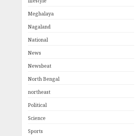
lifestyle
Meghalaya
Nagaland
National
News
Newsbeat
North Bengal
northeast
Political
Science
Sports