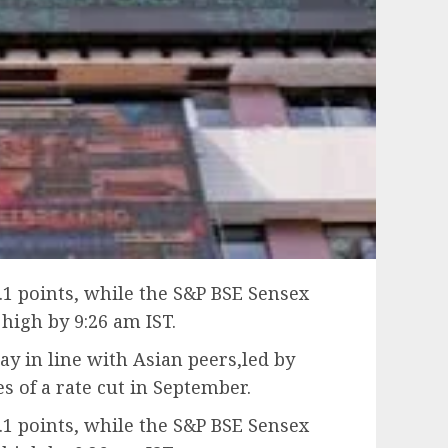
.1 points, while the S&P BSE Sensex
 high by 9:26 am IST.
y in line with Asian peers,led by
es of a rate cut in September.
.1 points, while the S&P BSE Sensex