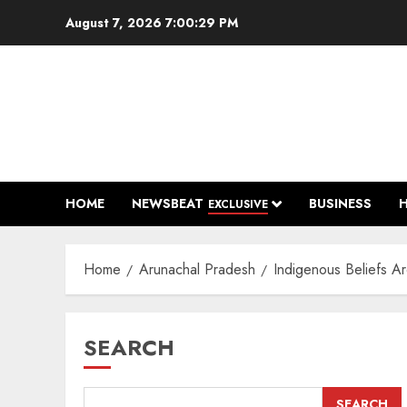
Skip
August 7, 2026
7:00:30 PM
to
content
HOME
NEWSBEAT
BUSINESS
EXCLUSIVE
Home
Arunachal Pradesh
Indigenous Beliefs A
SEARCH
SEARCH