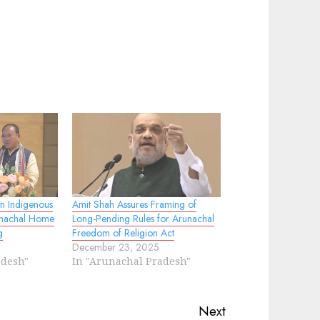
en Indigenous
Amit Shah Assures Framing of
unachal Home
Long-Pending Rules for Arunachal
g
Freedom of Religion Act
December 23, 2025
adesh"
In "Arunachal Pradesh"
Next