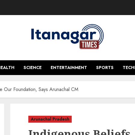
HEALTH
SCIENCE
ENTERTAINMENT
SPORTS
TEC
re Our Foundation, Says Arunachal CM
Arunachal Pradesh
Indigenous Beliefs