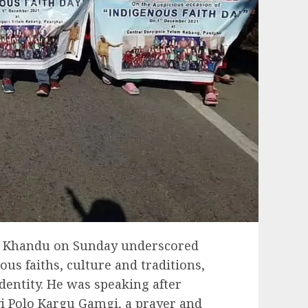
a Khandu on Sunday underscored
us faiths, culture and traditions,
identity. He was speaking after
i Polo Kargu Gamgi, a prayer and