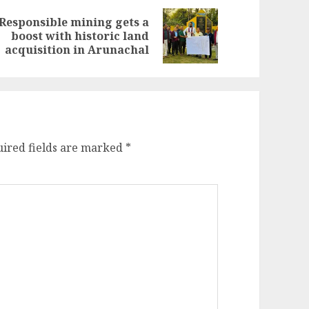
Responsible mining gets a
evious
ext
boost with historic land
st:
st:
acquisition in Arunachal
ired fields are marked
*