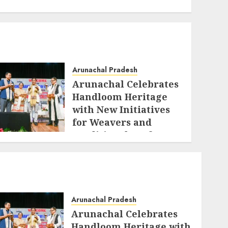
Arunachal Pradesh
Arunachal Celebrates
Handloom Heritage
with New Initiatives
for Weavers and
Traditional Crafts
AUGUST 7, 2026
Arunachal Pradesh
Arunachal Celebrates
Handloom Heritage with