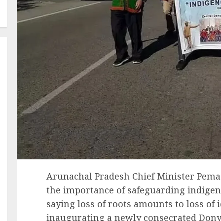
Arunachal Pradesh Chief Minister Pem
the importance of safeguarding indigeno
saying loss of roots amounts to loss of 
inaugurating a newly consecrated Dony