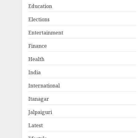
Education
Elections
Entertainment
Finance
Health
India
International
Itanagar
Jalpaiguri
Latest