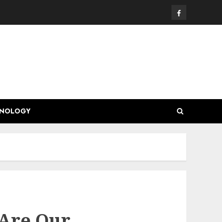
Facebook
HNOLOGY
 Are Our