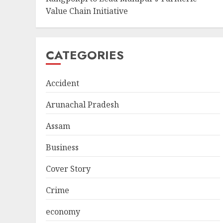
Value Chain Initiative
CATEGORIES
Accident
Arunachal Pradesh
Assam
Business
Cover Story
Crime
economy