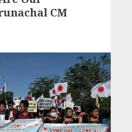
Arunachal CM