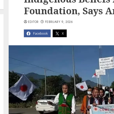
Foundation, Says 
EDITOR
FEBRUARY 9, 2026
Facebook
X