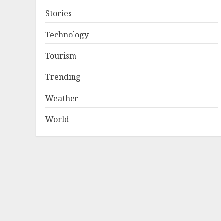
Stories
Technology
Tourism
Trending
Weather
World