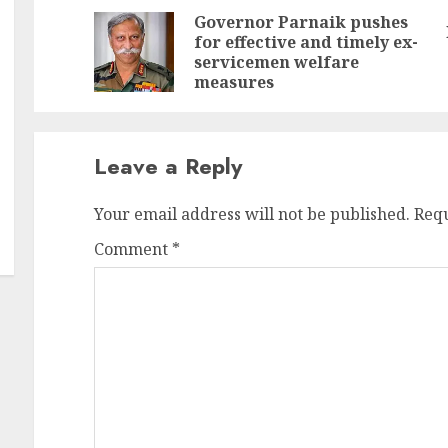
Reading
Governor Parnaik pushes
for effective and timely ex-
Pr
N
servicemen welfare
po
po
measures
Leave a Reply
Your email address will not be published.
Requ
Comment
*