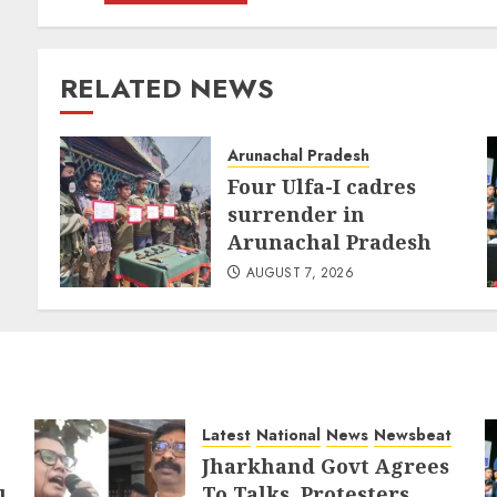
RELATED NEWS
Arunachal Pradesh
Four Ulfa-I cadres
surrender in
Arunachal Pradesh
AUGUST 7, 2026
Latest
National
News
Newsbeat
Jharkhand Govt Agrees
To Talks, Protesters