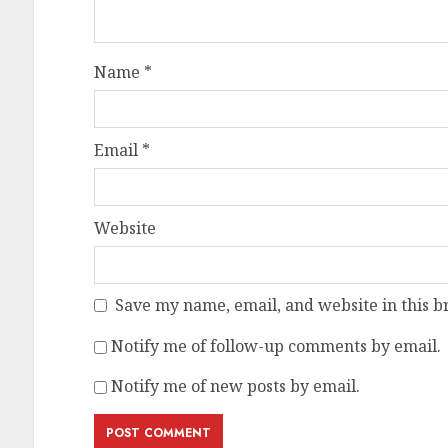
Name
*
Email
*
Website
Save my name, email, and website in this b
Notify me of follow-up comments by email.
Notify me of new posts by email.