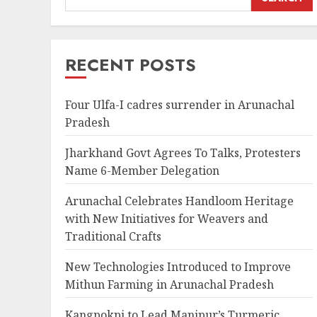
RECENT POSTS
Four Ulfa-I cadres surrender in Arunachal
Pradesh
Jharkhand Govt Agrees To Talks, Protesters
Name 6-Member Delegation
Arunachal Celebrates Handloom Heritage
with New Initiatives for Weavers and
Traditional Crafts
New Technologies Introduced to Improve
Mithun Farming in Arunachal Pradesh
Kangpokpi to Lead Manipur’s Turmeric