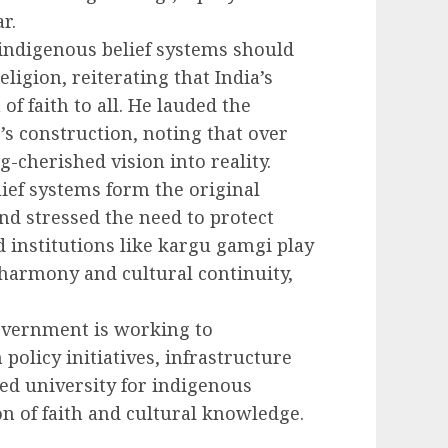
r.
 indigenous belief systems should
ligion, reiterating that India’s
 faith to all. He lauded the
s construction, noting that over
-cherished vision into reality.
ief systems form the original
and stressed the need to protect
 institutions like kargu gamgi play
l harmony and cultural continuity,
government is working to
policy initiatives, infrastructure
ted university for indigenous
n of faith and cultural knowledge.