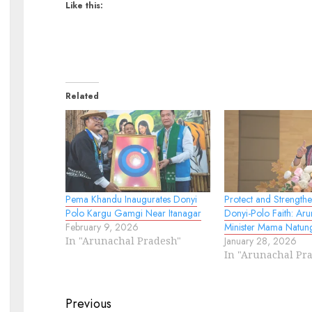
Like this:
Related
Pema Khandu Inaugurates Donyi
Protect and Strength
Polo Kargu Gamgi Near Itanagar
Donyi-Polo Faith: Ar
February 9, 2026
Minister Mama Natun
In "Arunachal Pradesh"
January 28, 2026
In "Arunachal Pr
Continue
Previous