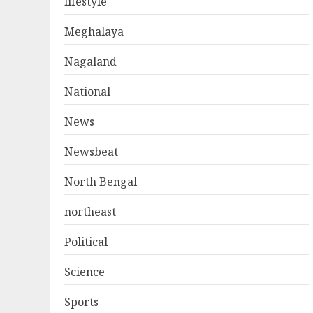
lifestyle
Meghalaya
Nagaland
National
News
Newsbeat
North Bengal
northeast
Political
Science
Sports