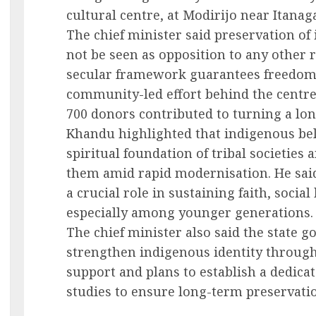
cultural centre, at Modirijo near Itanaga
The chief minister said preservation of
not be seen as opposition to any other re
secular framework guarantees freedom of
community-led effort behind the centre’
700 donors contributed to turning a long
Khandu highlighted that indigenous bel
spiritual foundation of tribal societies 
them amid rapid modernisation. He said
a crucial role in sustaining faith, socia
especially among younger generations.
The chief minister also said the state 
strengthen indigenous identity through 
support and plans to establish a dedica
studies to ensure long-term preservatio