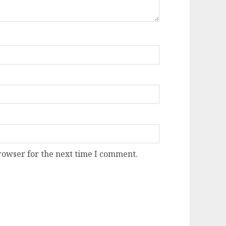
rowser for the next time I comment.