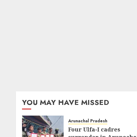
YOU MAY HAVE MISSED
Arunachal Pradesh
Four Ulfa-I cadres