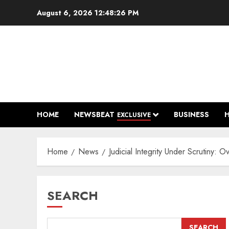
Skip
August 6, 2026
12:48:27 PM
to
content
HOME
NEWSBEAT
BUSINESS
EXCLUSIVE
Home
News
Judicial Integrity Under Scrutiny:
SEARCH
SEARCH