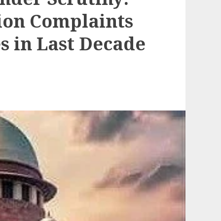
ion Complaints
s in Last Decade