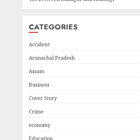
CATEGORIES
Accident
Arunachal Pradesh
Assam
Business
Cover Story
Crime
economy
Education