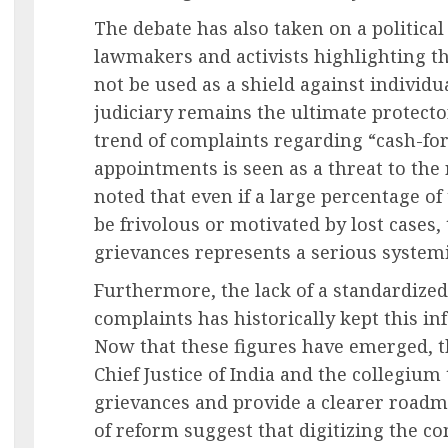
The debate has also taken on a politica
lawmakers and activists highlighting t
not be used as a shield against individu
judiciary remains the ultimate protector
trend of complaints regarding “cash-fo
appointments is seen as a threat to the 
noted that even if a large percentage of
be frivolous or motivated by lost cases
grievances represents a serious systemi
Furthermore, the lack of a standardized
complaints has historically kept this in
Now that these figures have emerged, 
Chief Justice of India and the collegium
grievances and provide a clearer roadm
of reform suggest that digitizing the c