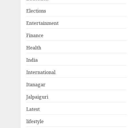
Elections
Entertainment
Finance
Health
India
International
Itanagar
Jalpaiguri
Latest
lifestyle