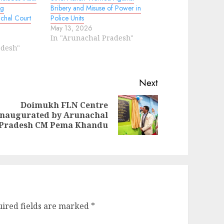
ng
Bribery and Misuse of Power in
achal Court
Police Units
May 13, 2026
In "Arunachal Pradesh"
adesh"
Next
Doimukh FLN Centre
ext
inaugurated by Arunachal
evious
st:
Pradesh CM Pema Khandu
st:
ired fields are marked
*