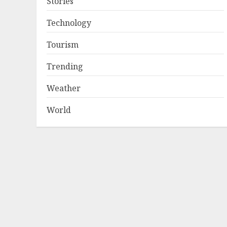
Stories
Technology
Tourism
Trending
Weather
World