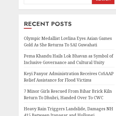
RECENT POSTS
Olympic Medallist Lovlina Eyes Asian Games
Gold As She Returns To SAI Guwahati
Pema Khandu Hails Lok Bhavan as Symbol of
Inclusive Governance and Cultural Unity
Keyi Panyor Administration Receives CoSAAP
Relief Assistance for Flood Victims
7 Minor Girls Rescued From Bihar Brick Kiln
Return To Dhubri, Handed Over To CWC
Heavy Rain Triggers Landslide, Damages NH
415 Between Itanagar and Hollongi