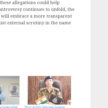
 these allegations could help
controversy continues to unfold, the
y will embrace a more transparent
sist external scrutiny in the name
cludes tribal
Strict Action Warned Against