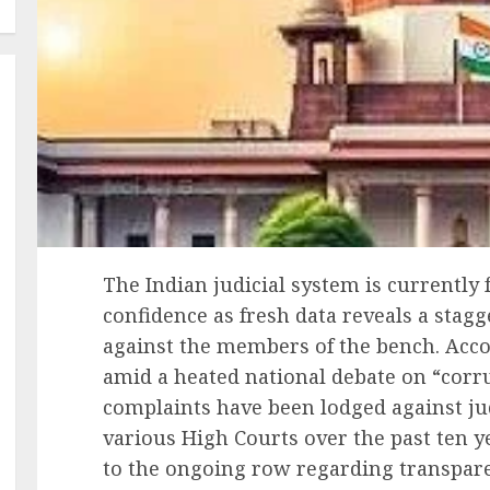
The Indian judicial system is currently f
confidence as fresh data reveals a stag
against the members of the bench. Acco
amid a heated national debate on “corrup
complaints have been lodged against j
various High Courts over the past ten y
to the ongoing row regarding transpare