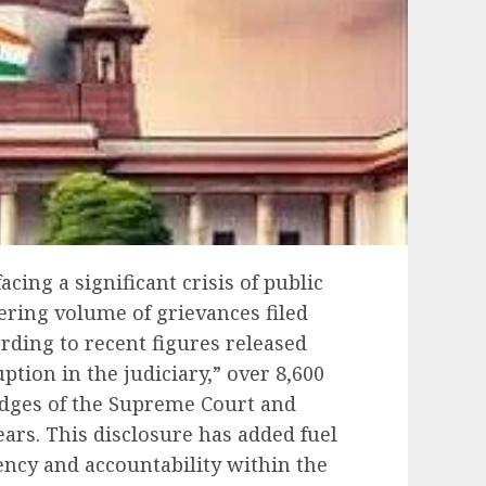
acing a significant crisis of public
gering volume of grievances filed
rding to recent figures released
tion in the judiciary,” over 8,600
udges of the Supreme Court and
ears. This disclosure has added fuel
ncy and accountability within the