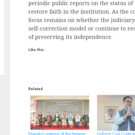
periodic public reports on the status of
restore faith in the institution. As the 
focus remains on whether the judiciar
self-correction model or continue to re
of preserving its independence.
Like this:
Related
Khandu’s opening of the Itanagar
Uniform Civil Code ex