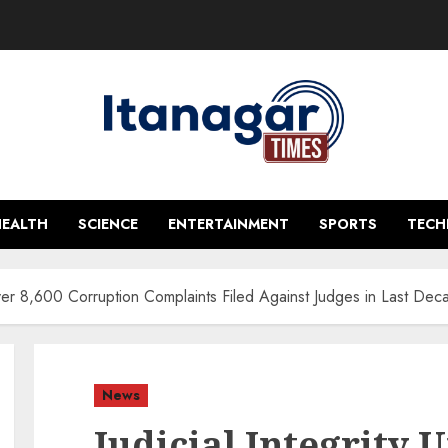
HEALTH
SCIENCE
ENTERTAINMENT
SPORTS
TEC
 Over 8,600 Corruption Complaints Filed Against Judges in Last Dec
News
Judicial Integrity 