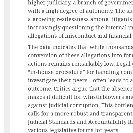
higher judiciary, a branch of governmen
with a high degree of autonomy. The s
a growing restlessness among litigants
increasingly questioning the internal 
allegations of misconduct and financial
The data indicates that while thousands 
conversion of these allegations into for
actions remains remarkably low. Legal e
“in-house procedure” for handling com
investigate their peers—often leads to a 
outcome. Critics argue that the absenc
makes it difficult for whistleblowers an
against judicial corruption. This bottlen
calls for a more robust and transparen
Judicial Standards and Accountability Bi
various legislative forms for years.