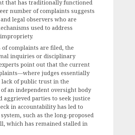
t that has traditionally functioned
heer number of complaints suggests
 and legal observers who are
mechanisms used to address
 impropriety.
of complaints are filed, the
mal inquiries or disciplinary
xperts point out that the current
plaints—where judges essentially
lack of public trust in the
e of an independent oversight body
d aggrieved parties to seek justice
eck in accountability has led to
t system, such as the long-proposed
ll, which has remained stalled in