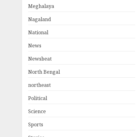
Meghalaya
Nagaland
National
News
Newsbeat
North Bengal
northeast
Political
Science
Sports