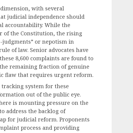
l dimension, with several
hat judicial independence should
al accountability. While the
 of the Constitution, the rising
r-judgments” or nepotism in
rule of law. Senior advocates have
 these 8,600 complaints are found to
, the remaining fraction of genuine
c flaw that requires urgent reform.
 tracking system for these
formation out of the public eye.
there is mounting pressure on the
 to address the backlog of
ap for judicial reform. Proponents
omplaint process and providing