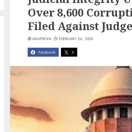
Over 8,600 Corrupt
Filed Against Judge
ANUPROVA
FEBRUARY 26, 2026
Facebook
X