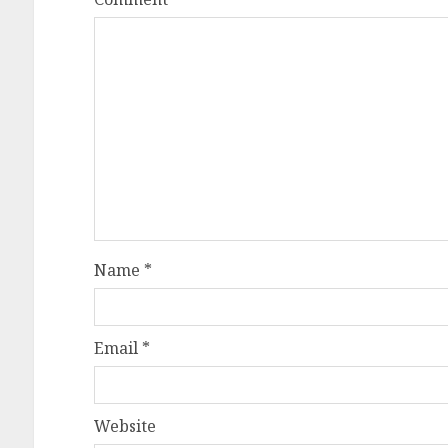
Name
*
Email
*
Website