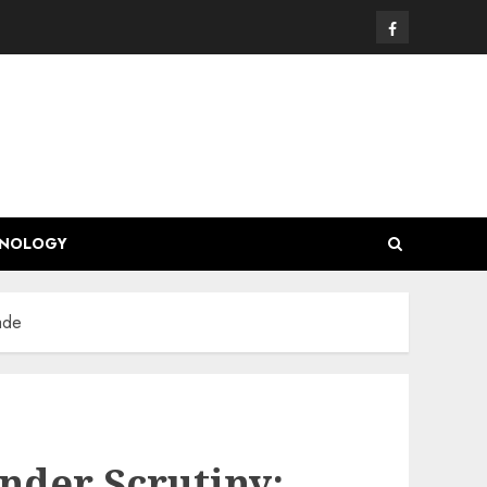
Facebook
HNOLOGY
ade
Under Scrutiny: