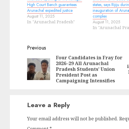
High Court Bench guarantees
states, says Rijiju duri
Arunachal expedited justice
inauguration of Arun
August 11, 2025
complex
In "Arunachal Pradesh"
August 11, 2025
In "Arunachal Pr
Continue
Previous
Reading
Four Candidates in Fray for
2026–29 All Arunachal
N
Pr
Pradesh Students’ Union
po
po
President Post as
Campaigning Intensifies
Leave a Reply
Your email address will not be published.
Requ
Comment
*