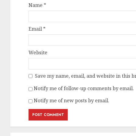
Name
*
Email
*
Website
Save my name, email, and website in this b
Notify me of follow-up comments by email.
Notify me of new posts by email.