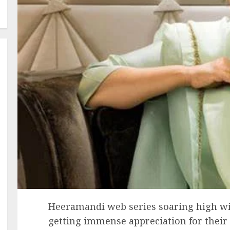
Heeramandi web series soaring high with
getting immense appreciation for their