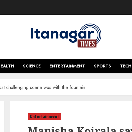
HEALTH
SCIENCE
ENTERTAINMENT
SPORTS
TEC
ost challenging scene was with the fountain
Entertainment
Manisha Koirala sa