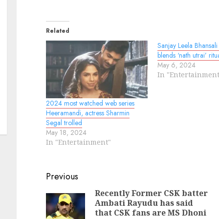
Related
Sanjay Leela Bhansali 
blends ‘nath utrai’ ritu
May 6, 2024
In "Entertainment
2024 most watched web series
Heeramandi, actress Sharmin
Segal trolled
May 18, 2024
In "Entertainment"
Continue
Previous
Reading
Recently Former CSK batter
Ambati Rayudu has said
N
Pr
that CSK fans are MS Dhoni
po