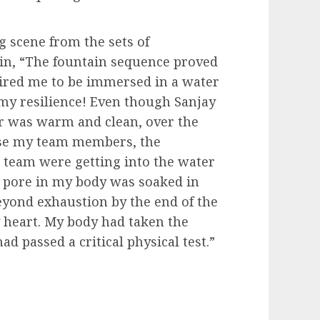
g scene from the sets of
n, “The fountain sequence proved
uired me to be immersed in a water
 my resilience! Even though Sanjay
r was warm and clean, over the
use my team members, the
s team were getting into the water
e pore in my body was soaked in
yond exhaustion by the end of the
y heart. My body had taken the
ad passed a critical physical test.”