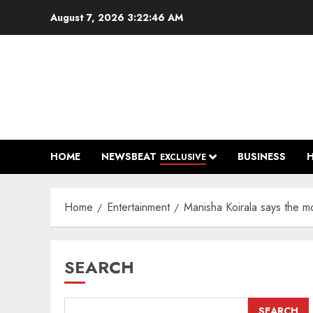
Skip
August 7, 2026
3:22:47 AM
to
content
HOME
NEWSBEAT
BUSINESS
EXCLUSIVE
Home
Entertainment
Manisha Koirala says the m
SEARCH
SEARCH