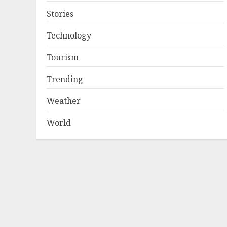
Stories
Technology
Tourism
Trending
Weather
World