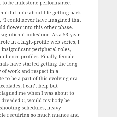
t to be milestone performance.
autiful note about life getting back
e, “I could never have imagined that
ld flower into this other phase.
ignificant milestone. As a 53-year-
ole in a high-profile web series, I
insignificant peripheral roles,
dience profiles. Finally, female
nals have started getting the long
 of work and respect in a
 to be a part of this evolving era
colades, I can’t help but
plagued me when I was about to
he dreaded C, would my body be
 shooting schedules, heavy
role requiring so much nuance and