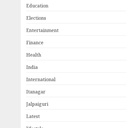
Education
Elections
Entertainment
Finance
Health
India
International
Itanagar
Jalpaiguri
Latest