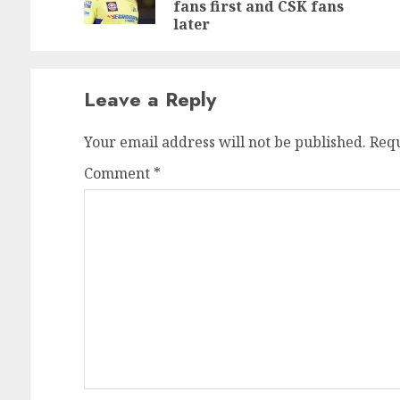
po
fans first and CSK fans
later
Leave a Reply
Your email address will not be published.
Requ
Comment
*