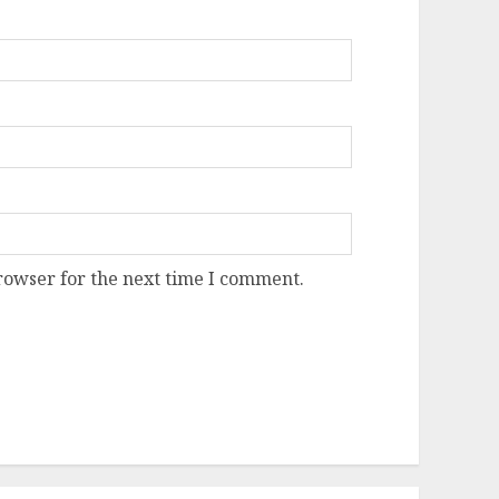
rowser for the next time I comment.