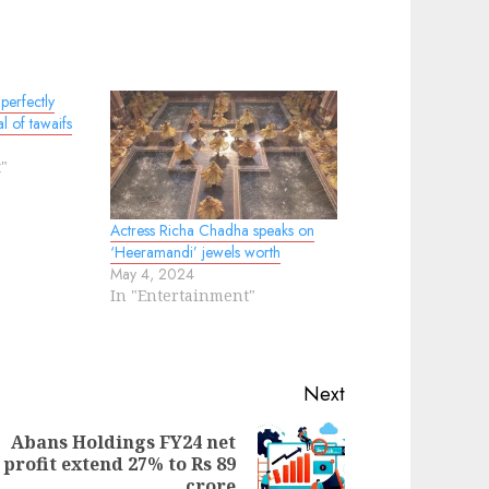
perfectly
al of tawaifs
"
Actress Richa Chadha speaks on
‘Heeramandi’ jewels worth
May 4, 2024
In "Entertainment"
Next
Abans Holdings FY24 net
ext
profit extend 27% to Rs 89
evious
st:
crore