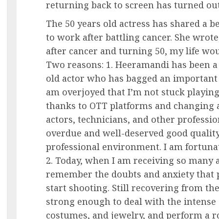
returning back to screen has turned ou
The 50 years old actress has shared a be
to work after battling cancer. She wrot
after cancer and turning 50, my life wou
Two reasons: 1. Heeramandi has been a s
old actor who has bagged an important r
am overjoyed that I’m not stuck playing 
thanks to OTT platforms and changing au
actors, technicians, and other professio
overdue and well-deserved good quality
professional environment. I am fortunate
2. Today, when I am receiving so many ac
remember the doubts and anxiety that 
start shooting. Still recovering from t
strong enough to deal with the intense
costumes, and jewelry, and perform a 