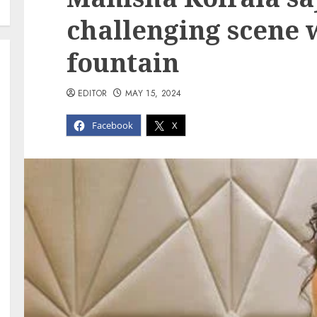
challenging scene 
fountain
EDITOR
MAY 15, 2024
Facebook
X