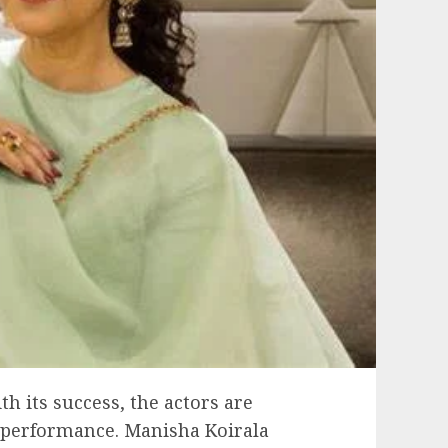
 its success, the actors are
 performance. Manisha Koirala