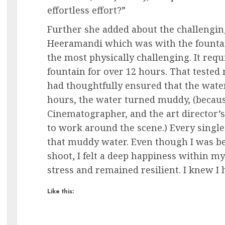
effortless effort?”
Further she added about the challengin
Heeramandi which was with the fountai
the most physically challenging. It req
fountain for over 12 hours. That tested
had thoughtfully ensured that the wate
hours, the water turned muddy, (beca
Cinematographer, and the art director’
to work around the scene.) Every singl
that muddy water. Even though I was be
shoot, I felt a deep happiness within m
stress and remained resilient. I knew I h
Like this: