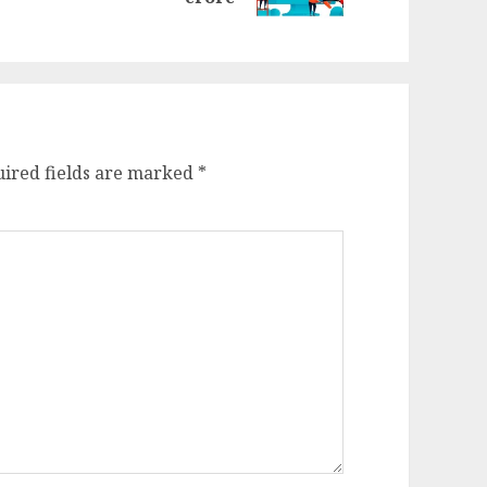
st:
ired fields are marked
*