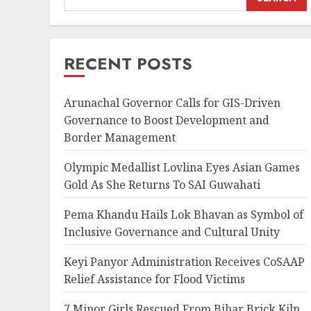
RECENT POSTS
Arunachal Governor Calls for GIS-Driven
Governance to Boost Development and
Border Management
Olympic Medallist Lovlina Eyes Asian Games
Gold As She Returns To SAI Guwahati
Pema Khandu Hails Lok Bhavan as Symbol of
Inclusive Governance and Cultural Unity
Keyi Panyor Administration Receives CoSAAP
Relief Assistance for Flood Victims
7 Minor Girls Rescued From Bihar Brick Kiln