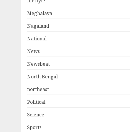
lifestyle
Meghalaya
Nagaland
National
News
Newsbeat
North Bengal
northeast
Political
Science
Sports