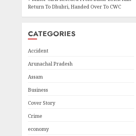
Return To Dhubri, Handed Over To CWC
CATEGORIES
Accident
Arunachal Pradesh
Assam
Business
Cover Story
Crime
economy