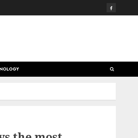
Facebook
HNOLOGY
ys the most