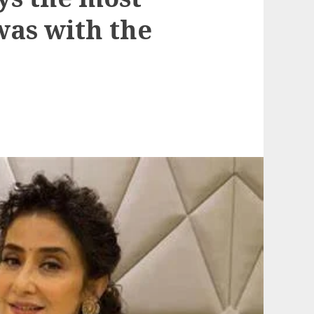
was with the