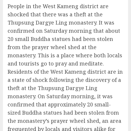
People in the West Kameng district are
shocked that there was a theft at the
Thupsung Dargye Ling monastery. It was
confirmed on Saturday morning that about
20 small Buddha statues had been stolen
from the prayer wheel shed at the
monastery. This is a place where both locals
and tourists go to pray and meditate.
Residents of the West Kameng district are in
a state of shock following the discovery of a
theft at the Thupsung Dargye Ling
monastery. On Saturday morning, it was
confirmed that approximately 20 small-
sized Buddha statues had been stolen from
the monastery’s prayer wheel shed, an area
frequented by locals and visitors alike for