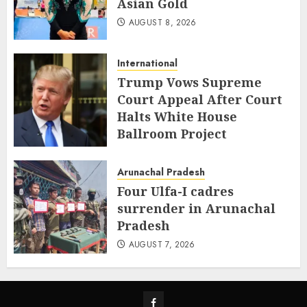
Asian Gold
AUGUST 8, 2026
International
Trump Vows Supreme
Court Appeal After Court
Halts White House
Ballroom Project
AUGUST 8, 2026
Arunachal Pradesh
Four Ulfa-I cadres
surrender in Arunachal
Pradesh
AUGUST 7, 2026
Facebook