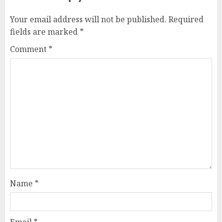
Your email address will not be published.
Required
fields are marked
*
Comment
*
Name
*