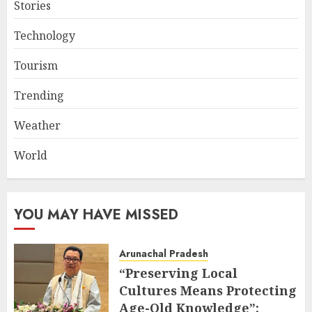
Stories
Technology
Tourism
Trending
Weather
World
YOU MAY HAVE MISSED
Arunachal Pradesh
“Preserving Local
Cultures Means Protecting
Age-Old Knowledge”: