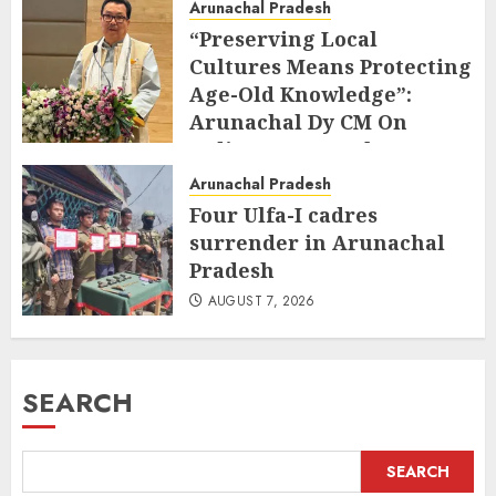
Arunachal Pradesh
“Preserving Local
Cultures Means Protecting
Age-Old Knowledge”:
Arunachal Dy CM On
Indigenous Peoples Day
AUGUST 9, 2026
Arunachal Pradesh
Four Ulfa-I cadres
surrender in Arunachal
Pradesh
AUGUST 7, 2026
SEARCH
SEARCH