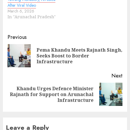
After Viral Video
March 6, 2026
In "Arunachal Pradesh"
Continue
Previous
Reading
Pema Khandu Meets Rajnath Singh,
Pre
Seeks Boost to Border
pos
Infrastructure
Next
Khandu Urges Defence Minister
Next
Rajnath for Support on Arunachal
post:
Infrastructure
Leave a Reply