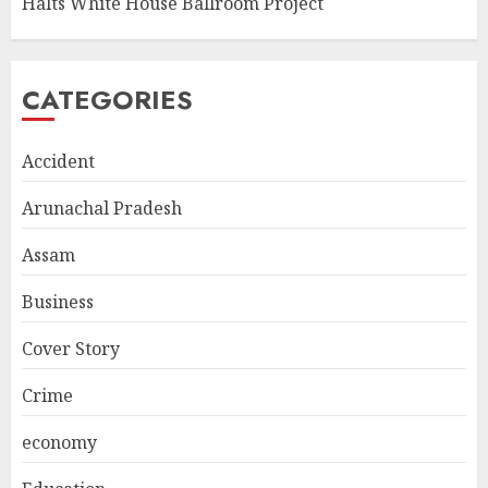
Halts White House Ballroom Project
CATEGORIES
Accident
Arunachal Pradesh
Assam
Business
Cover Story
Crime
economy