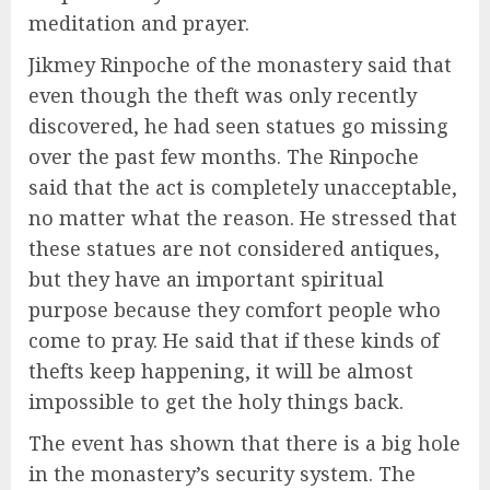
meditation and prayer.
Jikmey Rinpoche of the monastery said that
even though the theft was only recently
discovered, he had seen statues go missing
over the past few months. The Rinpoche
said that the act is completely unacceptable,
no matter what the reason. He stressed that
these statues are not considered antiques,
but they have an important spiritual
purpose because they comfort people who
come to pray. He said that if these kinds of
thefts keep happening, it will be almost
impossible to get the holy things back.
The event has shown that there is a big hole
in the monastery’s security system. The