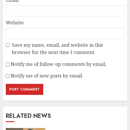
Email
*
Website
Save my name, email, and website in this
browser for the next time I comment.
Notify me of follow-up comments by email.
Notify me of new posts by email.
RELATED NEWS