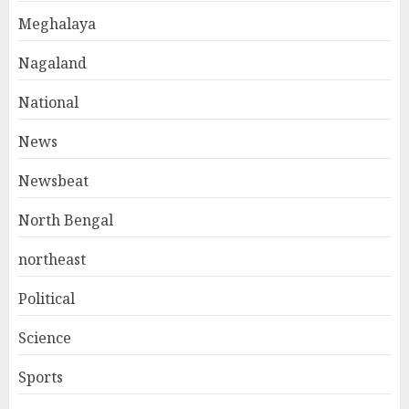
Meghalaya
Nagaland
National
News
Newsbeat
North Bengal
northeast
Political
Science
Sports