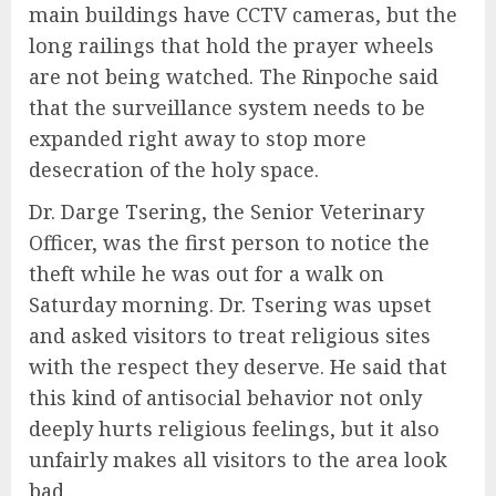
main buildings have CCTV cameras, but the
long railings that hold the prayer wheels
are not being watched. The Rinpoche said
that the surveillance system needs to be
expanded right away to stop more
desecration of the holy space.
Dr. Darge Tsering, the Senior Veterinary
Officer, was the first person to notice the
theft while he was out for a walk on
Saturday morning. Dr. Tsering was upset
and asked visitors to treat religious sites
with the respect they deserve. He said that
this kind of antisocial behavior not only
deeply hurts religious feelings, but it also
unfairly makes all visitors to the area look
bad.