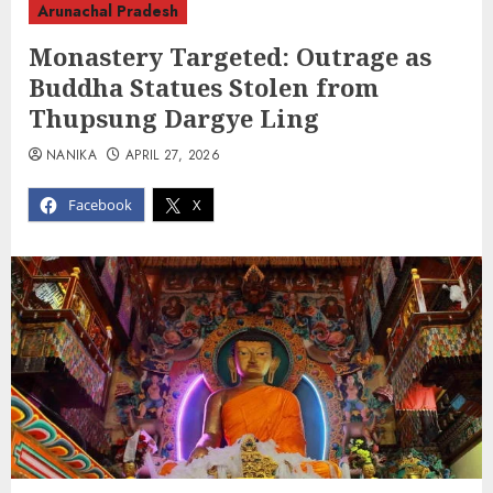
Arunachal Pradesh
Monastery Targeted: Outrage as
Buddha Statues Stolen from
Thupsung Dargye Ling
NANIKA
APRIL 27, 2026
Facebook
X