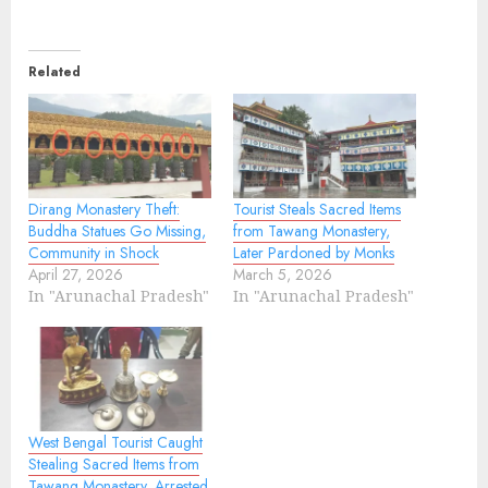
Related
Dirang Monastery Theft:
Tourist Steals Sacred Items
Buddha Statues Go Missing,
from Tawang Monastery,
Community in Shock
Later Pardoned by Monks
April 27, 2026
March 5, 2026
In "Arunachal Pradesh"
In "Arunachal Pradesh"
West Bengal Tourist Caught
Stealing Sacred Items from
Tawang Monastery, Arrested