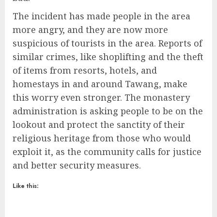
The incident has made people in the area
more angry, and they are now more
suspicious of tourists in the area. Reports of
similar crimes, like shoplifting and the theft
of items from resorts, hotels, and
homestays in and around Tawang, make
this worry even stronger. The monastery
administration is asking people to be on the
lookout and protect the sanctity of their
religious heritage from those who would
exploit it, as the community calls for justice
and better security measures.
Like this: