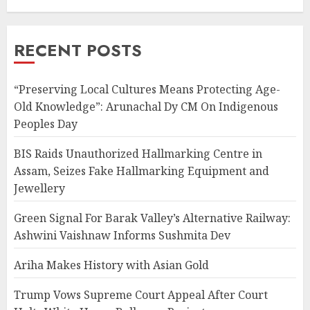
RECENT POSTS
“Preserving Local Cultures Means Protecting Age-
Old Knowledge”: Arunachal Dy CM On Indigenous
Peoples Day
BIS Raids Unauthorized Hallmarking Centre in
Assam, Seizes Fake Hallmarking Equipment and
Jewellery
Green Signal For Barak Valley’s Alternative Railway:
Ashwini Vaishnaw Informs Sushmita Dev
Ariha Makes History with Asian Gold
Trump Vows Supreme Court Appeal After Court