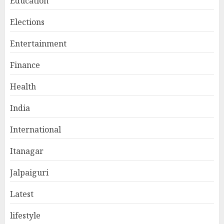
Education
Elections
Entertainment
Finance
Health
India
International
Itanagar
Jalpaiguri
Latest
lifestyle