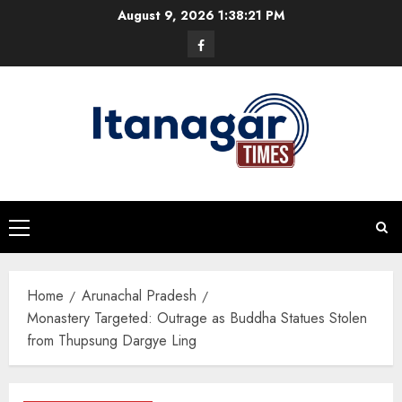
Skip
August 9, 2026
1:38:21 PM
to
Facebook
content
Primary
Menu
Home
Arunachal Pradesh
Monastery Targeted: Outrage as Buddha Statues Stolen
from Thupsung Dargye Ling