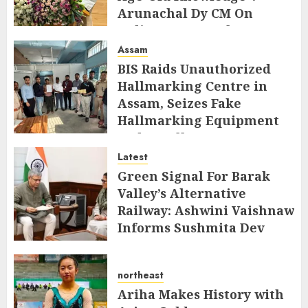
Arunachal Dy CM On
Indigenous Peoples Day
Assam
AUGUST 9, 2026
BIS Raids Unauthorized
Hallmarking Centre in
Assam, Seizes Fake
Hallmarking Equipment
and Jewellery
Latest
AUGUST 8, 2026
Green Signal For Barak
Valley’s Alternative
Railway: Ashwini Vaishnaw
Informs Sushmita Dev
AUGUST 8, 2026
northeast
Ariha Makes History with