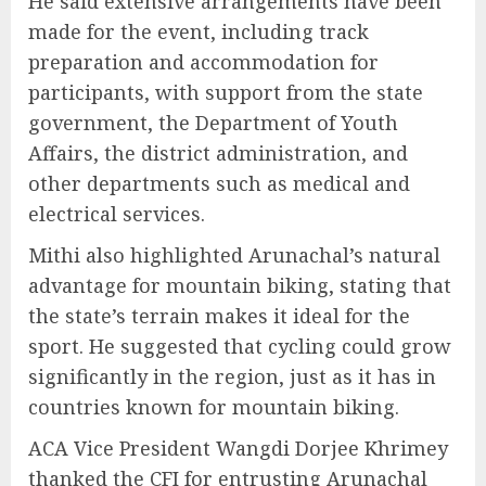
He said extensive arrangements have been
made for the event, including track
preparation and accommodation for
participants, with support from the state
government, the Department of Youth
Affairs, the district administration, and
other departments such as medical and
electrical services.
Mithi also highlighted Arunachal’s natural
advantage for mountain biking, stating that
the state’s terrain makes it ideal for the
sport. He suggested that cycling could grow
significantly in the region, just as it has in
countries known for mountain biking.
ACA Vice President Wangdi Dorjee Khrimey
thanked the CFI for entrusting Arunachal