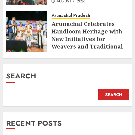
AUGUST 7, 2026
Arunachal Pradesh
Arunachal Celebrates
Handloom Heritage with
New Initiatives for
Weavers and Traditional
Crafts
AUGUST 7, 2026
SEARCH
SEARCH
RECENT POSTS