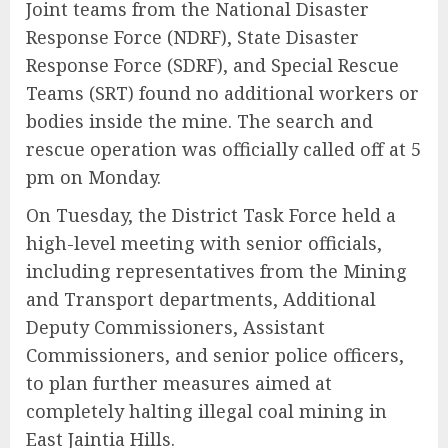
Joint teams from the National Disaster
Response Force (NDRF), State Disaster
Response Force (SDRF), and Special Rescue
Teams (SRT) found no additional workers or
bodies inside the mine. The search and
rescue operation was officially called off at 5
pm on Monday.
On Tuesday, the District Task Force held a
high-level meeting with senior officials,
including representatives from the Mining
and Transport departments, Additional
Deputy Commissioners, Assistant
Commissioners, and senior police officers,
to plan further measures aimed at
completely halting illegal coal mining in
East Jaintia Hills.