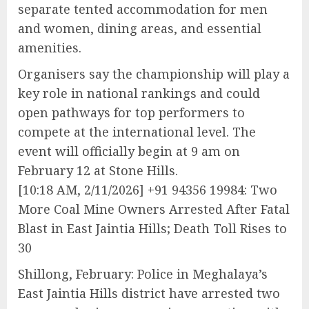
separate tented accommodation for men
and women, dining areas, and essential
amenities.
Organisers say the championship will play a
key role in national rankings and could
open pathways for top performers to
compete at the international level. The
event will officially begin at 9 am on
February 12 at Stone Hills.
[10:18 AM, 2/11/2026] +91 94356 19984: Two
More Coal Mine Owners Arrested After Fatal
Blast in East Jaintia Hills; Death Toll Rises to
30
Shillong, February: Police in Meghalaya’s
East Jaintia Hills district have arrested two