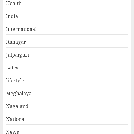
Health
India
International
Itanagar
Jalpaiguri
Latest
lifestyle
Meghalaya
Nagaland
National
News