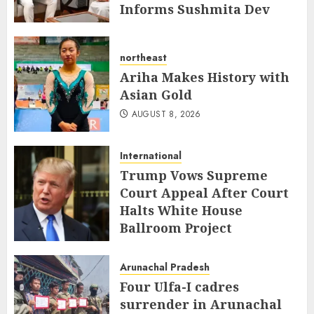
Informs Sushmita Dev
AUGUST 8, 2026
northeast
Ariha Makes History with
Asian Gold
AUGUST 8, 2026
International
Trump Vows Supreme
Court Appeal After Court
Halts White House
Ballroom Project
AUGUST 8, 2026
Arunachal Pradesh
Four Ulfa-I cadres
surrender in Arunachal