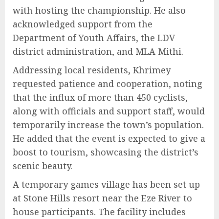
with hosting the championship. He also
acknowledged support from the
Department of Youth Affairs, the LDV
district administration, and MLA Mithi.
Addressing local residents, Khrimey
requested patience and cooperation, noting
that the influx of more than 450 cyclists,
along with officials and support staff, would
temporarily increase the town’s population.
He added that the event is expected to give a
boost to tourism, showcasing the district’s
scenic beauty.
A temporary games village has been set up
at Stone Hills resort near the Eze River to
house participants. The facility includes