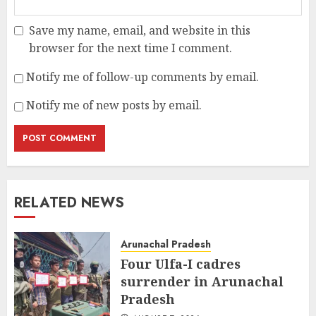
Save my name, email, and website in this
browser for the next time I comment.
Notify me of follow-up comments by email.
Notify me of new posts by email.
RELATED NEWS
Arunachal Pradesh
Four Ulfa-I cadres
surrender in Arunachal
Pradesh