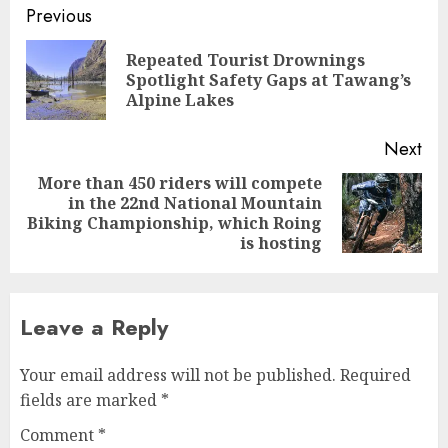
Continue
Previous
Reading
Repeated Tourist Drownings
Pre
Spotlight Safety Gaps at Tawang’s
pos
Alpine Lakes
Next
More than 450 riders will compete
in the 22nd National Mountain
Next
Biking Championship, which Roing
post:
is hosting
Leave a Reply
Your email address will not be published.
Required
fields are marked
*
Comment
*