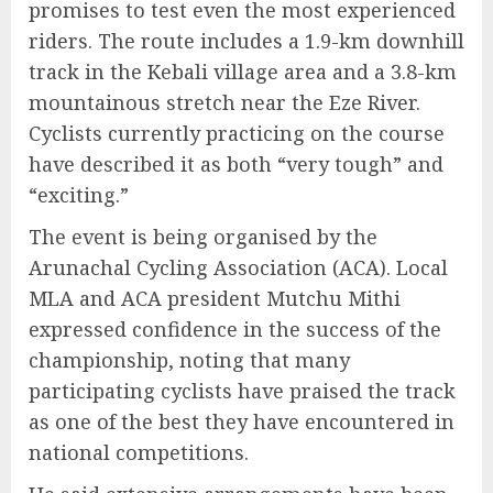
promises to test even the most experienced
riders. The route includes a 1.9-km downhill
track in the Kebali village area and a 3.8-km
mountainous stretch near the Eze River.
Cyclists currently practicing on the course
have described it as both “very tough” and
“exciting.”
The event is being organised by the
Arunachal Cycling Association (ACA). Local
MLA and ACA president Mutchu Mithi
expressed confidence in the success of the
championship, noting that many
participating cyclists have praised the track
as one of the best they have encountered in
national competitions.