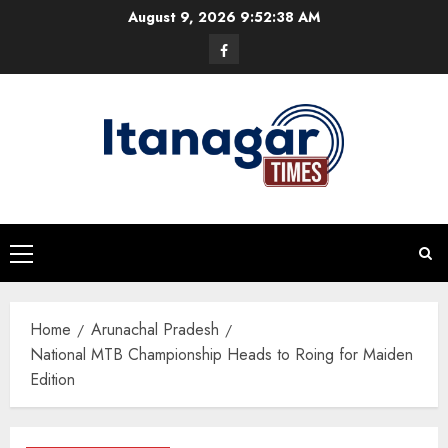
Skip
August 9, 2026
9:52:39 AM
to
Facebook
content
Primary
Menu
Home
Arunachal Pradesh
National MTB Championship Heads to Roing for Maiden
Edition