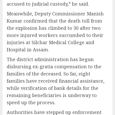
accused to judicial custody,” he said.
Meanwhile, Deputy Commissioner Manish
Kumar confirmed that the death toll from
the explosion has climbed to 30 after two
more injured workers succumbed to their
injuries at Silchar Medical College and
Hospital in Assam.
The district administration has begun
disbursing ex-gratia compensation to the
families of the deceased. So far, eight
families have received financial assistance,
while verification of bank details for the
remaining beneficiaries is underway to
speed up the process.
Authorities have stepped up enforcement