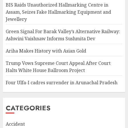
BIS Raids Unauthorized Hallmarking Centre in
Assam, Seizes Fake Hallmarking Equipment and
Jewellery
Green Signal For Barak Valley’s Alternative Railway:
Ashwini Vaishnaw Informs Sushmita Dev
Ariha Makes History with Asian Gold
Trump Vows Supreme Court Appeal After Court
Halts White House Ballroom Project
Four Ulfa-I cadres surrender in Arunachal Pradesh
CATEGORIES
Accident