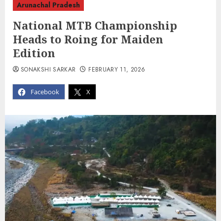
Arunachal Pradesh
National MTB Championship
Heads to Roing for Maiden
Edition
SONAKSHI SARKAR
FEBRUARY 11, 2026
Facebook
X