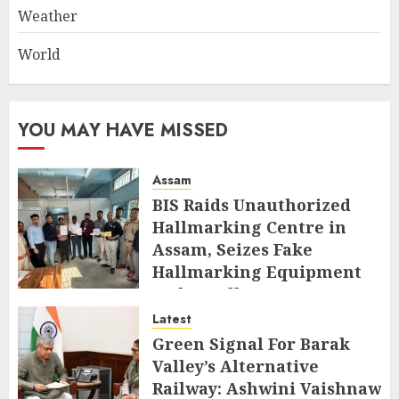
Weather
World
YOU MAY HAVE MISSED
Assam
BIS Raids Unauthorized
Hallmarking Centre in
Assam, Seizes Fake
Hallmarking Equipment
and Jewellery
Latest
AUGUST 8, 2026
Green Signal For Barak
Valley’s Alternative
Railway: Ashwini Vaishnaw