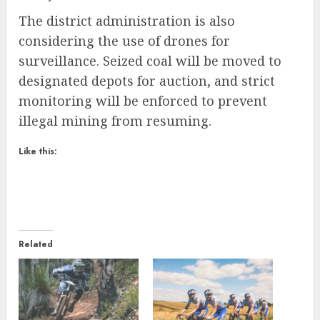
The district administration is also
considering the use of drones for
surveillance. Seized coal will be moved to
designated depots for auction, and strict
monitoring will be enforced to prevent
illegal mining from resuming.
Like this:
Related