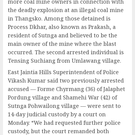
more coal mine owners in connection with
the deadly explosion at an illegal coal mine
in Thangsko. Among those detained is
Process Dkhar, also known as Prakash, a
resident of Sutnga and believed to be the
main owner of the mine where the blast
occurred. The second arrested individual is
Tensing Suchiang from Umlawang village.
East Jaintia Hills Superintendent of Police
Vikash Kumar said two previously arrested
accused — Forme Chyrmang (36) of Jalaphet
Pordung village and Shamehi War (42) of
Sutnga Pohwailong village — were sent to
14-day judicial custody by a court on
Monday. “We had requested further police
custody, but the court remanded both