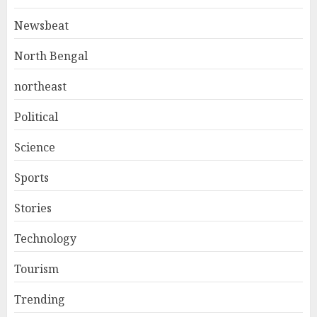
Newsbeat
North Bengal
northeast
Political
Science
Sports
Stories
Technology
Tourism
Trending