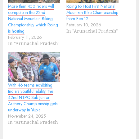
More than 450 riders will
Roing to Host First National
compete in the 22nd
Mountain Bike Championship
National Mountain Biking
from Feb 12
Championship, which Roing
February 10, 2026
is hosting
In "Arunachal Pradesh"
February 11, 2026
In "Arunachal Pradesh"
With 46 teams exhibiting
India’s youthful ability, the
42nd NTPC Sub-Junior
Archery Championship gets
underway in Yupia
November 24, 2025
In "Arunachal Pradesh"