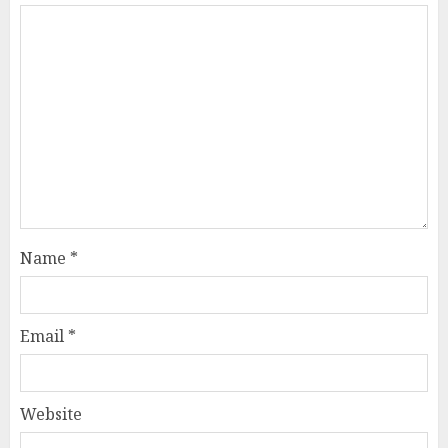
Name
*
Email
*
Website