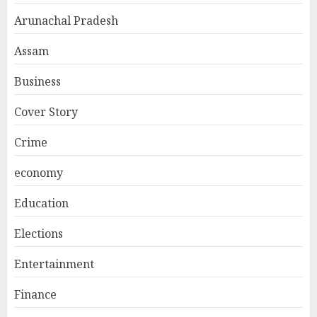
Arunachal Pradesh
Assam
Business
Cover Story
Crime
economy
Education
Elections
Entertainment
Finance