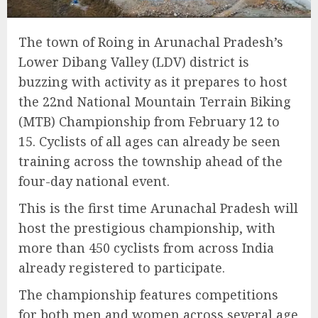
The town of Roing in Arunachal Pradesh’s
Lower Dibang Valley (LDV) district is
buzzing with activity as it prepares to host
the 22nd National Mountain Terrain Biking
(MTB) Championship from February 12 to
15. Cyclists of all ages can already be seen
training across the township ahead of the
four-day national event.
This is the first time Arunachal Pradesh will
host the prestigious championship, with
more than 450 cyclists from across India
already registered to participate.
The championship features competitions
for both men and women across several age