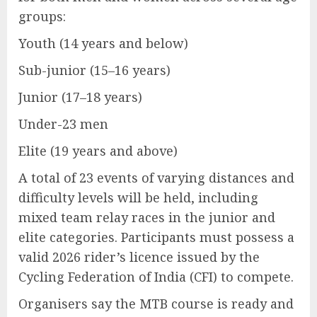
groups:
Youth (14 years and below)
Sub-junior (15–16 years)
Junior (17–18 years)
Under-23 men
Elite (19 years and above)
A total of 23 events of varying distances and
difficulty levels will be held, including
mixed team relay races in the junior and
elite categories. Participants must possess a
valid 2026 rider’s licence issued by the
Cycling Federation of India (CFI) to compete.
Organisers say the MTB course is ready and