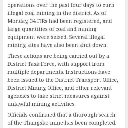
operations over the past four days to curb
illegal coal mining in the district. As of
Monday, 34 FIRs had been registered, and
large quantities of coal and mining
equipment were seized. Several illegal
mining sites have also been shut down.
These actions are being carried out by a
District Task Force, with support from
multiple departments. Instructions have
been issued to the District Transport Office,
District Mining Office, and other relevant
agencies to take strict measures against
unlawful mining activities.
Officials confirmed that a thorough search
of the Thangsko mine has been completed.