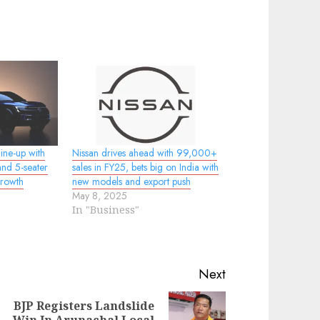
ine-up with
Nissan drives ahead with 99,000+
nd 5-seater
sales in FY25, bets big on India with
growth
new models and export push
May 8, 2025
In "Business"
Next
BJP Registers Landslide
evious
ext