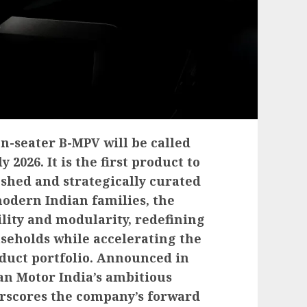
n-seater B-MPV will be called
2026. It is the first product to
eshed and strategically curated
modern Indian families, the
lity and modularity, redefining
seholds while accelerating the
oduct portfolio. Announced in
san Motor India’s ambitious
rscores the company’s forward