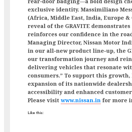
rear-door badging—a bold design choi
exclusive identity. Massimiliano Me
(Africa, Middle East, India, Europe 
reveal of the GRAVITE demonstrate
reinforces our confidence in the roa
Managing Director, Nissan Motor Indi
in our all-new product line-up, the 
our transformation journey and rei
delivering vehicles that resonate wit
consumers.” To support this growth, 
expansion of its nationwide dealers
accessibility and enhanced customer
Please visit
www.nissan.in
for more i
Like this: