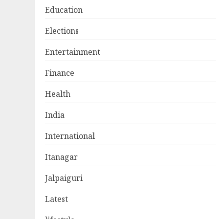
Education
Elections
Entertainment
Finance
Health
India
International
Itanagar
Jalpaiguri
Latest