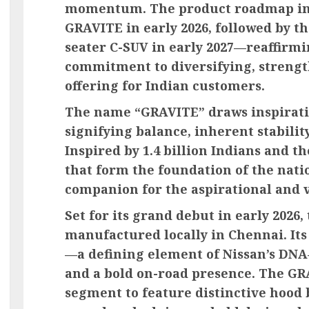
momentum. The product roadmap inc
GRAVITE in early 2026, followed by th
seater C-SUV in early 2027—reaffirm
commitment to diversifying, strength
offering for Indian customers.
The name “GRAVITE” draws inspirati
signifying balance, inherent stabilit
Inspired by 1.4 billion Indians and t
that form the foundation of the nati
companion for the aspirational and v
Set for its grand debut in early 2026
manufactured locally in Chennai. Its
—a defining element of Nissan’s DN
and a bold on-road presence. The GRAV
segment to feature distinctive hood