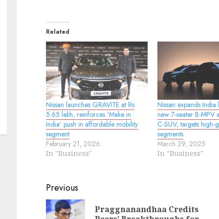
Related
Nissan launches GRAVITE at Rs
Nissan expands India l
5.65 lakh, reinforces ‘Make in
new 7-seater B-MPV a
India’ push in affordable mobility
C-SUV, targets high-
segment
segments
February 21, 2026
March 29, 2025
In "Business"
In "Business"
Continue
Previous
Reading
Praggnanandhaa Credits
Pr
N