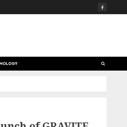
Facebook
HNOLOGY
aunch of GRAVITE