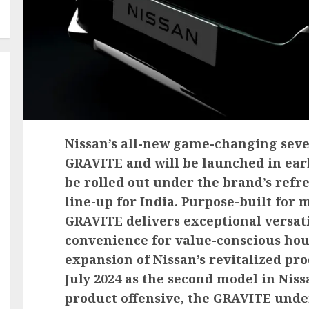
Nissan’s all-new game-changing seve
GRAVITE and will be launched in early 
be rolled out under the brand’s refr
line-up for India. Purpose-built for 
GRAVITE delivers exceptional versati
convenience for value-conscious hou
expansion of Nissan’s revitalized pr
July 2024 as the second model in Nis
product offensive, the GRAVITE unde