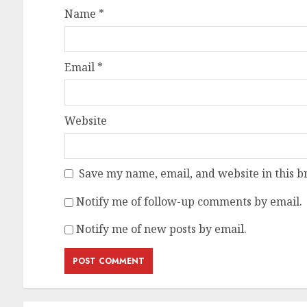
Name
*
Email
*
Website
Save my name, email, and website in this b
Notify me of follow-up comments by email.
Notify me of new posts by email.