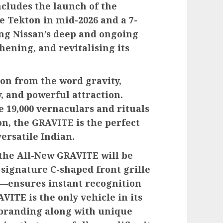
ludes the launch of the
e Tekton in mid-2026 and a 7-
ing Nissan’s deep and ongoing
ening, and revitalising its
on from the word gravity,
y, and powerful attraction.
he 19,000 vernaculars and rituals
on, the GRAVITE is the perfect
ersatile Indian.
, the All-New GRAVITE will be
 signature C-shaped front grille
A—ensures instant recognition
ITE is the only vehicle in its
 branding along with unique