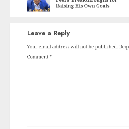
Peers’ Breakthroughs for
po
po
Raising His Own Goals
Leave a Reply
Your email address will not be published.
Requ
Comment
*