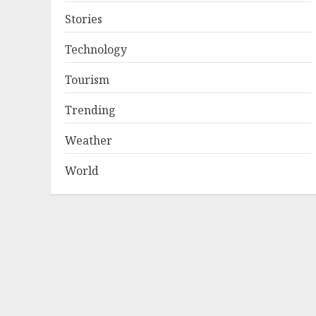
Stories
Technology
Tourism
Trending
Weather
World