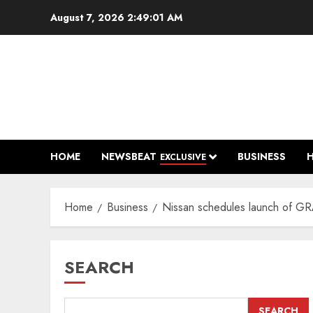
Skip
August 7, 2026
2:49:02 AM
to
content
HOME
NEWSBEAT
BUSINESS
EXCLUSIVE
Home
Business
Nissan schedules launch of G
SEARCH
SEARCH