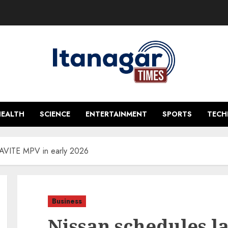
HEALTH
SCIENCE
ENTERTAINMENT
SPORTS
TEC
RAVITE MPV in early 2026
Business
Nissan schedules l