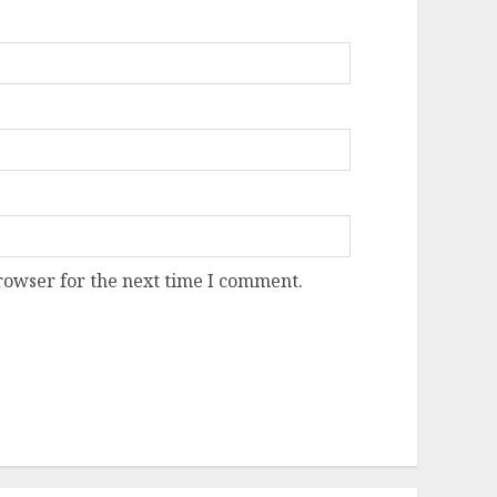
rowser for the next time I comment.