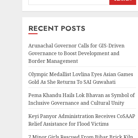
RECENT POSTS
Arunachal Governor Calls for GIS-Driven
Governance to Boost Development and
Border Management
Olympic Medallist Lovlina Eyes Asian Games
Gold As She Returns To SAI Guwahati
Pema Khandu Hails Lok Bhavan as Symbol of
Inclusive Governance and Cultural Unity
Keyi Panyor Administration Receives CoSAAP
Relief Assistance for Flood Victims
7 Minor Girls Rescued From Bihar Brick Kiln