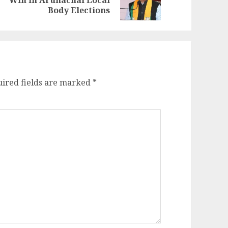
Win In Arunachal Local
st:
st:
Body Elections
ired fields are marked
*