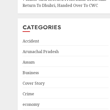
Return To Dhubri, Handed Over To CWC
CATEGORIES
Accident
Arunachal Pradesh
Assam
Business
Cover Story
Crime
economy