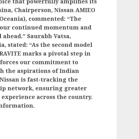
ce that powerfully amplifies its
ssina, Chairperson, Nissan AMIEO
& Oceania), commented: “The
s our continued momentum and
d ahead.” Saurabh Vatsa,
a, stated: “As the second model
GRAVITE marks a pivotal step in
nforces our commitment to
h the aspirations of Indian
Nissan is fast-tracking the
hip network, ensuring greater
 experience across the country.
nformation.