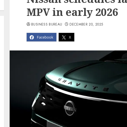
MPV in early 2026
BUSINESS BUREAU
DECEMBER 20, 2025
Facebook
X