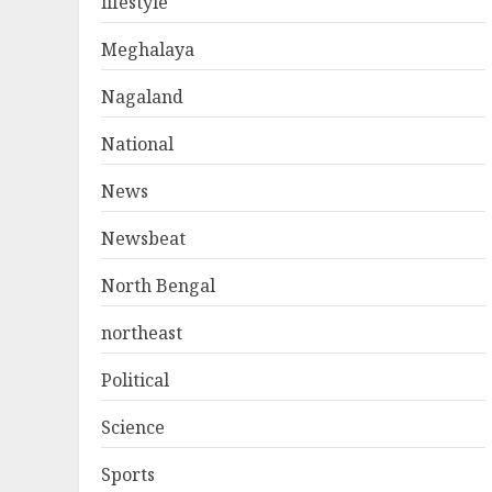
lifestyle
Meghalaya
Nagaland
National
News
Newsbeat
North Bengal
northeast
Political
Science
Sports