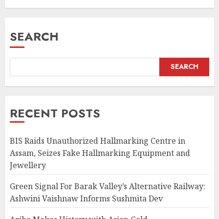
Crafts
AUGUST 7, 2026
SEARCH
SEARCH
RECENT POSTS
BIS Raids Unauthorized Hallmarking Centre in
Assam, Seizes Fake Hallmarking Equipment and
Jewellery
Green Signal For Barak Valley’s Alternative Railway:
Ashwini Vaishnaw Informs Sushmita Dev