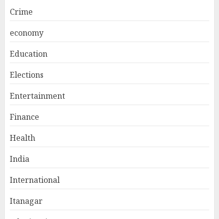
Crime
economy
Education
Elections
Entertainment
Finance
Health
India
International
Itanagar