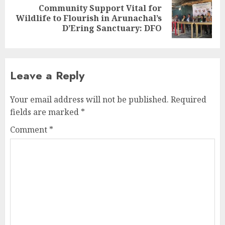
Community Support Vital for
Next
Wildlife to Flourish in Arunachal’s
post:
D’Ering Sanctuary: DFO
Leave a Reply
Your email address will not be published.
Required
fields are marked
*
Comment
*