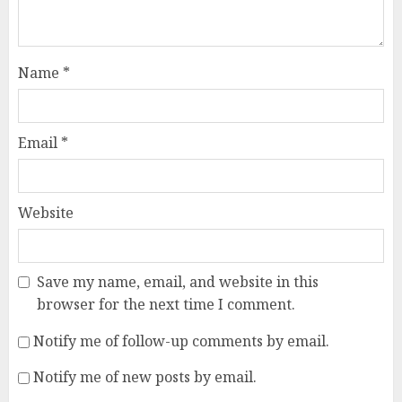
Name
*
Email
*
Website
Save my name, email, and website in this
browser for the next time I comment.
Notify me of follow-up comments by email.
Notify me of new posts by email.