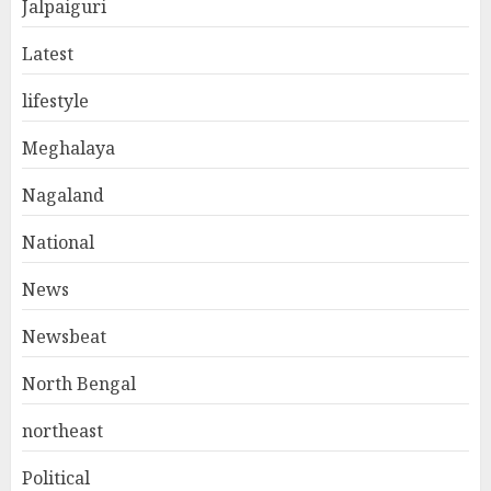
Jalpaiguri
Latest
lifestyle
Meghalaya
Nagaland
National
News
Newsbeat
North Bengal
northeast
Political