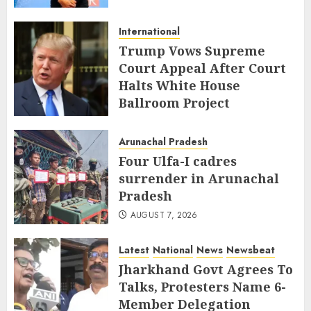
International
Trump Vows Supreme
Court Appeal After Court
Halts White House
Ballroom Project
AUGUST 8, 2026
Arunachal Pradesh
Four Ulfa-I cadres
surrender in Arunachal
Pradesh
AUGUST 7, 2026
Latest
National
News
Newsbeat
Jharkhand Govt Agrees To
Talks, Protesters Name 6-
Member Delegation