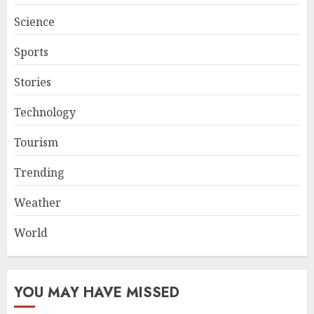
Science
Sports
Stories
Technology
Tourism
Trending
Weather
World
YOU MAY HAVE MISSED