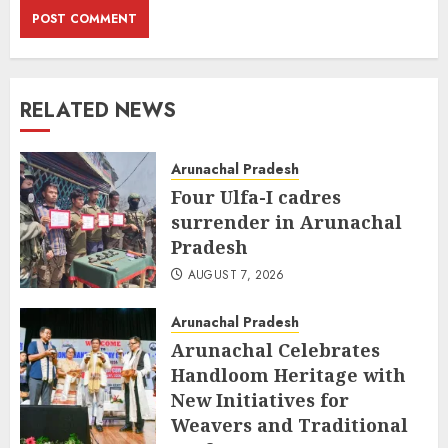
RELATED NEWS
Arunachal Pradesh
Four Ulfa-I cadres
surrender in Arunachal
Pradesh
AUGUST 7, 2026
Arunachal Pradesh
Arunachal Celebrates
Handloom Heritage with
New Initiatives for
Weavers and Traditional