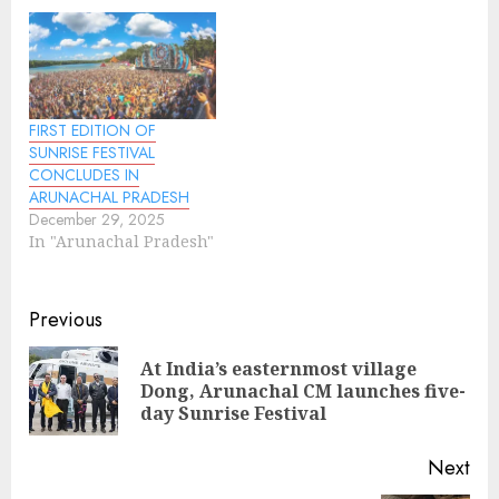
FIRST EDITION OF
SUNRISE FESTIVAL
CONCLUDES IN
ARUNACHAL PRADESH
December 29, 2025
In "Arunachal Pradesh"
Continue
Previous
Reading
At India’s easternmost village
Pre
Dong, Arunachal CM launches five-
pos
day Sunrise Festival
Next