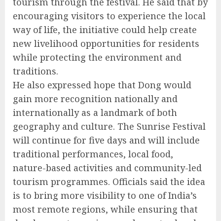
tourism through the festival. He said that by
encouraging visitors to experience the local
way of life, the initiative could help create
new livelihood opportunities for residents
while protecting the environment and
traditions.
He also expressed hope that Dong would
gain more recognition nationally and
internationally as a landmark of both
geography and culture. The Sunrise Festival
will continue for five days and will include
traditional performances, local food,
nature-based activities and community-led
tourism programmes. Officials said the idea
is to bring more visibility to one of India’s
most remote regions, while ensuring that