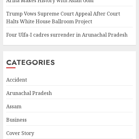
Ariha Makes History with Asian Gold
Trump Vows Supreme Court Appeal After Court
Halts White House Ballroom Project
Four Ulfa-I cadres surrender in Arunachal Pradesh
CATEGORIES
Accident
Arunachal Pradesh
Assam
Business
Cover Story