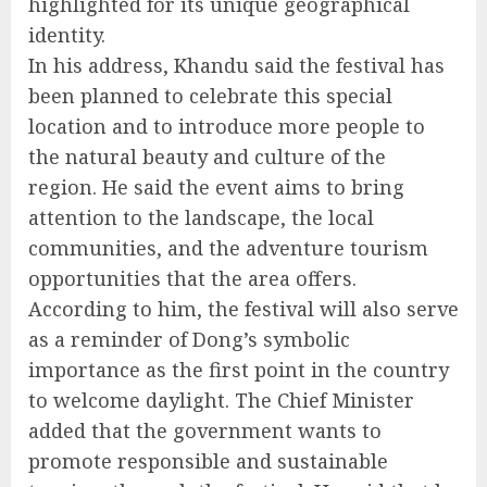
highlighted for its unique geographical
identity.
In his address, Khandu said the festival has
been planned to celebrate this special
location and to introduce more people to
the natural beauty and culture of the
region. He said the event aims to bring
attention to the landscape, the local
communities, and the adventure tourism
opportunities that the area offers.
According to him, the festival will also serve
as a reminder of Dong’s symbolic
importance as the first point in the country
to welcome daylight. The Chief Minister
added that the government wants to
promote responsible and sustainable