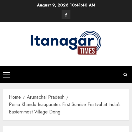
Skip
August 9, 2026
10:41:41 AM
to
Facebook
content
Primary
Menu
Home
Arunachal Pradesh
Pema Khandu Inaugurates First Sunrise Festival at India’s
Easternmost Village Dong