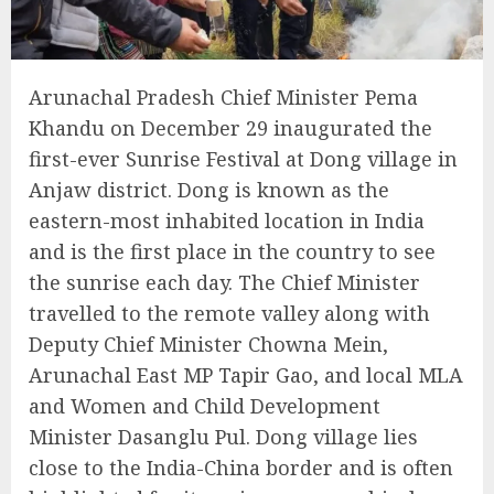
Arunachal Pradesh Chief Minister Pema
Khandu on December 29 inaugurated the
first-ever Sunrise Festival at Dong village in
Anjaw district. Dong is known as the
eastern-most inhabited location in India
and is the first place in the country to see
the sunrise each day. The Chief Minister
travelled to the remote valley along with
Deputy Chief Minister Chowna Mein,
Arunachal East MP Tapir Gao, and local MLA
and Women and Child Development
Minister Dasanglu Pul. Dong village lies
close to the India-China border and is often