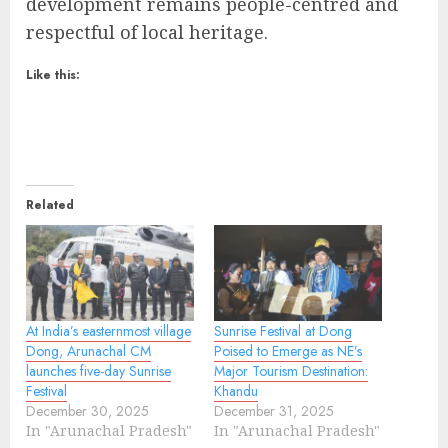
development remains people-centred and
respectful of local heritage.
Like this:
Related
At India’s easternmost village
Sunrise Festival at Dong
Dong, Arunachal CM
Poised to Emerge as NE’s
launches five-day Sunrise
Major Tourism Destination:
Festival
Khandu
December 30, 2025
December 31, 2025
In "Arunachal Pradesh"
In "Arunachal Pradesh"