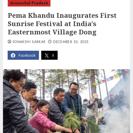
Arunachal Pradesh
Pema Khandu Inaugurates First
Sunrise Festival at India’s
Easternmost Village Dong
SONAKSHI SARKAR
DECEMBER 30, 2025
Facebook
X