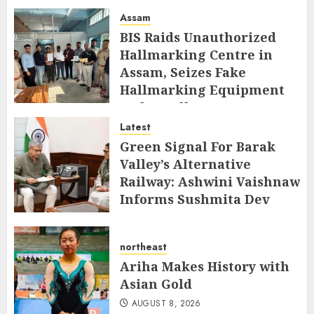
Assam
BIS Raids Unauthorized
Hallmarking Centre in
Assam, Seizes Fake
Hallmarking Equipment
and Jewellery
Latest
AUGUST 8, 2026
Green Signal For Barak
Valley’s Alternative
Railway: Ashwini Vaishnaw
Informs Sushmita Dev
AUGUST 8, 2026
northeast
Ariha Makes History with
Asian Gold
AUGUST 8, 2026