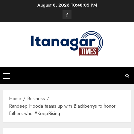
Skip
August 8, 2026
10:48:06 PM
to
Facebook
content
Primary
Menu
Home
Business
Randeep Hooda teams up with Blackberrys to honor
fathers who #KeepRising