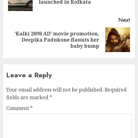
launched in Kolkata
pos
Next
‘Kalki 2898 AD’ movie promotion,
Next
Deepika Padukone flaunts her
post:
baby bump
Leave a Reply
Your email address will not be published.
Required
fields are marked
*
Comment
*