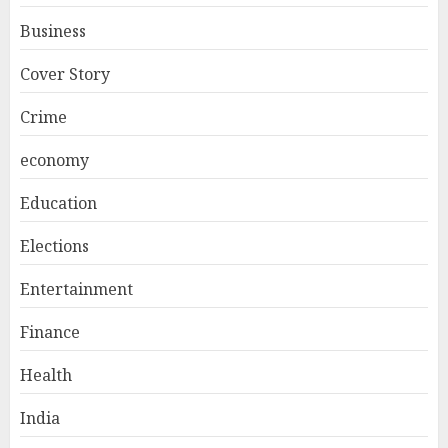
Business
Cover Story
Crime
economy
Education
Elections
Entertainment
Finance
Health
India