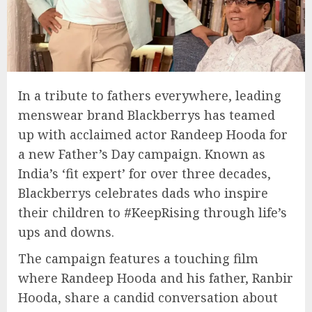
In a tribute to fathers everywhere, leading
menswear brand Blackberrys has teamed
up with acclaimed actor Randeep Hooda for
a new Father’s Day campaign. Known as
India’s ‘fit expert’ for over three decades,
Blackberrys celebrates dads who inspire
their children to #KeepRising through life’s
ups and downs.
The campaign features a touching film
where Randeep Hooda and his father, Ranbir
Hooda, share a candid conversation about