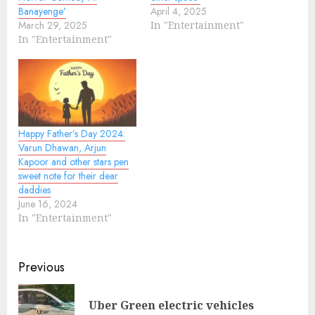
Banayenge’
April 4, 2025
March 29, 2025
In "Entertainment"
In "Entertainment"
Happy Father’s Day 2024:
Varun Dhawan, Arjun
Kapoor and other stars pen
sweet note for their dear
daddies
June 16, 2024
In "Entertainment"
Continue
Previous
Reading
Uber Green electric vehicles
Pre