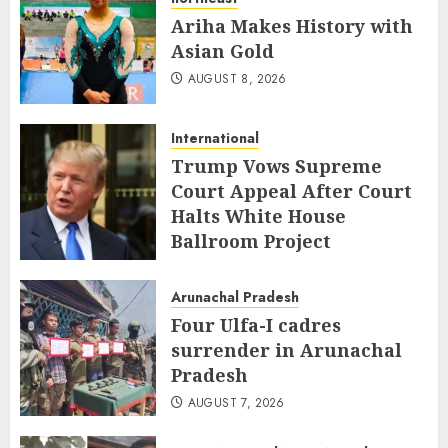
Ariha Makes History with
Asian Gold
AUGUST 8, 2026
International
Trump Vows Supreme
Court Appeal After Court
Halts White House
Ballroom Project
AUGUST 8, 2026
Arunachal Pradesh
Four Ulfa-I cadres
surrender in Arunachal
Pradesh
AUGUST 7, 2026