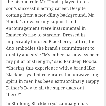
the pivotal role Mr. Hooda played in his
son’s successful acting career. Despite
coming from a non-filmy background, Mr.
Hooda’s unwavering support and
encouragement were instrumental in
Randeep’s rise to stardom. Dressed in
impeccably tailored Blackberrys attire, the
duo embodies the brand’s commitment to
quality and style.”My father has always been
my pillar of strength,” said Randeep Hooda.
“Sharing this experience with a brand like
Blackberrys that celebrates the unwavering
spirit in men has been extraordinary. Happy
Father’s Day to all the super dads out
there!”
In Shillong, Blackberrys’ campaign has