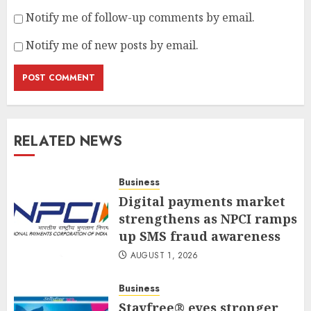
Notify me of follow-up comments by email.
Notify me of new posts by email.
RELATED NEWS
Business
Digital payments market
strengthens as NPCI ramps
up SMS fraud awareness
AUGUST 1, 2026
Business
Stayfree® eyes stronger