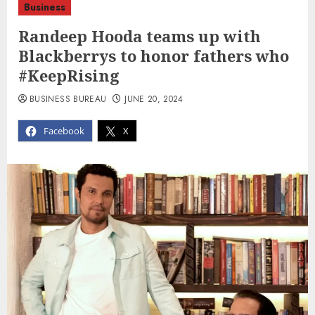
Business
Randeep Hooda teams up with
Blackberrys to honor fathers who
#KeepRising
BUSINESS BUREAU
JUNE 20, 2024
Facebook
X