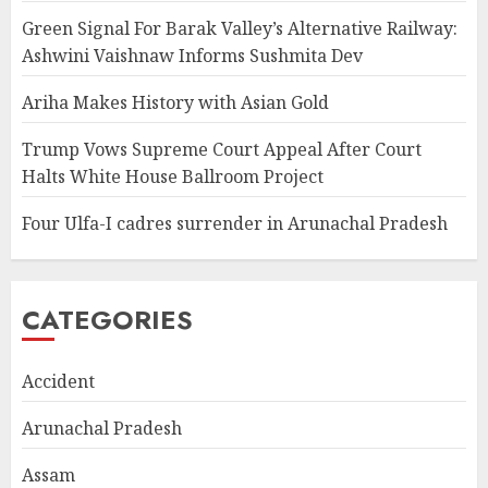
Green Signal For Barak Valley’s Alternative Railway:
Ashwini Vaishnaw Informs Sushmita Dev
Ariha Makes History with Asian Gold
Trump Vows Supreme Court Appeal After Court
Halts White House Ballroom Project
Four Ulfa-I cadres surrender in Arunachal Pradesh
CATEGORIES
Accident
Arunachal Pradesh
Assam