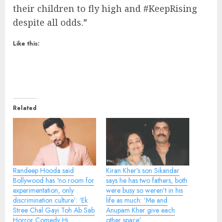
their children to fly high and #KeepRising
despite all odds.”
Like this:
Related
Randeep Hooda said
Kiran Kher’s son Sikandar
Bollywood has ‘no room for
says he has two fathers, both
experimentation, only
were busy so weren’t in his
discrimination culture’: ‘Ek
life as much: ‘Me and
Stree Chal Gayi Toh Ab Sab
Anupam Kher give each
Horror Comedy Hi
other space’