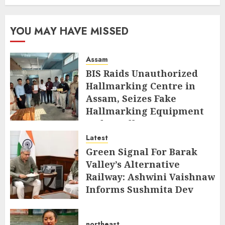
YOU MAY HAVE MISSED
Assam
BIS Raids Unauthorized
Hallmarking Centre in
Assam, Seizes Fake
Hallmarking Equipment
and Jewellery
Latest
AUGUST 8, 2026
Green Signal For Barak
Valley’s Alternative
Railway: Ashwini Vaishnaw
Informs Sushmita Dev
AUGUST 8, 2026
northeast