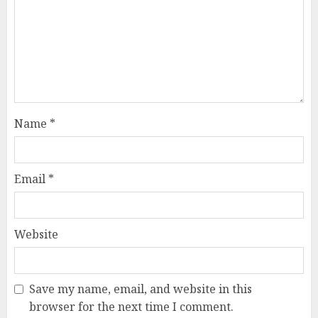
Name
*
Email
*
Website
Save my name, email, and website in this
browser for the next time I comment.