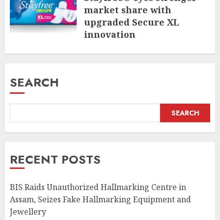
market share with
upgraded Secure XL
innovation
JULY 31, 2026
SEARCH
SEARCH
RECENT POSTS
BIS Raids Unauthorized Hallmarking Centre in
Assam, Seizes Fake Hallmarking Equipment and
Jewellery