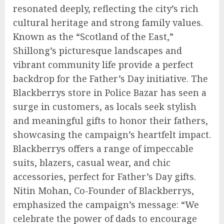
resonated deeply, reflecting the city’s rich
cultural heritage and strong family values.
Known as the “Scotland of the East,”
Shillong’s picturesque landscapes and
vibrant community life provide a perfect
backdrop for the Father’s Day initiative. The
Blackberrys store in Police Bazar has seen a
surge in customers, as locals seek stylish
and meaningful gifts to honor their fathers,
showcasing the campaign’s heartfelt impact.
Blackberrys offers a range of impeccable
suits, blazers, casual wear, and chic
accessories, perfect for Father’s Day gifts.
Nitin Mohan, Co-Founder of Blackberrys,
emphasized the campaign’s message: “We
celebrate the power of dads to encourage