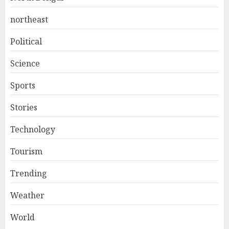
northeast
Political
Science
Sports
Stories
Technology
Tourism
Trending
Weather
World