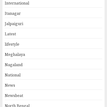
International
Itanagar
Jalpaiguri
Latest
lifestyle
Meghalaya
Nagaland
National
News
Newsbeat
North Bengal