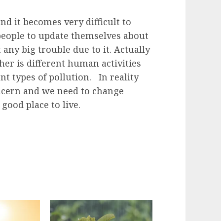
d it becomes very difficult to
r people to update themselves about
 any big trouble due to it. Actually
er is different human activities
ent types of pollution. In reality
oncern and we need to change
good place to live.