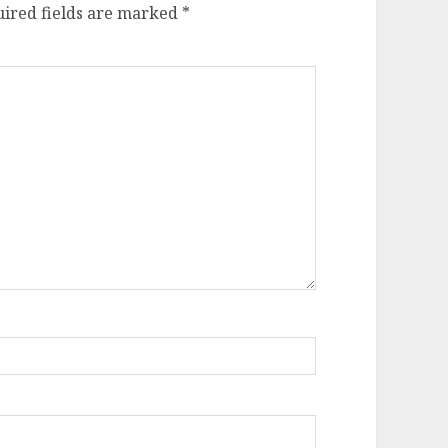
ired fields are marked
*