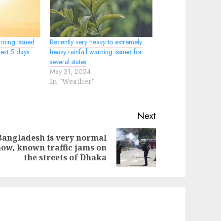
rning issued
Recently very heavy to extremely
next 5 days
heavy rainfall warning issued for
several states
May 31, 2024
In "Weather"
Next
Bangladesh is very normal
evious
ext
ow, known traffic jams on
st:
st:
the streets of Dhaka