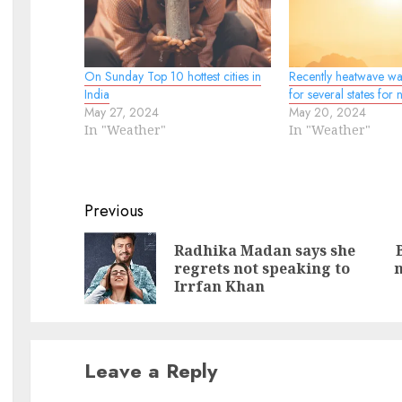
On Sunday Top 10 hottest cities in
Recently heatwave wa
India
for several states for 
May 27, 2024
May 20, 2024
In "Weather"
In "Weather"
Continue
Previous
Reading
Radhika Madan says she
Pr
N
regrets not speaking to
n
po
po
Irrfan Khan
Leave a Reply