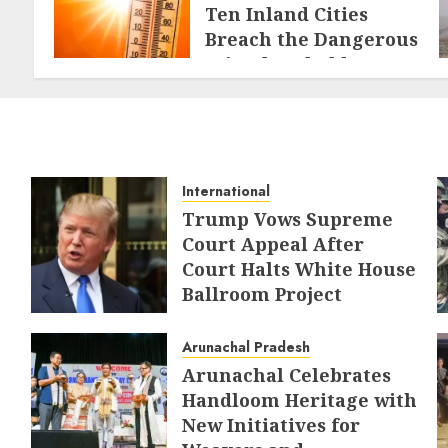
Ten Inland Cities
Breach the Dangerous
46°C Threshold
MAY 21, 2026
International
Trump Vows Supreme
Court Appeal After
Court Halts White House
Ballroom Project
AUGUST 8, 2026
Arunachal Pradesh
Arunachal Celebrates
Handloom Heritage with
New Initiatives for