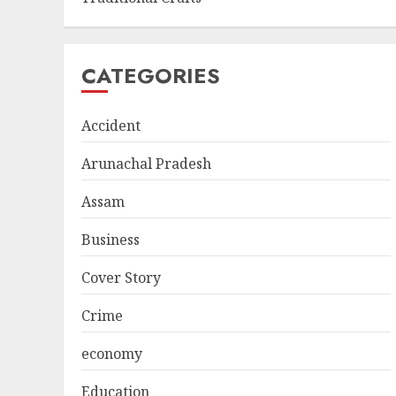
CATEGORIES
Accident
Arunachal Pradesh
Assam
Business
Cover Story
Crime
economy
Education