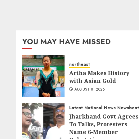
YOU MAY HAVE MISSED
northeast
Ariha Makes History
with Asian Gold
AUGUST 8, 2026
Latest
National
News
Newsbeat
Jharkhand Govt Agrees
To Talks, Protesters
Name 6-Member