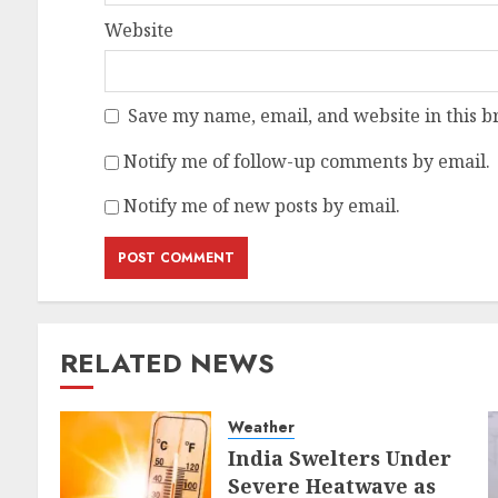
Website
Save my name, email, and website in this b
Notify me of follow-up comments by email.
Notify me of new posts by email.
RELATED NEWS
Weather
India Swelters Under
Severe Heatwave as