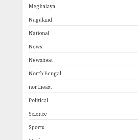
Meghalaya
Nagaland
National
News
Newsbeat
North Bengal
northeast
Political
Science
Sports