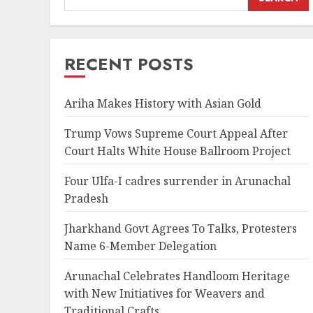
RECENT POSTS
Ariha Makes History with Asian Gold
Trump Vows Supreme Court Appeal After
Court Halts White House Ballroom Project
Four Ulfa-I cadres surrender in Arunachal
Pradesh
Jharkhand Govt Agrees To Talks, Protesters
Name 6-Member Delegation
Arunachal Celebrates Handloom Heritage
with New Initiatives for Weavers and
Traditional Crafts