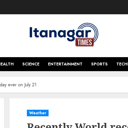
HEALTH
SCIENCE
ENTERTAINMENT
SPORTS
TEC
day ever on July 21
Weather
Recently World rec