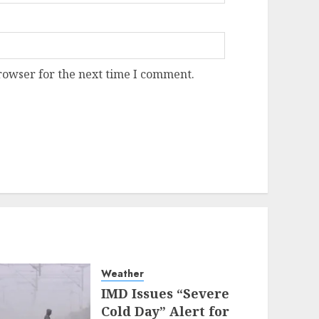
rowser for the next time I comment.
Weather
IMD Issues “Severe
Cold Day” Alert for