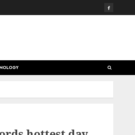
Facebook
HNOLOGY
ords hottest day