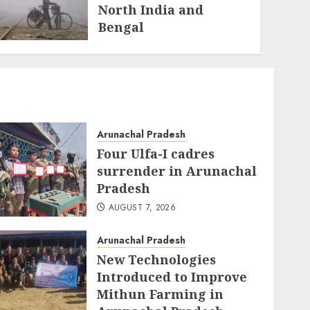
North India and
Bengal
JANUARY 10, 2026
Arunachal Pradesh
Four Ulfa-I cadres
surrender in Arunachal
Pradesh
AUGUST 7, 2026
Arunachal Pradesh
New Technologies
Introduced to Improve
Mithun Farming in