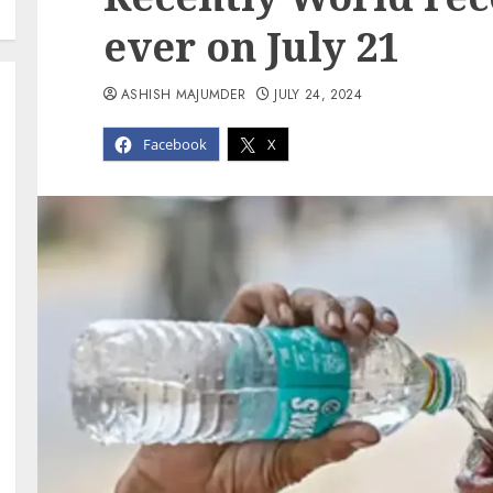
ever on July 21
ASHISH MAJUMDER
JULY 24, 2024
Facebook
X