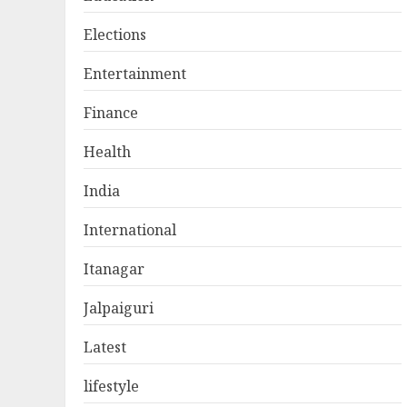
Elections
Entertainment
Finance
Health
India
International
Itanagar
Jalpaiguri
Latest
lifestyle