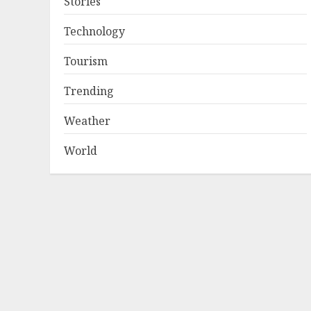
Stories
Technology
Tourism
Trending
Weather
World