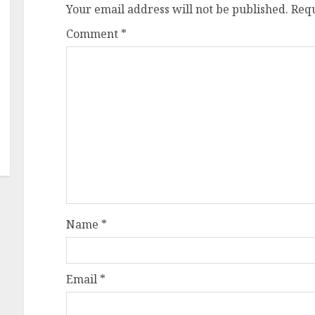
Your email address will not be published.
Requ
Comment
*
Name
*
Email
*