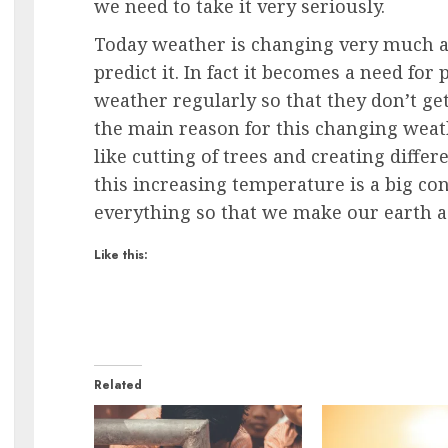
we need to take it very seriously.
Today weather is changing very much an
predict it. In fact it becomes a need fo
weather regularly so that they don’t get
the main reason for this changing weath
like cutting of trees and creating differ
this increasing temperature is a big c
everything so that we make our earth a 
Like this:
Related