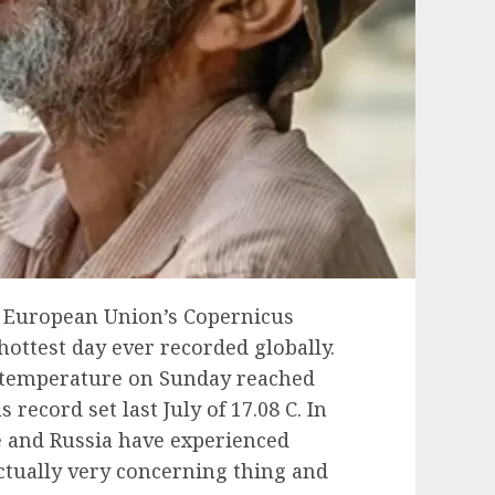
e European Union’s Copernicus
hottest day ever recorded globally.
r temperature on Sunday reached
 record set last July of 17.08 C. In
e and Russia have experienced
ctually very concerning thing and