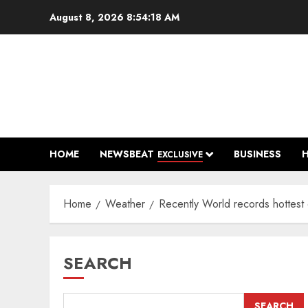
Skip
August 8, 2026
8:54:19 AM
to
content
HOME
NEWSBEAT
BUSINESS
EXCLUSIVE
Home
Weather
Recently World records hottest 
SEARCH
SEARCH