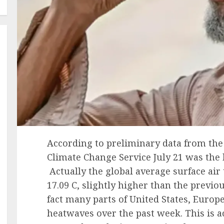
According to preliminary data from th
Climate Change Service July 21 was the 
Actually the global average surface ai
17.09 C, slightly higher than the previous
fact many parts of United States, Europ
heatwaves over the past week. This is a