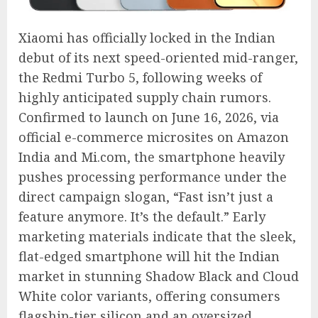
Xiaomi has officially locked in the Indian
debut of its next speed-oriented mid-ranger,
the Redmi Turbo 5, following weeks of
highly anticipated supply chain rumors.
Confirmed to launch on June 16, 2026, via
official e-commerce microsites on Amazon
India and Mi.com, the smartphone heavily
pushes processing performance under the
direct campaign slogan, “Fast isn’t just a
feature anymore.
It’s the default.” Early
marketing materials indicate that the sleek,
flat-edged smartphone will hit the Indian
market in stunning Shadow Black and Cloud
White color variants, offering consumers
flagship-tier silicon and an oversized