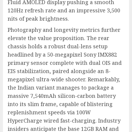
Fluid AMOLED display pushing a smooth
120Hz refresh rate and an impressive 3,500
nits of peak brightness.
Photography and longevity metrics further
elevate the value proposition. The rear
chassis holds a robust dual-lens setup
headlined by a 50-megapixel Sony IMX882
primary sensor complete with dual OIS and
EIS stabilization, paired alongside an 8-
megapixel ultra-wide shooter.
Remarkably,
the Indian variant manages to package a
massive 7,540mAh silicon-carbon battery
into its slim frame, capable of blistering
replenishment speeds via 100W
HyperCharge wired fast-charging.
Industry
insiders anticipate the base 12GB RAM and