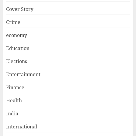
Cover Story
Crime
economy
Education
Elections
Entertainment
Finance
Health
India
International