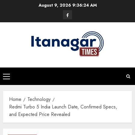
Skip
August 9, 2026
9:36:25 AM
to
Facebook
content
Primary
Menu
Home
Technology
Redmi Turbo 5 India Launch Date, Confirmed Specs,
and Expected Price Revealed