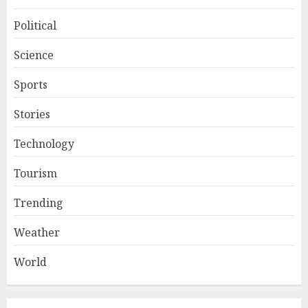
Political
Science
Sports
Stories
Technology
Tourism
Trending
Weather
World