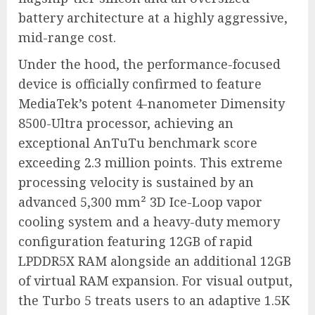
battery architecture at a highly aggressive,
mid-range cost.
Under the hood, the performance-focused
device is officially confirmed to feature
MediaTek’s potent 4-nanometer Dimensity
8500-Ultra processor, achieving an
exceptional AnTuTu benchmark score
exceeding 2.3 million points.
This extreme
processing velocity is sustained by an
advanced 5,300 mm² 3D Ice-Loop vapor
cooling system and a heavy-duty memory
configuration featuring 12GB of rapid
LPDDR5X RAM alongside an additional 12GB
of virtual RAM expansion.
For visual output,
the Turbo 5 treats users to an adaptive 1.5K