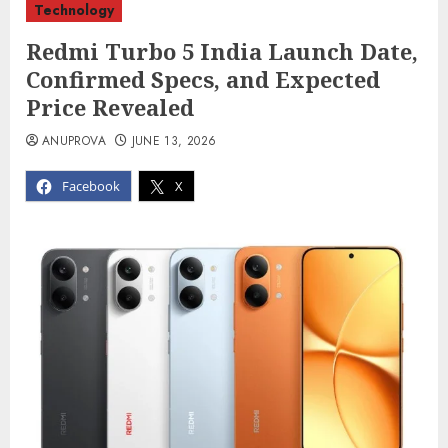
Technology
Redmi Turbo 5 India Launch Date,
Confirmed Specs, and Expected
Price Revealed
ANUPROVA
JUNE 13, 2026
Facebook
X