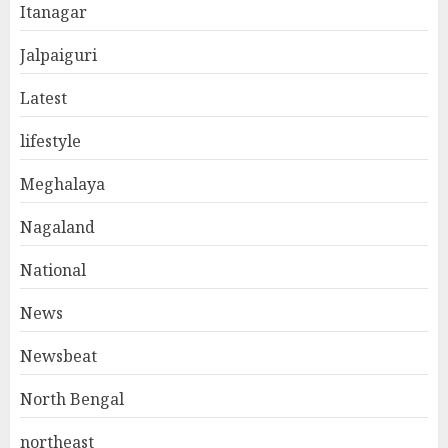
Itanagar
Jalpaiguri
Latest
lifestyle
Meghalaya
Nagaland
National
News
Newsbeat
North Bengal
northeast