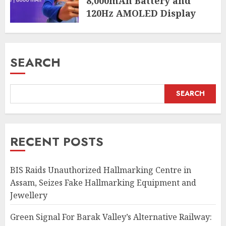
8,000mAh Battery and
120Hz AMOLED Display
AUGUST 4, 2026
SEARCH
SEARCH
RECENT POSTS
BIS Raids Unauthorized Hallmarking Centre in
Assam, Seizes Fake Hallmarking Equipment and
Jewellery
Green Signal For Barak Valley’s Alternative Railway: