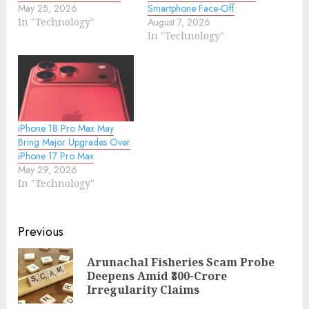
May 25, 2026
Smartphone Face-Off
In "Technology"
August 7, 2026
In "Technology"
iPhone 18 Pro Max May
Bring Major Upgrades Over
iPhone 17 Pro Max
May 29, 2026
In "Technology"
Continue
Previous
Reading
Arunachal Fisheries Scam Probe
Pre
Deepens Amid ₹300-Crore
pos
Irregularity Claims