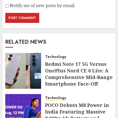
Notify me of new posts by email.
RELATED NEWS
Technology
Redmi Note 17 5G Versus
OnePlus Nord CE 6 Lite: A
Comprehensive Mid-Range
Smartphone Face-Off
AUGUST 7, 2026
Technology
POCO Debuts M8 Power in
India Featuring Massive