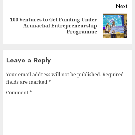
Next
100 Ventures to Get Funding Under
Next
Arunachal Entrepreneurship
post:
Programme
Leave a Reply
Your email address will not be published.
Required
fields are marked
*
Comment
*