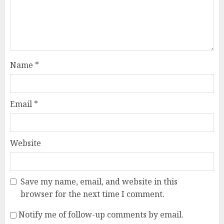
Name
*
Email
*
Website
Save my name, email, and website in this
browser for the next time I comment.
Notify me of follow-up comments by email.