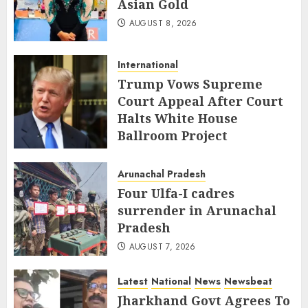
Asian Gold
AUGUST 8, 2026
International
Trump Vows Supreme
Court Appeal After Court
Halts White House
Ballroom Project
AUGUST 8, 2026
Arunachal Pradesh
Four Ulfa-I cadres
surrender in Arunachal
Pradesh
AUGUST 7, 2026
Latest
National
News
Newsbeat
Jharkhand Govt Agrees To