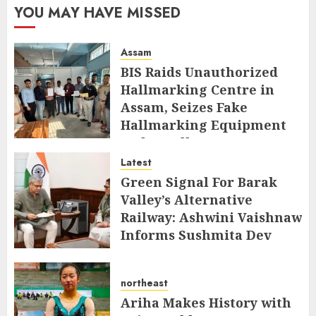
YOU MAY HAVE MISSED
Assam
BIS Raids Unauthorized
Hallmarking Centre in
Assam, Seizes Fake
Hallmarking Equipment
and Jewellery
Latest
AUGUST 8, 2026
Green Signal For Barak
Valley’s Alternative
Railway: Ashwini Vaishnaw
Informs Sushmita Dev
AUGUST 8, 2026
northeast
Ariha Makes History with