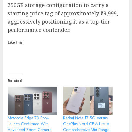
256GB storage configuration to carry a
starting price tag of approximately ₹29,999,
aggressively positioning it as a top-tier
performance contender.
Like this:
Related
Motorola Edge 70 Pro+
Redmi Note 17 5G Versus
Launch Confirmed With
OnePlus Nord CE 6 Lite: A
Advanced Zoom Camera
Comprehensive Mid-Range