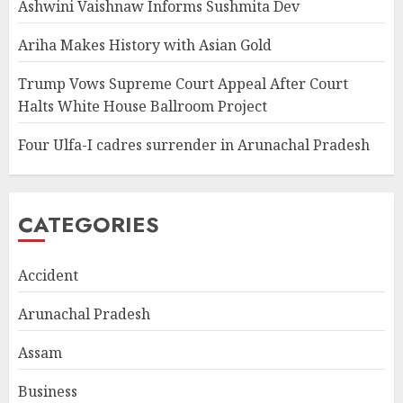
Ashwini Vaishnaw Informs Sushmita Dev
Ariha Makes History with Asian Gold
Trump Vows Supreme Court Appeal After Court
Halts White House Ballroom Project
Four Ulfa-I cadres surrender in Arunachal Pradesh
CATEGORIES
Accident
Arunachal Pradesh
Assam
Business