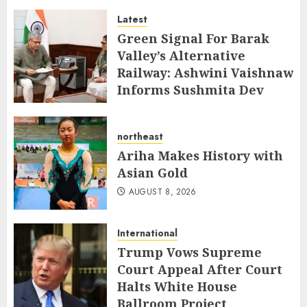
Latest
AUGUST 8, 2026
Green Signal For Barak
Valley’s Alternative
Railway: Ashwini Vaishnaw
Informs Sushmita Dev
AUGUST 8, 2026
northeast
Ariha Makes History with
Asian Gold
AUGUST 8, 2026
International
Trump Vows Supreme
Court Appeal After Court
Halts White House
Ballroom Project