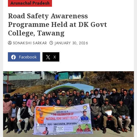
Arunachal Pradesh
Road Safety Awareness
Programme Held at DK Govt
College, Tawang
SONAKSHI SARKAR
JANUARY 30, 2026
Facebook
X