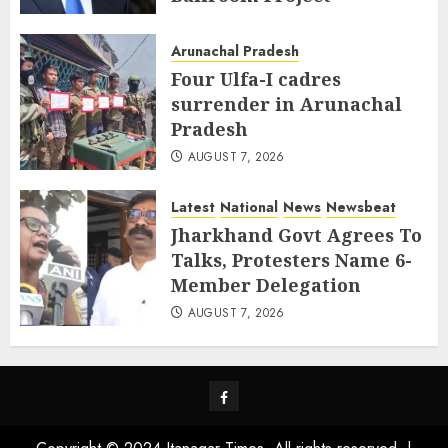
AUGUST 8, 2026
Arunachal Pradesh
Four Ulfa-I cadres
surrender in Arunachal
Pradesh
AUGUST 7, 2026
Latest
National
News
Newsbeat
Jharkhand Govt Agrees To
Talks, Protesters Name 6-
Member Delegation
AUGUST 7, 2026
Facebook