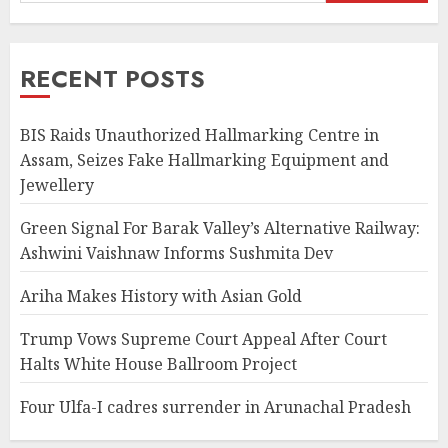
RECENT POSTS
BIS Raids Unauthorized Hallmarking Centre in
Assam, Seizes Fake Hallmarking Equipment and
Jewellery
Green Signal For Barak Valley’s Alternative Railway:
Ashwini Vaishnaw Informs Sushmita Dev
Ariha Makes History with Asian Gold
Trump Vows Supreme Court Appeal After Court
Halts White House Ballroom Project
Four Ulfa-I cadres surrender in Arunachal Pradesh