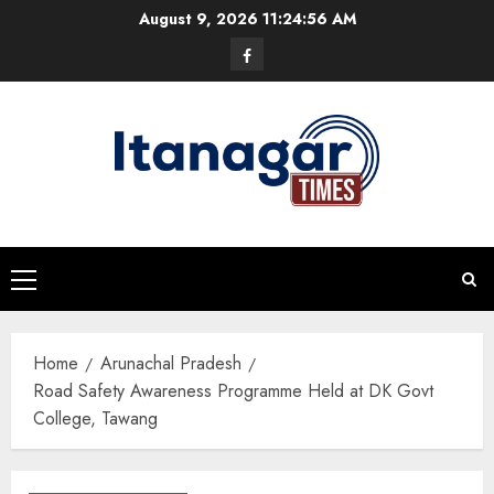
Skip
August 9, 2026
11:24:57 AM
to
Facebook
content
Primary
Menu
Home
Arunachal Pradesh
Road Safety Awareness Programme Held at DK Govt
College, Tawang