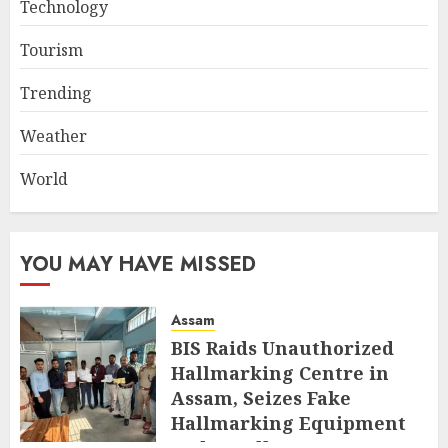
Technology
Tourism
Trending
Weather
World
YOU MAY HAVE MISSED
Assam
BIS Raids Unauthorized
Hallmarking Centre in
Assam, Seizes Fake
Hallmarking Equipment
and Jewellery