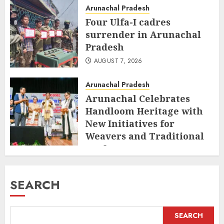
Arunachal Pradesh
Four Ulfa-I cadres
surrender in Arunachal
Pradesh
AUGUST 7, 2026
Arunachal Pradesh
Arunachal Celebrates
Handloom Heritage with
New Initiatives for
Weavers and Traditional
Crafts
AUGUST 7, 2026
SEARCH
SEARCH