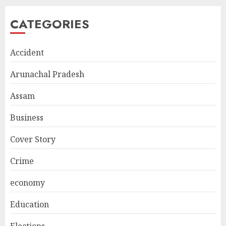
CATEGORIES
Accident
Arunachal Pradesh
Assam
Business
Cover Story
Crime
economy
Education
Elections