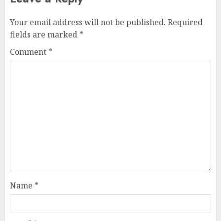
Your email address will not be published.
Required
fields are marked
*
Comment
*
Name
*