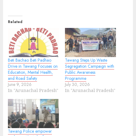
Related
Beti Bachao Beti Padhao
Tawang Steps Up Waste
Drive in Tawang Focuses on
Segregation Campaign with
Education, Mental Health,
Public Awareness
and Road Safety
Programme
June 9, 2026
July 30, 2026
In "Arunachal Pradesh"
In "Arunachal Pradesh"
Tawang Police empower