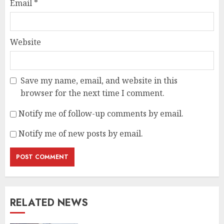
Email
*
Website
Save my name, email, and website in this
browser for the next time I comment.
Notify me of follow-up comments by email.
Notify me of new posts by email.
RELATED NEWS