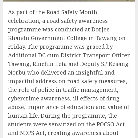
As part of the Road Safety Month
celebration, a road safety awareness
programme was conducted at Dorjee
Khandu Government College in Tawang on
Friday. The programme was graced by
Additional DC cum District Transport Officer
Tawang, Rinchin Leta and Deputy SP Kesang
Norbu who delivered an insightful and
impactful address on road safety measures,
the role of police in traffic management,
cybercrime awareness, ill effects of drug
abuse, importance of education and value of
human life. During the programme, the
students were sensitized on the POCSO Act
and NDPS Act, creating awareness about