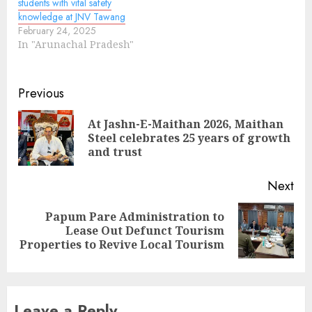
students with vital safety
knowledge at JNV Tawang
February 24, 2025
In "Arunachal Pradesh"
Continue
Previous
Reading
At Jashn-E-Maithan 2026, Maithan
Pre
Steel celebrates 25 years of growth
pos
and trust
Next
Papum Pare Administration to
Next
Lease Out Defunct Tourism
post:
Properties to Revive Local Tourism
Leave a Reply