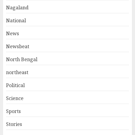
Nagaland
National
News
Newsbeat
North Bengal
northeast
Political
Science
Sports
Stories