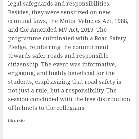
legal safeguards and responsibilities.
Besides, they were sensitized on new
criminal laws, the Motor Vehicles Act, 1988,
and the Amended MV Act, 2019. The
programme culminated with a Road Safety
Pledge, reinforcing the commitment
towards safer roads and responsible
citizenship. The event was informative,
engaging, and highly beneficial for the
students, emphasizing that road safety is
not just a rule, but a responsibility. The
session concluded with the free distribution
of helmets to the collegians.
Like this: