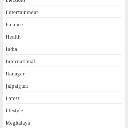
Entertainment
Finance
Health
India
International
Itanagar
Jalpaiguri
Latest
lifestyle
Meghalaya