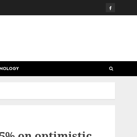
Facebook
HNOLOGY
.5% on optimistic