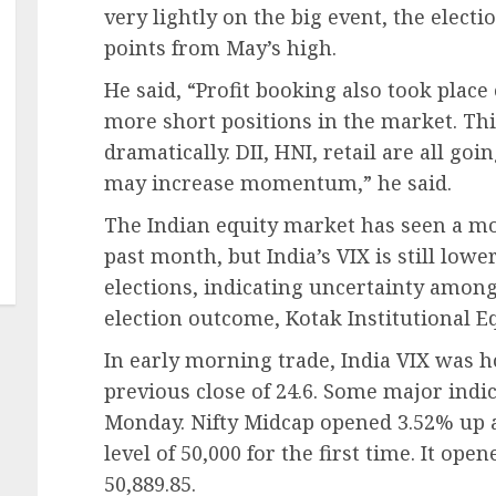
very lightly on the big event, the elect
points from May’s high.
He said, “Profit booking also took place 
more short positions in the market. Thi
dramatically. DII, HNI, retail are all go
may increase momentum,” he said.
The Indian equity market has seen a mod
past month, but India’s VIX is still low
elections, indicating uncertainty amon
election outcome, Kotak Institutional Eq
In early morning trade, India VIX was h
previous close of 24.6. Some major indi
Monday. Nifty Midcap opened 3.52% up at
level of 50,000 for the first time. It ope
50,889.85.