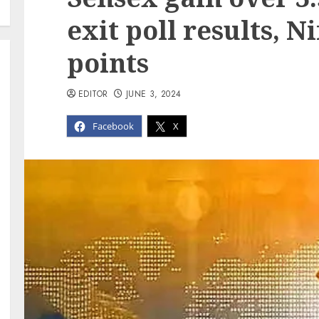
exit poll results, N
points
EDITOR
JUNE 3, 2024
Facebook
X