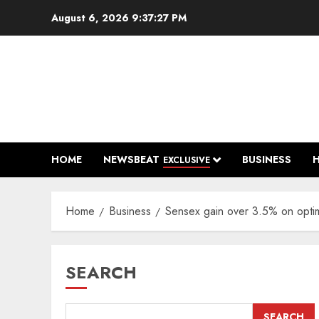
Skip
August 6, 2026
9:37:28 PM
to
content
HOME
NEWSBEAT
BUSINESS
EXCLUSIVE
Home
Business
Sensex gain over 3.5% on optimis
SEARCH
SEARCH