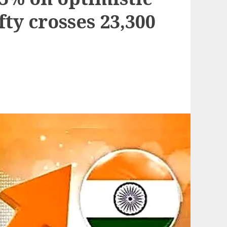
ifty crosses 23,300