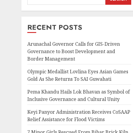
RECENT POSTS
Arunachal Governor Calls for GIS-Driven
Governance to Boost Development and
Border Management
Olympic Medallist Lovlina Eyes Asian Games
Gold As She Returns To SAI Guwahati
Pema Khandu Hails Lok Bhavan as Symbol of
Inclusive Governance and Cultural Unity
Keyi Panyor Administration Receives CoSAAP
Relief Assistance for Flood Victims
7 Minor Girls Rescued From Bihar Brick Kiln