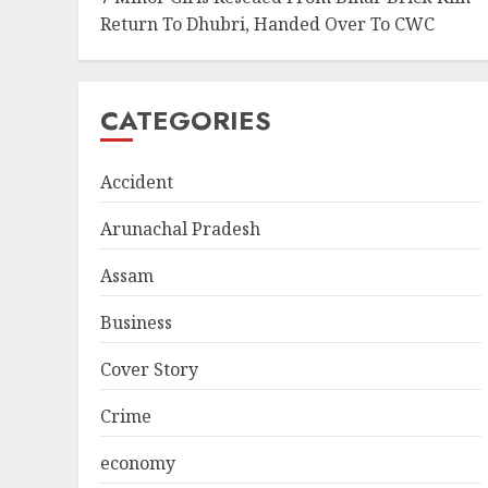
Return To Dhubri, Handed Over To CWC
CATEGORIES
Accident
Arunachal Pradesh
Assam
Business
Cover Story
Crime
economy