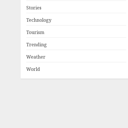
Stories
Technology
Tourism
Trending
Weather
World