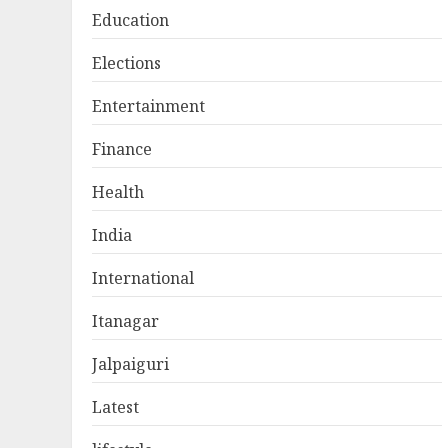
Education
Elections
Entertainment
Finance
Health
India
International
Itanagar
Jalpaiguri
Latest