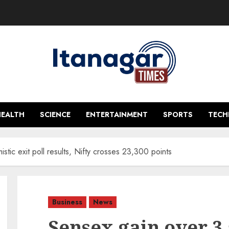
HEALTH
SCIENCE
ENTERTAINMENT
SPORTS
TEC
tic exit poll results, Nifty crosses 23,300 points
Business
News
Sensex gain over 3