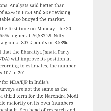
ons. Analysts said better than
of 8.2% in FY24 and S&P revising
stable also buoyed the market.
the first time on Monday. The 30
55% higher at 76,583.29. Nifty
a gain of 807.2 points or 3.58%.
d that the Bharatiya Janata Party
NDA) will improve its position in
ccording to estimates, the number
s 107 to 201.
y for NDA/BJP in India’s
surveys are not the same as the
f a third term for the Narendra Modi
ple majority on its own (numbers
 Sheshadri Sen head of research and