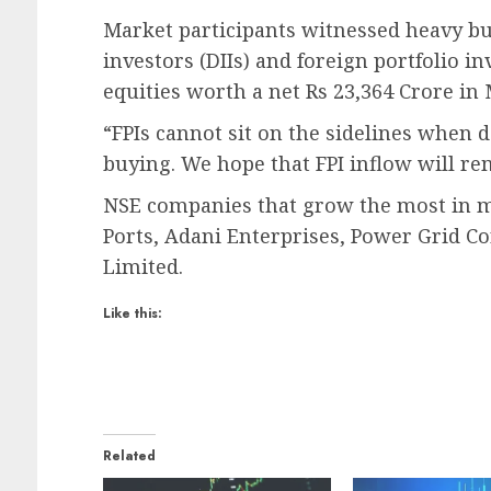
Market participants witnessed heavy bu
investors (DIIs) and foreign portfolio in
equities worth a net Rs 23,364 Crore in 
“FPIs cannot sit on the sidelines when d
buying. We hope that FPI inflow will re
NSE companies that grow the most in m
Ports, Adani Enterprises, Power Grid C
Limited.
Like this:
Related