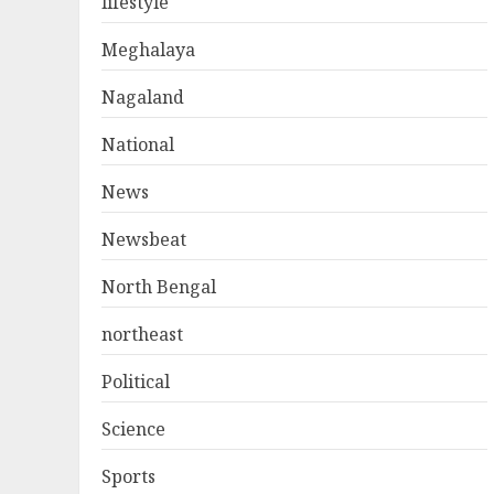
lifestyle
Meghalaya
Nagaland
National
News
Newsbeat
North Bengal
northeast
Political
Science
Sports