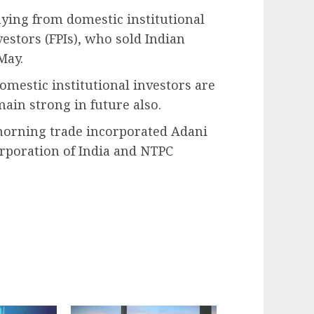
ying from domestic institutional
vestors (FPIs), who sold Indian
May.
omestic institutional investors are
main strong in future also.
orning trade incorporated Adani
orporation of India and NTPC