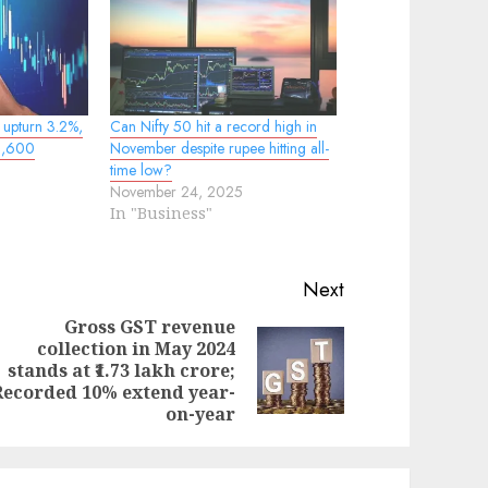
x upturn 3.2%,
Can Nifty 50 hit a record high in
22,600
November despite rupee hitting all-
time low?
November 24, 2025
In "Business"
Next
Gross GST revenue
collection in May 2024
evious
ext
stands at ₹1.73 lakh crore;
st:
st:
Recorded 10% extend year-
on-year