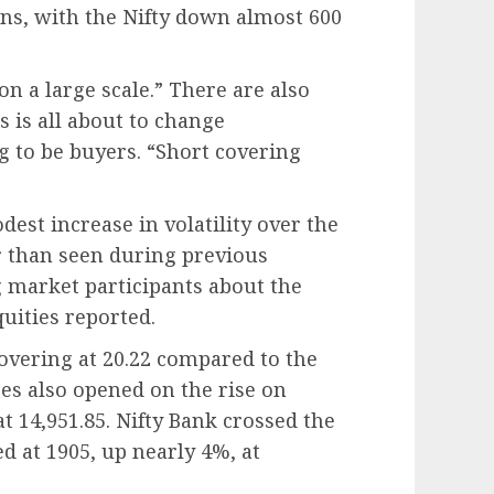
ions, with the Nifty down almost 600
on a large scale.” There are also
s is all about to change
ing to be buyers. “Short covering
est increase in volatility over the
er than seen during previous
g market participants about the
uities reported.
overing at 20.22 compared to the
ces also opened on the rise on
 14,951.85. Nifty Bank crossed the
ned at 1905, up nearly 4%, at