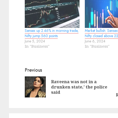
Sensex up 2.46% in morning trade,
Market bullish: Sense
Nifty jump 560 points
Nifty closed above 
June 5, 2024
June 6, 2024
In "Business"
In "Business"
Continue
Previous
Reading
Raveena was not in a
Pr
drunken state,’ the police
N
po
said
po