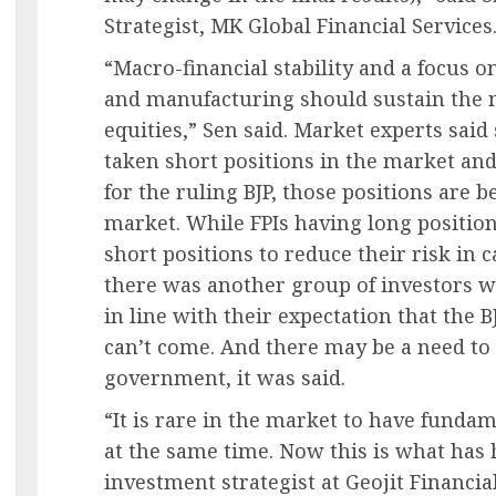
Strategist, MK Global Financial Services
“Macro-financial stability and a focus 
and manufacturing should sustain the m
equities,” Sen said. Market experts said
taken short positions in the market and 
for the ruling BJP, those positions are 
market. While FPIs having long positio
short positions to reduce their risk in 
there was another group of investors w
in line with their expectation that the 
can’t come. And there may be a need to 
government, it was said.
“It is rare in the market to have funda
at the same time. Now this is what has
investment strategist at Geojit Financia