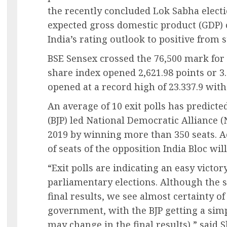
the recently concluded Lok Sabha electi
expected gross domestic product (GDP) 
India’s rating outlook to positive from 
BSE Sensex crossed the 76,500 mark for 
share index opened 2,621.98 points or 3.
opened at a record high of 23.337.9 with 
An average of 10 exit polls has predicte
(BJP) led National Democratic Alliance (
2019 by winning more than 350 seats. A
of seats of the opposition India Bloc will
“Exit polls are indicating an easy victor
parliamentary elections. Although the 
final results, we see almost certainty o
government, with the BJP getting a sim
may change in the final results),” said