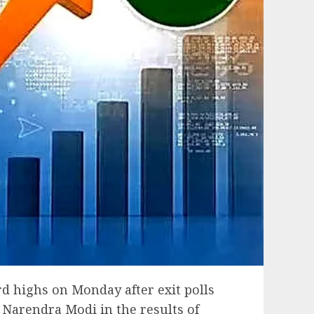
d highs on Monday after exit polls
r Narendra Modi in the results of