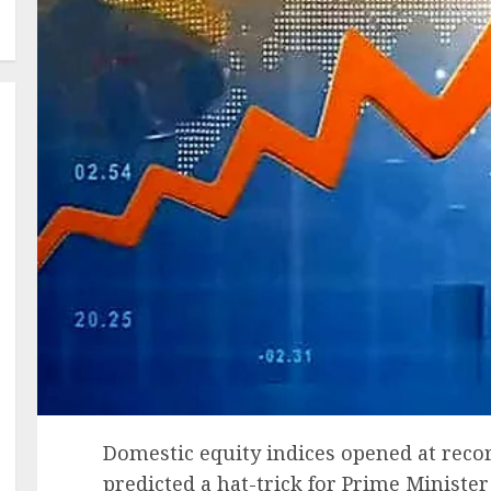
Domestic equity indices opened at recor
predicted a hat-trick for Prime Ministe