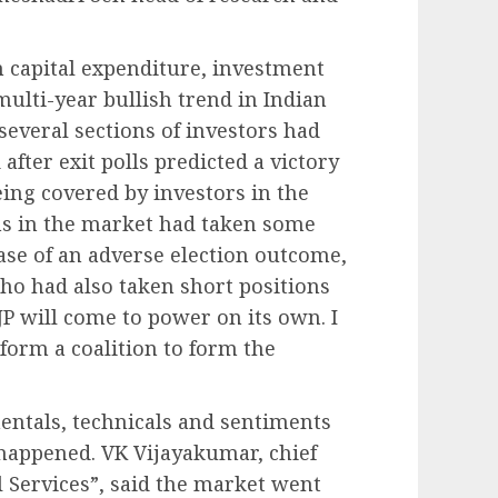
.
on capital expenditure, investment
ulti-year bullish trend in Indian
 several sections of investors had
after exit polls predicted a victory
being covered by investors in the
ns in the market had taken some
case of an adverse election outcome,
ho had also taken short positions
BJP will come to power on its own. I
form a coalition to form the
mentals, technicals and sentiments
 happened. VK Vijayakumar, chief
l Services”, said the market went