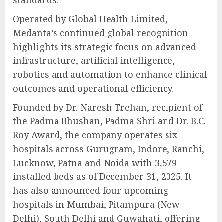
standards.
Operated by Global Health Limited,
Medanta’s continued global recognition
highlights its strategic focus on advanced
infrastructure, artificial intelligence,
robotics and automation to enhance clinical
outcomes and operational efficiency.
Founded by Dr. Naresh Trehan, recipient of
the Padma Bhushan, Padma Shri and Dr. B.C.
Roy Award, the company operates six
hospitals across Gurugram, Indore, Ranchi,
Lucknow, Patna and Noida with 3,579
installed beds as of December 31, 2025. It
has also announced four upcoming
hospitals in Mumbai, Pitampura (New
Delhi), South Delhi and Guwahati, offering