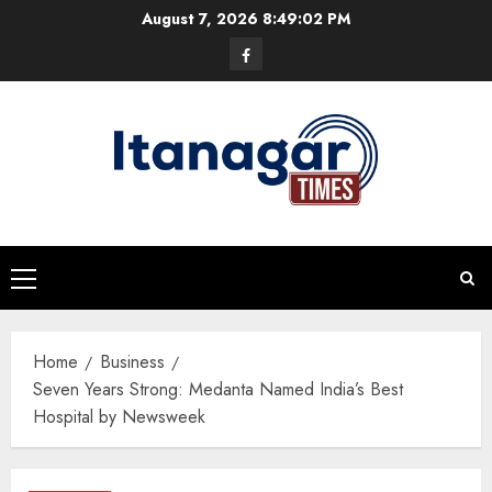
Skip
August 7, 2026
8:49:03 PM
to
Facebook
content
Primary
Menu
Home
Business
Seven Years Strong: Medanta Named India’s Best
Hospital by Newsweek