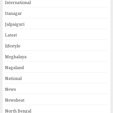
International
Itanagar
Jalpaiguri
Latest
lifestyle
Meghalaya
Nagaland
National
News
Newsbeat
North Bengal