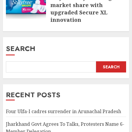
market share with
upgraded Secure XL
innovation
JULY 31, 2026
SEARCH
SEARCH
RECENT POSTS
Four Ulfa-I cadres surrender in Arunachal Pradesh
Jharkhand Govt Agrees To Talks, Protesters Name 6-
Member Delegation