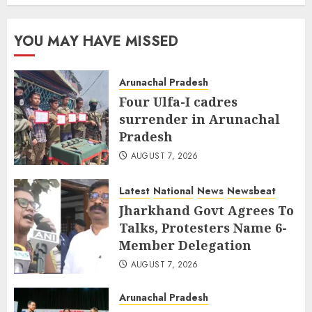
YOU MAY HAVE MISSED
Arunachal Pradesh
Four Ulfa-I cadres
surrender in Arunachal
Pradesh
AUGUST 7, 2026
Latest
National
News
Newsbeat
Jharkhand Govt Agrees To
Talks, Protesters Name 6-
Member Delegation
AUGUST 7, 2026
Arunachal Pradesh