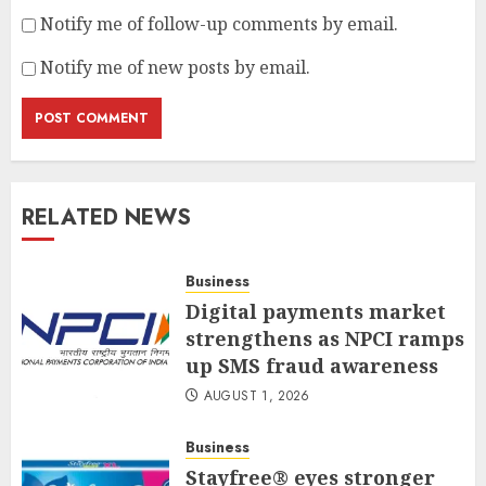
Notify me of follow-up comments by email.
Notify me of new posts by email.
RELATED NEWS
Business
Digital payments market
strengthens as NPCI ramps
up SMS fraud awareness
AUGUST 1, 2026
Business
Stayfree® eyes stronger