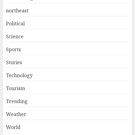
northeast
Political
Science
Sports
Stories
Technology
Tourism
Trending
Weather
World