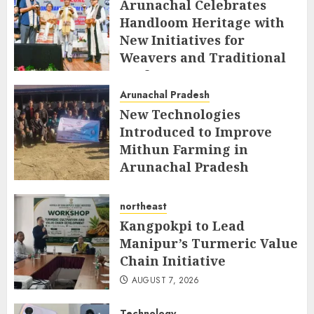
Arunachal Celebrates
Handloom Heritage with
New Initiatives for
Weavers and Traditional
Crafts
Arunachal Pradesh
AUGUST 7, 2026
New Technologies
Introduced to Improve
Mithun Farming in
Arunachal Pradesh
AUGUST 7, 2026
northeast
Kangpokpi to Lead
Manipur’s Turmeric Value
Chain Initiative
AUGUST 7, 2026
Technology