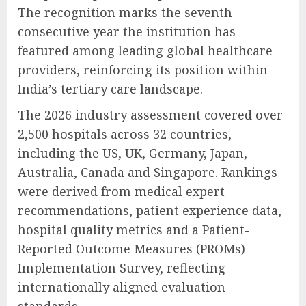
The recognition marks the seventh
consecutive year the institution has
featured among leading global healthcare
providers, reinforcing its position within
India’s tertiary care landscape.
The 2026 industry assessment covered over
2,500 hospitals across 32 countries,
including the US, UK, Germany, Japan,
Australia, Canada and Singapore. Rankings
were derived from medical expert
recommendations, patient experience data,
hospital quality metrics and a Patient-
Reported Outcome Measures (PROMs)
Implementation Survey, reflecting
internationally aligned evaluation