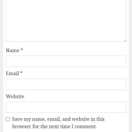
Name
*
Email
*
Website
Save my name, email, and website in this
browser for the next time I comment.