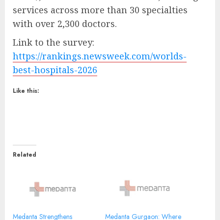
services across more than 30 specialties
with over 2,300 doctors.
Link to the survey:
https://rankings.newsweek.com/worlds-
best-hospitals-2026
Like this:
Related
Medanta Strengthens
Medanta Gurgaon: Where