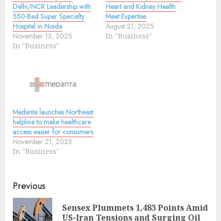
Delhi/NCR Leadership with
Heart and Kidney Health
550-Bed Super Specialty
Meet Expertise
Hospital in Noida
August 21, 2025
November 13, 2025
In "Business"
In "Business"
Medanta launches Northeast
helpline to make healthcare
access easier for consumers
November 21, 2025
In "Business"
Continue
Previous
Reading
Sensex Plummets 1,483 Points Amid
Pre
US-Iran Tensions and Surging Oil