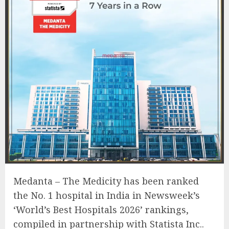
Medanta – The Medicity has been ranked
the No. 1 hospital in India in Newsweek’s
‘World’s Best Hospitals 2026’ rankings,
compiled in partnership with Statista Inc..