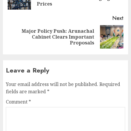
pos
Prices
Next
Major Policy Push: Arunachal
Next
Cabinet Clears Important
post:
Proposals
Leave a Reply
Your email address will not be published.
Required
fields are marked
*
Comment
*