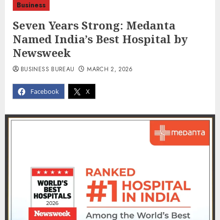
Business
Seven Years Strong: Medanta
Named India’s Best Hospital by
Newsweek
BUSINESS BUREAU
MARCH 2, 2026
Facebook
X