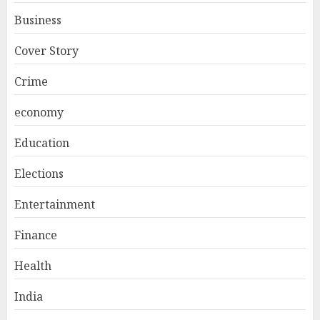
Business
Cover Story
Crime
economy
Education
Elections
Entertainment
Finance
Health
India