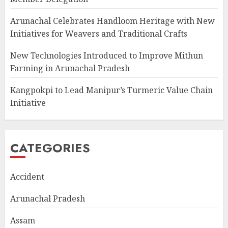
Arunachal Celebrates Handloom Heritage with New
Initiatives for Weavers and Traditional Crafts
New Technologies Introduced to Improve Mithun
Farming in Arunachal Pradesh
Kangpokpi to Lead Manipur’s Turmeric Value Chain
Initiative
CATEGORIES
Accident
Arunachal Pradesh
Assam