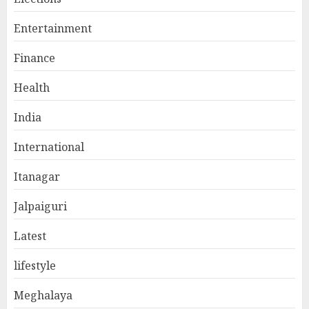
Entertainment
Finance
Health
India
International
Itanagar
Jalpaiguri
Latest
lifestyle
Meghalaya