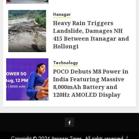
AUGUST 4, 2026
Itanagar
Heavy Rain Triggers
Landslide, Damages NH
415 Between Itanagar and
Hollongi
AUGUST 4, 2026
Technology
POCO Debuts M8 Power in
India Featuring Massive
8,000mAh Battery and
120Hz AMOLED Display
AUGUST 4, 2026
Facebook
Copyright © 2024 Itanagar Times. All rights reserved.
|