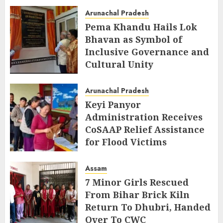
AUGUST 5, 2026
Arunachal Pradesh
Pema Khandu Hails Lok
Bhavan as Symbol of
Inclusive Governance and
Cultural Unity
AUGUST 5, 2026
Arunachal Pradesh
Keyi Panyor
Administration Receives
CoSAAP Relief Assistance
for Flood Victims
AUGUST 5, 2026
Assam
7 Minor Girls Rescued
From Bihar Brick Kiln
Return To Dhubri, Handed
Over To CWC