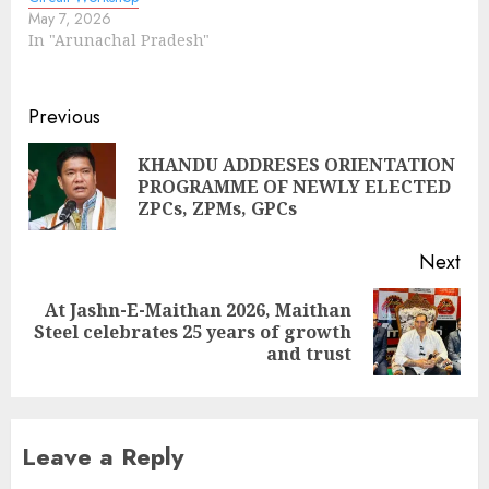
May 7, 2026
In "Arunachal Pradesh"
Continue
Previous
Reading
KHANDU ADDRESES ORIENTATION
Pre
PROGRAMME OF NEWLY ELECTED
pos
ZPCs, ZPMs, GPCs
Next
At Jashn-E-Maithan 2026, Maithan
Next
Steel celebrates 25 years of growth
post:
and trust
Leave a Reply