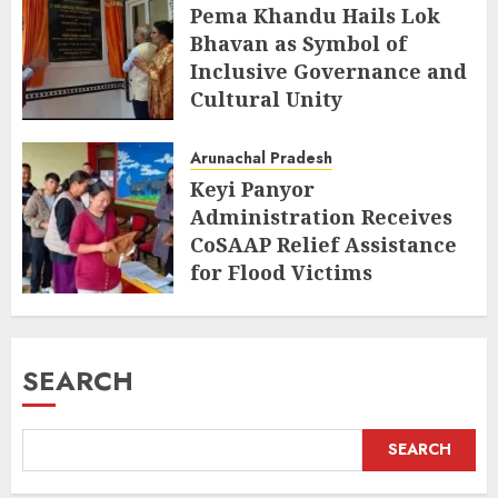
Pema Khandu Hails Lok
Bhavan as Symbol of
Inclusive Governance and
Cultural Unity
AUGUST 5, 2026
Arunachal Pradesh
Keyi Panyor
Administration Receives
CoSAAP Relief Assistance
for Flood Victims
AUGUST 5, 2026
SEARCH
SEARCH