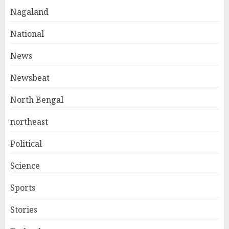
Nagaland
National
News
Newsbeat
North Bengal
northeast
Political
Science
Sports
Stories