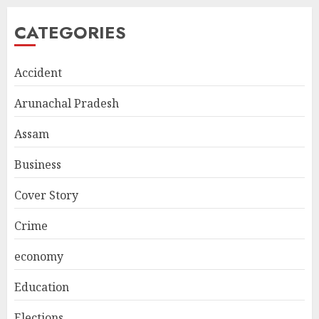
CATEGORIES
Accident
Arunachal Pradesh
Assam
Business
Cover Story
Crime
economy
Education
Elections