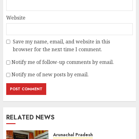
Website
Save my name, email, and website in this
browser for the next time I comment.
Notify me of follow-up comments by email.
Notify me of new posts by email.
RELATED NEWS
Arunachal Pradesh