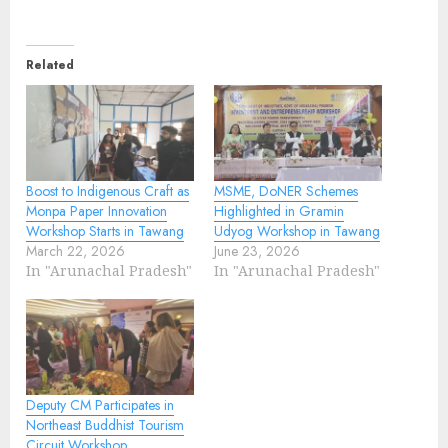
Related
Boost to Indigenous Craft as
MSME, DoNER Schemes
Monpa Paper Innovation
Highlighted in Gramin
Workshop Starts in Tawang
Udyog Workshop in Tawang
March 22, 2026
June 23, 2026
In "Arunachal Pradesh"
In "Arunachal Pradesh"
Deputy CM Participates in
Northeast Buddhist Tourism
Circuit Workshop