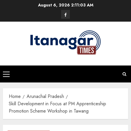
Skip
August 6, 2026
2:11:04 AM
to
Facebook
content
Primary
Menu
Home
Arunachal Pradesh
Skill Development in Focus at PM Apprenticeship
Promotion Scheme Workshop in Tawang