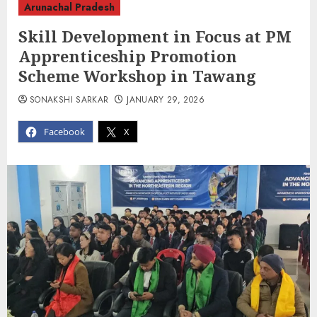
Arunachal Pradesh
Skill Development in Focus at PM
Apprenticeship Promotion
Scheme Workshop in Tawang
SONAKSHI SARKAR
JANUARY 29, 2026
Facebook
X