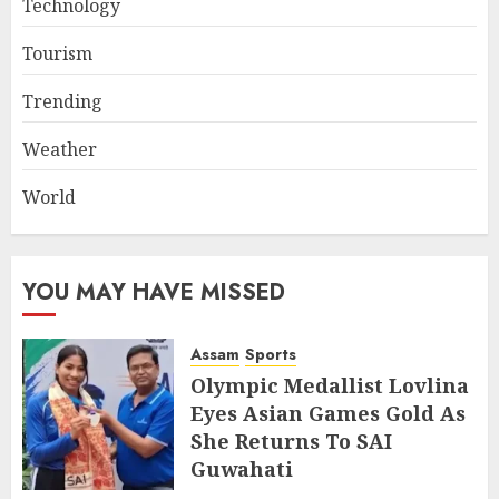
Technology
Tourism
Trending
Weather
World
YOU MAY HAVE MISSED
Assam
Sports
Olympic Medallist Lovlina
Eyes Asian Games Gold As
She Returns To SAI
Guwahati