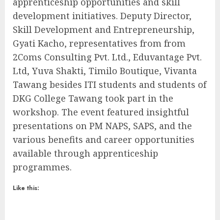
apprenticeship opportunities and skill
development initiatives. Deputy Director,
Skill Development and Entrepreneurship,
Gyati Kacho, representatives from from
2Coms Consulting Pvt. Ltd., Eduvantage Pvt.
Ltd, Yuva Shakti, Timilo Boutique, Vivanta
Tawang besides ITI students and students of
DKG College Tawang took part in the
workshop. The event featured insightful
presentations on PM NAPS, SAPS, and the
various benefits and career opportunities
available through apprenticeship
programmes.
Like this: