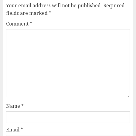
Your email address will not be published.
Required
fields are marked
*
Comment
*
Name
*
Email
*