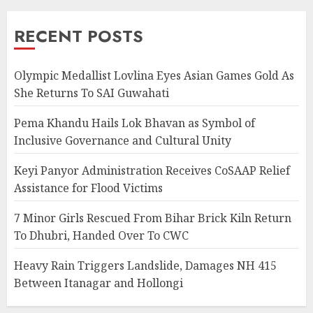
RECENT POSTS
Olympic Medallist Lovlina Eyes Asian Games Gold As
She Returns To SAI Guwahati
Pema Khandu Hails Lok Bhavan as Symbol of
Inclusive Governance and Cultural Unity
Keyi Panyor Administration Receives CoSAAP Relief
Assistance for Flood Victims
7 Minor Girls Rescued From Bihar Brick Kiln Return
To Dhubri, Handed Over To CWC
Heavy Rain Triggers Landslide, Damages NH 415
Between Itanagar and Hollongi