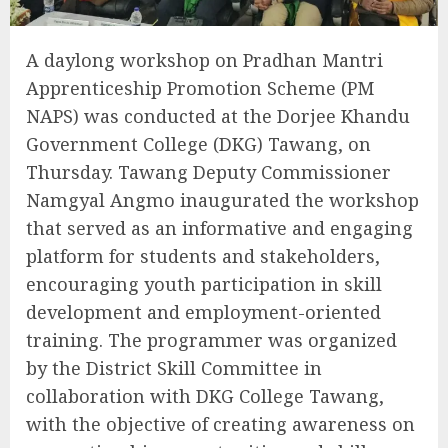
A daylong workshop on Pradhan Mantri
Apprenticeship Promotion Scheme (PM
NAPS) was conducted at the Dorjee Khandu
Government College (DKG) Tawang, on
Thursday. Tawang Deputy Commissioner
Namgyal Angmo inaugurated the workshop
that served as an informative and engaging
platform for students and stakeholders,
encouraging youth participation in skill
development and employment-oriented
training. The programmer was organized
by the District Skill Committee in
collaboration with DKG College Tawang,
with the objective of creating awareness on