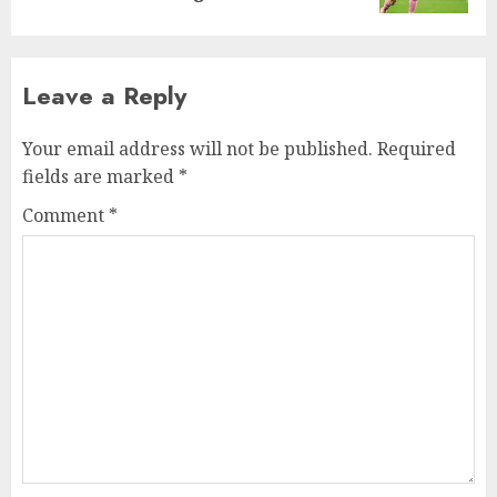
Leave a Reply
Your email address will not be published.
Required
fields are marked
*
Comment
*