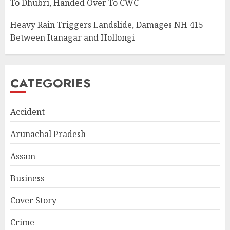
To Dhubri, Handed Over To CWC
Heavy Rain Triggers Landslide, Damages NH 415
Between Itanagar and Hollongi
CATEGORIES
Accident
Arunachal Pradesh
Assam
Business
Cover Story
Crime