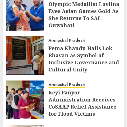
Olympic Medallist Lovlina
Eyes Asian Games Gold As
She Returns To SAI
Guwahati
AUGUST 5, 2026
Arunachal Pradesh
Pema Khandu Hails Lok
Bhavan as Symbol of
Inclusive Governance and
Cultural Unity
AUGUST 5, 2026
Arunachal Pradesh
Keyi Panyor
Administration Receives
CoSAAP Relief Assistance
for Flood Victims
AUGUST 5, 2026