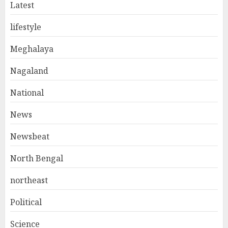
Latest
lifestyle
Meghalaya
Nagaland
National
News
Newsbeat
North Bengal
northeast
Political
Science