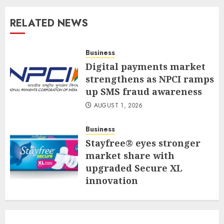
RELATED NEWS
Business
Digital payments market
strengthens as NPCI ramps
up SMS fraud awareness
AUGUST 1, 2026
Business
Stayfree® eyes stronger
market share with
upgraded Secure XL
innovation
JULY 31, 2026