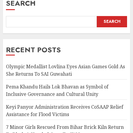
SEARCH
SEARCH
RECENT POSTS
Olympic Medallist Lovlina Eyes Asian Games Gold As
She Returns To SAI Guwahati
Pema Khandu Hails Lok Bhavan as Symbol of
Inclusive Governance and Cultural Unity
Keyi Panyor Administration Receives CoSAAP Relief
Assistance for Flood Victims
7 Minor Girls Rescued From Bihar Brick Kiln Return