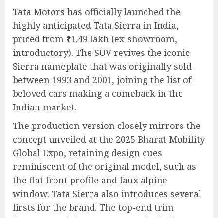
Tata Motors has officially launched the
highly anticipated Tata Sierra in India,
priced from ₹11.49 lakh (ex-showroom,
introductory). The SUV revives the iconic
Sierra nameplate that was originally sold
between 1993 and 2001, joining the list of
beloved cars making a comeback in the
Indian market.
The production version closely mirrors the
concept unveiled at the 2025 Bharat Mobility
Global Expo, retaining design cues
reminiscent of the original model, such as
the flat front profile and faux alpine
window. Tata Sierra also introduces several
firsts for the brand. The top-end trim