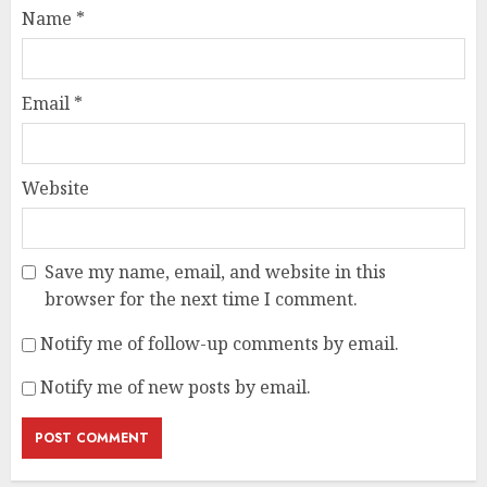
Name
*
Email
*
Website
Save my name, email, and website in this
browser for the next time I comment.
Notify me of follow-up comments by email.
Notify me of new posts by email.