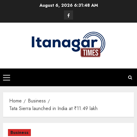
Skip
August 6, 2026
6:31:49 AM
to
Facebook
content
Primary
Menu
Home
Business
Tata Sierra launched in India at ₹11.49 lakh
Business