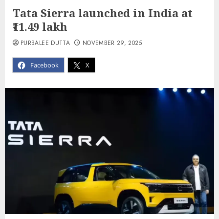
Tata Sierra launched in India at
₹11.49 lakh
PURBALEE DUTTA
NOVEMBER 29, 2025
Facebook
X