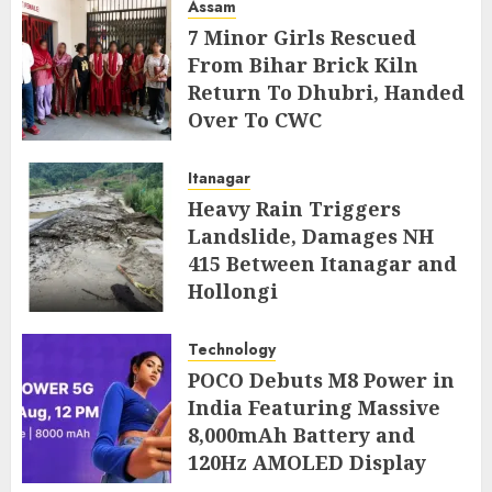
Assam
7 Minor Girls Rescued
From Bihar Brick Kiln
Return To Dhubri, Handed
Over To CWC
AUGUST 4, 2026
Itanagar
Heavy Rain Triggers
Landslide, Damages NH
415 Between Itanagar and
Hollongi
AUGUST 4, 2026
Technology
POCO Debuts M8 Power in
India Featuring Massive
8,000mAh Battery and
120Hz AMOLED Display