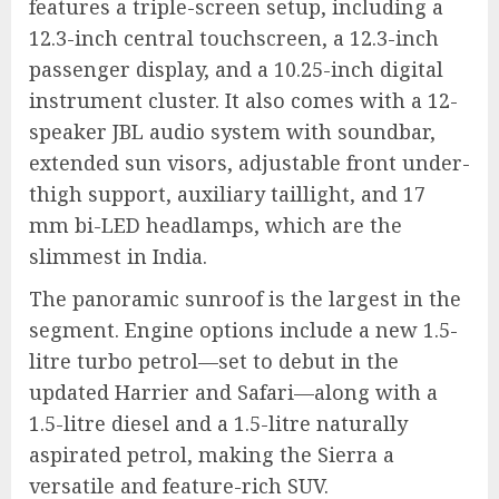
features a triple-screen setup, including a
12.3-inch central touchscreen, a 12.3-inch
passenger display, and a 10.25-inch digital
instrument cluster. It also comes with a 12-
speaker JBL audio system with soundbar,
extended sun visors, adjustable front under-
thigh support, auxiliary taillight, and 17
mm bi-LED headlamps, which are the
slimmest in India.
The panoramic sunroof is the largest in the
segment. Engine options include a new 1.5-
litre turbo petrol—set to debut in the
updated Harrier and Safari—along with a
1.5-litre diesel and a 1.5-litre naturally
aspirated petrol, making the Sierra a
versatile and feature-rich SUV.