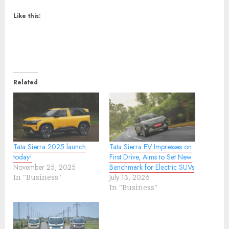
Like this:
Related
Tata Sierra 2025 launch
Tata Sierra EV Impresses on
today!
First Drive, Aims to Set New
November 25, 2025
Benchmark for Electric SUVs
In "Business"
July 13, 2026
In "Business"