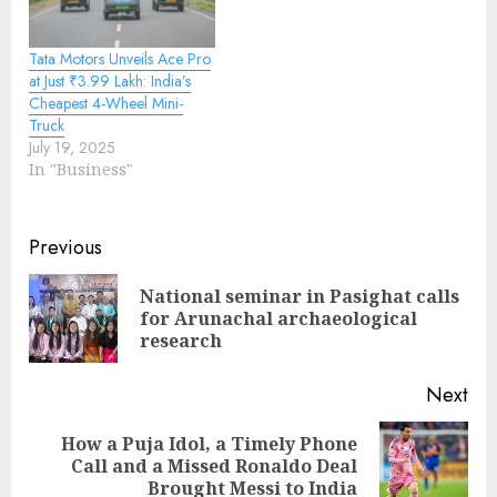
Tata Motors Unveils Ace Pro
at Just ₹3.99 Lakh: India’s
Cheapest 4-Wheel Mini-
Truck
July 19, 2025
In "Business"
Continue
Previous
Reading
National seminar in Pasighat calls
Pre
for Arunachal archaeological
pos
research
Next
How a Puja Idol, a Timely Phone
Next
Call and a Missed Ronaldo Deal
post:
Brought Messi to India