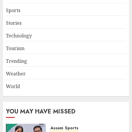
Sports
Stories
Technology
Tourism
Trending
Weather
World
YOU MAY HAVE MISSED
Assam
Sports