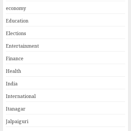
economy
Education
Elections
Entertainment
Finance
Health
India
International
Itanagar
Jalpaiguri