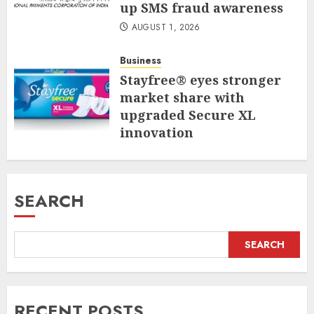
up SMS fraud awareness
AUGUST 1, 2026
Business
Stayfree® eyes stronger
market share with
upgraded Secure XL
innovation
JULY 31, 2026
SEARCH
SEARCH
RECENT POSTS