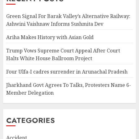
Green Signal For Barak Valley’s Alternative Railway:
Ashwini Vaishnaw Informs Sushmita Dev
Ariha Makes History with Asian Gold
Trump Vows Supreme Court Appeal After Court
Halts White House Ballroom Project
Four Ulfa-I cadres surrender in Arunachal Pradesh
Jharkhand Govt Agrees To Talks, Protesters Name 6-
Member Delegation
CATEGORIES
Accident