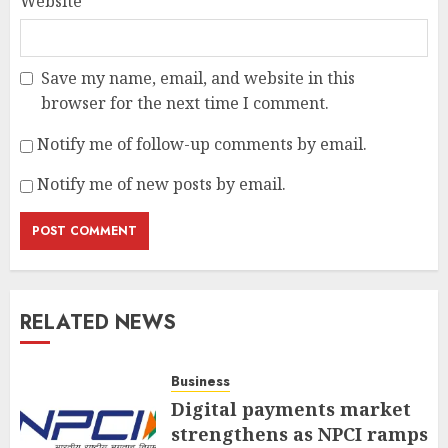
Website
Save my name, email, and website in this
browser for the next time I comment.
Notify me of follow-up comments by email.
Notify me of new posts by email.
RELATED NEWS
Business
Digital payments market
strengthens as NPCI ramps