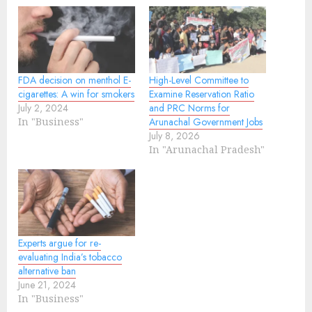
FDA decision on menthol E-
High-Level Committee to
cigarettes: A win for smokers
Examine Reservation Ratio
July 2, 2024
and PRC Norms for
In "Business"
Arunachal Government Jobs
July 8, 2026
In "Arunachal Pradesh"
Experts argue for re-
evaluating India’s tobacco
alternative ban
June 21, 2024
In "Business"