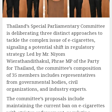
Thailand’s Special Parliamentary Committee
is deliberating three distinct approaches to
tackle the complex issue of e-cigarettes,
signaling a potential shift in regulatory
strategy. Led by Mr. Niyom
Wierathandithakul, Phrae MP of the Party
for Thailand, the committee’s composition
of 35 members includes representatives
from governmental bodies, civil
organizations, and industry experts.
The committee’s proposals include
maintaining the current ban on e-cigarettes