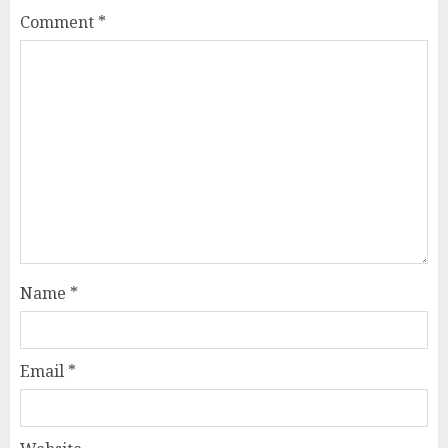
Comment
*
Name
*
Email
*