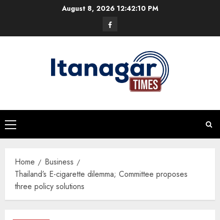
Skip
August 8, 2026
12:42:11 PM
to
Facebook
content
Primary
Menu
Home
Business
Thailand’s E-cigarette dilemma; Committee proposes
three policy solutions