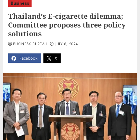
Business
Thailand’s E-cigarette dilemma;
Committee proposes three policy
solutions
BUSINESS BUREAU
JULY 8, 2024
Facebook
X