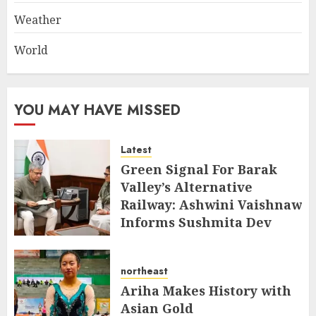
Weather
World
YOU MAY HAVE MISSED
Latest
Green Signal For Barak
Valley’s Alternative
Railway: Ashwini Vaishnaw
Informs Sushmita Dev
AUGUST 8, 2026
northeast
Ariha Makes History with
Asian Gold