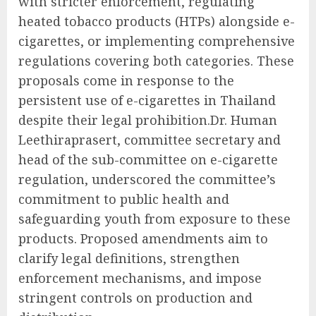
with stricter enforcement, regulating
heated tobacco products (HTPs) alongside e-
cigarettes, or implementing comprehensive
regulations covering both categories. These
proposals come in response to the
persistent use of e-cigarettes in Thailand
despite their legal prohibition.Dr. Human
Leethiraprasert, committee secretary and
head of the sub-committee on e-cigarette
regulation, underscored the committee’s
commitment to public health and
safeguarding youth from exposure to these
products. Proposed amendments aim to
clarify legal definitions, strengthen
enforcement mechanisms, and impose
stringent controls on production and