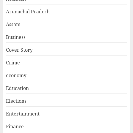
Arunachal Pradesh
Assam
Business
Cover Story
Crime
economy
Education
Elections
Entertainment
Finance