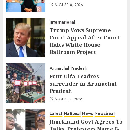
AUGUST 8, 2026
International
Trump Vows Supreme
Court Appeal After Court
Halts White House
Ballroom Project
AUGUST 8, 2026
Arunachal Pradesh
Four Ulfa-I cadres
surrender in Arunachal
Pradesh
AUGUST 7, 2026
Latest
National
News
Newsbeat
Jharkhand Govt Agrees To
Talks, Protesters Name 6-