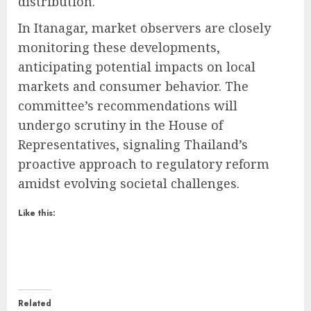
distribution.
In Itanagar, market observers are closely
monitoring these developments,
anticipating potential impacts on local
markets and consumer behavior. The
committee’s recommendations will
undergo scrutiny in the House of
Representatives, signaling Thailand’s
proactive approach to regulatory reform
amidst evolving societal challenges.
Like this:
Related