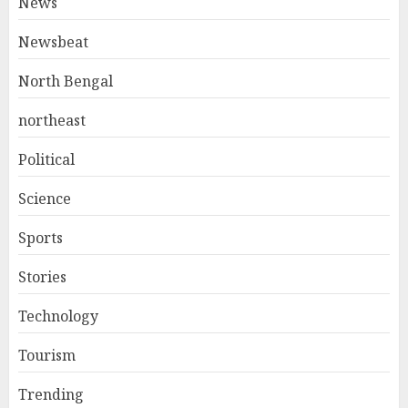
News
Newsbeat
North Bengal
northeast
Political
Science
Sports
Stories
Technology
Tourism
Trending