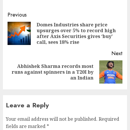
Continue
Previous
Reading
Domes Industries share price
upsurges over 5% to record high
Pre
after Axis Securities gives ‘buy’
pos
call, sees 18% rise
Next
Abhishek Sharma records most
Next
runs against spinners in a T20I by
post:
an Indian
Leave a Reply
Your email address will not be published.
Required
fields are marked
*