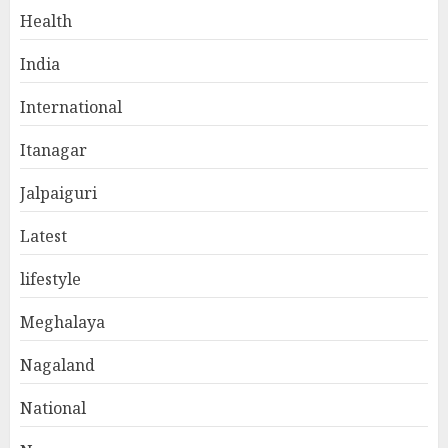
Health
India
International
Itanagar
Jalpaiguri
Latest
lifestyle
Meghalaya
Nagaland
National