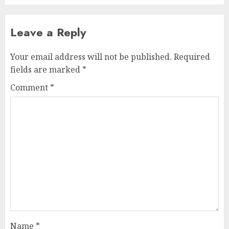
Leave a Reply
Your email address will not be published.
Required
fields are marked
*
Comment
*
Name
*