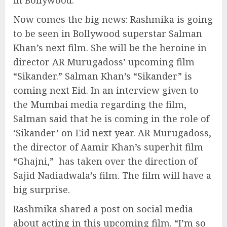
in Bollywood.
Now comes the big news: Rashmika is going
to be seen in Bollywood superstar Salman
Khan’s next film. She will be the heroine in
director AR Murugadoss’ upcoming film
“Sikander.” Salman Khan’s “Sikander” is
coming next Eid. In an interview given to
the Mumbai media regarding the film,
Salman said that he is coming in the role of
‘Sikander’ on Eid next year. AR Murugadoss,
the director of Aamir Khan’s superhit film
“Ghajni,” has taken over the direction of
Sajid Nadiadwala’s film. The film will have a
big surprise.
Rashmika shared a post on social media
about acting in this upcoming film. “I’m so