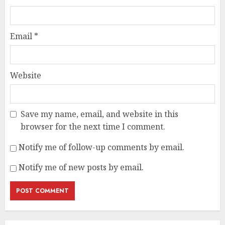
Email
*
Website
Save my name, email, and website in this
browser for the next time I comment.
Notify me of follow-up comments by email.
Notify me of new posts by email.