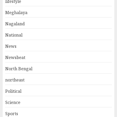
lifestyle
Meghalaya
Nagaland
National
News
Newsbeat
North Bengal
northeast
Political
Science
Sports