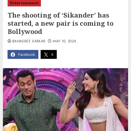
Entertainment
The shooting of ‘Sikander’ has
started, a new pair is coming to
Bollywood
BANASREE SARKAR
MAY 10, 2024
Facebook
X