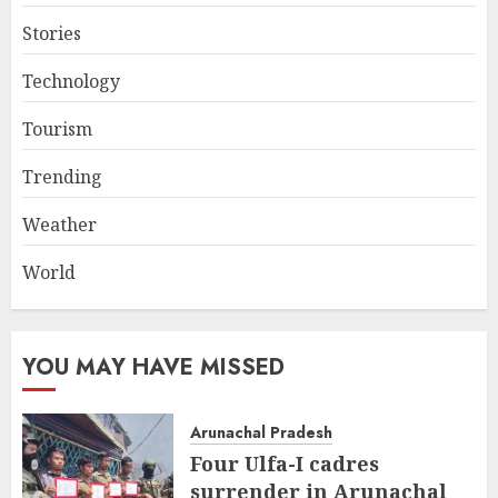
Stories
Technology
Tourism
Trending
Weather
World
YOU MAY HAVE MISSED
Arunachal Pradesh
Four Ulfa-I cadres
surrender in Arunachal