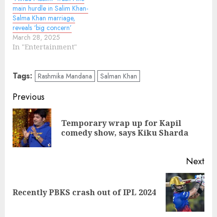
main hurdle in Salim Khan-
Salma Khan marriage,
reveals ‘big concern’
March 28, 2025
In "Entertainment"
Tags:
Rashmika Mandana
Salman Khan
Continue
Previous
Reading
Temporary wrap up for Kapil
Pre
comedy show, says Kiku Sharda
pos
Next
Next
Recently PBKS crash out of IPL 2024
post: