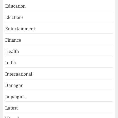
Education
Elections
Entertainment
Finance
Health
India
International
Itanagar
Jalpaiguri
Latest