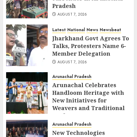
Pradesh
AUGUST 7, 2026
Latest
National
News
Newsbeat
Jharkhand Govt Agrees To
Talks, Protesters Name 6-
Member Delegation
AUGUST 7, 2026
Arunachal Pradesh
Arunachal Celebrates
Handloom Heritage with
New Initiatives for
Weavers and Traditional
Crafts
Arunachal Pradesh
AUGUST 7, 2026
New Technologies