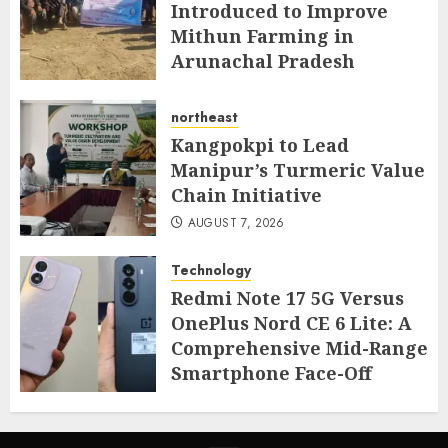
Introduced to Improve
Mithun Farming in
Arunachal Pradesh
AUGUST 7, 2026
northeast
Kangpokpi to Lead
Manipur’s Turmeric Value
Chain Initiative
AUGUST 7, 2026
Technology
Redmi Note 17 5G Versus
OnePlus Nord CE 6 Lite: A
Comprehensive Mid-Range
Smartphone Face-Off
AUGUST 7, 2026