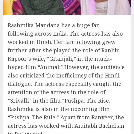
Rashmika Mandana has a huge fan
following across India. The actress has also
worked in Hindi. Her fan following grew
further after she played the role of Ranbir
Kapoor’s wife, “Gitanjali,” in the much-
hyped film “Animal.” However, the audience
also criticized the inefficiency of the Hindi
dialogue. The actress especially caught the
attention of the actress in the role of
“Srivalli” in the film “Pushpa: The Rise.”
Rashmika is also in the upcoming film
“Pushpa: The Rule.” Apart from Ranveer, the
actress has worked with Amitabh Bachchan