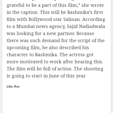
grateful to be a part of this film,” she wrote
in the caption. This will be Rashmika’s first
film with Bollywood star Salman. According
to a Mumbai news agency, Sajid Nadiadwala
was looking for a new partner. Because
there was such demand for the script of the
upcoming film, he also described his
character to Rashmika. The actress got
more motivated to work after hearing this.
The film will be full of action. The shooting
is going to start in June of this year.
Like this: