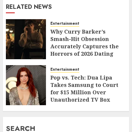
RELATED NEWS
Entertainment
Why Curry Barker’s
Smash-Hit Obsession
Accurately Captures the
Horrors of 2026 Dating
JUNE 9, 2026
Entertainment
Pop vs. Tech: Dua Lipa
Takes Samsung to Court
for $15 Million Over
Unauthorized TV Box
Cameo
MAY 11, 2026
SEARCH