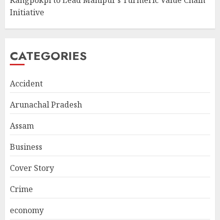
Kangpokpi to Lead Manipur’s Turmeric Value Chain
Initiative
CATEGORIES
Accident
Arunachal Pradesh
Assam
Business
Cover Story
Crime
economy