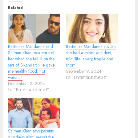
Related
Rashmika Mandanna said
Rashmika Mandanna reveals
Salman Khan took care of
she had a minor accident,
her when she fell ill on the
told ‘life is very fragile and
sets of Sikandar: ‘He gave
short’
me healthy food, hot
September 9, 2024
water…’
In "Entertainment"
December 12, 2024
In "Entertainment"
Salman Khan says parents
‘Hindu-Muslim’ wasn’t the