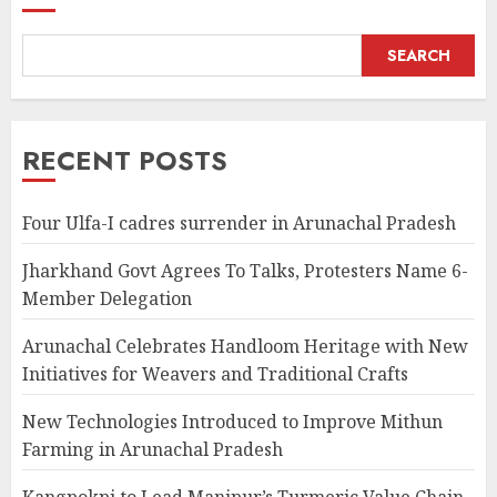
SEARCH
RECENT POSTS
Four Ulfa-I cadres surrender in Arunachal Pradesh
Jharkhand Govt Agrees To Talks, Protesters Name 6-
Member Delegation
Arunachal Celebrates Handloom Heritage with New
Initiatives for Weavers and Traditional Crafts
New Technologies Introduced to Improve Mithun
Farming in Arunachal Pradesh