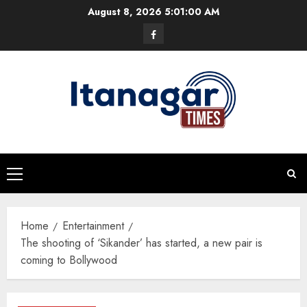
Skip
August 8, 2026
5:01:00 AM
to
Facebook
content
Primary
Menu
Home
Entertainment
The shooting of ‘Sikander’ has started, a new pair is
coming to Bollywood