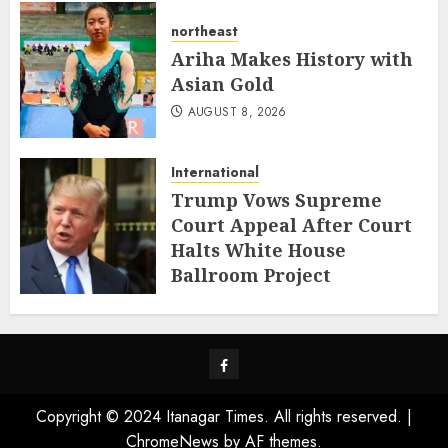
northeast
Ariha Makes History with
Asian Gold
AUGUST 8, 2026
International
Trump Vows Supreme
Court Appeal After Court
Halts White House
Ballroom Project
AUGUST 8, 2026
Facebook
Copyright © 2024 Itanagar Times. All rights reserved.
|
ChromeNews
by AF themes.