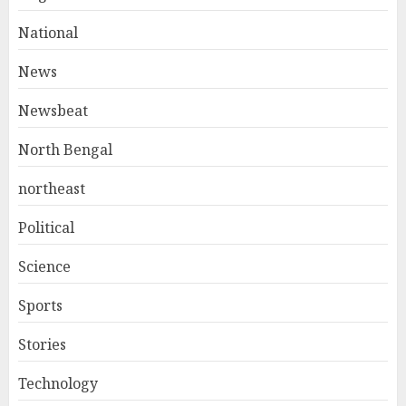
National
News
Newsbeat
North Bengal
northeast
Political
Science
Sports
Stories
Technology