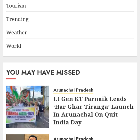
Tourism
Trending
Weather
World
YOU MAY HAVE MISSED
Arunachal Pradesh
Lt Gen KT Parnaik Leads
‘Har Ghar Tiranga’ Launch
In Arunachal On Quit
India Day
AUGUST 9, 2026
Arunachal Pradesh