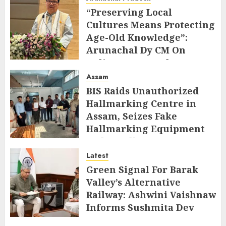
“Preserving Local
Cultures Means Protecting
Age-Old Knowledge”:
Arunachal Dy CM On
Indigenous Peoples Day
Assam
AUGUST 9, 2026
BIS Raids Unauthorized
Hallmarking Centre in
Assam, Seizes Fake
Hallmarking Equipment
and Jewellery
Latest
AUGUST 8, 2026
Green Signal For Barak
Valley’s Alternative
Railway: Ashwini Vaishnaw
Informs Sushmita Dev
AUGUST 8, 2026