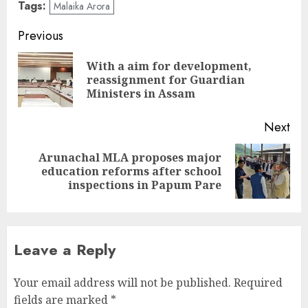
Tags:
Malaika Arora
Continue
Previous
Reading
With a aim for development,
Pre
reassignment for Guardian
pos
Ministers in Assam
Next
Arunachal MLA proposes major
Next
education reforms after school
post:
inspections in Papum Pare
Leave a Reply
Your email address will not be published.
Required
fields are marked
*