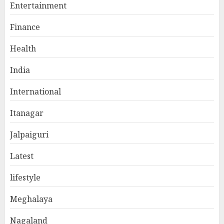
Entertainment
Finance
Health
India
International
Itanagar
Jalpaiguri
Latest
lifestyle
Meghalaya
Nagaland