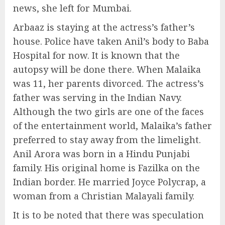
news, she left for Mumbai.
Arbaaz is staying at the actress’s father’s
house. Police have taken Anil’s body to Baba
Hospital for now. It is known that the
autopsy will be done there. When Malaika
was 11, her parents divorced. The actress’s
father was serving in the Indian Navy.
Although the two girls are one of the faces
of the entertainment world, Malaika’s father
preferred to stay away from the limelight.
Anil Arora was born in a Hindu Punjabi
family. His original home is Fazilka on the
Indian border. He married Joyce Polycrap, a
woman from a Christian Malayali family.
It is to be noted that there was speculation