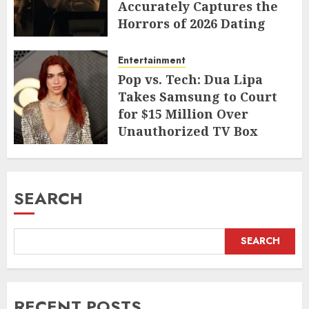
Accurately Captures the
Horrors of 2026 Dating
JUNE 9, 2026
Entertainment
Pop vs. Tech: Dua Lipa
Takes Samsung to Court
for $15 Million Over
Unauthorized TV Box
Cameo
MAY 11, 2026
SEARCH
SEARCH
RECENT POSTS