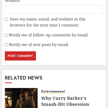
Website
Save my name, email, and website in this
browser for the next time I comment.
Notify me of follow-up comments by email.
Notify me of new posts by email.
RELATED NEWS
Entertainment
Why Curry Barker’s
Smash-Hit Obsession