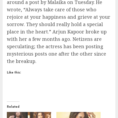
around a post by Malaika on Tuesday. He
wrote, “Always take care of those who
rejoice at your happiness and grieve at your
sorrow. They should really hold a special
place in the heart.” Arjun Kapoor broke up
with her a few months ago. Netizens are
speculating; the actress has been posting
mysterious posts one after the other since
the breakup.
Like this:
Related