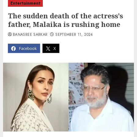
Entertainment
The sudden death of the actress’s
father, Malaika is rushing home
BANASREE SARKAR
SEPTEMBER 11, 2024
Facebook
X