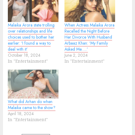
Malaika Arora state trolling
When Actress Malaika Arora
over relationships and life
Recalled the Night Before
choices used to bother her
Her Divorce With Husband
earlier: ‘I found a way to
Arbaaz Khan: ‘My Family
deal with it’
Asked Me…..’
October 18, 2024
June 2, 2024
In "Entertainment"
In "Entertainment"
What did Arhan do when
Malaika came to the show?
April 18, 2024
In "Entertainment"