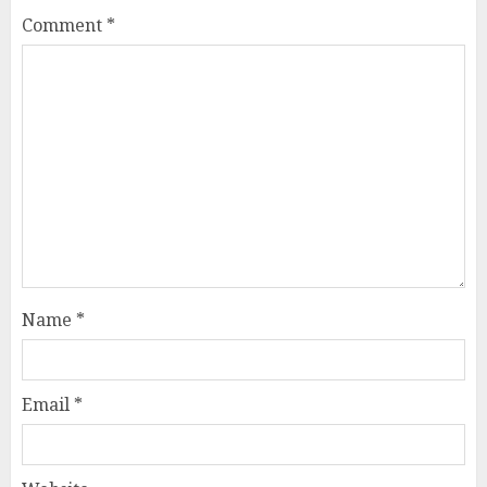
Comment
*
Name
*
Email
*