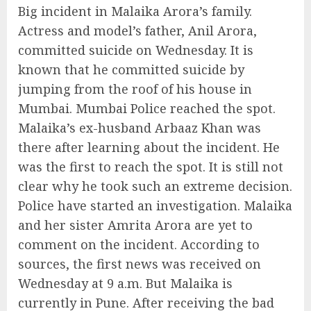
Big incident in Malaika Arora’s family.
Actress and model’s father, Anil Arora,
committed suicide on Wednesday. It is
known that he committed suicide by
jumping from the roof of his house in
Mumbai. Mumbai Police reached the spot.
Malaika’s ex-husband Arbaaz Khan was
there after learning about the incident. He
was the first to reach the spot. It is still not
clear why he took such an extreme decision.
Police have started an investigation. Malaika
and her sister Amrita Arora are yet to
comment on the incident. According to
sources, the first news was received on
Wednesday at 9 a.m. But Malaika is
currently in Pune. After receiving the bad