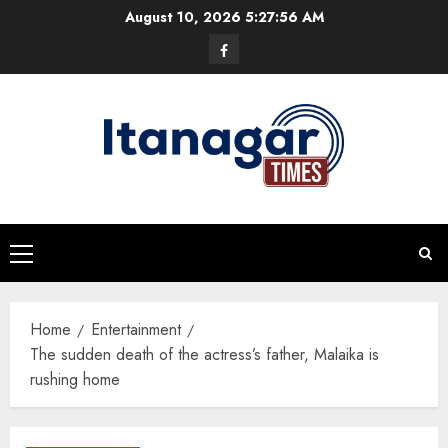
Skip
August 10, 2026
5:27:56 AM
to
Facebook
content
Primary
Menu
Home
Entertainment
The sudden death of the actress’s father, Malaika is
rushing home