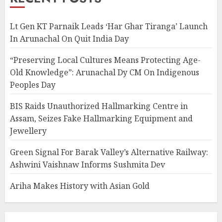
Lt Gen KT Parnaik Leads ‘Har Ghar Tiranga’ Launch
In Arunachal On Quit India Day
“Preserving Local Cultures Means Protecting Age-
Old Knowledge”: Arunachal Dy CM On Indigenous
Peoples Day
BIS Raids Unauthorized Hallmarking Centre in
Assam, Seizes Fake Hallmarking Equipment and
Jewellery
Green Signal For Barak Valley’s Alternative Railway:
Ashwini Vaishnaw Informs Sushmita Dev
Ariha Makes History with Asian Gold