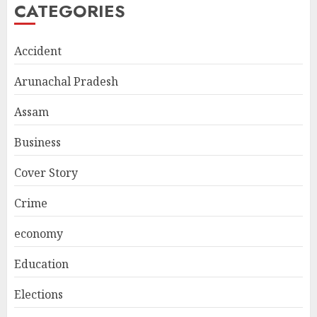
CATEGORIES
Accident
Arunachal Pradesh
Assam
Business
Cover Story
Crime
economy
Education
Elections