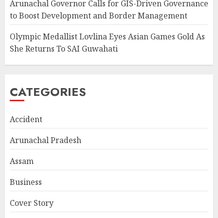
Arunachal Governor Calls for GIS-Driven Governance
to Boost Development and Border Management
Olympic Medallist Lovlina Eyes Asian Games Gold As
She Returns To SAI Guwahati
CATEGORIES
Accident
Arunachal Pradesh
Assam
Business
Cover Story