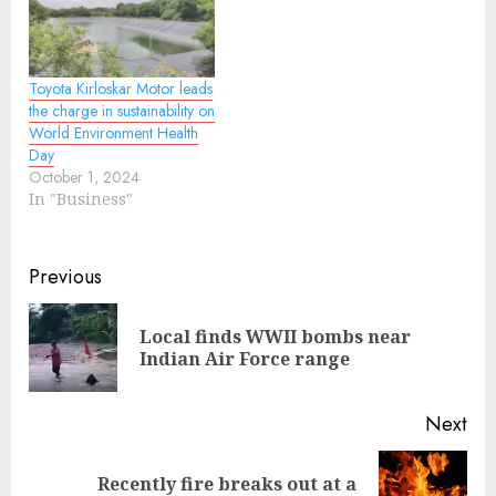
Toyota Kirloskar Motor leads
the charge in sustainability on
World Environment Health
Day
October 1, 2024
In "Business"
Continue
Previous
Reading
Local finds WWII bombs near
Pre
Indian Air Force range
pos
Next
Recently fire breaks out at a
Next