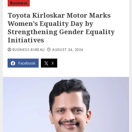
Business
Toyota Kirloskar Motor Marks
Women’s Equality Day by
Strengthening Gender Equality
Initiatives
BUSINESS BUREAU
AUGUST 24, 2024
Facebook
X