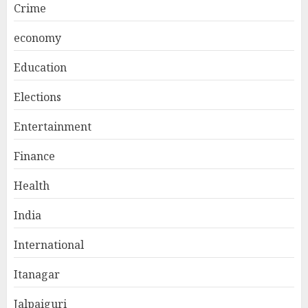
Crime
economy
Education
Elections
Entertainment
Finance
Health
India
International
Itanagar
Jalpaiguri