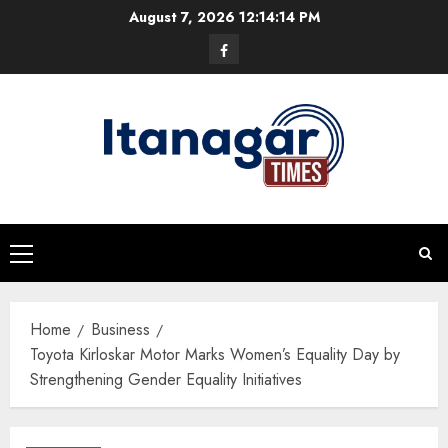
Skip
August 7, 2026
12:14:15 PM
to
Facebook
content
Primary
Menu
Home
Business
Toyota Kirloskar Motor Marks Women’s Equality Day by
Strengthening Gender Equality Initiatives