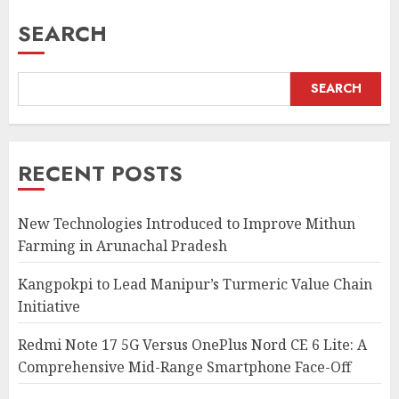
SEARCH
SEARCH
RECENT POSTS
New Technologies Introduced to Improve Mithun
Farming in Arunachal Pradesh
Kangpokpi to Lead Manipur’s Turmeric Value Chain
Initiative
Redmi Note 17 5G Versus OnePlus Nord CE 6 Lite: A
Comprehensive Mid-Range Smartphone Face-Off