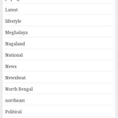
Latest
lifestyle
Meghalaya
Nagaland
National
News
Newsbeat
North Bengal
northeast
Political