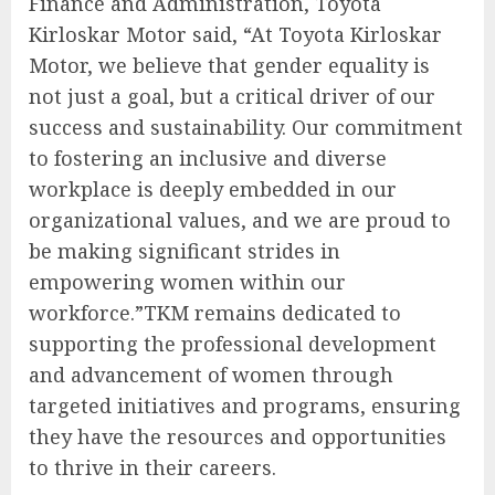
Finance and Administration, Toyota
Kirloskar Motor said, “At Toyota Kirloskar
Motor, we believe that gender equality is
not just a goal, but a critical driver of our
success and sustainability. Our commitment
to fostering an inclusive and diverse
workplace is deeply embedded in our
organizational values, and we are proud to
be making significant strides in
empowering women within our
workforce.”TKM remains dedicated to
supporting the professional development
and advancement of women through
targeted initiatives and programs, ensuring
they have the resources and opportunities
to thrive in their careers.