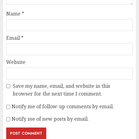
Name
*
Email
*
Website
Save my name, email, and website in this
browser for the next time I comment.
Notify me of follow-up comments by email.
Notify me of new posts by email.