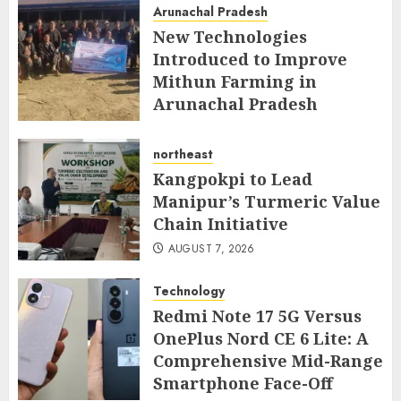
Arunachal Pradesh
New Technologies
Introduced to Improve
Mithun Farming in
Arunachal Pradesh
AUGUST 7, 2026
northeast
Kangpokpi to Lead
Manipur’s Turmeric Value
Chain Initiative
AUGUST 7, 2026
Technology
Redmi Note 17 5G Versus
OnePlus Nord CE 6 Lite: A
Comprehensive Mid-Range
Smartphone Face-Off