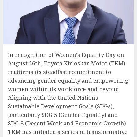
In recognition of Women’s Equality Day on
August 26th, Toyota Kirloskar Motor (TKM)
reaffirms its steadfast commitment to
advancing gender equality and empowering
women within its workforce and beyond.
Aligning with the United Nations
Sustainable Development Goals (SDGs),
particularly SDG 5 (Gender Equality) and
SDG 8 (Decent Work and Economic Growth),
TKM has initiated a series of transformative