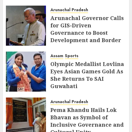
AUGUST 7, 2026
Arunachal Pradesh
Arunachal Governor Calls
for GIS-Driven
Governance to Boost
Development and Border
Management
Assam
Sports
AUGUST 6, 2026
Olympic Medallist Lovlina
Eyes Asian Games Gold As
She Returns To SAI
Guwahati
AUGUST 5, 2026
Arunachal Pradesh
Pema Khandu Hails Lok
Bhavan as Symbol of
Inclusive Governance and
Cultural Unity