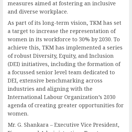
measures aimed at fostering an inclusive
and diverse workplace.
As part of its long-term vision, TKM has set
a target to increase the representation of
women in its workforce to 30% by 2030. To
achieve this, TKM has implemented a series
of robust Diversity, Equity, and Inclusion
(DEI) initiatives, including the formation of
a focussed senior level team dedicated to
DEI, extensive benchmarking across
industries and aligning with the
International Labour Organization’s 2030
agenda of creating greater opportunities for
women.
Mr. G. Shankara – Executive Vice President,