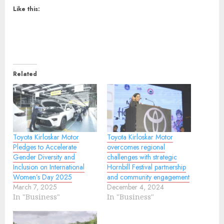
Like this:
Related
Toyota Kirloskar Motor
Toyota Kirloskar Motor
Pledges to Accelerate
overcomes regional
Gender Diversity and
challenges with strategic
Inclusion on International
Hornbill Festival partnership
Women’s Day 2025
and community engagement
March 7, 2025
December 4, 2024
In "Business"
In "Business"