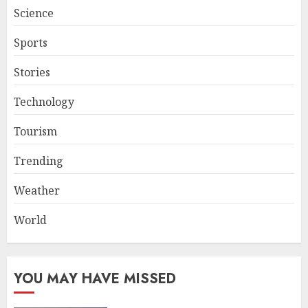
Science
Sports
Stories
Technology
Tourism
Trending
Weather
World
YOU MAY HAVE MISSED