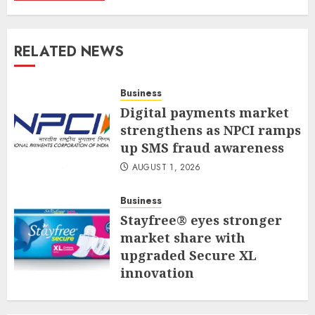
RELATED NEWS
Business
Digital payments market
strengthens as NPCI ramps
up SMS fraud awareness
AUGUST 1, 2026
Business
Stayfree® eyes stronger
market share with
upgraded Secure XL
innovation
JULY 31, 2026