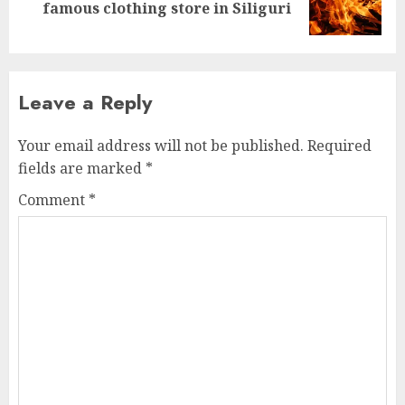
famous clothing store in Siliguri
post:
Leave a Reply
Your email address will not be published.
Required
fields are marked
*
Comment
*