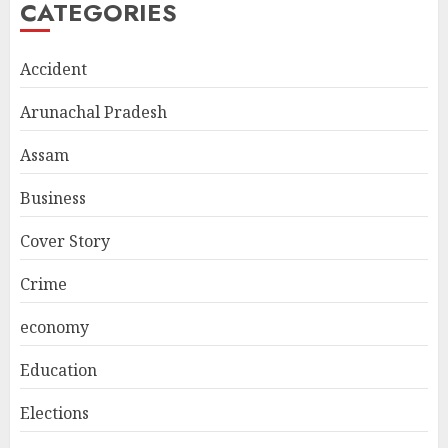
CATEGORIES
Accident
Arunachal Pradesh
Assam
Business
Cover Story
Crime
economy
Education
Elections