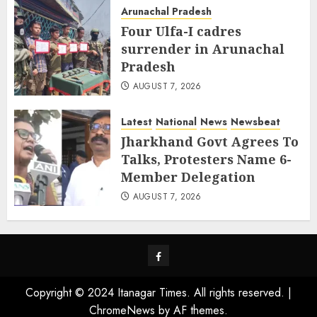
Arunachal Pradesh
Four Ulfa-I cadres
surrender in Arunachal
Pradesh
AUGUST 7, 2026
Latest
National
News
Newsbeat
Jharkhand Govt Agrees To
Talks, Protesters Name 6-
Member Delegation
AUGUST 7, 2026
Facebook
Copyright © 2024 Itanagar Times. All rights reserved.
|
ChromeNews
by AF themes.