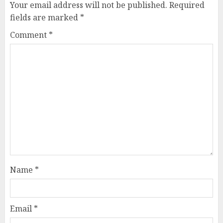
Your email address will not be published.
Required
fields are marked
*
Comment
*
Name
*
Email
*