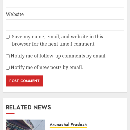
Website
Save my name, email, and website in this
browser for the next time I comment.
Notify me of follow-up comments by email.
Notify me of new posts by email.
RELATED NEWS
Arunachal Pradesh