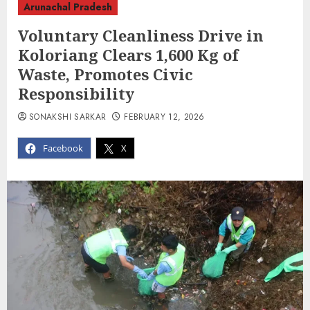
Arunachal Pradesh
Voluntary Cleanliness Drive in
Koloriang Clears 1,600 Kg of
Waste, Promotes Civic
Responsibility
SONAKSHI SARKAR
FEBRUARY 12, 2026
Facebook
X