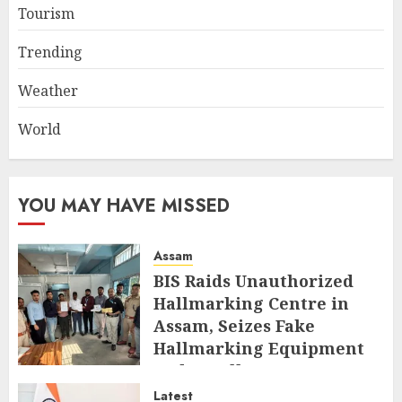
Tourism
Trending
Weather
World
YOU MAY HAVE MISSED
Assam
BIS Raids Unauthorized
Hallmarking Centre in
Assam, Seizes Fake
Hallmarking Equipment
and Jewellery
Latest
AUGUST 8, 2026