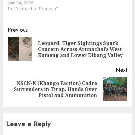
June 24, 2025
In "Arunachal Pradesh"
Continue
Previous
Reading
Leopard, Tiger Sightings Spark
Pre
Concern Across Arunachal’s West
pos
Kameng and Lower Dibang Valley
Next
NSCN-K (Khango Faction) Cadre
Next
Surrenders in Tirap, Hands Over
post:
Pistol and Ammunition
Leave a Reply