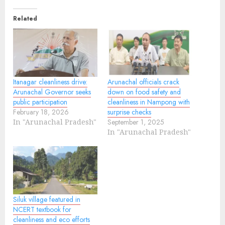
Related
Itanagar cleanliness drive:
Arunachal officials crack
Arunachal Governor seeks
down on food safety and
public participation
cleanliness in Nampong with
February 18, 2026
surprise checks
In "Arunachal Pradesh"
September 1, 2025
In "Arunachal Pradesh"
Siluk village featured in
NCERT textbook for
cleanliness and eco efforts