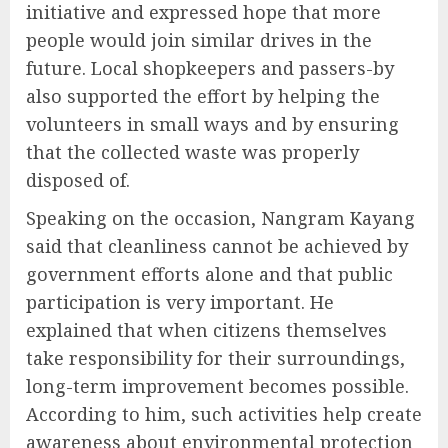
initiative and expressed hope that more
people would join similar drives in the
future. Local shopkeepers and passers-by
also supported the effort by helping the
volunteers in small ways and by ensuring
that the collected waste was properly
disposed of.
Speaking on the occasion, Nangram Kayang
said that cleanliness cannot be achieved by
government efforts alone and that public
participation is very important. He
explained that when citizens themselves
take responsibility for their surroundings,
long-term improvement becomes possible.
According to him, such activities help create
awareness about environmental protection