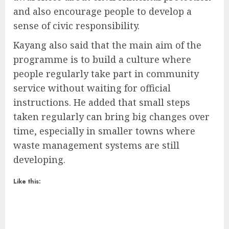
and also encourage people to develop a
sense of civic responsibility.
Kayang also said that the main aim of the
programme is to build a culture where
people regularly take part in community
service without waiting for official
instructions. He added that small steps
taken regularly can bring big changes over
time, especially in smaller towns where
waste management systems are still
developing.
Like this: