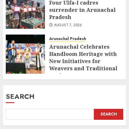
Four Ulfa-I cadres
surrender in Arunachal
Pradesh
AUGUST 7, 2026
Arunachal Pradesh
Arunachal Celebrates
Handloom Heritage with
New Initiatives for
Weavers and Traditional
Crafts
AUGUST 7, 2026
SEARCH
SEARCH