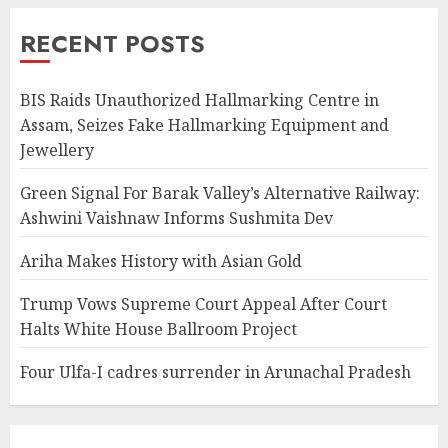
RECENT POSTS
BIS Raids Unauthorized Hallmarking Centre in
Assam, Seizes Fake Hallmarking Equipment and
Jewellery
Green Signal For Barak Valley’s Alternative Railway:
Ashwini Vaishnaw Informs Sushmita Dev
Ariha Makes History with Asian Gold
Trump Vows Supreme Court Appeal After Court
Halts White House Ballroom Project
Four Ulfa-I cadres surrender in Arunachal Pradesh