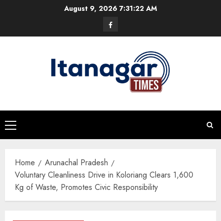
Skip
August 9, 2026
7:31:23 AM
to
Facebook
content
Primary
Menu
Home
Arunachal Pradesh
Voluntary Cleanliness Drive in Koloriang Clears 1,600
Kg of Waste, Promotes Civic Responsibility