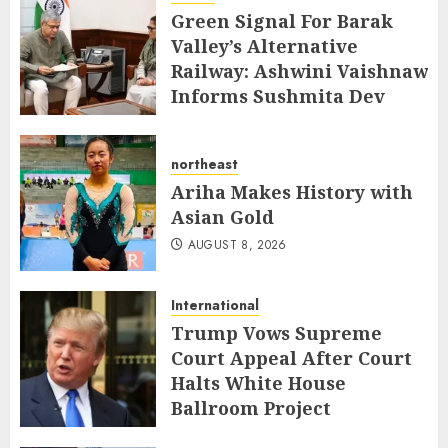
Green Signal For Barak
Valley’s Alternative
Railway: Ashwini Vaishnaw
Informs Sushmita Dev
AUGUST 8, 2026
northeast
Ariha Makes History with
Asian Gold
AUGUST 8, 2026
International
Trump Vows Supreme
Court Appeal After Court
Halts White House
Ballroom Project
AUGUST 8, 2026