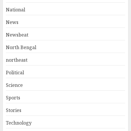
National
News
Newsbeat
North Bengal
northeast
Political
Science
Sports
Stories
Technology