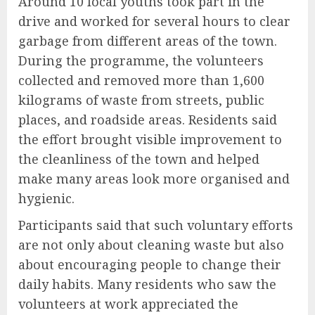
Around 10 local youths took part in the
drive and worked for several hours to clear
garbage from different areas of the town.
During the programme, the volunteers
collected and removed more than 1,600
kilograms of waste from streets, public
places, and roadside areas. Residents said
the effort brought visible improvement to
the cleanliness of the town and helped
make many areas look more organised and
hygienic.
Participants said that such voluntary efforts
are not only about cleaning waste but also
about encouraging people to change their
daily habits. Many residents who saw the
volunteers at work appreciated the