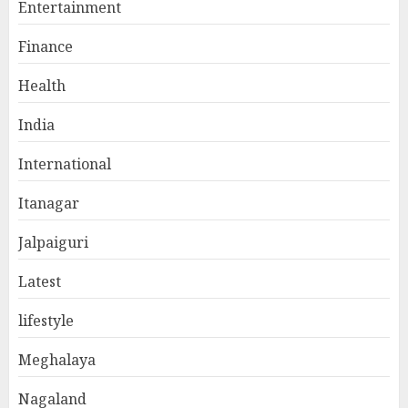
Entertainment
Finance
Health
India
International
Itanagar
Jalpaiguri
Latest
lifestyle
Meghalaya
Nagaland