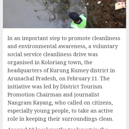
In an important step to promote cleanliness
and environmental awareness, a voluntary
social service cleanliness drive was
organised in Koloriang town, the
headquarters of Kurung Kumey district in
Arunachal Pradesh, on February 11. The
initiative was led by District Tourism
Promotion Chairman and journalist
Nangram Kayang, who called on citizens,
especially young people, to take an active
role in keeping their surroundings clean.