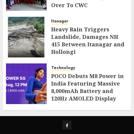
Over To CWC
AUGUST 4, 2026
Itanagar
Heavy Rain Triggers
Landslide, Damages NH
415 Between Itanagar and
Hollongi
AUGUST 4, 2026
Technology
POCO Debuts M8 Power in
India Featuring Massive
8,000mAh Battery and
120Hz AMOLED Display
AUGUST 4, 2026
Facebook