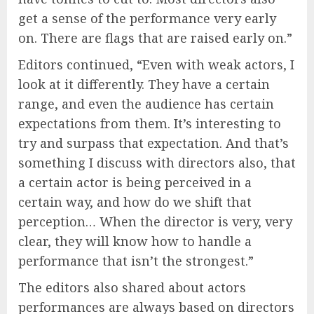
get a sense of the performance very early
on. There are flags that are raised early on.”
Editors continued, “Even with weak actors, I
look at it differently. They have a certain
range, and even the audience has certain
expectations from them. It’s interesting to
try and surpass that expectation. And that’s
something I discuss with directors also, that
a certain actor is being perceived in a
certain way, and how do we shift that
perception… When the director is very, very
clear, they will know how to handle a
performance that isn’t the strongest.”
The editors also shared about actors
performances are always based on directors