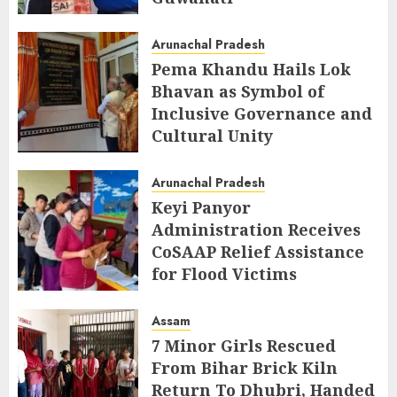
AUGUST 5, 2026
Arunachal Pradesh
Pema Khandu Hails Lok
Bhavan as Symbol of
Inclusive Governance and
Cultural Unity
AUGUST 5, 2026
Arunachal Pradesh
Keyi Panyor
Administration Receives
CoSAAP Relief Assistance
for Flood Victims
AUGUST 5, 2026
Assam
7 Minor Girls Rescued
From Bihar Brick Kiln
Return To Dhubri, Handed