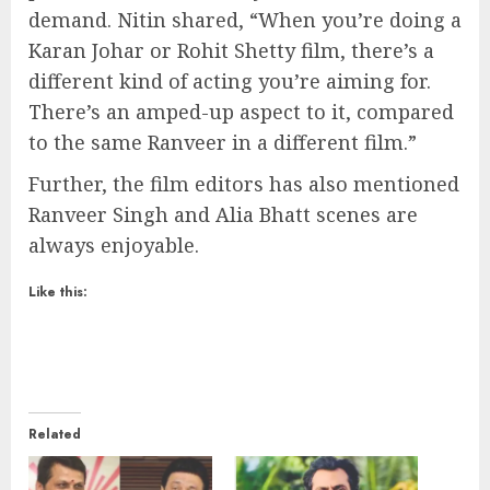
demand. Nitin shared, “When you’re doing a
Karan Johar or Rohit Shetty film, there’s a
different kind of acting you’re aiming for.
There’s an amped-up aspect to it, compared
to the same Ranveer in a different film.”
Further, the film editors has also mentioned
Ranveer Singh and Alia Bhatt scenes are
always enjoyable.
Like this:
Related