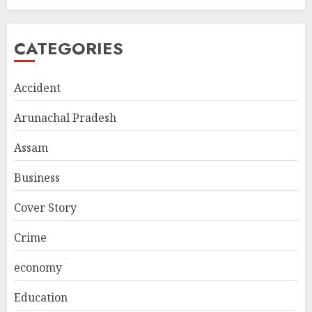
CATEGORIES
Accident
Arunachal Pradesh
Assam
Business
Cover Story
Crime
economy
Education