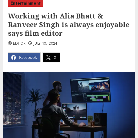
Entertainment
Working with Alia Bhatt &
Ranveer Singh is always enjoyable
says film editor
EDITOR
JULY 10, 2024
Facebook
X