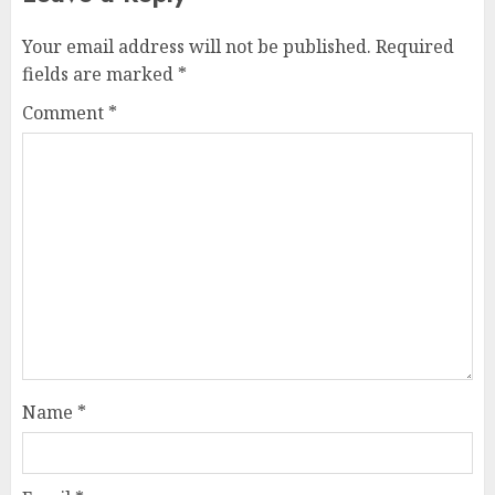
Your email address will not be published.
Required
fields are marked
*
Comment
*
Name
*