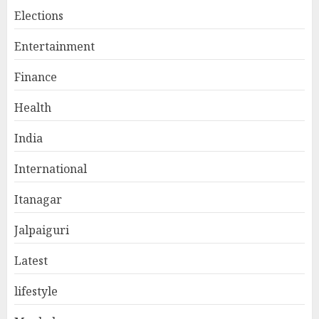
Elections
Entertainment
Finance
Health
India
International
Itanagar
Jalpaiguri
Latest
lifestyle