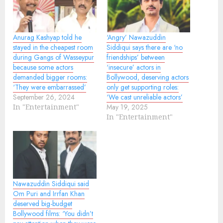
Anurag Kashyap told he
‘Angry’ Nawazuddin
stayed in the cheapest room
Siddiqui says there are ‘no
during Gangs of Wasseypur
friendships’ between
because some actors
‘insecure’ actors in
demanded bigger rooms:
Bollywood, deserving actors
‘They were embarrassed’
only get supporting roles:
September 26, 2024
‘We cast unreliable actors’
In "Entertainment"
May 19, 2025
In "Entertainment"
Nawazuddin Siddiqui said
Om Puri and Irrfan Khan
deserved big-budget
Bollywood films: ‘You didn’t