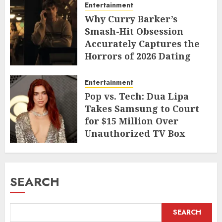
Entertainment
Why Curry Barker’s
Smash-Hit Obsession
Accurately Captures the
Horrors of 2026 Dating
JUNE 9, 2026
Entertainment
Pop vs. Tech: Dua Lipa
Takes Samsung to Court
for $15 Million Over
Unauthorized TV Box
Cameo
MAY 11, 2026
SEARCH
SEARCH