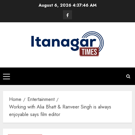
Skip
August 6, 2026
4:37:47 AM
to
Facebook
content
Primary
Menu
Home
Entertainment
Working with Alia Bhatt & Ranveer Singh is always
enjoyable says film editor