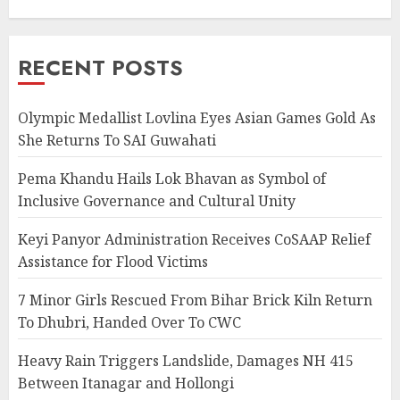
RECENT POSTS
Olympic Medallist Lovlina Eyes Asian Games Gold As
She Returns To SAI Guwahati
Pema Khandu Hails Lok Bhavan as Symbol of
Inclusive Governance and Cultural Unity
Keyi Panyor Administration Receives CoSAAP Relief
Assistance for Flood Victims
7 Minor Girls Rescued From Bihar Brick Kiln Return
To Dhubri, Handed Over To CWC
Heavy Rain Triggers Landslide, Damages NH 415
Between Itanagar and Hollongi