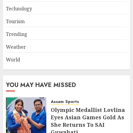
Technology
Tourism
Trending
Weather
World
YOU MAY HAVE MISSED
Assam
Sports
Olympic Medallist Lovlina
Eyes Asian Games Gold As
She Returns To SAI
Guwahati