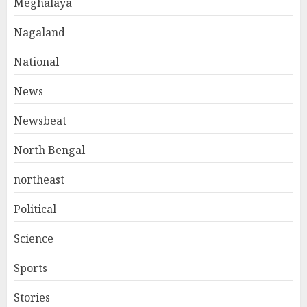
Meghalaya
Nagaland
National
News
Newsbeat
North Bengal
northeast
Political
Science
Sports
Stories