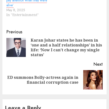
pay attention when they were
alive’
May 8, 2025
In "Entertainment"
Continue
Previous
Reading
Karan Johar states he has been in
‘one and a half relationships’ in his
Pre
life: ‘Now I can’t change my single
pos
status’
Next
ED summons Bolly-actress again in
Next
financial corruption case
post:
Leave a Reply