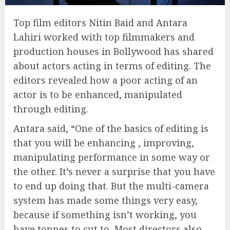
Top film editors Nitin Baid and Antara
Lahiri worked with top filmmakers and
production houses in Bollywood has shared
about actors acting in terms of editing. The
editors revealed how a poor acting of an
actor is to be enhanced, manipulated
through editing.
Antara said, “One of the basics of editing is
that you will be enhancing , improving,
manipulating performance in some way or
the other. It’s never a surprise that you have
to end up doing that. But the multi-camera
system has made some things very easy,
because if something isn’t working, you
have tonnes to cut to. Most directors also