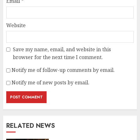
Email
*
Website
Save my name, email, and website in this
browser for the next time I comment.
Notify me of follow-up comments by email.
Notify me of new posts by email.
RELATED NEWS