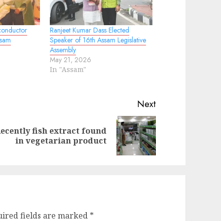
conductor
Ranjeet Kumar Dass Elected
ssam
Speaker of 16th Assam Legislative
Assembly
May 21, 2026
In "Assam"
Next
ecently fish extract found
evious
ext
in vegetarian product
st:
st:
ired fields are marked
*