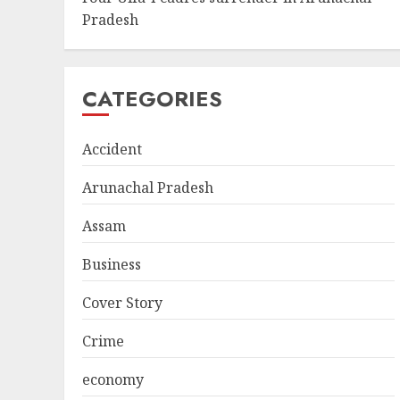
Pradesh
CATEGORIES
Accident
Arunachal Pradesh
Assam
Business
Cover Story
Crime
economy