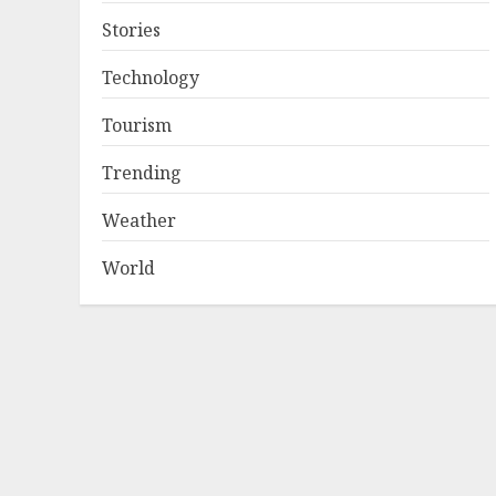
Stories
Technology
Tourism
Trending
Weather
World