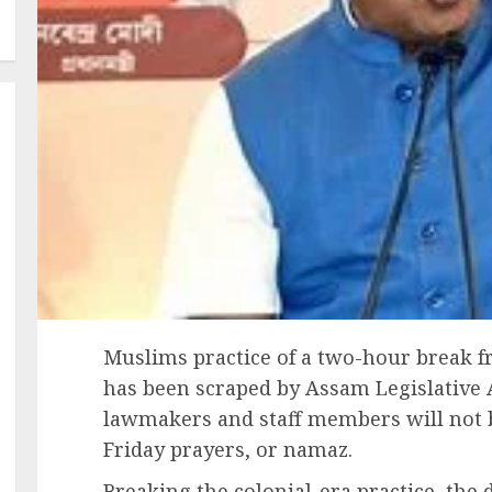
Muslims practice of a two-hour break f
has been scraped by Assam Legislative
lawmakers and staff members will not b
Friday prayers, or namaz.
Breaking the colonial-era practice, the