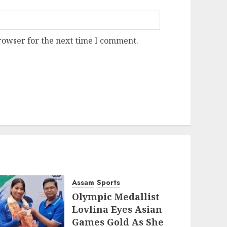
rowser for the next time I comment.
Assam
Sports
Olympic Medallist
Lovlina Eyes Asian
Games Gold As She