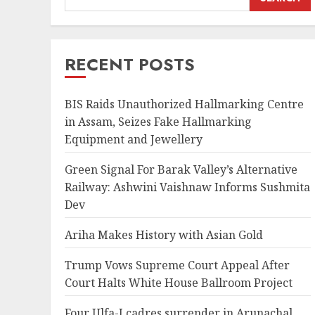
RECENT POSTS
BIS Raids Unauthorized Hallmarking Centre
in Assam, Seizes Fake Hallmarking
Equipment and Jewellery
Green Signal For Barak Valley’s Alternative
Railway: Ashwini Vaishnaw Informs Sushmita
Dev
Ariha Makes History with Asian Gold
Trump Vows Supreme Court Appeal After
Court Halts White House Ballroom Project
Four Ulfa-I cadres surrender in Arunachal