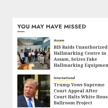
YOU MAY HAVE MISSED
Assam
BIS Raids Unauthorized
Hallmarking Centre in
Assam, Seizes Fake
Hallmarking Equipmen
and Jewellery
International
AUGUST 8, 2026
Trump Vows Supreme
Court Appeal After
Court Halts White Hous
Ballroom Project