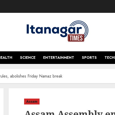
HEALTH
SCIENCE
ENTERTAINMENT
SPORTS
TEC
rules, abolishes Friday Namaz break
Assam
Assam Assembly end