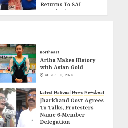
Returns To SAI
Guwahati
AUGUST 5, 2026
northeast
Ariha Makes History
with Asian Gold
AUGUST 8, 2026
Latest
National
News
Newsbeat
Jharkhand Govt Agrees
To Talks, Protesters
Name 6-Member
Delegation