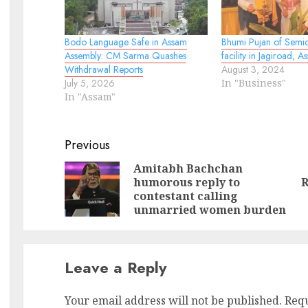
Bodo Language Safe in Assam
Bhumi Pujan of Semi
Assembly: CM Sarma Quashes
facility in Jagiroad, A
Withdrawal Reports
August 3, 2024
July 5, 2026
In "Business"
In "Assam"
Continue
Previous
Reading
Amitabh Bachchan
humorous reply to
R
Pr
N
contestant calling
po
po
unmarried women burden
Leave a Reply
Your email address will not be published.
Requ