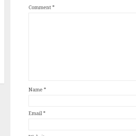
Comment
*
Name
*
Email
*