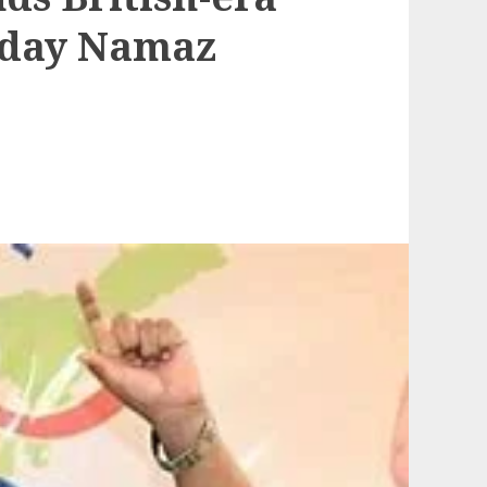
riday Namaz