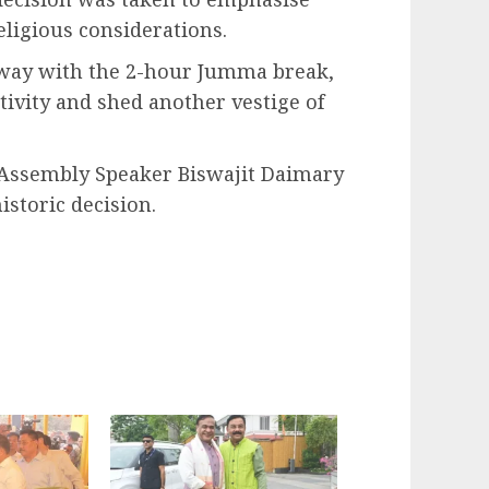
ligious considerations.
away with the 2-hour Jumma break,
ivity and shed another vestige of
 Assembly Speaker Biswajit Daimary
istoric decision.