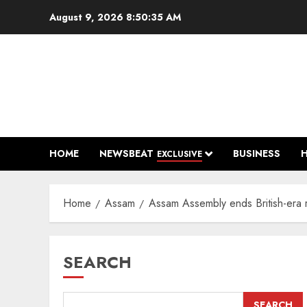
Skip
August 9, 2026
8:50:36 AM
to
content
HOME
NEWSBEAT
BUSINESS
EXCLUSIVE
Home
Assam
Assam Assembly ends British-era 
SEARCH
SEARCH