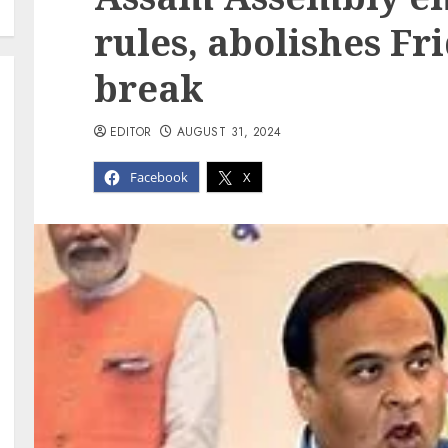
rules, abolishes F
break
EDITOR
AUGUST 31, 2024
Facebook
X