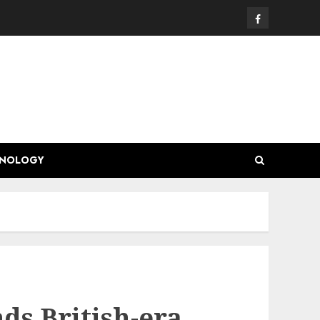
Facebook
HNOLOGY
s British-era