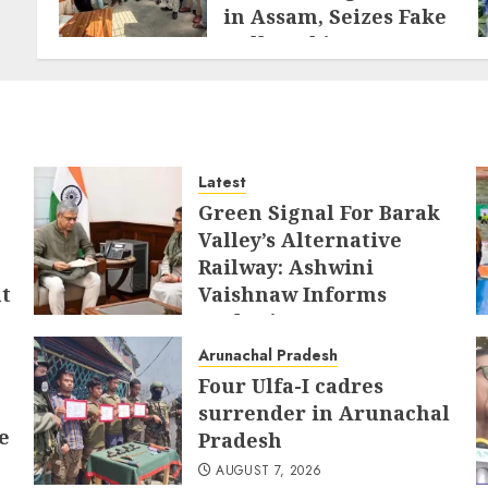
in Assam, Seizes Fake
Hallmarking
Equipment and
Jewellery
AUGUST 8, 2026
Latest
Green Signal For Barak
Valley’s Alternative
Railway: Ashwini
t
Vaishnaw Informs
Sushmita Dev
AUGUST 8, 2026
Arunachal Pradesh
Four Ulfa-I cadres
surrender in Arunachal
e
Pradesh
AUGUST 7, 2026