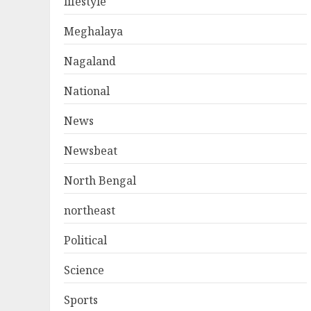
lifestyle
Meghalaya
Nagaland
National
News
Newsbeat
North Bengal
northeast
Political
Science
Sports