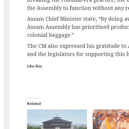
the Assembly to function without any re
Assam Chief Minister state, “By doing 
Assam Assembly has prioritised product
colonial baggage.”
The CM also expressed his gratitude to
and the legislators for supporting this h
Like this:
Related