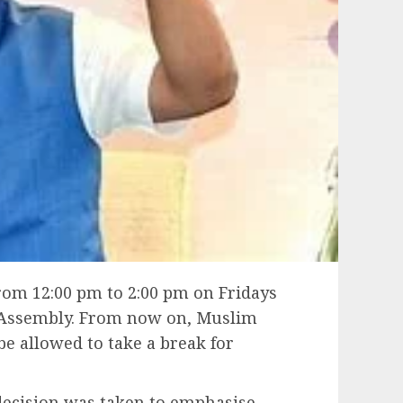
rom 12:00 pm to 2:00 pm on Fridays
 Assembly. From now on, Muslim
e allowed to take a break for
 decision was taken to emphasise