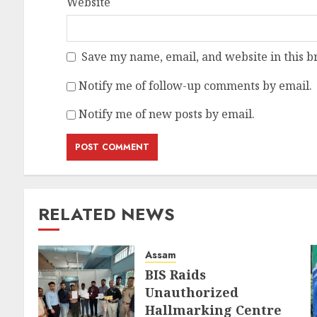
Website
Save my name, email, and website in this b
Notify me of follow-up comments by email.
Notify me of new posts by email.
RELATED NEWS
Assam
BIS Raids
Unauthorized
Hallmarking Centre