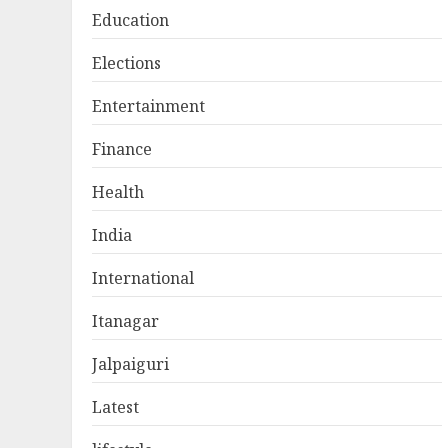
Education
Elections
Entertainment
Finance
Health
India
International
Itanagar
Jalpaiguri
Latest