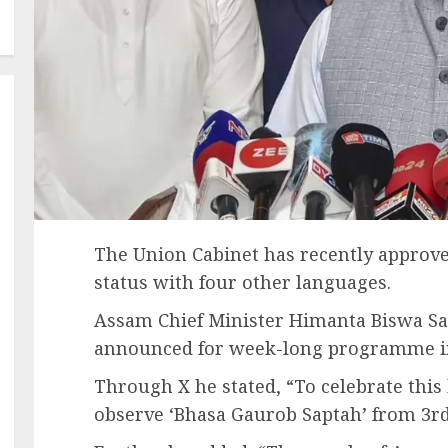
The Union Cabinet has recently approv
status with four other languages.
Assam Chief Minister Himanta Biswa Sa
announced for week-long programme in
Through X he stated, “To celebrate this
observe ‘Bhasa Gaurob Saptah’ from 3r