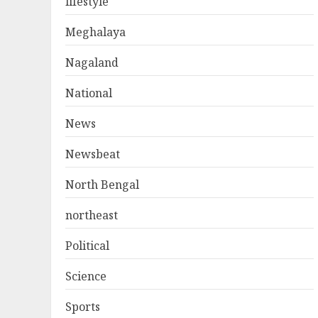
lifestyle
Meghalaya
Nagaland
National
News
Newsbeat
North Bengal
northeast
Political
Science
Sports