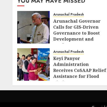
YOU MAY HAVE MISSED
Arunachal Pradesh
Arunachal Governor
Calls for GIS-Driven
Governance to Boost
Development and
Border Management
Arunachal Pradesh
AUGUST 6, 2026
Keyi Panyor
Administration
Receives CoSAAP Relief
Assistance for Flood
Victims
AUGUST 5, 2026