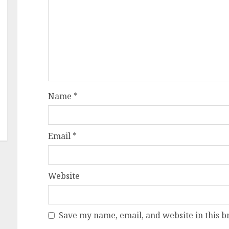
Name
*
Email
*
Website
Save my name, email, and website in this b