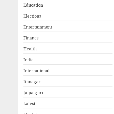
Education
Elections
Entertainment
Finance
Health
India
International
Itanagar
Jalpaiguri
Latest