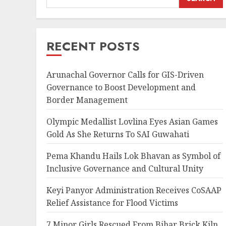
RECENT POSTS
Arunachal Governor Calls for GIS-Driven
Governance to Boost Development and
Border Management
Olympic Medallist Lovlina Eyes Asian Games
Gold As She Returns To SAI Guwahati
Pema Khandu Hails Lok Bhavan as Symbol of
Inclusive Governance and Cultural Unity
Keyi Panyor Administration Receives CoSAAP
Relief Assistance for Flood Victims
7 Minor Girls Rescued From Bihar Brick Kiln