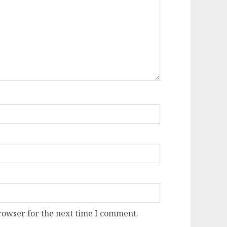
rowser for the next time I comment.