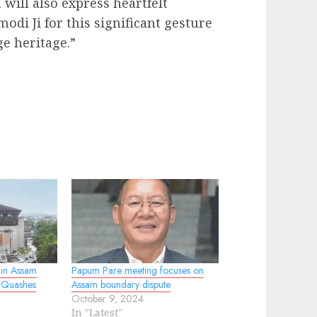
will also express heartfelt
di Ji for this significant gesture
ge heritage.”
in Assam
Papum Pare meeting focuses on
 Quashes
Assam boundary dispute
October 9, 2024
In "Latest"