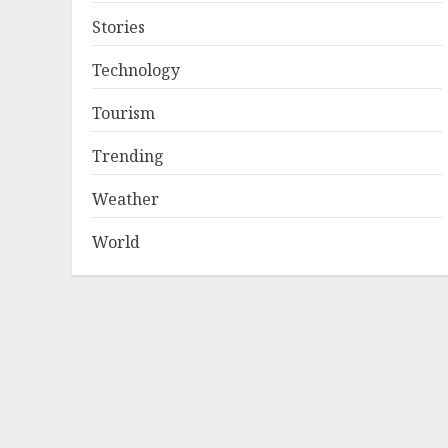
Stories
Technology
Tourism
Trending
Weather
World