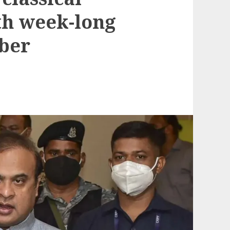
th week-long
ber