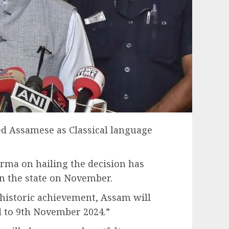
ed Assamese as Classical language
rma on hailing the decision has
 the state on November.
 historic achievement, Assam will
d to 9th November 2024.”