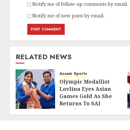
Notify me of follow-up comments by email.
Notify me of new posts by email.
RELATED NEWS
Assam
Sports
Olympic Medallist
Lovlina Eyes Asian
Games Gold As She
Returns To SAI
Guwahati
AUGUST 5, 2026