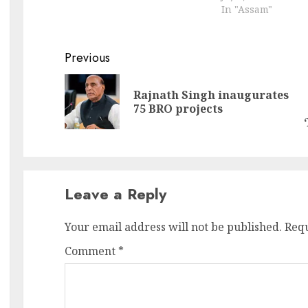
In "Assam"
recognised this esteemed
title and Assamese has also
joined the rank. They were
Tamil, Sanskrit, Telugu,
Continue
Previous
Kannada, Malayalam, and
Reading
Odia. Assam Chief…
Rajnath Singh inaugurates
Pr
N
75 BRO projects
po
po
Leave a Reply
Your email address will not be published.
Requ
Comment
*