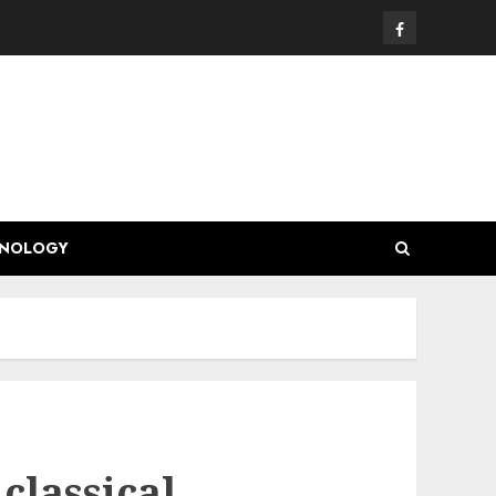
Facebook
HNOLOGY
classical