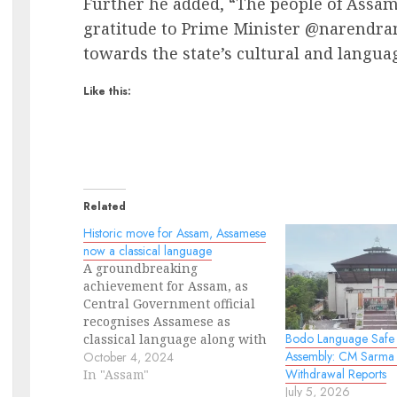
Further he added, “The people of Assam 
gratitude to Prime Minister @narendramo
towards the state’s cultural and langua
Like this:
Related
Historic move for Assam, Assamese
now a classical language
A groundbreaking
achievement for Assam, as
Central Government official
recognises Assamese as
Bodo Language Safe 
classical language along with
Assembly: CM Sarma
Bengali, Marathi, Pali, and
October 4, 2024
Withdrawal Reports
Prakrit. Earlier only six
In "Assam"
July 5, 2026
languages of India was