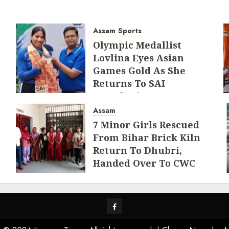
Assam
Sports
Olympic Medallist
Lovlina Eyes Asian
Games Gold As She
Returns To SAI
Guwahati
Assam
AUGUST 5, 2026
7 Minor Girls Rescued
From Bihar Brick Kiln
Return To Dhubri,
Handed Over To CWC
AUGUST 4, 2026
Facebook