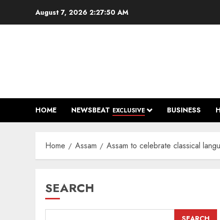
Skip
August 7, 2026
2:27:51 AM
to
content
HOME
NEWSBEAT
BUSINESS
EXCLUSIVE
Home
Assam
Assam to celebrate classical lan
SEARCH
SEARCH