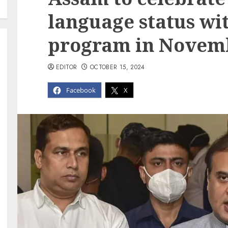
language status wi
program in Novem
EDITOR
OCTOBER 15, 2024
Facebook
X