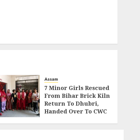
Assam
7 Minor Girls Rescued
From Bihar Brick Kiln
Return To Dhubri,
Handed Over To CWC
AUGUST 4, 2026