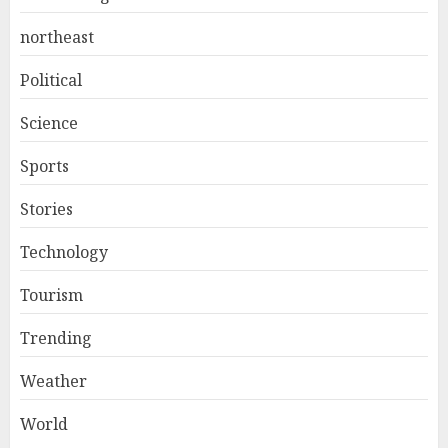
northeast
Political
Science
Sports
Stories
Technology
Tourism
Trending
Weather
World