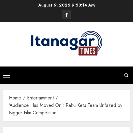
Skip
August 9, 2026
9:53:15 AM
to
Facebook
content
Primary
Menu
Home
Entertainment
‘Audience Has Moved On’: Rahu Ketu Team Unfazed by
Bigger Film Competition