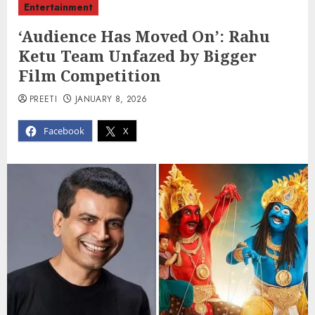
Entertainment
‘Audience Has Moved On’: Rahu
Ketu Team Unfazed by Bigger
Film Competition
PREETI
JANUARY 8, 2026
Facebook
X