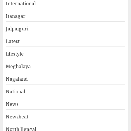
International
Itanagar
Jalpaiguri
Latest
lifestyle
Meghalaya
Nagaland
National
News
Newsbeat
North Bengal