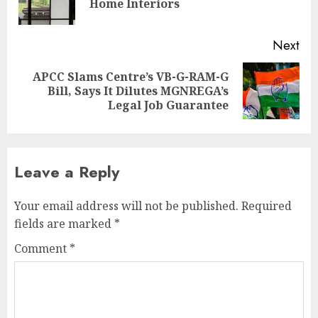
Home Interiors
pos
Next
APCC Slams Centre’s VB-G-RAM-G
Next
Bill, Says It Dilutes MGNREGA’s
post:
Legal Job Guarantee
Leave a Reply
Your email address will not be published.
Required
fields are marked
*
Comment
*