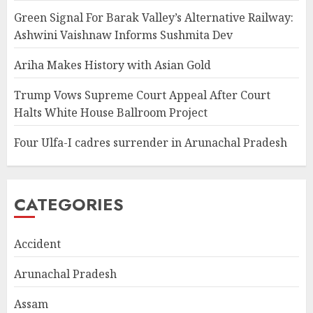
Green Signal For Barak Valley’s Alternative Railway:
Ashwini Vaishnaw Informs Sushmita Dev
Ariha Makes History with Asian Gold
Trump Vows Supreme Court Appeal After Court
Halts White House Ballroom Project
Four Ulfa-I cadres surrender in Arunachal Pradesh
CATEGORIES
Accident
Arunachal Pradesh
Assam