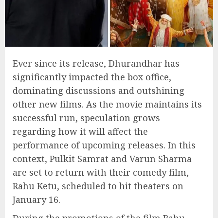
Ever since its release, Dhurandhar has
significantly impacted the box office,
dominating discussions and outshining
other new films. As the movie maintains its
successful run, speculation grows
regarding how it will affect the
performance of upcoming releases. In this
context, Pulkit Samrat and Varun Sharma
are set to return with their comedy film,
Rahu Ketu, scheduled to hit theaters on
January 16.
During the promotions of the film Rahu