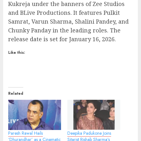
Kukreja under the banners of Zee Studios
and BLive Productions. It features Pulkit
Samrat, Varun Sharma, Shalini Pandey, and
Chunky Panday in the leading roles. The
release date is set for January 16, 2026.
Like this:
Related
Paresh Rawal Hails
Deepika Padukone Joins
‘Dhurandhar’ as a Cinematic
Sitarist Rishab Sharma’s