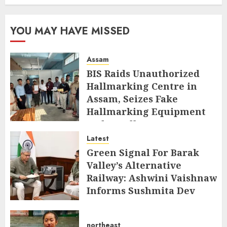
YOU MAY HAVE MISSED
Assam
BIS Raids Unauthorized
Hallmarking Centre in
Assam, Seizes Fake
Hallmarking Equipment
and Jewellery
Latest
AUGUST 8, 2026
Green Signal For Barak
Valley’s Alternative
Railway: Ashwini Vaishnaw
Informs Sushmita Dev
AUGUST 8, 2026
northeast