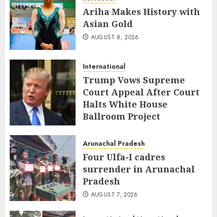
Ariha Makes History with
Asian Gold
AUGUST 8, 2026
International
Trump Vows Supreme
Court Appeal After Court
Halts White House
Ballroom Project
AUGUST 8, 2026
Arunachal Pradesh
Four Ulfa-I cadres
surrender in Arunachal
Pradesh
AUGUST 7, 2026