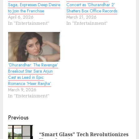
Saga; Expresses Deep Desire
Concert as ‘Dhurandhar 2’
to Join the Franchise
Shatters Box Office Records
April 6, 2026
March 21, 2026
In "Entertainment"
In "Entertainment"
‘Dhurandhar: The Revenge’
Breakout Star Sara Arjun
Cast as Lead in Epic
Romance ‘Heer Ranjha’
March 9, 2026
In "Entertainment"
Continue
Previous
Reading
“Smart Glass” Tech Revolutionizes
Pre