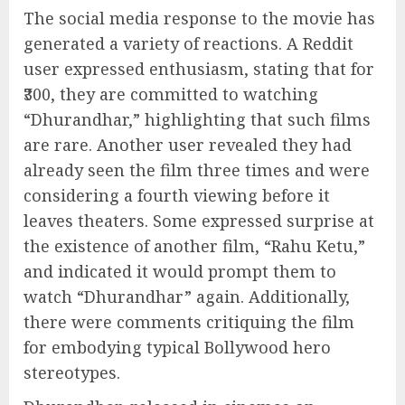
The social media response to the movie has
generated a variety of reactions. A Reddit
user expressed enthusiasm, stating that for
₹300, they are committed to watching
“Dhurandhar,” highlighting that such films
are rare. Another user revealed they had
already seen the film three times and were
considering a fourth viewing before it
leaves theaters. Some expressed surprise at
the existence of another film, “Rahu Ketu,”
and indicated it would prompt them to
watch “Dhurandhar” again. Additionally,
there were comments critiquing the film
for embodying typical Bollywood hero
stereotypes.