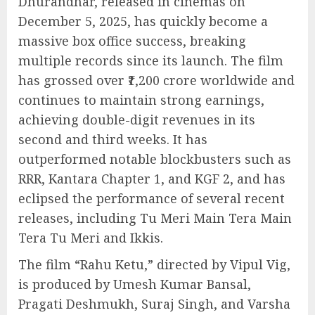
Dhurandhar, released in cinemas on
December 5, 2025, has quickly become a
massive box office success, breaking
multiple records since its launch. The film
has grossed over ₹1,200 crore worldwide and
continues to maintain strong earnings,
achieving double-digit revenues in its
second and third weeks. It has
outperformed notable blockbusters such as
RRR, Kantara Chapter 1, and KGF 2, and has
eclipsed the performance of several recent
releases, including Tu Meri Main Tera Main
Tera Tu Meri and Ikkis.
The film “Rahu Ketu,” directed by Vipul Vig,
is produced by Umesh Kumar Bansal,
Pragati Deshmukh, Suraj Singh, and Varsha