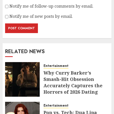
Notify me of follow-up comments by email.
Notify me of new posts by email.
RELATED NEWS
Entertainment
Why Curry Barker’s
Smash-Hit Obsession
Accurately Captures the
Horrors of 2026 Dating
JUNE 9, 2026
Entertainment
Pop vs. Tech: Dua Lipa