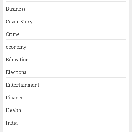
Business
Cover Story
Crime
economy
Education
Elections
Entertainment
Finance
Health
India