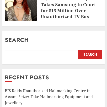
Takes Samsung to Court
for $15 Million Over
Unauthorized TV Box
Cameo
MAY 11, 2026
SEARCH
SEARCH
RECENT POSTS
BIS Raids Unauthorized Hallmarking Centre in
Assam, Seizes Fake Hallmarking Equipment and
Jewellery