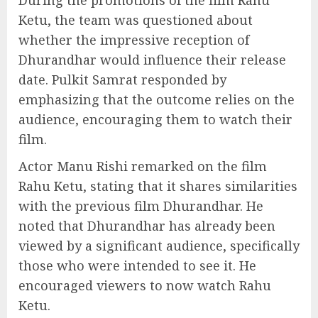
Ketu, the team was questioned about
whether the impressive reception of
Dhurandhar would influence their release
date. Pulkit Samrat responded by
emphasizing that the outcome relies on the
audience, encouraging them to watch their
film.
Actor Manu Rishi remarked on the film
Rahu Ketu, stating that it shares similarities
with the previous film Dhurandhar. He
noted that Dhurandhar has already been
viewed by a significant audience, specifically
those who were intended to see it. He
encouraged viewers to now watch Rahu
Ketu.