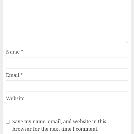
Name
*
Email
*
Website
Save my name, email, and website in this
browser for the next time I comment.