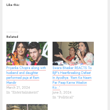
Like this:
Related
Priyanka Chopra along with
Swara Bhasker REACTS To
husband and daughter
BJP’s Heartbreaking Defeat
performed puja at Ram
In Ayodhya: ‘Ram Ke Naam
Mandir
Par Paap Karne Waalon
March 21, 2024
Ko…’
In "Entertainment"
June 5, 2024
In "Political"