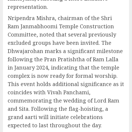
representation.
Nripendra Mishra, chairman of the Shri
Ram Janmabhoomi Temple Construction
Committee, noted that several previously
excluded groups have been invited. The
Dhwajarohan marks a significant milestone
following the Pran Pratishtha of Ram Lalla
in January 2024, indicating that the temple
complex is now ready for formal worship.
This event holds additional significance as it
coincides with Vivah Panchami,
commemorating the wedding of Lord Ram
and Sita. Following the flag-hoisting, a
grand aarti will initiate celebrations
expected to last throughout the day.