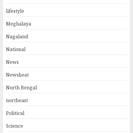
lifestyle
Meghalaya
Nagaland
National
News
Newsbeat
North Bengal
northeast
Political
Science