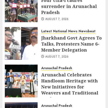
Four Ulfa-I cadres
surrender in Arunachal
Pradesh
AUGUST 7, 2026
Latest
National
News
Newsbeat
Jharkhand Govt Agrees To
Talks, Protesters Name 6-
Member Delegation
AUGUST 7, 2026
Arunachal Pradesh
Arunachal Celebrates
Handloom Heritage with
New Initiatives for
Weavers and Traditional
Crafts
Arunachal Pradesh
AUGUST 7, 2026