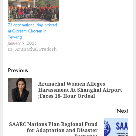
73-foot national flag hoisted
at Gorsam Chorten in
Tawang
January 9, 2025
In "Arunachal Pradesh"
Continue
Previous
Reading
Arunachal Women Alleges
Pre
Harassment At Shanghal Airport
pos
;Faces 18- Hour Ordeal
Next
SAARC Nations Plan Regional Fund
Next
for Adaptation and Disaster