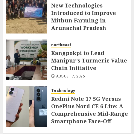
New Technologies
Introduced to Improve
Mithun Farming in
Arunachal Pradesh
AUGUST 7, 2026
northeast
Kangpokpi to Lead
Manipur’s Turmeric Value
Chain Initiative
AUGUST 7, 2026
Technology
Redmi Note 17 5G Versus
OnePlus Nord CE 6 Lite: A
Comprehensive Mid-Range
Smartphone Face-Off
AUGUST 7, 2026