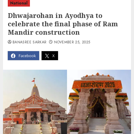
National
Dhwajarohan in Ayodhya to
celebrate the final phase of Ram
Mandir construction
BANASREE SARKAR
NOVEMBER 25, 2025
Facebook
X