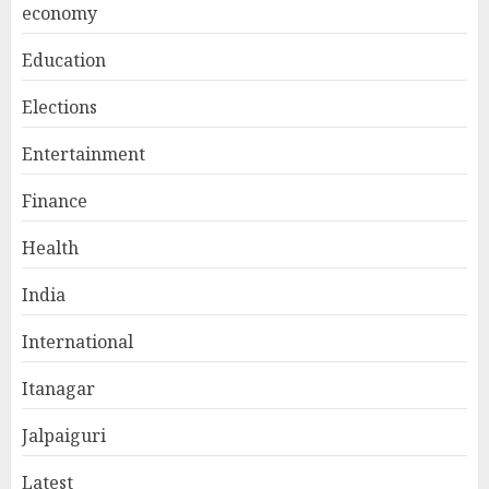
economy
Education
Elections
Entertainment
Finance
Health
India
International
Itanagar
Jalpaiguri
Latest