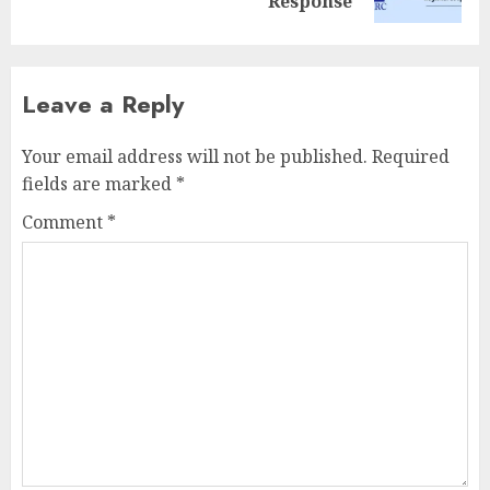
post:
Response
Leave a Reply
Your email address will not be published.
Required
fields are marked
*
Comment
*