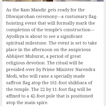
As the Ram Mandir gets ready for the
Dhwajarohan ceremony—a customary flag-
hoisting event that will formally mark the
completion of the temple’s construction—
Ayodhya is about to see a significant
spiritual milestone. The event is set to take
place in the afternoon on the auspicious
Abhijeet Muhurat, a period of great
religious devotion. The ritual will be
presided over by Prime Minister Narendra
Modi, who will raise a specially made
saffron flag atop the 161-foot shikhara of
the temple. The 22 by 11-foot flag will be
affixed to a 42-foot pole that is positioned
atop the main spire.