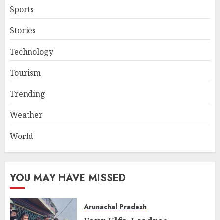
Sports
Stories
Technology
Tourism
Trending
Weather
World
YOU MAY HAVE MISSED
Arunachal Pradesh