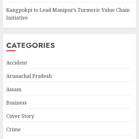
Kangpokpi to Lead Manipur’s Turmeric Value Chain
Initiative
CATEGORIES
Accident
Arunachal Pradesh
Assam
Business
Cover Story
Crime