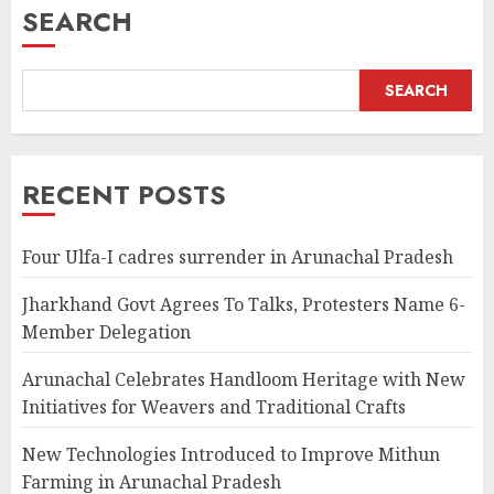
SEARCH
SEARCH
RECENT POSTS
Four Ulfa-I cadres surrender in Arunachal Pradesh
Jharkhand Govt Agrees To Talks, Protesters Name 6-
Member Delegation
Arunachal Celebrates Handloom Heritage with New
Initiatives for Weavers and Traditional Crafts
New Technologies Introduced to Improve Mithun
Farming in Arunachal Pradesh