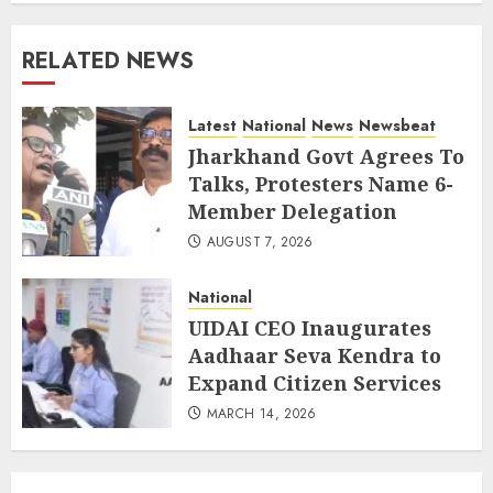
RELATED NEWS
Latest
National
News
Newsbeat
Jharkhand Govt Agrees To
Talks, Protesters Name 6-
Member Delegation
AUGUST 7, 2026
National
UIDAI CEO Inaugurates
Aadhaar Seva Kendra to
Expand Citizen Services
MARCH 14, 2026