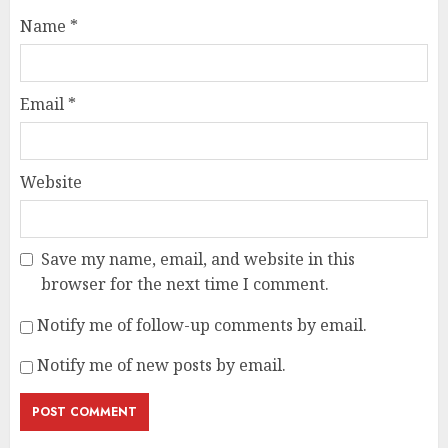
Name
*
Email
*
Website
Save my name, email, and website in this
browser for the next time I comment.
Notify me of follow-up comments by email.
Notify me of new posts by email.