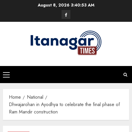
Skip
August 8, 2026
3:40:54 AM
to
Facebook
content
Primary
Menu
Home
National
Dhwajarohan in Ayodhya to celebrate the final phase of
Ram Mandir construction