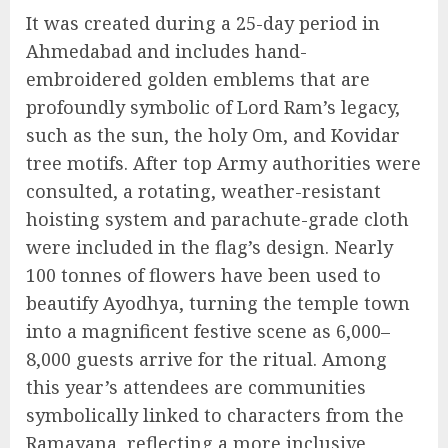
It was created during a 25-day period in
Ahmedabad and includes hand-
embroidered golden emblems that are
profoundly symbolic of Lord Ram’s legacy,
such as the sun, the holy Om, and Kovidar
tree motifs. After top Army authorities were
consulted, a rotating, weather-resistant
hoisting system and parachute-grade cloth
were included in the flag’s design. Nearly
100 tonnes of flowers have been used to
beautify Ayodhya, turning the temple town
into a magnificent festive scene as 6,000–
8,000 guests arrive for the ritual. Among
this year’s attendees are communities
symbolically linked to characters from the
Ramayana, reflecting a more inclusive