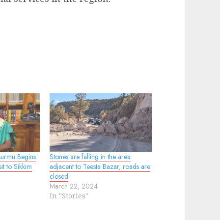
Murmu Begins
Stones are falling in the area
it to Sikkim
adjacent to Teesta Bazar, roads are
closed
March 22, 2024
In "Stories"