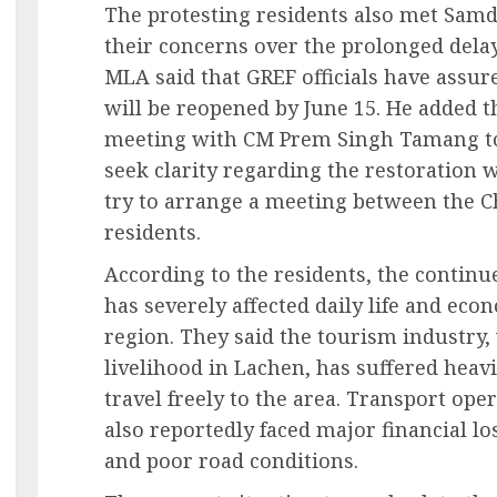
The protesting residents also met Samd
their concerns over the prolonged delay
MLA said that GREF officials have assur
will be reopened by June 15. He added 
meeting with CM Prem Singh Tamang to 
seek clarity regarding the restoration
try to arrange a meeting between the Ch
residents.
According to the residents, the continu
has severely affected daily life and econ
region. They said the tourism industry,
livelihood in Lachen, has suffered heavi
travel freely to the area. Transport ope
also reportedly faced major financial l
and poor road conditions.