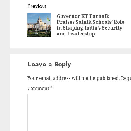
Continue
Previous
Reading
Governor KT Parnaik
Praises Sainik Schools’ Role
Pr
N
in Shaping India’s Security
po
po
and Leadership
Leave a Reply
Your email address will not be published.
Requ
Comment
*