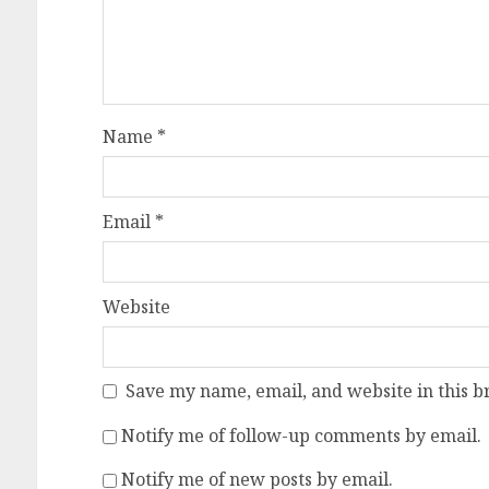
Name
*
Email
*
Website
Save my name, email, and website in this b
Notify me of follow-up comments by email.
Notify me of new posts by email.