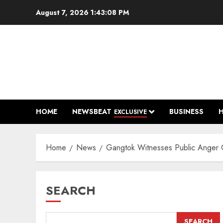
Skip
August 7, 2026
1:43:10 PM
to
content
HOME
NEWSBEAT
BUSINESS
EXCLUSIVE
Home
News
Gangtok Witnesses Public Anger O
SEARCH
SEARCH