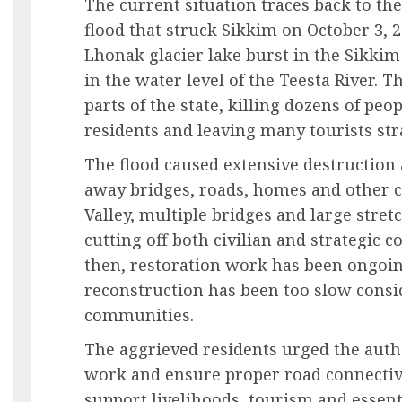
The current situation traces back to the
flood that struck Sikkim on October 3, 2
Lhonak glacier lake burst in the Sikkim
in the water level of the Teesta River. T
parts of the state, killing dozens of peo
residents and leaving many tourists st
The flood caused extensive destruction
away bridges, roads, homes and other cr
Valley, multiple bridges and large stret
cutting off both civilian and strategic c
then, restoration work has been ongoing
reconstruction has been too slow consid
communities.
The aggrieved residents urged the autho
work and ensure proper road connectivit
support livelihoods, tourism and essenti