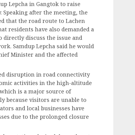
up Lepcha in Gangtok to raise
. Speaking after the meeting, the
ed that the road route to Lachen
that residents have also demanded a
directly discuss the issue and
 work. Samdup Lepcha said he would
ief Minister and the affected
ed disruption in road connectivity
omic activities in the high-altitude
 which is a major source of
ly because visitors are unable to
rators and local businesses have
osses due to the prolonged closure