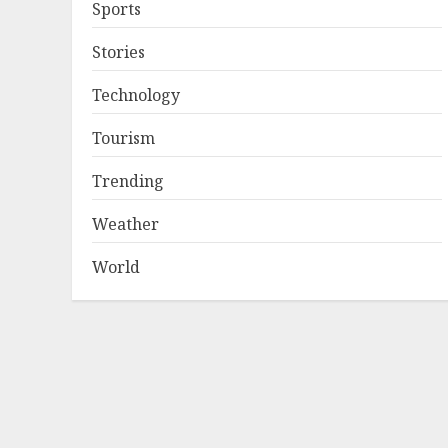
Sports
Stories
Technology
Tourism
Trending
Weather
World