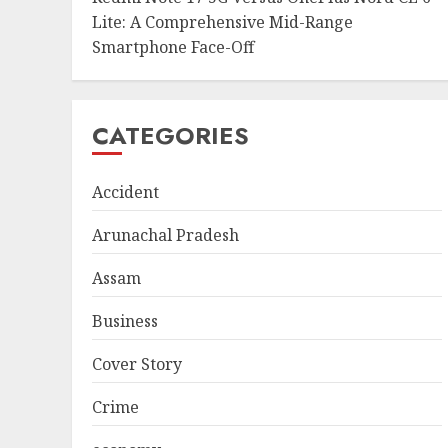
Lite: A Comprehensive Mid-Range
Smartphone Face-Off
CATEGORIES
Accident
Arunachal Pradesh
Assam
Business
Cover Story
Crime