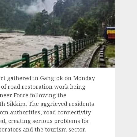
ict gathered in Gangtok on Monday
e of road restoration work being
neer Force following the
rth Sikkim. The aggrieved residents
rom authorities, road connectivity
red, creating serious problems for
perators and the tourism sector.