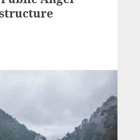
structure