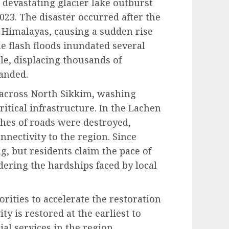
 devastating glacier lake outburst
023. The disaster occurred after the
 Himalayas, causing a sudden rise
he flash floods inundated several
ple, displacing thousands of
randed.
 across North Sikkim, washing
itical infrastructure. In the Lachen
ches of roads were destroyed,
onnectivity to the region. Since
, but residents claim the pace of
ering the hardships faced by local
rities to accelerate the restoration
y is restored at the earliest to
al services in the region.