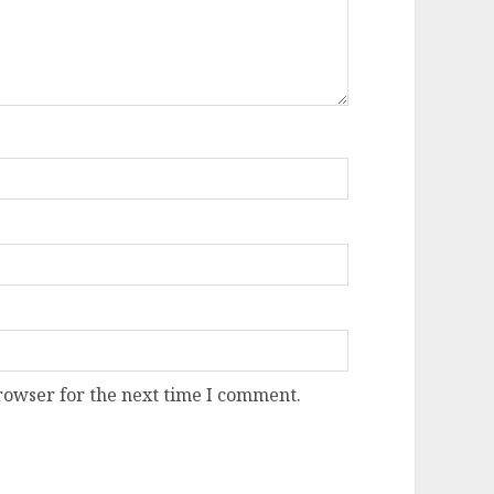
rowser for the next time I comment.