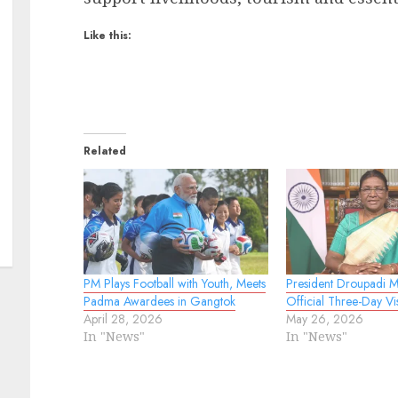
Like this:
Related
PM Plays Football with Youth, Meets
President Droupadi 
Padma Awardees in Gangtok
Official Three-Day Vis
April 28, 2026
May 26, 2026
In "News"
In "News"