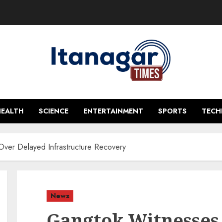
HEALTH
SCIENCE
ENTERTAINMENT
SPORTS
TEC
ver Delayed Infrastructure Recovery
News
Gangtok Witnesses