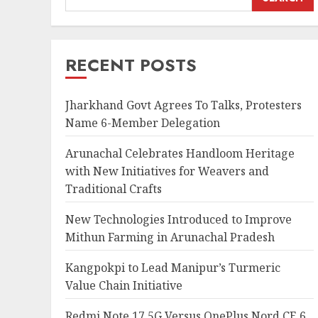
RECENT POSTS
Jharkhand Govt Agrees To Talks, Protesters
Name 6-Member Delegation
Arunachal Celebrates Handloom Heritage
with New Initiatives for Weavers and
Traditional Crafts
New Technologies Introduced to Improve
Mithun Farming in Arunachal Pradesh
Kangpokpi to Lead Manipur’s Turmeric
Value Chain Initiative
Redmi Note 17 5G Versus OnePlus Nord CE 6