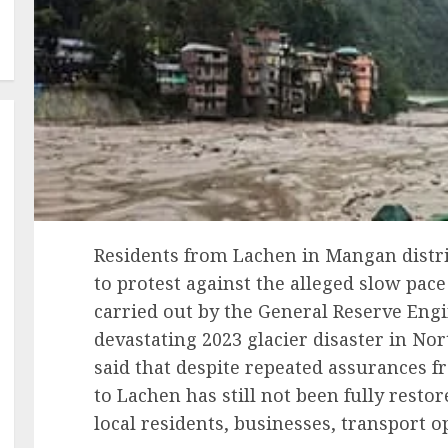
Residents from Lachen in Mangan distr
to protest against the alleged slow pac
carried out by the General Reserve Engi
devastating 2023 glacier disaster in No
said that despite repeated assurances f
to Lachen has still not been fully resto
local residents, businesses, transport o