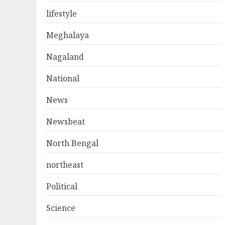
lifestyle
Meghalaya
Nagaland
National
News
Newsbeat
North Bengal
northeast
Political
Science