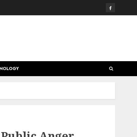
Facebook
HNOLOGY
 Public Anger