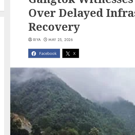
Over Delayed Infra
Recovery
RIYA
MAY 25, 2026
Facebook
X