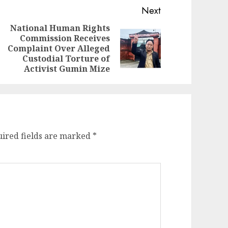
Next
National Human Rights
Commission Receives
evious
ext
Complaint Over Alleged
st:
st:
Custodial Torture of
Activist Gumin Mize
ired fields are marked
*