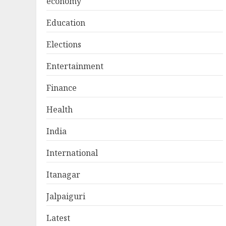
economy
Education
Elections
Entertainment
Finance
Health
India
International
Itanagar
Jalpaiguri
Latest