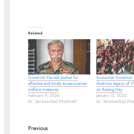
Related
Governor Parnaik pushes for
Arunachal Governor r
effective and timely ex-servicemen
illustrious legacy of 
welfare measures
on Raising Day
February 9, 2026
January 13, 2026
In "Arunachal Pradesh"
In "Arunachal Pr
Continue
Previous