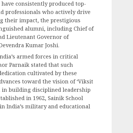
 have consistently produced top-
and professionals who actively drive
g their impact, the prestigious
nguished alumni, including Chief of
nd Lieutenant Governor of
Devendra Kumar Joshi.
ndia’s armed forces in critical
nor Parnaik stated that such
dedication cultivated by these
dvances toward the vision of ‘Viksit
l in building disciplined leadership
tablished in 1962, Sainik School
in India’s military and educational