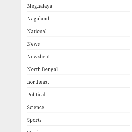
Meghalaya
Nagaland
National
News
Newsbeat
North Bengal
northeast
Political
Science
Sports