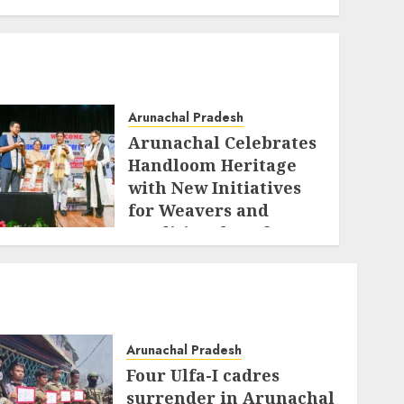
Arunachal Pradesh
Arunachal Celebrates
Handloom Heritage
with New Initiatives
for Weavers and
Traditional Crafts
AUGUST 7, 2026
Arunachal Pradesh
Four Ulfa-I cadres
surrender in Arunachal