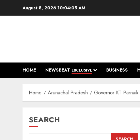
Skip
August 8, 2026
10:04:06 AM
to
content
HOME
NEWSBEAT
BUSINESS
EXCLUSIVE
Home
Arunachal Pradesh
Governor KT Parnaik P
SEARCH
SEARCH