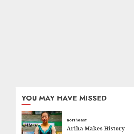
YOU MAY HAVE MISSED
northeast
Ariha Makes History