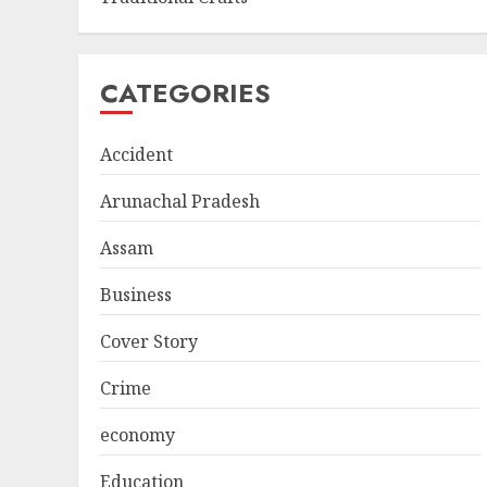
CATEGORIES
Accident
Arunachal Pradesh
Assam
Business
Cover Story
Crime
economy
Education