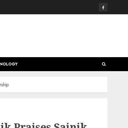
Facebook
HNOLOGY
rship
k Praises Sainik