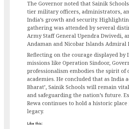
The Governor noted that Sainik Schools
tier military officers, administrators, 
India’s growth and security. Highlightin
gathering was attended by several disti
Army Staff General Upendra Dwivedi, a
Andaman and Nicobar Islands Admiral 
Reflecting on the courage displayed by I
missions like Operation Sindoor, Gover
professionalism embodies the spirit of 
academies. He concluded that as India a
Bharat’, Sainik Schools will remain vita
and safeguarding the nation’s future. Es
Rewa continues to hold a historic place 
legacy.
Like this: