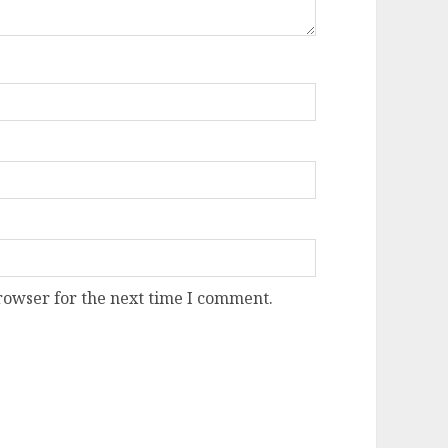
rowser for the next time I comment.