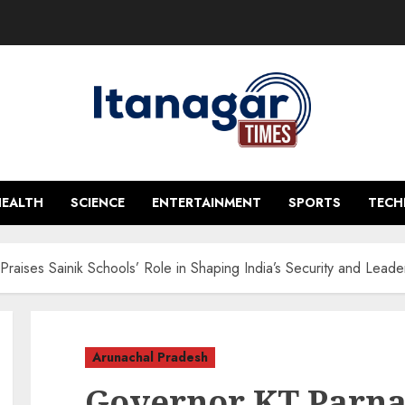
HEALTH
SCIENCE
ENTERTAINMENT
SPORTS
TEC
raises Sainik Schools’ Role in Shaping India’s Security and Leade
Arunachal Pradesh
Governor KT Parnai