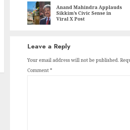
Reading
Anand Mahindra Applauds
Pr
N
Sikkim’s Civic Sense in
po
po
Viral X Post
Leave a Reply
Your email address will not be published.
Requ
Comment
*