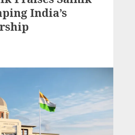
aping India’s
rship