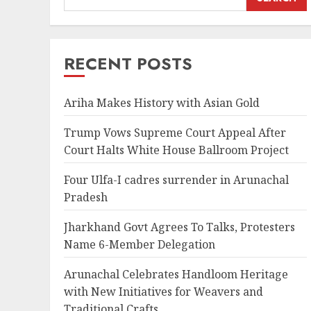
RECENT POSTS
Ariha Makes History with Asian Gold
Trump Vows Supreme Court Appeal After
Court Halts White House Ballroom Project
Four Ulfa-I cadres surrender in Arunachal
Pradesh
Jharkhand Govt Agrees To Talks, Protesters
Name 6-Member Delegation
Arunachal Celebrates Handloom Heritage
with New Initiatives for Weavers and
Traditional Crafts