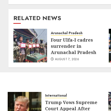
RELATED NEWS
Arunachal Pradesh
Four Ulfa-I cadres
surrender in
Arunachal Pradesh
AUGUST 7, 2026
International
Trump Vows Supreme
Court Appeal After