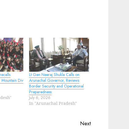
ecalls
Lt Gen Neeraj Shukla Calls on
17 Mountain Div
Arunachal Governor, Reviews
Border Security and Operational
Preparedness
adesh"
July 6, 2026
In "Arunachal Pradesh"
Next