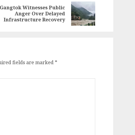
Gangtok Witnesses Public
evious
ext
Anger Over Delayed
st:
st:
Infrastructure Recovery
ired fields are marked
*