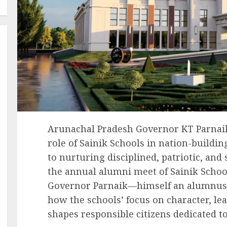
Arunachal Pradesh Governor KT Parnaik
role of Sainik Schools in nation-buildi
to nurturing disciplined, patriotic, and
the annual alumni meet of Sainik Scho
Governor Parnaik—himself an alumnus 
how the schools’ focus on character, le
shapes responsible citizens dedicated to