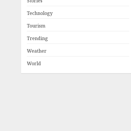
Stories
Technology
Tourism
Trending
Weather
World