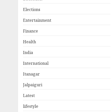
Elections
Entertainment
Finance
Health
India
International
Itanagar
Jalpaiguri
Latest
lifestyle