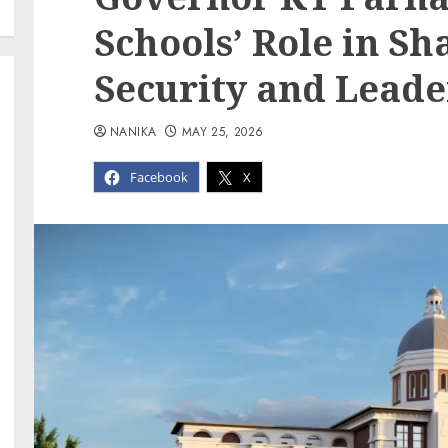
Schools’ Role in Sh
Security and Leade
NANIKA
MAY 25, 2026
Facebook
X