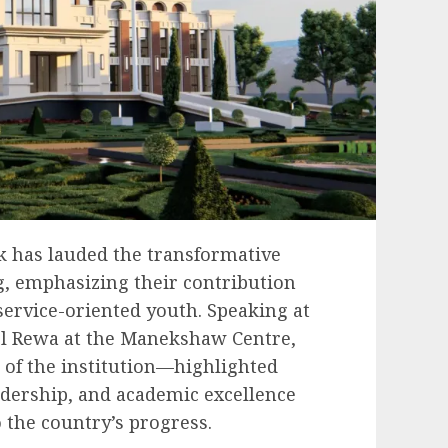
 has lauded the transformative
ng, emphasizing their contribution
 service-oriented youth. Speaking at
ol Rewa at the Manekshaw Centre,
of the institution—highlighted
adership, and academic excellence
 the country’s progress.