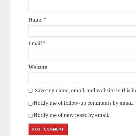
Name
*
Email
*
Website
Save my name, email, and website in this b
Notify me of follow-up comments by email.
Notify me of new posts by email.