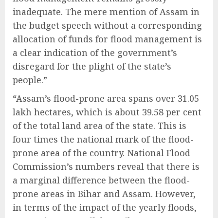
inadequate. The mere mention of Assam in
the budget speech without a corresponding
allocation of funds for flood management is
a clear indication of the government’s
disregard for the plight of the state’s
people.”
“Assam’s flood-prone area spans over 31.05
lakh hectares, which is about 39.58 per cent
of the total land area of the state. This is
four times the national mark of the flood-
prone area of the country. National Flood
Commission’s numbers reveal that there is
a marginal difference between the flood-
prone areas in Bihar and Assam. However,
in terms of the impact of the yearly floods,