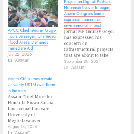
Project on Digholi Pukhuri-
Noonmati flyover to begin,
Assam Congress leader
expresses concern on
environmental impact
APCC Chief Gaurav Gogoi
Jorhat MP Gaurav Gogoi
Tours Sivasagar, Charaideo
has expressed his
Flood Areas, Demands
concern on
Immediate Aid
infrastructural projects
July 22, 2026
that are about to take
In "Assam"
place which will go
September 28, 2024
through deforestation
In "Assam"
and lead to
Assam CM blames private
environmental impact.
University USTM over flood
According to the
in the state
sources, Assam
Assam Chief Minister
Government has
Himanta Biswa Sarma
proposed Digholi
has accused private
Pukhuri-Noonmati
University of
flyover in Guwahati.
Meghalaya over
Cutting down of trees
maximum flood in the
August 13, 2024
for the projects will
region. University of
In "Assam"
pose significant…