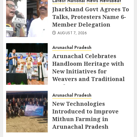
Latest
National
News
Newsbeat
Jharkhand Govt Agrees To
Talks, Protesters Name 6-
Member Delegation
AUGUST 7, 2026
Arunachal Pradesh
Arunachal Celebrates
Handloom Heritage with
New Initiatives for
Weavers and Traditional
Crafts
Arunachal Pradesh
AUGUST 7, 2026
New Technologies
Introduced to Improve
Mithun Farming in
Arunachal Pradesh
AUGUST 7, 2026