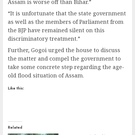
Assam is worse off than Bihar.”
“It is unfortunate that the state government
as well as the members of Parliament from
the BJP have remained silent on this
discriminatory treatment.”
Further, Gogoi urged the house to discuss
the matter and compel the government to
take some concrete step regarding the age-
old flood situation of Assam.
Like this:
Related