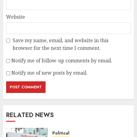
Website
Save my name, email, and website in this
browser for the next time I comment.
Notify me of follow-up comments by email.
Notify me of new posts by email.
RELATED NEWS
Political