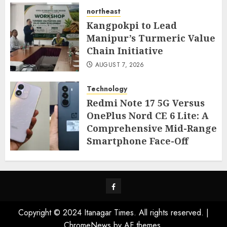
northeast
Kangpokpi to Lead
Manipur’s Turmeric Value
Chain Initiative
AUGUST 7, 2026
Technology
Redmi Note 17 5G Versus
OnePlus Nord CE 6 Lite: A
Comprehensive Mid-Range
Smartphone Face-Off
AUGUST 7, 2026
Facebook
Copyright © 2024 Itanagar Times. All rights reserved.
|
ChromeNews
by AF themes.