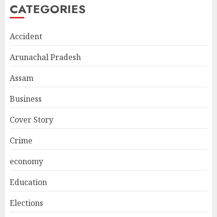
CATEGORIES
Accident
Arunachal Pradesh
Assam
Business
Cover Story
Crime
economy
Education
Elections