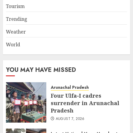
Tourism
Trending
Weather
World
YOU MAY HAVE MISSED
Arunachal Pradesh
Four Ulfa-I cadres
surrender in Arunachal
Pradesh
AUGUST 7, 2026