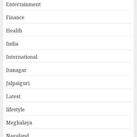
Entertainment
Finance
Health
India
International
Itanagar
Jalpaiguri
Latest
lifestyle
Meghalaya
Nagaland