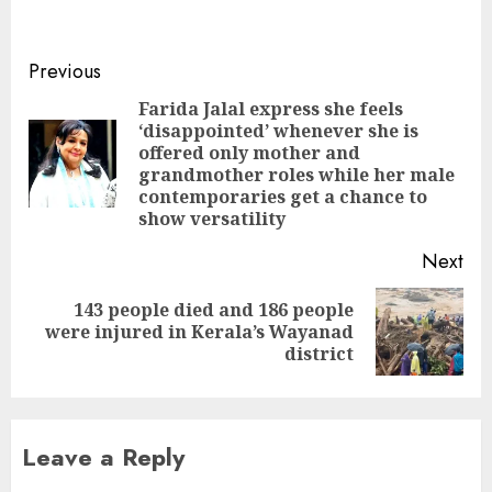
Science and Technology
Meghalaya (USTM),
founded by Mahbubul
Continue
Previous
Hoque who is also its
Reading
chancellor. The
Farida Jalal express she feels
University is located in
‘disappointed’ whenever she is
9th Mile area in Ri-Bhoi
offered only mother and
Pre
district of
grandmother roles while her male
pos
neighbouring
contemporaries get a chance to
Meghalaya, near
show versatility
Assam’s…
Next
143 people died and 186 people
Next
were injured in Kerala’s Wayanad
post:
district
Leave a Reply