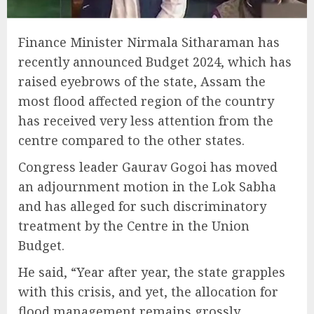
Finance Minister Nirmala Sitharaman has
recently announced Budget 2024, which has
raised eyebrows of the state, Assam the
most flood affected region of the country
has received very less attention from the
centre compared to the other states.
Congress leader Gaurav Gogoi has moved
an adjournment motion in the Lok Sabha
and has alleged for such discriminatory
treatment by the Centre in the Union
Budget.
He said, “Year after year, the state grapples
with this crisis, and yet, the allocation for
flood management remains grossly