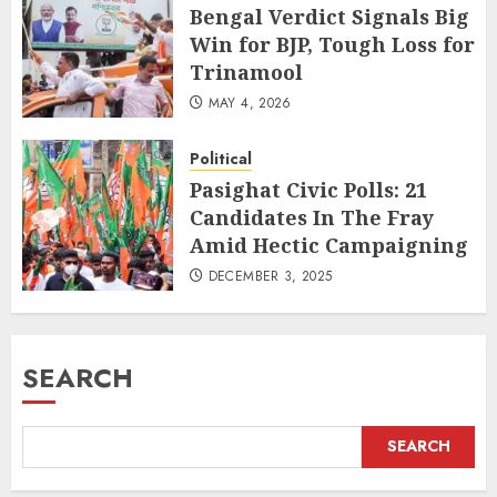
Bengal Verdict Signals Big
Win for BJP, Tough Loss for
Trinamool
MAY 4, 2026
Political
Pasighat Civic Polls: 21
Candidates In The Fray
Amid Hectic Campaigning
DECEMBER 3, 2025
SEARCH
SEARCH