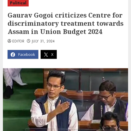
Political
Gaurav Gogoi criticizes Centre for
discriminatory treatment towards
Assam in Union Budget 2024
EDITOR
JULY 31, 2024
Facebook
X