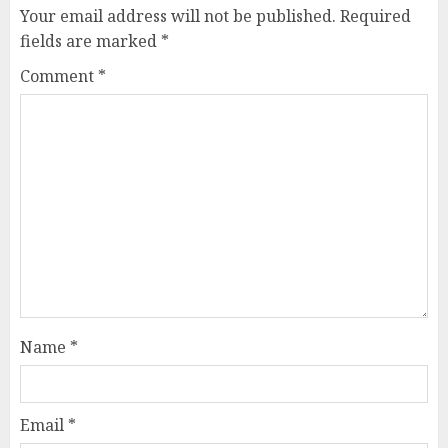
Your email address will not be published.
Required
fields are marked
*
Comment
*
Name
*
Email
*