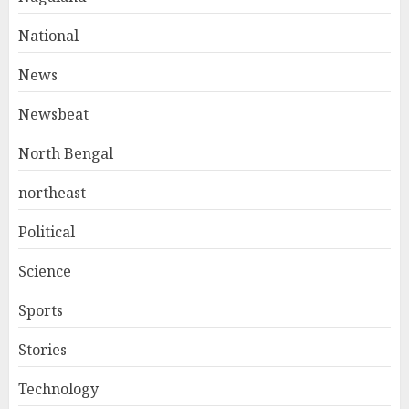
National
News
Newsbeat
North Bengal
northeast
Political
Science
Sports
Stories
Technology