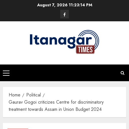
Skip
August 7, 2026
11:23:15 PM
to
Facebook
content
Primary
Menu
Home
Political
Gaurav Gogoi criticizes Centre for discriminatory
treatment towards Assam in Union Budget 2024