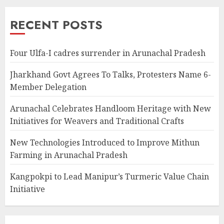
RECENT POSTS
Four Ulfa-I cadres surrender in Arunachal Pradesh
Jharkhand Govt Agrees To Talks, Protesters Name 6-
Member Delegation
Arunachal Celebrates Handloom Heritage with New
Initiatives for Weavers and Traditional Crafts
New Technologies Introduced to Improve Mithun
Farming in Arunachal Pradesh
Kangpokpi to Lead Manipur’s Turmeric Value Chain
Initiative